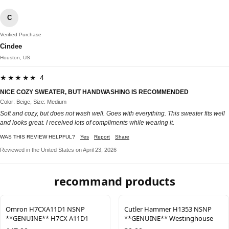
C
Verified Purchase
Cindee
Houston, US
★★★★★ 4
NICE COZY SWEATER, BUT HANDWASHING IS RECOMMENDED
Color: Beige, Size: Medium
Soft and cozy, but does not wash well. Goes with everything. This sweater fits well
and looks great. I received lots of compliments while wearing it.
WAS THIS REVIEW HELPFUL?
Yes
Report
Share
Reviewed in the United States on April 23, 2026
recommand products
Omron H7CXA11D1 NSNP
Cutler Hammer H1353 NSNP
**GENUINE** H7CX A11D1
**GENUINE** Westinghouse