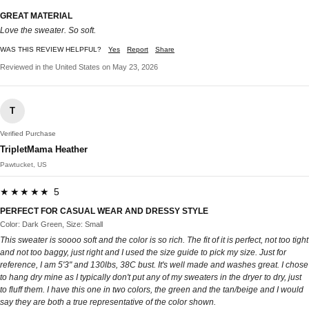
GREAT MATERIAL
Love the sweater. So soft.
WAS THIS REVIEW HELPFUL?
Yes
Report
Share
Reviewed in the United States on May 23, 2026
T
Verified Purchase
TripletMama Heather
Pawtucket, US
★★★★★ 5
PERFECT FOR CASUAL WEAR AND DRESSY STYLE
Color: Dark Green, Size: Small
This sweater is soooo soft and the color is so rich. The fit of it is perfect, not too tight
and not too baggy, just right and I used the size guide to pick my size. Just for
reference, I am 5'3" and 130lbs, 38C bust. It's well made and washes great. I chose
to hang dry mine as I typically don't put any of my sweaters in the dryer to dry, just
to fluff them. I have this one in two colors, the green and the tan/beige and I would
say they are both a true representative of the color shown.