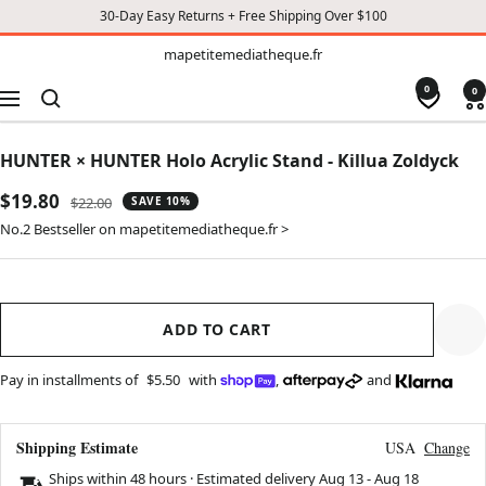
30-Day Easy Returns + Free Shipping Over $100
TO
mapetitemediatheque.fr
mapetitemediatheque.fr
CONTENT
0
0
Navigation
HUNTER × HUNTER Holo Acrylic Stand - Killua Zoldyck
Sale
$19.80
Regular
$22.00
SAVE 10%
price
price
No.2 Bestseller on mapetitemediatheque.fr >
ADD TO CART
Pay in installments of
$5.50
with
,
and
Shipping Estimate
USA
Change
Ships within 48 hours · Estimated delivery
Aug 13
-
Aug 18