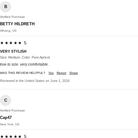
B
Verified Purchase
BETTY HILDRETH
Whiting, US
★★★★★ 5
VERY STYLISH
Size: Medium, Color: Pure Apricot
true to size. very comfortable.
WAS THIS REVIEW HELPFUL?
Yes
Report
Share
Reviewed in the United States on June 1, 2026
C
Verified Purchase
Cap47
New York, US
★★★★★ 5