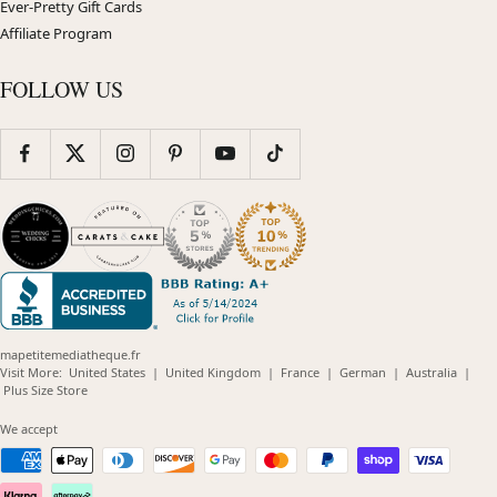
Ever-Pretty Gift Cards
Affiliate Program
FOLLOW US
mapetitemediatheque.fr
(opens
(opens
(opens
(opens
(opens
Visit More:
United States
|
United Kingdom
|
France
|
German
|
Australia
|
(opens
in
in
in
in
in
Plus Size Store
in
new
new
new
new
new
new
window)
window)
window)
window)
windo
We accept
window)