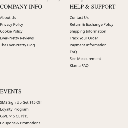
COMPANY INFO
HELP & SUPPORT
About Us
Contact Us
Privacy Policy
Return & Exchange Policy
Cookie Policy
Shipping Information
Ever-Pretty Reviews
Track Your Order
The Ever-Pretty Blog
Payment Information
FAQ
Size Measurement
Klarna FAQ
EVENTS
SMS Sign Up Get $15 Off
Loyalty Program
GIVE $15 GET$15
Coupons & Promotions