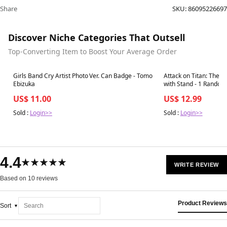
Share
SKU:
86095226697
Discover Niche Categories That Outsell
Top-Converting Item to Boost Your Average Order
Best in 7 days
Best in 7 days
Girls Band Cry Artist Photo Ver. Can Badge - Tomo
Attack on Titan: The F
Ebizuka
with Stand - 1 Random
US$ 11.00
US$ 12.99
Sold :
Login>>
Sold :
Login>>
4.4
★★★★★
WRITE REVIEW
Based on 10 reviews
Product Reviews
Sort