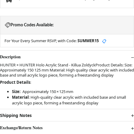
Promo Codes Available:
For Your Every Summer RSVP, with Code:
SUMMER15
📋
Description
HUNTER × HUNTER Holo Acrylic Stand - Killua ZoldyckProduct Details: Size:
Approximately 150 125 mm Material: High quality clear acrylic with included
base and small acrylic logo piece, forming a freestanding display
Product Details
:
Size:
Approximately 150 × 125 mm
Material
:
High-quality clear acrylic with included base and small
acrylic logo piece, forming a freestanding display
Shipping Notes
Exchange/Return Notes