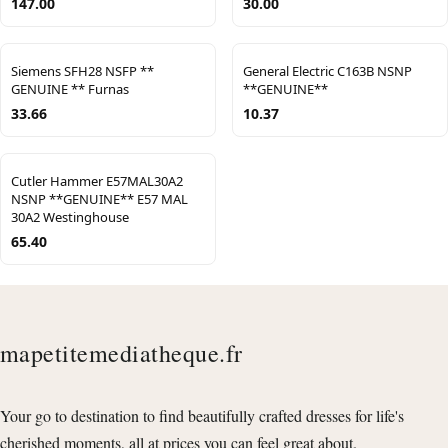
147.00
30.00
Siemens SFH28 NSFP **
General Electric C163B NSNP
GENUINE ** Furnas
**GENUINE**
33.66
10.37
Cutler Hammer E57MAL30A2
NSNP **GENUINE** E57 MAL
30A2 Westinghouse
65.40
mapetitemediatheque.fr
Your go to destination to find beautifully crafted dresses for life's
cherished moments, all at prices you can feel great about.