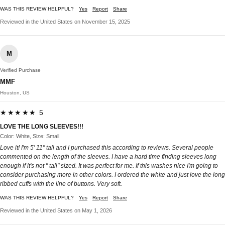
WAS THIS REVIEW HELPFUL?
Yes
Report
Share
Reviewed in the United States on November 15, 2025
M
Verified Purchase
MMF
Houston, US
★★★★★ 5
LOVE THE LONG SLEEVES!!!
Color: White, Size: Small
Love it! I'm 5' 11" tall and I purchased this according to reviews. Several people
commented on the length of the sleeves. I have a hard time finding sleeves long
enough if it's not " tall" sized. It was perfect for me. If this washes nice I'm going to
consider purchasing more in other colors. I ordered the white and just love the long
ribbed cuffs with the line of buttons. Very soft.
WAS THIS REVIEW HELPFUL?
Yes
Report
Share
Reviewed in the United States on May 1, 2026