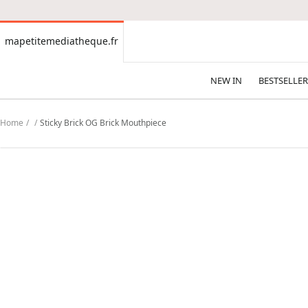
CONTENT
mapetitemediatheque.fr
mapetitemediatheque.fr
NEW IN
BESTSELLER
Home
Sticky Brick OG Brick Mouthpiece