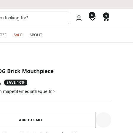
0
0
SIZE
SALE
ABOUT
 OG Brick Mouthpiece
SAVE 10%
ar
5
on mapetitemediatheque.fr >
ADD TO CART