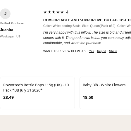
★★★★★ 4
J
COMFORTABLE AND SUPPORTIVE, BUT ADJUST TH
Verified Purchase
Color: White-cooling Basic, Size: Queen(Pack of 2), Color: Wh
Juanita
I’m very happy with this pillow. The size is big and it feels
Waukegan, US
comes with it. The good news is that you can easily adjus
comfortable, and worth the purchase.
WAS THIS REVIEW HELPFUL?
Yes
Report
Share
Rowntree's Bottle Pops 115g (UK) - 10
Baby Bib - White Flowers
Pack *BB July 31 2026*
28.49
18.50