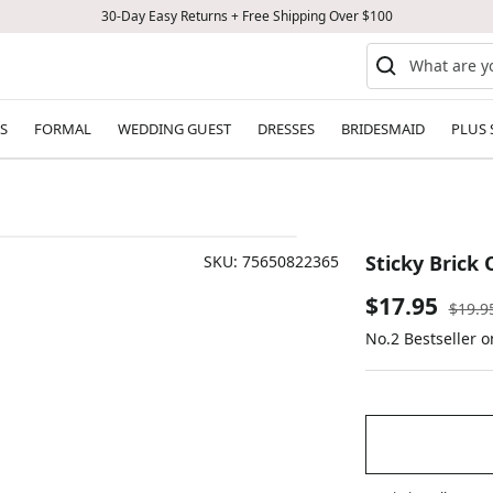
30-Day Easy Returns + Free Shipping Over $100
S
FORMAL
WEDDING GUEST
DRESSES
BRIDESMAID
PLUS 
Sticky Brick
SKU:
75650822365
Sale
$17.95
Regul
$19.9
price
No.2 Bestseller 
price