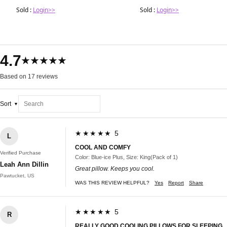
Sold :
Login>>
Sold :
Login>>
4.7
★★★★★
Based on 17 reviews
Sort
★★★★★ 5
L
COOL AND COMFY
Verified Purchase
Color: Blue-ice Plus, Size: King(Pack of 1)
Leah Ann Dillin
Great pillow. Keeps you cool.
Pawtucket, US
WAS THIS REVIEW HELPFUL?
Yes
Report
Share
★★★★★ 5
R
REALLY GOOD COOLING PILLOWS FOR SLEEPING