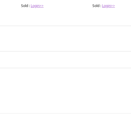
Sold :
Login>>
Sold :
Login>>