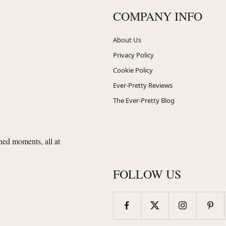
COMPANY INFO
About Us
Privacy Policy
Cookie Policy
Ever-Pretty Reviews
The Ever-Pretty Blog
shed moments, all at
FOLLOW US