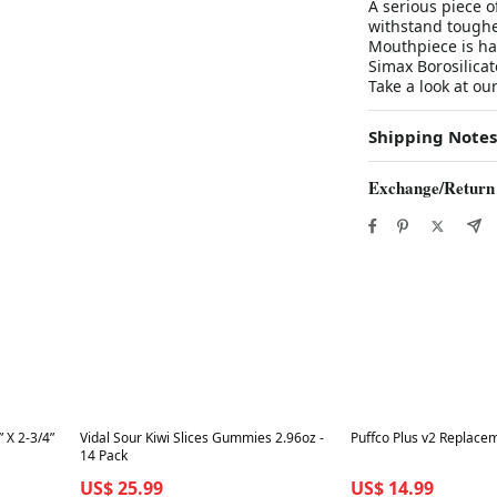
A serious piece of
withstand toughe
Mouthpiece is h
Simax Borosilicate 
Take a look at ou
Shipping Notes
Exchange/Return
Best in 7 days
Best in 7 days
 X 2-3/4”
Vidal Sour Kiwi Slices Gummies 2.96oz -
Puffco Plus v2 Replace
14 Pack
US$ 25.99
US$ 14.99