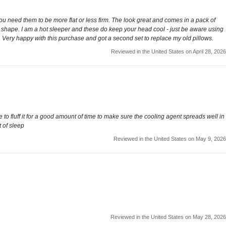
you need them to be more flat or less firm. The look great and comes in a pack of
full shape. I am a hot sleeper and these do keep your head cool - just be aware using
th. Very happy with this purchase and got a second set to replace my old pillows.
Reviewed in the United States on April 28, 2026
 to fluff it for a good amount of time to make sure the cooling agent spreads well in
 of sleep
Reviewed in the United States on May 9, 2026
Reviewed in the United States on May 28, 2026