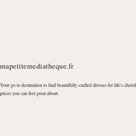
mapetitemediatheque.fr
Your go to destination to find beautifully crafted dresses for life's cheri
prices you can feel great about.