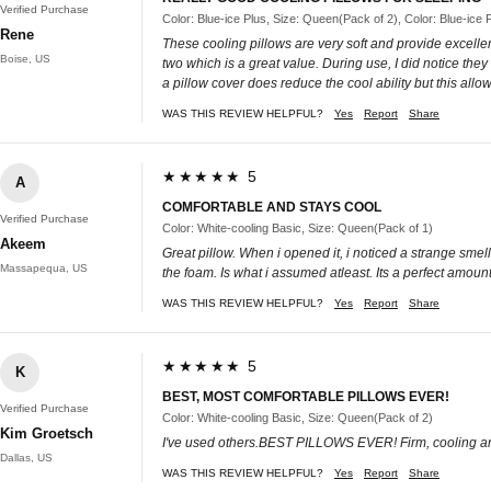
Verified Purchase
Color: Blue-ice Plus, Size: Queen(Pack of 2), Color: Blue-ice
Rene
These cooling pillows are very soft and provide excellen
Boise, US
two which is a great value. During use, I did notice they
a pillow cover does reduce the cool ability but this all
WAS THIS REVIEW HELPFUL?
Yes
Report
Share
★★★★★ 5
A
COMFORTABLE AND STAYS COOL
Verified Purchase
Color: White-cooling Basic, Size: Queen(Pack of 1)
Akeem
Great pillow. When i opened it, i noticed a strange smell
Massapequa, US
the foam. Is what i assumed atleast. Its a perfect amoun
WAS THIS REVIEW HELPFUL?
Yes
Report
Share
★★★★★ 5
K
BEST, MOST COMFORTABLE PILLOWS EVER!
Verified Purchase
Color: White-cooling Basic, Size: Queen(Pack of 2)
Kim Groetsch
I've used others.BEST PILLOWS EVER! Firm, cooling 
Dallas, US
WAS THIS REVIEW HELPFUL?
Yes
Report
Share