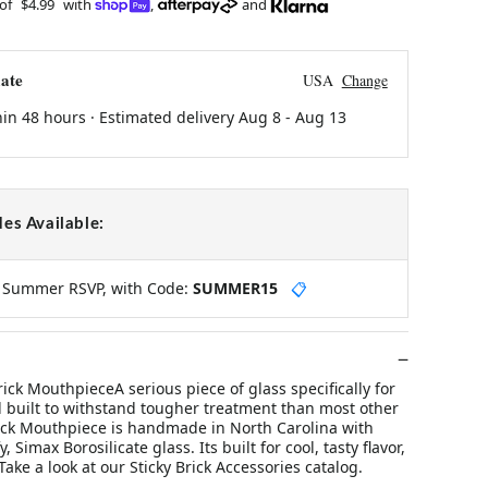
 of
$4.99
with
,
and
ate
USA
Change
hin 48 hours · Estimated delivery
Aug 8
-
Aug 13
es Available:
y Summer RSVP, with Code:
SUMMER15
📋
rick MouthpieceA serious piece of glass specifically for
d built to withstand tougher treatment than most other
ick Mouthpiece is handmade in North Carolina with
, Simax Borosilicate glass. Its built for cool, tasty flavor,
 Take a look at our Sticky Brick Accessories catalog.