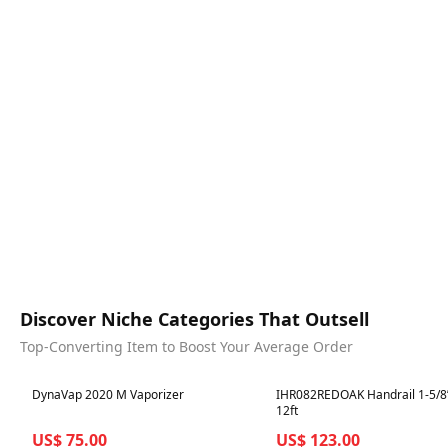
Discover Niche Categories That Outsell
Top-Converting Item to Boost Your Average Order
Best in 7 days
Best in 7 days
DynaVap 2020 M Vaporizer
IHR082REDOAK Handrail 1-5/8”
12ft
US$ 75.00
US$ 123.00