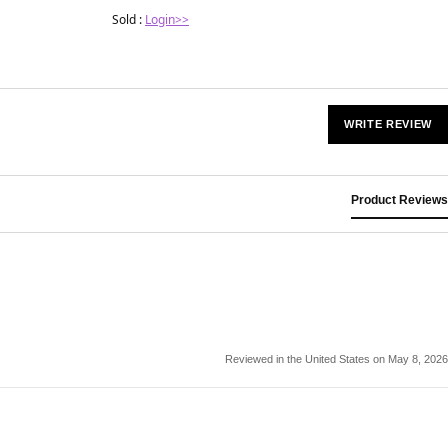
Sold :
Login>>
WRITE REVIEW
Product Reviews
Reviewed in the United States on May 8, 2026