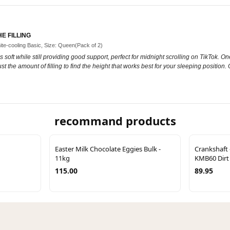
E FILLING
ite-cooling Basic, Size: Queen(Pack of 2)
 soft while still providing good support, perfect for midnight scrolling on TikTok. One thi
t the amount of filling to find the height that works best for your sleeping position.
recommand products
Easter Milk Chocolate Eggies Bulk -
Crankshaft 
11kg
KMB60 Dirt
115.00
89.95