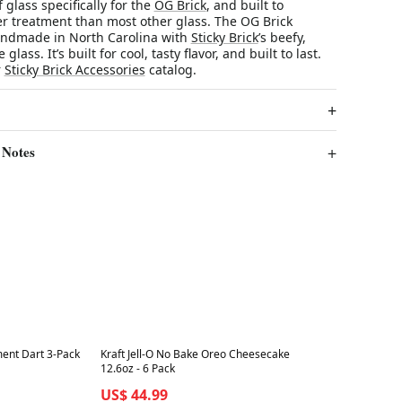
 glass specifically for the
OG Brick
, and built to
r treatment than most other glass. The OG Brick
andmade in North Carolina with
Sticky Brick
’s beefy,
glass. It’s built for cool, tasty flavor, and built to last.
r
Sticky Brick Accessories
catalog.
 Notes
Best in 7 days
ment Dart 3-Pack
Kraft Jell-O No Bake Oreo Cheesecake
12.6oz - 6 Pack
US$ 44.99