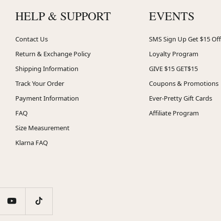
HELP & SUPPORT
EVENTS
Contact Us
SMS Sign Up Get $15 Off
Return & Exchange Policy
Loyalty Program
Shipping Information
GIVE $15 GET$15
Track Your Order
Coupons & Promotions
Payment Information
Ever-Pretty Gift Cards
FAQ
Affiliate Program
Size Measurement
Klarna FAQ