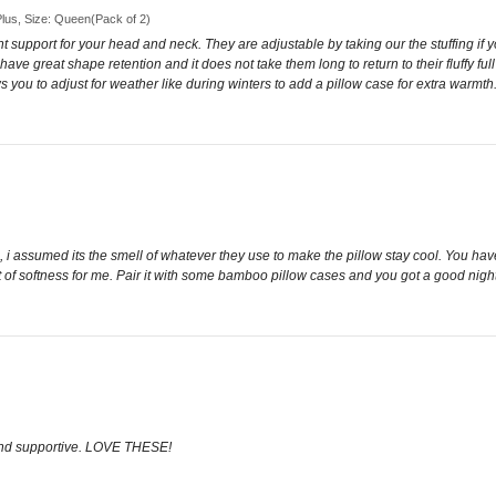
 Plus, Size: Queen(Pack of 2)
t support for your head and neck. They are adjustable by taking our the stuffing if 
 have great shape retention and it does not take them long to return to their fluffy 
ows you to adjust for weather like during winters to add a pillow case for extra warm
, i assumed its the smell of whatever they use to make the pillow stay cool. You have
t of softness for me. Pair it with some bamboo pillow cases and you got a good night
and supportive. LOVE THESE!