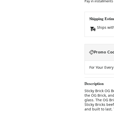
Pay in installments
Shipping Estim
Ships wit
Promo Cod
For Your Ever
Description
Sticky Brick OG B
the OG Brick, an
glass. The OG Br
Sticky Bricks beefy
and built to last.