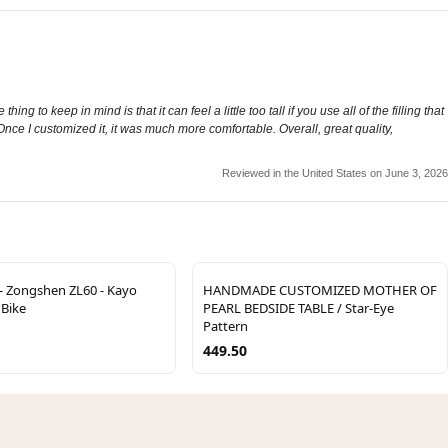
ng to keep in mind is that it can feel a little too tall if you use all of the filling that
 Once I customized it, it was much more comfortable. Overall, great quality,
Reviewed in the United States on June 3, 2026
- Zongshen ZL60 - Kayo
HANDMADE CUSTOMIZED MOTHER OF
 Bike
PEARL BEDSIDE TABLE / Star-Eye
Pattern
449.50