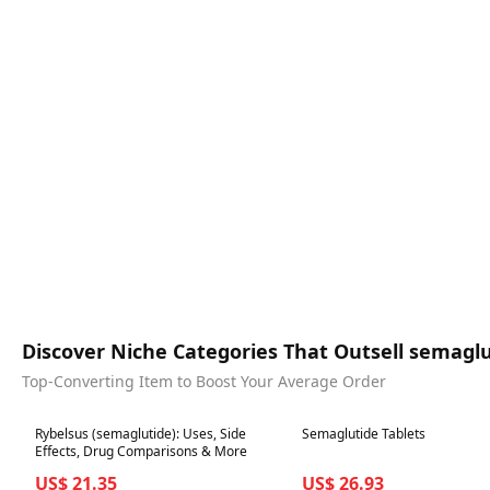
Discover Niche Categories That Outsell semagl
Top-Converting Item to Boost Your Average Order
Best in 7 days
Best in 7 days
Rybelsus (semaglutide): Uses, Side
Semaglutide Tablets
Effects, Drug Comparisons & More
US$ 21.35
US$ 26.93