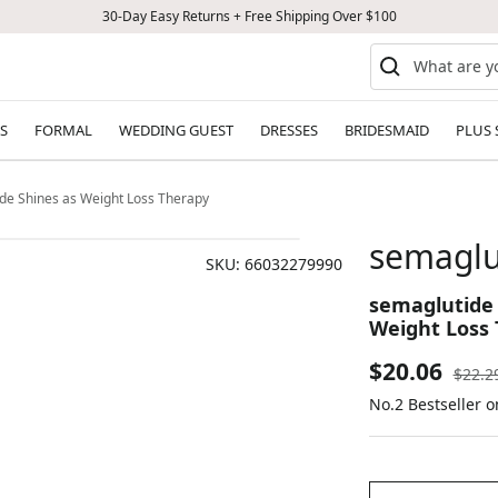
30-Day Easy Returns + Free Shipping Over $100
S
FORMAL
WEDDING GUEST
DRESSES
BRIDESMAID
PLUS 
de Shines as Weight Loss Therapy
semaglu
SKU:
66032279990
semaglutide 
Weight Loss
Sale
$20.06
Regul
$22.2
price
No.2 Bestseller 
price