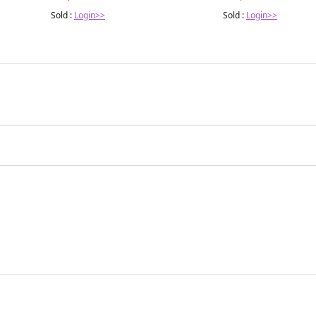
Sold :
Login>>
Sold :
Login>>