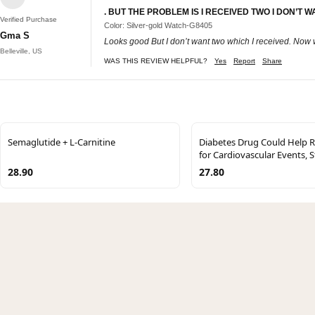
. BUT THE PROBLEM IS I RECEIVED TWO I DON’T
Verified Purchase
Color: Silver-gold Watch-G8405
Gma S
Looks good But I don’t want two which I received. Now 
Belleville, US
WAS THIS REVIEW HELPFUL?
Yes
Report
Share
Semaglutide + L-Carnitine
Diabetes Drug Could Help R
for Cardiovascular Events, 
28.90
27.80