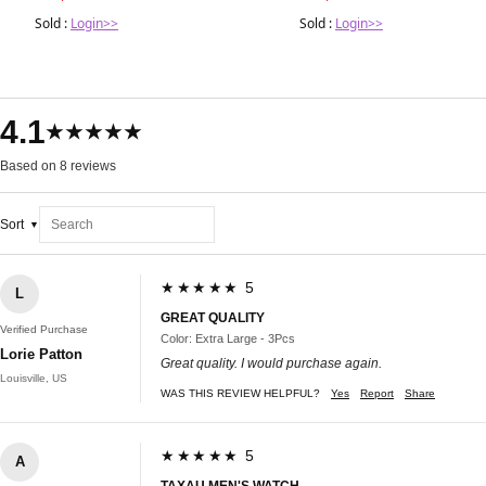
Sold :
Login>>
Sold :
Login>>
4.1
★★★★★
Based on 8 reviews
Sort
★★★★★ 5
L
GREAT QUALITY
Verified Purchase
Color: Extra Large - 3Pcs
Lorie Patton
Great quality. I would purchase again.
Louisville, US
WAS THIS REVIEW HELPFUL?
Yes
Report
Share
★★★★★ 5
A
TAXAU MEN'S WATCH