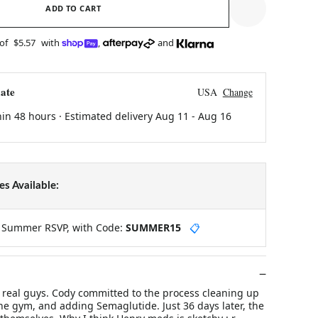
ADD TO CART
 of
$5.57
with
,
and
ate
USA
Change
hin 48 hours · Estimated delivery
Aug 11
-
Aug 16
s Available:
y Summer RSVP, with Code:
SUMMER15
📋
m real guys. Cody committed to the process cleaning up
 the gym, and adding Semaglutide. Just 36 days later, the