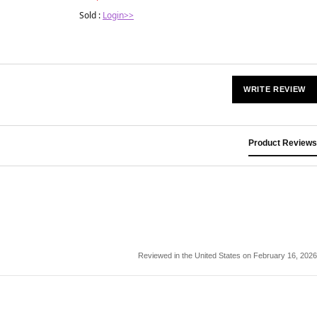
Sold :
Login>>
WRITE REVIEW
Product Reviews
Reviewed in the United States on February 16, 2026