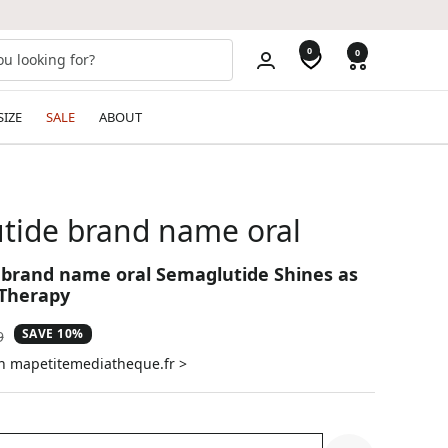
0
0
SIZE
SALE
ABOUT
tide brand name oral
brand name oral Semaglutide Shines as
 Therapy
SAVE 10%
ar
9
on mapetitemediatheque.fr >