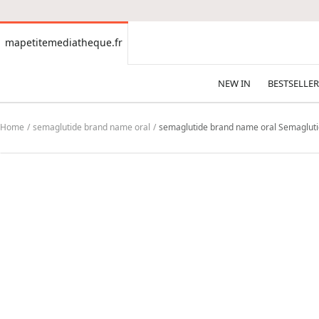
CONTENT
mapetitemediatheque.fr
mapetitemediatheque.fr
NEW IN
BESTSELLER
Home
semaglutide brand name oral
semaglutide brand name oral Semagluti