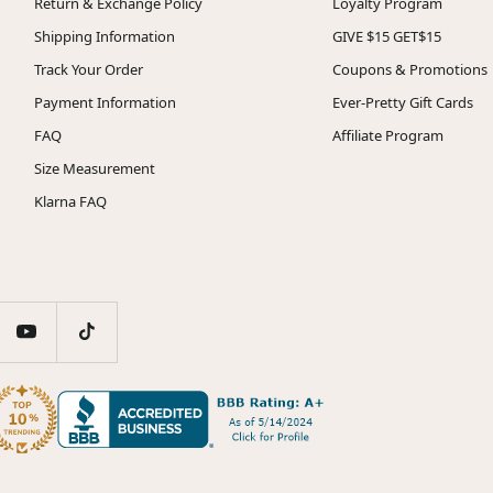
Return & Exchange Policy
Loyalty Program
Shipping Information
GIVE $15 GET$15
Track Your Order
Coupons & Promotions
Payment Information
Ever-Pretty Gift Cards
FAQ
Affiliate Program
Size Measurement
Klarna FAQ