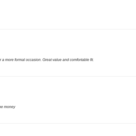
 a more formal occasion. Great value and comfortable fit.
the money