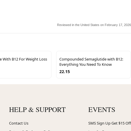
Reviewed in the United States on February 17, 2026
e With B12 For Weight Loss
Compounded Semaglutide with B12:
Everything You Need To Know
22.15
HELP & SUPPORT
EVENTS
Contact Us
SMS Sign Up Get $15 Off