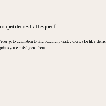
mapetitemediatheque.fr
Your go to destination to find beautifully crafted dresses for life's cheri
prices you can feel great about.