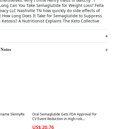
 themselves. Why I think Henry meds is sketchy : r
ng Can You Take Semaglutide for Weight Loss? Fella
acy LLC Nashville TN how quickly do side effects of
t How Long Does It Take for Semaglutide to Suppress
 Ketosis? A Nutritionist Explains The Keto Collective
 Notes
Best in 7 days
d name SkinnyRx
Oral Semaglutide Gets FDA Approval for
CV Event Reduction in High-risk
Diabetes Patients
US$ 20.76