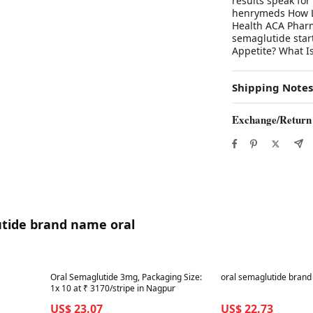
results speak for
henrymeds How Lo
Health ACA Pharm
semaglutide star
Appetite? What Is
Shipping Notes
Exchange/Return
utide brand name oral
Best in 7 days
Best in 7 days
Oral Semaglutide 3mg, Packaging Size:
oral semaglutide bran
1x 10 at ₹ 3170/stripe in Nagpur
US$ 23.07
US$ 22.73