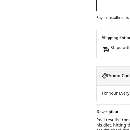
Pay in installments
Shipping Estim
Ships wit
Promo Code
For Your Ever
Description
Real results fro
his diet, hitting