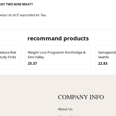
 WANT TWO NOW WHAT?
what I do NOT want billed for Two.
recommand products
educe Risk
Weight Loss Programm Northridge &
Semaglutid
Study Finds
Simi Valley
Seattle
25.37
22.83
COMPANY INFO
About Us