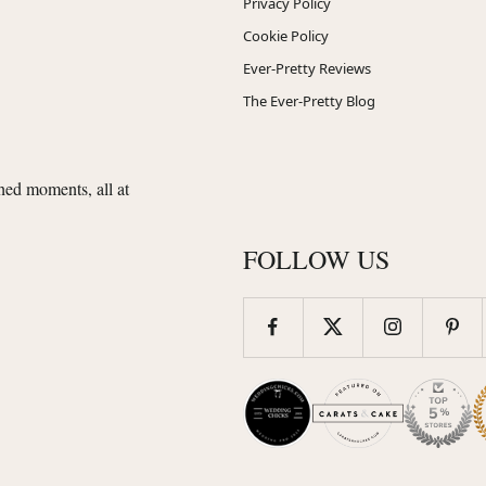
Privacy Policy
Cookie Policy
Ever-Pretty Reviews
The Ever-Pretty Blog
shed moments, all at
FOLLOW US