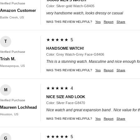
Verified Purchase
Color: Silver-gold Watch-G8405
Amazon Customer
very handsome watch, looks dressy or casual
Battle Creek, US
WAS THIS REVIEW HELPFUL?
Yes
Report
Share
★★★★★ 5
T
HANDSOME WATCH!
Verified Purchase
Color: Grey Watch-Grey Face-G8406
Trish M.
This is a stunning watch. Masculine and nice enough for
Massapequa, US
WAS THIS REVIEW HELPFUL?
Yes
Report
Share
★★★★★ 4
M
NICE SIZE AND LOOK
Verified Purchase
Color: Silver Face-G8470
Maureen Lochhead
Nice watch and great expansion band . Nice value for 
Houston, US
WAS THIS REVIEW HELPFUL?
Yes
Report
Share
★★★★★ 5
G