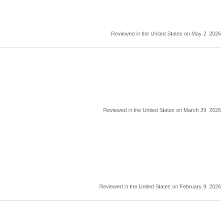
Reviewed in the United States on May 2, 2026
Reviewed in the United States on March 29, 2026
Reviewed in the United States on February 9, 2026