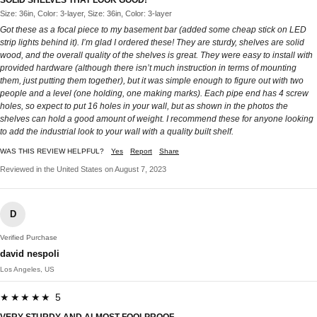
Size: 36in, Color: 3-layer, Size: 36in, Color: 3-layer
Got these as a focal piece to my basement bar (added some cheap stick on LED
strip lights behind it). I’m glad I ordered these! They are sturdy, shelves are solid
wood, and the overall quality of the shelves is great. They were easy to install with
provided hardware (although there isn’t much instruction in terms of mounting
them, just putting them together), but it was simple enough to figure out with two
people and a level (one holding, one making marks). Each pipe end has 4 screw
holes, so expect to put 16 holes in your wall, but as shown in the photos the
shelves can hold a good amount of weight. I recommend these for anyone looking
to add the industrial look to your wall with a quality built shelf.
WAS THIS REVIEW HELPFUL?
Yes
Report
Share
Reviewed in the United States on August 7, 2023
D
Verified Purchase
david nespoli
Los Angeles, US
★★★★★ 5
VERY STURDY AND ALMOST FOOLPROOF