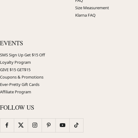
FAQ
Size Measurement
Klarna FAQ
EVENTS
SMS Sign Up Get $15 Off
Loyalty Program
GIVE $15 GET$15
Coupons & Promotions
Ever-Pretty Gift Cards
Affiliate Program
FOLLOW US