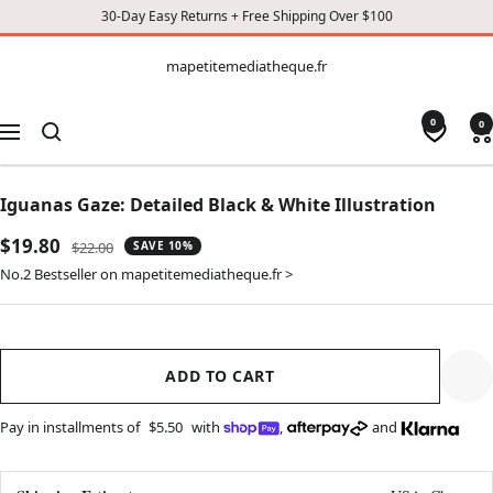
30-Day Easy Returns + Free Shipping Over $100
CONTENT
mapetitemediatheque.fr
mapetitemediatheque.fr
0
0
Navigation
Iguanas Gaze: Detailed Black & White Illustration
Sale
$19.80
Regular
$22.00
SAVE 10%
price
price
No.2 Bestseller on mapetitemediatheque.fr >
ADD TO CART
Pay in installments of
$5.50
with
,
and