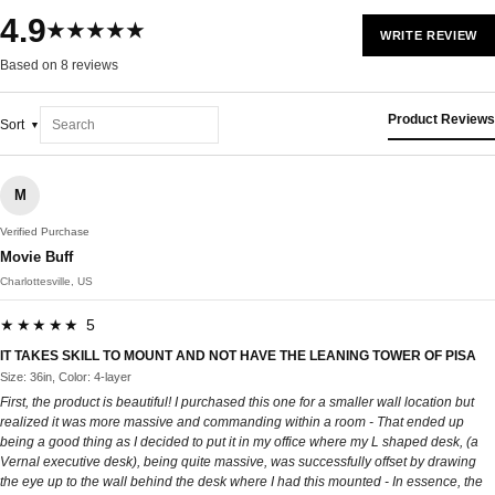
4.9
★★★★★
WRITE REVIEW
Based on 8 reviews
Product Reviews
Sort
M
Verified Purchase
Movie Buff
Charlottesville, US
★★★★★ 5
IT TAKES SKILL TO MOUNT AND NOT HAVE THE LEANING TOWER OF PISA
Size: 36in, Color: 4-layer
First, the product is beautiful! I purchased this one for a smaller wall location but
realized it was more massive and commanding within a room - That ended up
being a good thing as I decided to put it in my office where my L shaped desk, (a
Vernal executive desk), being quite massive, was successfully offset by drawing
the eye up to the wall behind the desk where I had this mounted - In essence, the