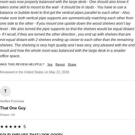
room was now properly balanced with the large desk - One should also know it
takes some skill to mount to the wall - It should be in studs - You have to use a
balance or bubble level to first get the vertical pipes parallel to each other - Also,
make sure both vertical pipe supports are symmetrically matching each other from
one side to the other - If you mount one upside down the wood shelves won’t lay
level - We also turned the pipe supports so that the shelves would be equal distant
- If I recall, if they are turned the other direction , you end up with shelves that are
not equal distant with 2 shelves ending up closer to each other than the remaining
shelves. The shelving is very high quality and I was very, very pleased with the end
result and how the whole room was balanced with the large desk in a smaller
office space.
WAS THIS REVIEW HELPFUL?
Yes
Report
Share
Reviewed in the United States on May 22, 2026
T
Verified Purchase
That One Guy
Draper, US
★★★★★ 5
SOLID SHELVES THAT LOOK GOOD!