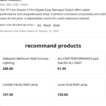
Size: 48in, Color: 4-layer
The TP-Link Omada 5-Port Gigabit Easy Managed Switch offers stable
performance and straightforward setup. It delivers consistent connectivity and solid
value for the price. A dependable choice for a well-organized network.
WAS THIS REVIEW HELPFUL?
Yes
Report
Share
Reviewed in the United States on January 21, 2026
recommand products
Alabaster Bedroom Wall Sconces
ALLSTAR PERFORMANCE Jack
Lighting
Seal Kit ALL10427
288.00
61.95
Lindale Vanity Wall Lamp
Lucie Oval Wall Lamp
157.50
159.00