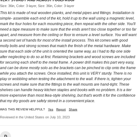
Size: 36in, Color: 3-layer, Size: 36in, Color: 3-layer
This kit is made of real wooden planks, and metal pipes and fittings. Installation is
simple- assemble each end of the kit, hold it up to the wall using a magnetic level,
mark the four holes for each mounting piece, then repeat with the other side. You'll
need a tape measure to make sure that the ends aren't too close together or too far
apart, and measure from the ceiling or floor to ensure a level surface. You will want
a second set of hands for most of the install process. This kit comes with good
molly bolts and strong screws that match the finish of the metal hardware. Make
sure that each side of the unit is oriented the same way, as I had to flip one side
after neglecting to do so at first. Retaining brackets and wood screws are included
for securing each shelf to the metal frame. A power drill makes this part very easy,
and can be done mostly solo as the brackets can be pinched to clip onto the frame
while you attach the screws. Once installed, this unit is VERY sturdy. There is no
play or wobbling when testing the attachment to the wall. If there is, tighten your
screws and make sure that the fittings to the wall mounts are hand-tight. These
shelves can handle heavy kitchen staples and books with no problem. It is a tier
more expensive than most Ikea-style shelving, but that's worth it for the confidence
that my dry goods are safely stored in a convenient place.
WAS THIS REVIEW HELPFUL?
Yes
Report
Share
Reviewed in the United States on July 10, 2023
D