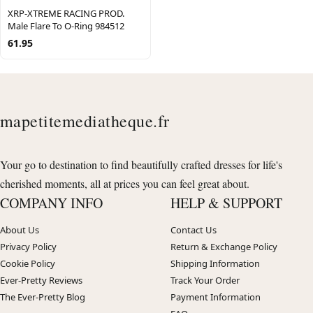
XRP-XTREME RACING PROD.
Male Flare To O-Ring 984512
61.95
mapetitemediatheque.fr
Your go to destination to find beautifully crafted dresses for life's
cherished moments, all at prices you can feel great about.
COMPANY INFO
HELP & SUPPORT
About Us
Contact Us
Privacy Policy
Return & Exchange Policy
Cookie Policy
Shipping Information
Ever-Pretty Reviews
Track Your Order
The Ever-Pretty Blog
Payment Information