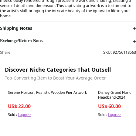
meticulously rendered through precise line work and shading, creating a
sense of depth and dimension. This captivating artwork is a testament to
the artist's skill, bringing the intricate beauty of the iguana to life in your
home.
Shipping Notes
Exchange/Return Notes
Share
SKU:
92756118563
Discover Niche Categories That Outsell
Top-Converting Item to Boost Your Average Order
Best in 7 days
Best in 7 days
Serene Horizon: Realistic Wooden Pier Artwork
Disney Grand Floridian
Headband-2024
US$ 22.00
US$ 60.00
Sold :
Login>>
Sold :
Login>>