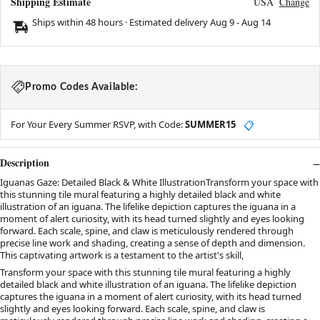
Shipping Estimate
USA
Change
Ships within 48 hours · Estimated delivery
Aug 9
-
Aug 14
Promo Codes Available:
For Your Every Summer RSVP, with Code:
SUMMER15
📋
Description
Iguanas Gaze: Detailed Black & White IllustrationTransform your space with
this stunning tile mural featuring a highly detailed black and white
illustration of an iguana. The lifelike depiction captures the iguana in a
moment of alert curiosity, with its head turned slightly and eyes looking
forward. Each scale, spine, and claw is meticulously rendered through
precise line work and shading, creating a sense of depth and dimension.
This captivating artwork is a testament to the artist's skill,
Transform your space with this stunning tile mural featuring a highly
detailed black and white illustration of an iguana. The lifelike depiction
captures the iguana in a moment of alert curiosity, with its head turned
slightly and eyes looking forward. Each scale, spine, and claw is