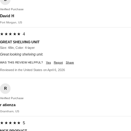
Verified Purchase
David H
Fort Morgan, US
★★★★★ 4
GREAT SHELVING UNIT
Size: 48in, Color: 4-layer
Great looking shelving unit.
WAS THIS REVIEW HELPFUL?
Yes
Report
Share
Reviewed in the United States on April 6, 2026
R
Verified Purchase
r atienza
Grantham, US
★★★★★ 5
NICE PRODUCT