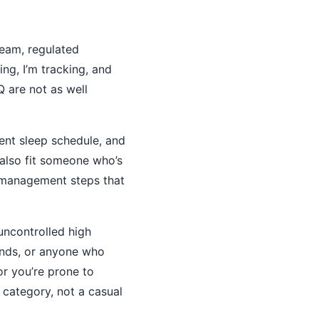
ream, regulated
ng, I’m tracking, and
Q are not as well
ent sleep schedule, and
n also fit someone who’s
k-management steps that
uncontrolled high
unds, or anyone who
or you’re prone to
k category, not a casual