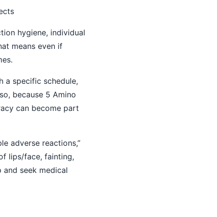
ects
ction hygiene, individual
That means even if
mes.
h a specific schedule,
Also, because 5 Amino
uracy can become part
le adverse reactions,”
 lips/face, fainting,
op and seek medical