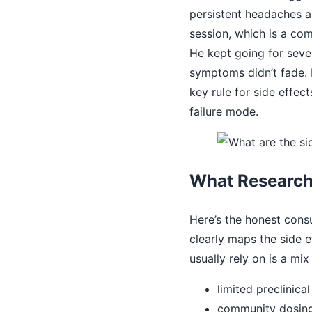
persistent headaches a
session, which is a co
He kept going for seve
symptoms didn’t fade. 
key rule for side effe
failure mode.
What Research
Here’s the honest consu
clearly maps the side 
usually rely on is a mix 
limited preclinica
community dosing 