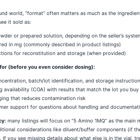
nd world, “format” often matters as much as the ingredien
e it sold as:
wder or prepared solution, depending on the seller’s syste
ed in mg (commonly described in product listings)
ctions for reconstitution and storage (when provided)
k for (before you even consider dosing):
ncentration, batch/lot identification, and storage instructio
g availability (COA) with results that match the lot you buy
ing that reduces contamination risk
mer support for questions about handling and documentat
cy:
many listings will focus on “5 Amino 1MQ” as the main ma
itional considerations like diluent/buffer components (if th
 If you see missing details about what else is in the vial, tre