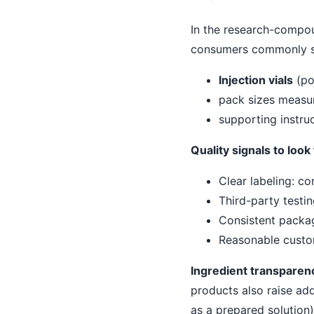
In the research-compou
consumers commonly se
Injection vials
(po
pack sizes measur
supporting instru
Quality signals to loo
Clear labeling: co
Third-party testin
Consistent packag
Reasonable custo
Ingredient transparen
products also raise add
as a prepared solution).