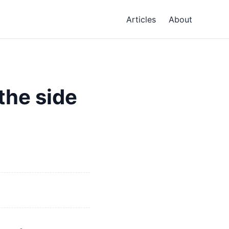
Articles
About
the side