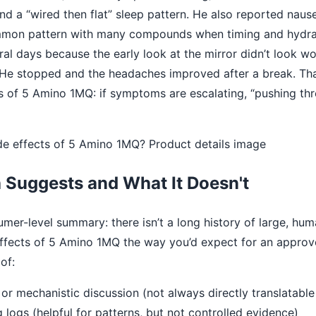
nd a “wired then flat” sleep pattern. He also reported naus
mmon pattern with many compounds when timing and hydrati
ral days because the early look at the mirror didn’t look 
He stopped and the headaches improved after a break. Tha
cts of 5 Amino 1MQ: if symptoms are escalating, “pushing th
 Suggests and What It Doesn't
mer-level summary: there isn’t a long history of large, human
effects of 5 Amino 1MQ the way you’d expect for an appro
of:
l or mechanistic discussion (not always directly translatabl
logs (helpful for patterns, but not controlled evidence)