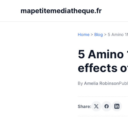
mapetitemediatheque.fr
Home
>
Blog
>
5 Amino 1
5 Amino 
effects 
By
Amelia Robinson
Publ
Share: