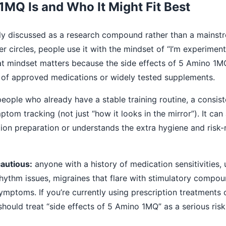
MQ Is and Who It Might Fit Best
ly discussed as a research compound rather than a mainst
 circles, people use it with the mindset of “I’m experimenti
” That mindset matters because the side effects of 5 Amino 1M
 of approved medications or widely tested supplements.
eople who already have a stable training routine, a consist
ptom tracking (not just “how it looks in the mirror”). It ca
tion preparation or understands the extra hygiene and ris
autious:
anyone with a history of medication sensitivities, 
rhythm issues, migraines that flare with stimulatory compo
symptoms. If you’re currently using prescription treatments 
 should treat “side effects of 5 Amino 1MQ” as a serious ris