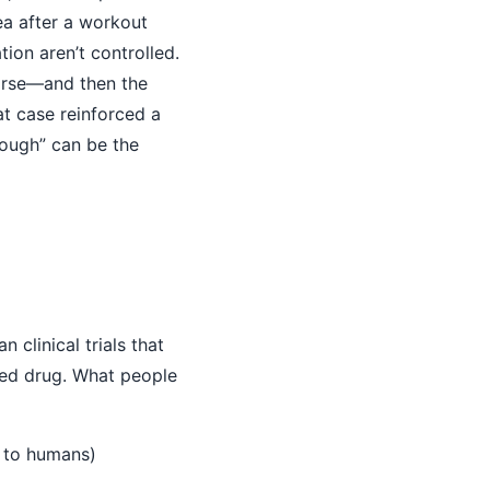
ea after a workout
on aren’t controlled.
worse—and then the
t case reinforced a
rough” can be the
 clinical trials that
ved drug. What people
e to humans)