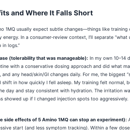
its and Where It Falls Short
 1MQ usually expect subtle changes—things like training 
 energy. In a consumer-review context, I’ll separate “what
in logs.”
se (tolerability that was manageable):
In my own 10–14 da
tine with a conservative dosing approach and did what many
, and any head/skin/GI changes daily. For me, the biggest “s
hift in how quickly I fell asleep. My training felt normal, b
the day and stay consistent with hydration. The irritation w
ss showed up if I changed injection spots too aggressively. O
e side effects of 5 Amino 1MQ can stop an experiment):
A
sive start (and less symptom tracking). Within a few dos