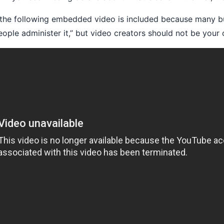
the following embedded video is included because many bu
ple administer it,” but video creators should not be your 