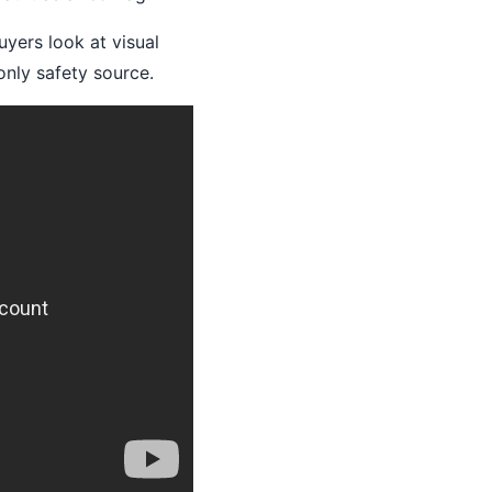
yers look at visual
only safety source.