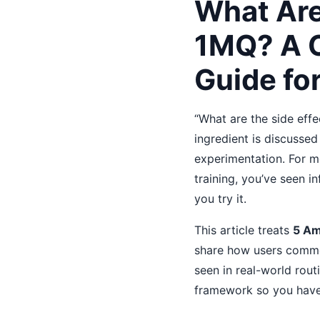
What Are
1MQ? A 
Guide fo
“What are the side eff
ingredient is discusse
experimentation. For m
training, you’ve seen i
you try it.
This article treats
5 A
share how users common
seen in real-world routi
framework so you have a