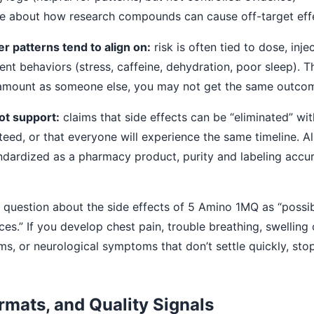
e about how research compounds can cause off-target eff
 patterns tend to align on:
risk is often tied to dose, inje
rent behaviors (stress, caffeine, dehydration, poor sleep). 
 amount as someone else, you may not get the same outco
ot support:
claims that side effects can be “eliminated” wit
nteed, or that everyone will experience the same timeline. 
ndardized as a pharmacy product, purity and labeling acc
 question about the side effects of 5 Amino 1MQ as “possib
s.” If you develop chest pain, trouble breathing, swelling of
ms, or neurological symptoms that don’t settle quickly, st
rmats, and Quality Signals