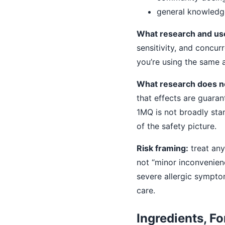
general knowledg
What research and user
sensitivity, and concur
you’re using the same
What research does n
that effects are guara
1MQ is not broadly sta
of the safety picture.
Risk framing:
treat any
not “minor inconvenience
severe allergic sympto
care.
Ingredients, Fo