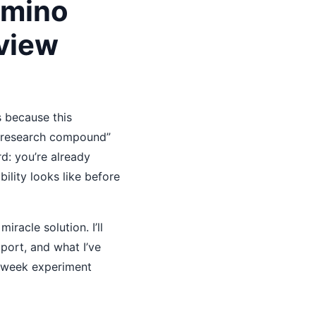
Amino
view
s because this
 “research compound”
d: you’re already
ility looks like before
racle solution. I’ll
port, and what I’ve
 2-week experiment