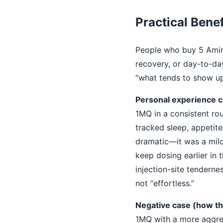
Practical Benef
People who buy 5 Amino
recovery, or day-to-day
“what tends to show up 
Personal experience ca
1MQ in a consistent rou
tracked sleep, appetite
dramatic—it was a mild s
keep dosing earlier in 
injection-site tenderne
not “effortless.”
Negative case (how th
1MQ with a more aggres