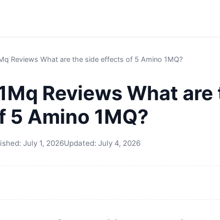
Mq Reviews What are the side effects of 5 Amino 1MQ?
1Mq Reviews What are 
of 5 Amino 1MQ?
ished:
July 1, 2026
Updated:
July 4, 2026