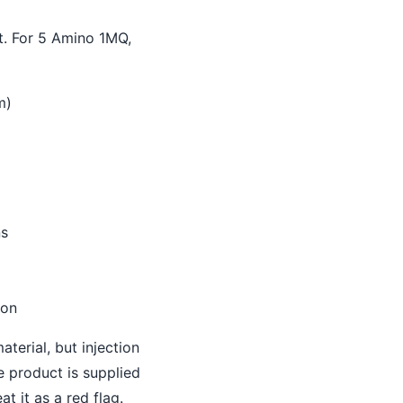
t. For 5 Amino 1MQ,
m)
ns
ion
terial, but injection
e product is supplied
at it as a red flag.