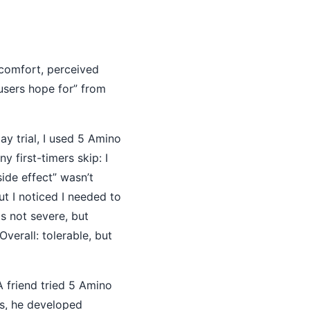
comfort, perceived
 users hope for” from
y trial, I used 5 Amino
 first-timers skip: I
ide effect” wasn’t
ut I noticed I needed to
as not severe, but
verall: tolerable, but
 friend tried 5 Amino
es, he developed