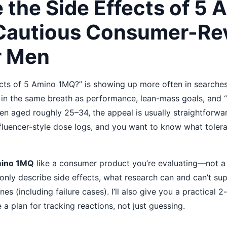
 the Side Effects of 5 
Cautious Consumer-Re
r Men
ects of 5 Amino 1MQ?” is showing up more often in searche
d in the same breath as performance, lean-mass goals, and
en aged roughly 25–34, the appeal is usually straightforwar
nfluencer-style dose logs, and you want to know what tolerab
mino 1MQ
like a consumer product you’re evaluating—not a mi
ly describe side effects, what research can and can’t sup
nes (including failure cases). I’ll also give you a practical
 plan for tracking reactions, not just guessing.