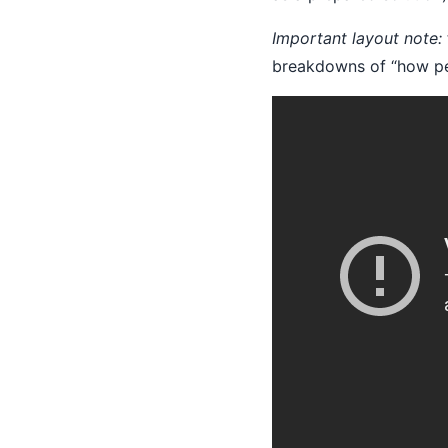
Important layout note:
breakdowns of “how peo