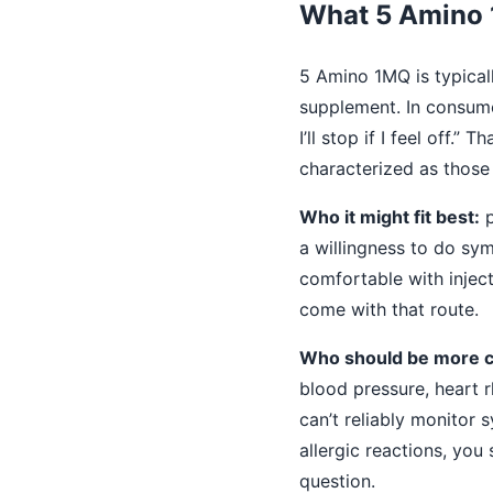
What 5 Amino 1
5 Amino 1MQ is typical
supplement. In consumer
I’ll stop if I feel off.
characterized as those
Who it might fit best:
p
a willingness to do sym
comfortable with injec
come with that route.
Who should be more c
blood pressure, heart 
can’t reliably monitor 
allergic reactions, you
question.