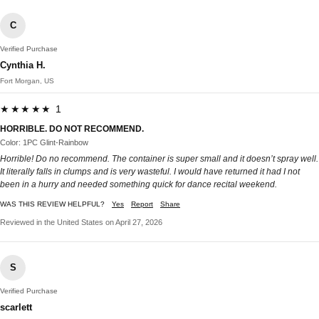
C
Verified Purchase
Cynthia H.
Fort Morgan, US
★★★★★ 1
HORRIBLE. DO NOT RECOMMEND.
Color: 1PC Glint-Rainbow
Horrible! Do no recommend. The container is super small and it doesn’t spray well.
It literally falls in clumps and is very wasteful. I would have returned it had I not
been in a hurry and needed something quick for dance recital weekend.
WAS THIS REVIEW HELPFUL?
Yes
Report
Share
Reviewed in the United States on April 27, 2026
S
Verified Purchase
scarlett