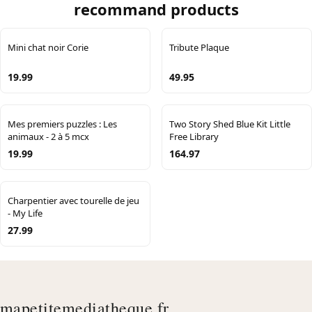
recommand products
Mini chat noir Corie
Tribute Plaque
19.99
49.95
Mes premiers puzzles : Les
Two Story Shed Blue Kit Little
animaux - 2 à 5 mcx
Free Library
19.99
164.97
Charpentier avec tourelle de jeu
- My Life
27.99
mapetitemediatheque.fr