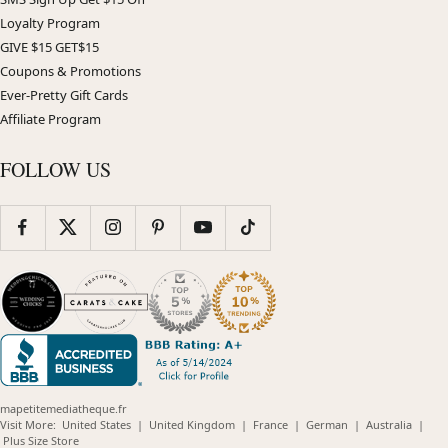
Loyalty Program
GIVE $15 GET$15
Coupons & Promotions
Ever-Pretty Gift Cards
Affiliate Program
FOLLOW US
mapetitemediatheque.fr
(opens
(opens
(opens
(opens
(opens
Visit More:
United States
|
United Kingdom
|
France
|
German
|
Australia
|
(opens
in
in
in
in
in
Plus Size Store