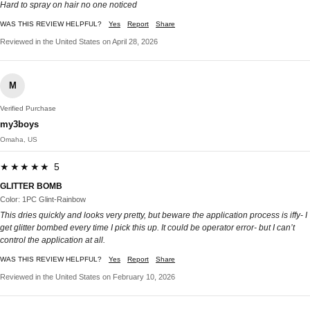
Hard to spray on hair no one noticed
WAS THIS REVIEW HELPFUL?
Yes
Report
Share
Reviewed in the United States on April 28, 2026
M
Verified Purchase
my3boys
Omaha, US
★★★★★ 5
GLITTER BOMB
Color: 1PC Glint-Rainbow
This dries quickly and looks very pretty, but beware the application process is iffy- I
get glitter bombed every time I pick this up. It could be operator error- but I can’t
control the application at all.
WAS THIS REVIEW HELPFUL?
Yes
Report
Share
Reviewed in the United States on February 10, 2026