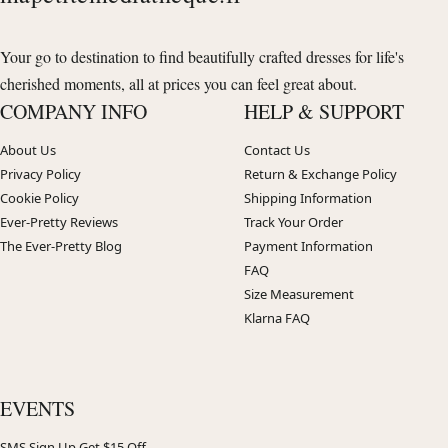
Your go to destination to find beautifully crafted dresses for life's
cherished moments, all at prices you can feel great about.
COMPANY INFO
HELP & SUPPORT
About Us
Contact Us
Privacy Policy
Return & Exchange Policy
Cookie Policy
Shipping Information
Ever-Pretty Reviews
Track Your Order
The Ever-Pretty Blog
Payment Information
FAQ
Size Measurement
Klarna FAQ
EVENTS
SMS Sign Up Get $15 Off