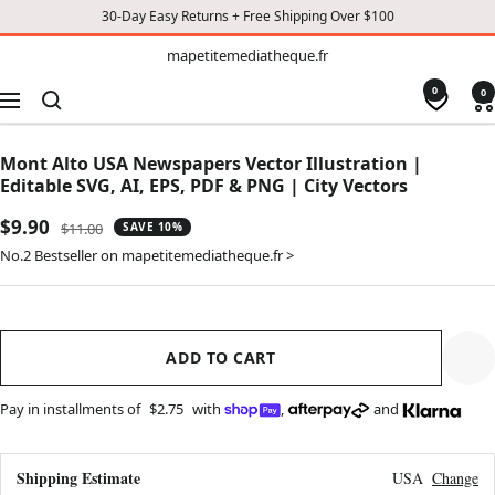
30-Day Easy Returns + Free Shipping Over $100
TO
mapetitemediatheque.fr
mapetitemediatheque.fr
CONTENT
0
0
Navigation
Mont Alto USA Newspapers Vector Illustration |
Editable SVG, AI, EPS, PDF & PNG | City Vectors
Sale
$9.90
Regular
$11.00
SAVE 10%
price
price
No.2 Bestseller on mapetitemediatheque.fr >
ADD TO CART
Pay in installments of
$2.75
with
,
and
Shipping Estimate
USA
Change