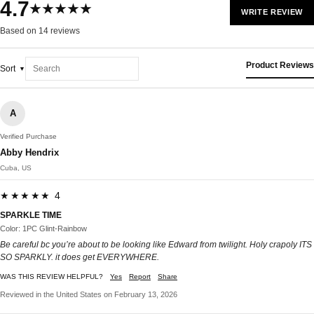
4.7
★★★★★
WRITE REVIEW
Based on 14 reviews
Product Reviews
Sort
A
Verified Purchase
Abby Hendrix
Cuba, US
★★★★★ 4
SPARKLE TIME
Color: 1PC Glint-Rainbow
Be careful bc you’re about to be looking like Edward from twilight. Holy crapoly ITS
SO SPARKLY. it does get EVERYWHERE.
WAS THIS REVIEW HELPFUL?
Yes
Report
Share
Reviewed in the United States on February 13, 2026