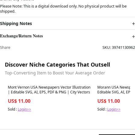
Please Note: This is a digital download only. No physical product will be
shipped.
Shipping Notes
Exchange/Return Notes
Share
SKU:
39741130962
Discover Niche Categories That Outsell
Top-Converting Item to Boost Your Average Order
Best in 7 days
Best in 7 days
Mont Vernon USA Newspapers Vector Illustration
Morann USA Newspapers
| Editable SVG, AI, EPS, PDF & PNG | City Vectors
Editable SVG, AI, EPS,
US$ 11.00
US$ 11.00
Sold :
Login>>
Sold :
Login>>