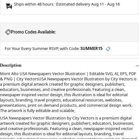
Ships within 48 hours · Estimated delivery
Aug 11
-
Aug 16
Promo Codes Available:
For Your Every Summer RSVP, with Code:
SUMMER15
📋
Description
Mont Alto USA Newspapers Vector Illustration | Editable SVG, AI, EPS, PDF
& PNG | City VectorsUSA Newspapers Vector Illustration by City Vectors is
a premium digital artwork created for graphic designers, publishers,
educators, businesses, and creative professionals. Featuring a clean,
newspaper inspired vector design, this illustration is ideal for editorial
layouts, branding, travel projects, educational resources, websites,
presentations, print on demand products, and commercial design work.
The artwork is fully editable and scalable,
USA Newspapers Vector Illustration by City Vectors is a premium digital
artwork created for graphic designers, publishers, educators, businesses,
and creative professionals. Featuring a clean, newspaper-inspired vector
design, this illustration is ideal for editorial layouts, branding, travel
projects, educational resources, websites, presentations, print-on-demand