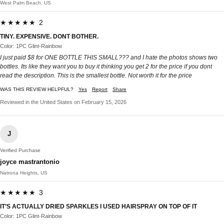
West Palm Beach, US
★★★★★ 2
TINY. EXPENSIVE. DONT BOTHER.
Color: 1PC Glint-Rainbow
I just paid $8 for ONE BOTTLE THIS SMALL??? and I hate the photos shows two
bottles. Its like they want you to buy it thinking you get 2 for the price if you dont
read the description. This is the smallest bottle. Not worth it for the price
WAS THIS REVIEW HELPFUL?
Yes
Report
Share
Reviewed in the United States on February 15, 2026
J
Verified Purchase
joyce mastrantonio
Natrona Heights, US
★★★★★ 3
IT’S ACTUALLY DRIED SPARKLES I USED HAIRSPRAY ON TOP OF IT
Color: 1PC Glint-Rainbow