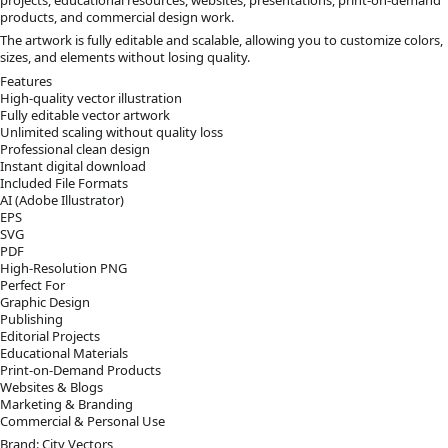
products, and commercial design work.
The artwork is fully editable and scalable, allowing you to customize colors,
sizes, and elements without losing quality.
Features
High-quality vector illustration
Fully editable vector artwork
Unlimited scaling without quality loss
Professional clean design
Instant digital download
Included File Formats
AI (Adobe Illustrator)
EPS
SVG
PDF
High-Resolution PNG
Perfect For
Graphic Design
Publishing
Editorial Projects
Educational Materials
Print-on-Demand Products
Websites & Blogs
Marketing & Branding
Commercial & Personal Use
Brand: City Vectors