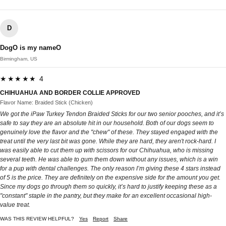
D
DogO is my nameO
Birmingham, US
★★★★★ 4
CHIHUAHUA AND BORDER COLLIE APPROVED
Flavor Name: Braided Stick (Chicken)
We got the iPaw Turkey Tendon Braided Sticks for our two senior pooches, and it’s
safe to say they are an absolute hit in our household. Both of our dogs seem to
genuinely love the flavor and the "chew" of these. They stayed engaged with the
treat until the very last bit was gone. While they are hard, they aren't rock-hard. I
was easily able to cut them up with scissors for our Chihuahua, who is missing
several teeth. He was able to gum them down without any issues, which is a win
for a pup with dental challenges. The only reason I’m giving these 4 stars instead
of 5 is the price. They are definitely on the expensive side for the amount you get.
Since my dogs go through them so quickly, it’s hard to justify keeping these as a
"constant" staple in the pantry, but they make for an excellent occasional high-
value treat.
WAS THIS REVIEW HELPFUL?
Yes
Report
Share