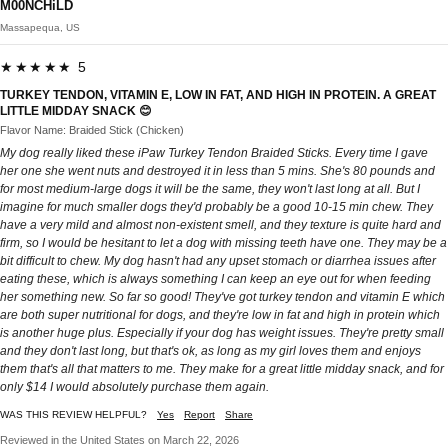
M00NCHiLD
Massapequa, US
★★★★★ 5
TURKEY TENDON, VITAMIN E, LOW IN FAT, AND HIGH IN PROTEIN. A GREAT
LITTLE MIDDAY SNACK 😊
Flavor Name: Braided Stick (Chicken)
My dog really liked these iPaw Turkey Tendon Braided Sticks. Every time I gave
her one she went nuts and destroyed it in less than 5 mins. She's 80 pounds and
for most medium-large dogs it will be the same, they won't last long at all. But I
imagine for much smaller dogs they'd probably be a good 10-15 min chew. They
have a very mild and almost non-existent smell, and they texture is quite hard and
firm, so I would be hesitant to let a dog with missing teeth have one. They may be a
bit difficult to chew. My dog hasn't had any upset stomach or diarrhea issues after
eating these, which is always something I can keep an eye out for when feeding
her something new. So far so good! They've got turkey tendon and vitamin E which
are both super nutritional for dogs, and they're low in fat and high in protein which
is another huge plus. Especially if your dog has weight issues. They're pretty small
and they don't last long, but that's ok, as long as my girl loves them and enjoys
them that's all that matters to me. They make for a great little midday snack, and for
only $14 I would absolutely purchase them again.
WAS THIS REVIEW HELPFUL?
Yes
Report
Share
Reviewed in the United States on March 22, 2026