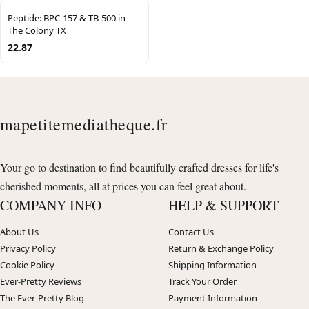
Peptide: BPC-157 & TB-500 in
The Colony TX
22.87
mapetitemediatheque.fr
Your go to destination to find beautifully crafted dresses for life's
cherished moments, all at prices you can feel great about.
COMPANY INFO
HELP & SUPPORT
About Us
Contact Us
Privacy Policy
Return & Exchange Policy
Cookie Policy
Shipping Information
Ever-Pretty Reviews
Track Your Order
The Ever-Pretty Blog
Payment Information