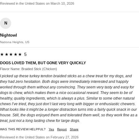
Reviewed in the United States on March 10, 2026
N
Nightowl
Natrona Heights, US
★★★★★ 5
DOGS LOVED THEM, BUT GONE VERY QUICKLY
Flavor Name: Braided Stick (Chicken)
I picked up these turkey tendon braided sticks as a chew treat for my dogs, and
they had zero hesitation. Both dogs were immediately interested and happily
worked through them without any convincing. They seem very tasty and easy for
dogs to chew, which makes them a nice occasional reward. They seem to be of
healthy, quality ingredients, which is always a plus. Similar to some other natural
chews I’ve tried, they just don’t last very long with bigger or enthusiastic chewers.
What looks like it might be a longer distraction turns into a fairly quick snack in our
house. Still, the dogs enjoyed them and tolerated them well, so they work fine as a
treat, just not a long lasting chew for large dogs.
WAS THIS REVIEW HELPFUL?
Yes
Report
Share
Reviewed in the United States on February 27, 2026