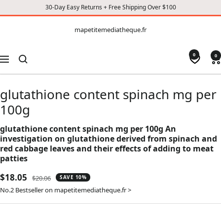
30-Day Easy Returns + Free Shipping Over $100
CONTENT
mapetitemediatheque.fr
mapetitemediatheque.fr
0
0
Navigation
glutathione content spinach mg per
100g
glutathione content spinach mg per 100g An
investigation on glutathione derived from spinach and
red cabbage leaves and their effects of adding to meat
patties
Sale
$18.05
Regular
$20.06
SAVE 10%
price
price
No.2 Bestseller on mapetitemediatheque.fr >