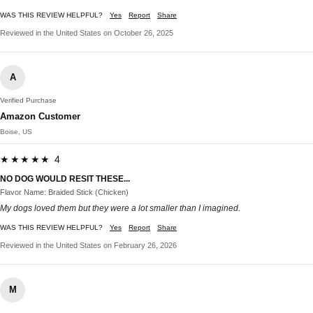
WAS THIS REVIEW HELPFUL?
Yes
Report
Share
Reviewed in the United States on October 26, 2025
A
Verified Purchase
Amazon Customer
Boise, US
★★★★★ 4
NO DOG WOULD RESIT THESE...
Flavor Name: Braided Stick (Chicken)
My dogs loved them but they were a lot smaller than I imagined.
WAS THIS REVIEW HELPFUL?
Yes
Report
Share
Reviewed in the United States on February 26, 2026
M