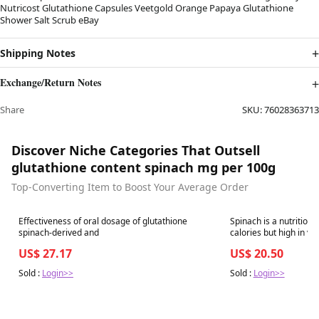
Nutricost Glutathione Capsules Veetgold Orange Papaya Glutathione
Shower Salt Scrub eBay
Shipping Notes
Exchange/Return Notes
Share
SKU:
76028363713
Discover Niche Categories That Outsell
glutathione content spinach mg per 100g
Top-Converting Item to Boost Your Average Order
Best in 7 days
Best in 7 days
Effectiveness of oral dosage of glutathione
Spinach is a nutritiona
spinach-derived and
calories but high in vitamins, nutrients and filling
fiber — making it a superfo
US$ 27.17
US$ 20.50
leafy green is more fla
Sold :
Login>>
Sold :
Login>>