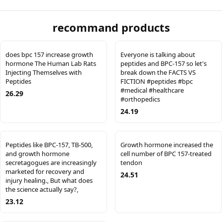
recommand products
does bpc 157 increase growth
Everyone is talking about
hormone The Human Lab Rats
peptides and BPC-157 so let's
Injecting Themselves with
break down the FACTS VS
Peptides
FICTION #peptides #bpc
#medical #healthcare
26.29
#orthopedics
24.19
Peptides like BPC-157, TB-500,
Growth hormone increased the
and growth hormone
cell number of BPC 157-treated
secretagogues are increasingly
tendon
marketed for recovery and
24.51
injury healing., But what does
the science actually say?,
23.12