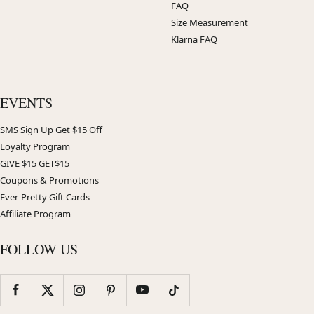
FAQ
Size Measurement
Klarna FAQ
EVENTS
SMS Sign Up Get $15 Off
Loyalty Program
GIVE $15 GET$15
Coupons & Promotions
Ever-Pretty Gift Cards
Affiliate Program
FOLLOW US