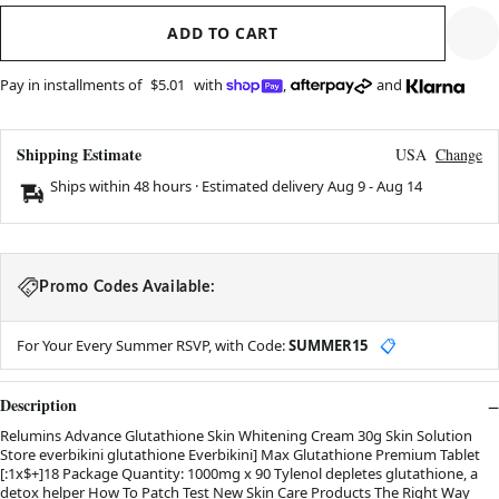
ADD TO CART
Pay in installments of
$5.01
with
,
and
Shipping Estimate
USA
Change
Ships within 48 hours · Estimated delivery
Aug 9
-
Aug 14
Promo Codes Available:
For Your Every Summer RSVP, with Code:
SUMMER15
📋
Description
Relumins Advance Glutathione Skin Whitening Cream 30g Skin Solution
Store everbikini glutathione Everbikini] Max Glutathione Premium Tablet
[:1x$+]18 Package Quantity: 1000mg x 90 Tylenol depletes glutathione, a
detox helper How To Patch Test New Skin Care Products The Right Way