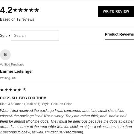
4.2
★★★★★
WRITE REVIEW
Based on 12 reviews
Product Reviews
Sort
E
Verified Purchase
Emmie Ledsinger
Whiting, US
★★★★★ 5
DOGS ALL BEG FOR THEM!
Size: 3.5 Ounce (Pack of 1), Style: Chicken Chips
When I first received the package I was concerned about the small size of the
crisps & the package itself. Not to worry! They are rather thick, and I had to half
them for almost all of the dogs. They must be delicious because the dogs all gather
around the corner of the treat table with the chicken chips! It takes them more than
2 seconds to chew, as well. I’m definitely reordering.