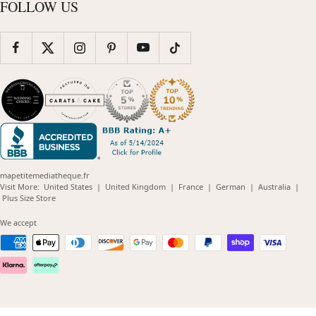
FOLLOW US
mapetitemediatheque.fr
(opens
(opens
(opens
(opens
(opens
Visit More:
United States
|
United Kingdom
|
France
|
German
|
Australia
|
(opens
in
in
in
in
in
Plus Size Store
in
new
new
new
new
new
new
window)
window)
window)
window)
windo
We accept
window)