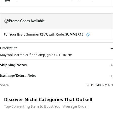
Promo Codes Available:
For Your Every Summer RSVP, with Code:
SUMMER15
📋
Description
Maytoni Marmo 2L floor lamp, gold G9 H 161cm
Shipping Notes
Exchange/Return Notes
Share
SKU:
33485971403
Discover Niche Categories That Outsell
Top-Converting Item to Boost Your Average Order