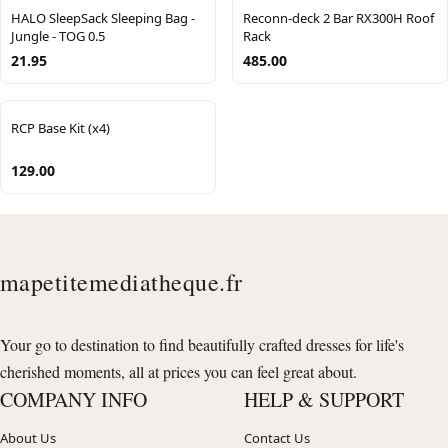
HALO SleepSack Sleeping Bag -
Reconn-deck 2 Bar RX300H Roof
Jungle - TOG 0.5
Rack
21.95
485.00
RCP Base Kit (x4)
129.00
mapetitemediatheque.fr
Your go to destination to find beautifully crafted dresses for life's
cherished moments, all at prices you can feel great about.
COMPANY INFO
HELP & SUPPORT
About Us
Contact Us