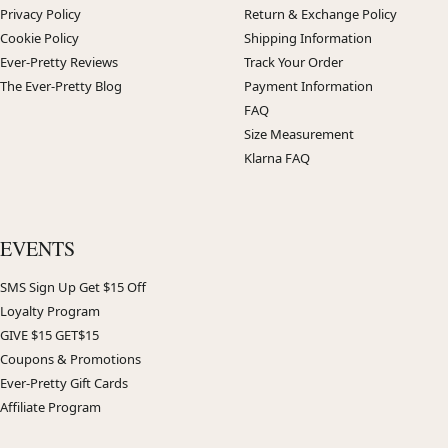
Privacy Policy
Return & Exchange Policy
Cookie Policy
Shipping Information
Ever-Pretty Reviews
Track Your Order
The Ever-Pretty Blog
Payment Information
FAQ
Size Measurement
Klarna FAQ
EVENTS
SMS Sign Up Get $15 Off
Loyalty Program
GIVE $15 GET$15
Coupons & Promotions
Ever-Pretty Gift Cards
Affiliate Program