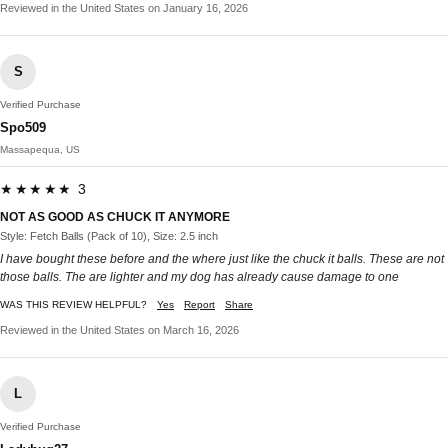
Reviewed in the United States on January 16, 2026
S
Verified Purchase
Spo509
Massapequa, US
★★★★★ 3
NOT AS GOOD AS CHUCK IT ANYMORE
Style: Fetch Balls (Pack of 10), Size: 2.5 inch
I have bought these before and the where just like the chuck it balls. These are not
those balls. The are lighter and my dog has already cause damage to one
WAS THIS REVIEW HELPFUL?
Yes
Report
Share
Reviewed in the United States on March 16, 2026
L
Verified Purchase