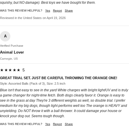
squishy, but NO damage). Best toys we have bought for them.
WAS THIS REVIEW HELPFUL?
Yes
Report
Share
Reviewed in the United States on April 19, 2026
A
Verified Purchase
Animal Lover
Carnegie, US
★★★★★ 5
GREAT TRIAL SET. JUST BE CAREFUL THROWING THE ORANGE ONE!
Style: Assorted Balls (Pack of 3), Size: 2.5 inch
Blue isn't that easy to see in the yard White charges with bright light/UV and is truly
a game changer for night-time fetch. Both dogs clearly favor it. Orange is easy to
see in the grass at day They're 3 different weights as well, so double trial. I prefer
medium for my big dogs, though light performs well too The orange is HEAVY and
unyielding. Do NOT throw it with a ball thrower. It could damage your house or
knock your dog out. Seems tough though.
WAS THIS REVIEW HELPFUL?
Yes
Report
Share