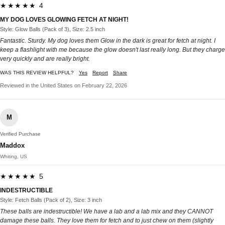
★★★★★ 4
MY DOG LOVES GLOWING FETCH AT NIGHT!
Style: Glow Balls (Pack of 3), Size: 2.5 inch
Fantastic. Sturdy. My dog loves them Glow in the dark is great for fetch at night. I
keep a flashlight with me because the glow doesn't last really long. But they charge
very quickly and are really bright.
WAS THIS REVIEW HELPFUL?
Yes
Report
Share
Reviewed in the United States on February 22, 2026
M
Verified Purchase
Maddox
Whiting, US
★★★★★ 5
INDESTRUCTIBLE
Style: Fetch Balls (Pack of 2), Size: 3 inch
These balls are indestructible! We have a lab and a lab mix and they CANNOT
damage these balls. They love them for fetch and to just chew on them (slightly