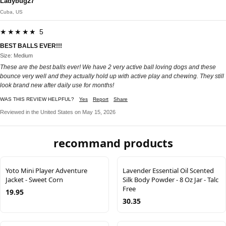
Ladybug27
Cuba, US
★★★★★ 5
BEST BALLS EVER!!!
Size: Medium
These are the best balls ever! We have 2 very active ball loving dogs and these
bounce very well and they actually hold up with active play and chewing. They still
look brand new after daily use for months!
WAS THIS REVIEW HELPFUL?
Yes
Report
Share
Reviewed in the United States on May 15, 2026
recommand products
Yoto Mini Player Adventure
Lavender Essential Oil Scented
Jacket - Sweet Corn
Silk Body Powder - 8 Oz Jar - Talc
Free
19.95
30.35