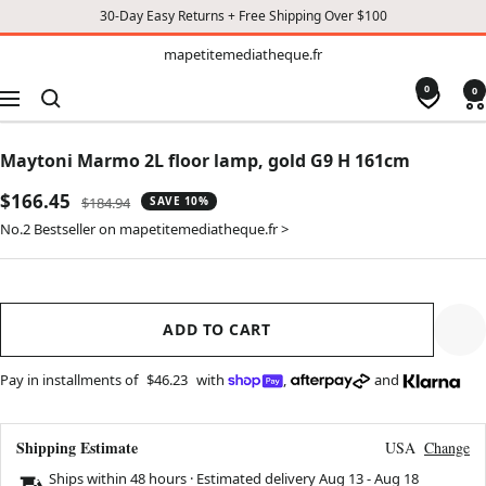
30-Day Easy Returns + Free Shipping Over $100
TO
mapetitemediatheque.fr
mapetitemediatheque.fr
CONTENT
0
0
Navigation
Maytoni Marmo 2L floor lamp, gold G9 H 161cm
Sale
$166.45
Regular
$184.94
SAVE 10%
price
price
No.2 Bestseller on mapetitemediatheque.fr >
ADD TO CART
Pay in installments of
$46.23
with
,
and
Shipping Estimate
USA
Change
Ships within 48 hours · Estimated delivery
Aug 13
-
Aug 18