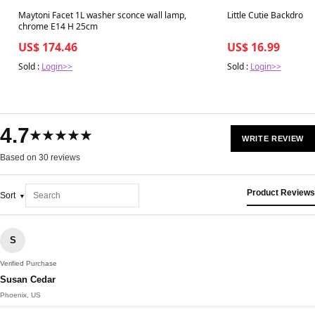
Best in 7 days
Best in 7 days
Maytoni Facet 1L washer sconce wall lamp,
Little Cutie Backdrop 
chrome E14 H 25cm
US$ 174.46
US$ 16.99
Sold :
Login>>
Sold :
Login>>
4.7
★★★★★
WRITE REVIEW
Based on 30 reviews
Product Reviews
Sort
S
Verified Purchase
Susan Cedar
Phoenix, US