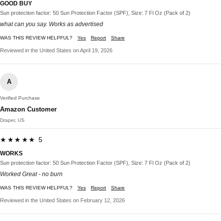
GOOD BUY
Sun protection factor: 50 Sun Protection Factor (SPF), Size: 7 Fl Oz (Pack of 2)
what can you say. Works as advertised
WAS THIS REVIEW HELPFUL?
Yes
Report
Share
Reviewed in the United States on April 19, 2026
A
Verified Purchase
Amazon Customer
Draper, US
★★★★★ 5
WORKS
Sun protection factor: 50 Sun Protection Factor (SPF), Size: 7 Fl Oz (Pack of 2)
Worked Great - no burn
WAS THIS REVIEW HELPFUL?
Yes
Report
Share
Reviewed in the United States on February 12, 2026