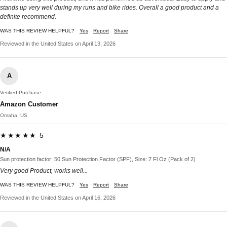
stands up very well during my runs and bike rides. Overall a good product and a
definite recommend.
WAS THIS REVIEW HELPFUL?
Yes
Report
Share
Reviewed in the United States on April 13, 2026
A
Verified Purchase
Amazon Customer
Omaha, US
★★★★★ 5
N/A
Sun protection factor: 50 Sun Protection Factor (SPF), Size: 7 Fl Oz (Pack of 2)
Very good Product, works well...
WAS THIS REVIEW HELPFUL?
Yes
Report
Share
Reviewed in the United States on April 16, 2026