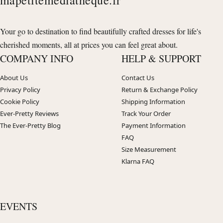
Your go to destination to find beautifully crafted dresses for life's
cherished moments, all at prices you can feel great about.
COMPANY INFO
HELP & SUPPORT
About Us
Contact Us
Privacy Policy
Return & Exchange Policy
Cookie Policy
Shipping Information
Ever-Pretty Reviews
Track Your Order
The Ever-Pretty Blog
Payment Information
FAQ
Size Measurement
Klarna FAQ
EVENTS