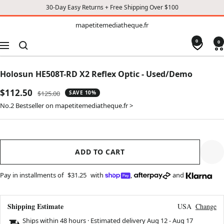
30-Day Easy Returns + Free Shipping Over $100
TO
mapetitemediatheque.fr
mapetitemediatheque.fr
CONTENT
0
0
Navigation
Holosun HE508T-RD X2 Reflex Optic - Used/Demo
Sale
$112.50
Regular
$125.00
SAVE 10%
price
price
No.2 Bestseller on mapetitemediatheque.fr >
ADD TO CART
Pay in installments of
$31.25
with
,
and
Shipping Estimate
USA
Change
Ships within 48 hours · Estimated delivery
Aug 12
-
Aug 17