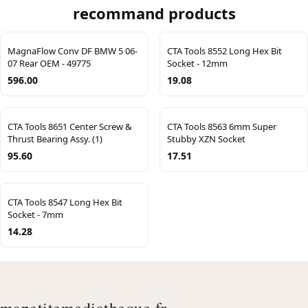
recommand products
MagnaFlow Conv DF BMW 5 06-
CTA Tools 8552 Long Hex Bit
07 Rear OEM - 49775
Socket - 12mm
596.00
19.08
CTA Tools 8651 Center Screw &
CTA Tools 8563 6mm Super
Thrust Bearing Assy. (1)
Stubby XZN Socket
95.60
17.51
CTA Tools 8547 Long Hex Bit
Socket - 7mm
14.28
mapetitemediatheque.fr