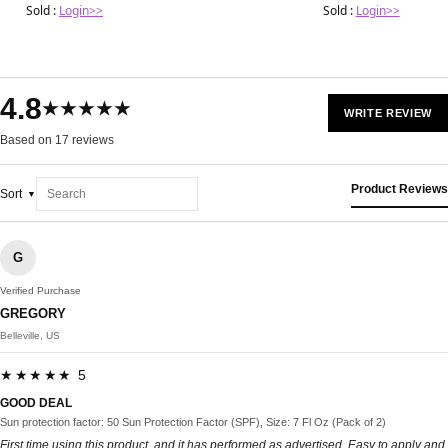
Sold :
Login>>
Sold :
Login>>
4.8
★★★★★
WRITE REVIEW
Based on 17 reviews
Product Reviews
Sort
G
Verified Purchase
GREGORY
Belleville, US
★★★★★ 5
GOOD DEAL
Sun protection factor: 50 Sun Protection Factor (SPF), Size: 7 Fl Oz (Pack of 2)
First time using this product, and it has performed as advertised. Easy to apply and