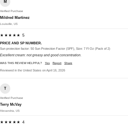
M
Verified Purchase
Mildred Martinez
Louisville, US
★★★★★ 5
PRICE AND SP NUMBER.
Sun protection factor: 50 Sun Protection Factor (SPF), Size: 7 Fl Oz (Pack of 2)
Excellent cream: not greasy and good concentration.
WAS THIS REVIEW HELPFUL?
Yes
Report
Share
Reviewed in the United States on April 16, 2026
T
Verified Purchase
Terry McVay
Alexandria, US
★★★★★ 4