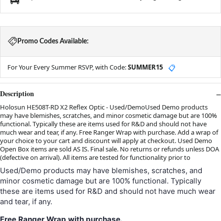
Promo Codes Available:
For Your Every Summer RSVP, with Code:
SUMMER15
📋
Description
Holosun HE508T-RD X2 Reflex Optic - Used/DemoUsed Demo products
may have blemishes, scratches, and minor cosmetic damage but are 100%
functional. Typically these are items used for R&D and should not have
much wear and tear, if any. Free Ranger Wrap with purchase. Add a wrap of
your choice to your cart and discount will apply at checkout. Used Demo
Open Box items are sold AS IS. Final sale. No returns or refunds unless DOA
(defective on arrival). All items are tested for functionality prior to
Used/Demo products may have blemishes, scratches, and
minor cosmetic damage but are 100% functional. Typically
these are items used for R&D and should not have much wear
and tear, if any.
Free
Ranger Wrap
with purchase.