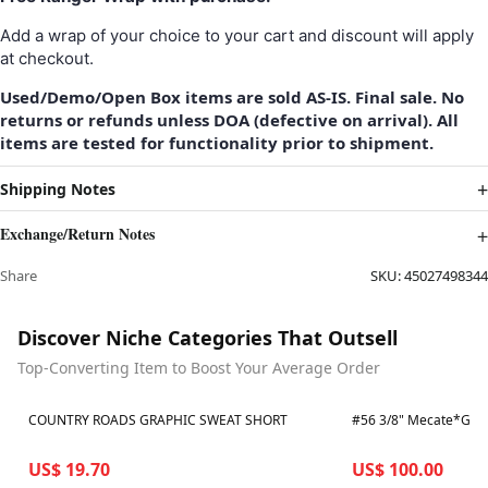
Add a wrap of your choice to your cart and discount will apply
at checkout.
Used/Demo/Open Box items are sold AS-IS. Final sale. No
returns or refunds unless DOA (defective on arrival). All
items are tested for functionality prior to shipment.
Shipping Notes
Exchange/Return Notes
Share
SKU:
45027498344
Discover Niche Categories That Outsell
Top-Converting Item to Boost Your Average Order
Best in 7 days
Best in 7 days
COUNTRY ROADS GRAPHIC SWEAT SHORT
US$ 19.70
US$ 100.00