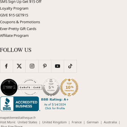
SMS Sign Up Get $15 Off
Loyalty Program
GIVE $15 GET$15
Coupons & Promotions
Ever-Pretty Gift Cards
Affiliate Program
FOLLOW US
mapetitemediatheque.fr
(opens
(opens
(opens
(opens
(opens
Visit More:
United States
|
United Kingdom
|
France
|
German
|
Australia
|
(opens
in
in
in
in
in
Plus Size Store