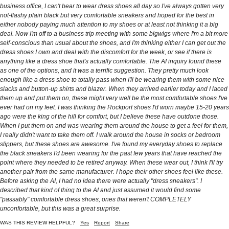
business office, I can't bear to wear dress shoes all day so I've always gotten very
not-flashy plain black but very comfortable sneakers and hoped for the best in
either nobody paying much attention to my shoes or at least not thinking it a big
deal. Now I'm off to a business trip meeting with some bigwigs where I'm a bit more
self-conscious than usual about the shoes, and I'm thinking either I can get out the
dress shoes I own and deal with the discomfort for the week, or see if there is
anything like a dress shoe that's actually comfortable. The AI inquiry found these
as one of the options, and it was a terrific suggestion. They pretty much look
enough like a dress shoe to totally pass when I'll be wearing them with some nice
slacks and button-up shirts and blazer. When they arrived earlier today and I laced
them up and put them on, these might very well be the most comfortable shoes I've
ever had on my feet. I was thinking the Rockport shoes I'd worn maybe 15-20 years
ago were the king of the hill for comfort, but I believe these have outdone those.
When I put them on and was wearing them around the house to get a feel for them,
I really didn't want to take them off. I walk around the house in socks or bedroom
slippers, but these shoes are awesome. I've found my everyday shoes to replace
the black sneakers I'd been wearing for the past few years that have reached the
point where they needed to be retired anyway. When these wear out, I think I'll try
another pair from the same manufacturer. I hope their other shoes feel like these.
Before asking the AI, I had no idea there were actually "dress sneakers". I
described that kind of thing to the AI and just assumed it would find some
"passably" comfortable dress shoes, ones that weren't COMPLETELY
unconfortable, but this was a great surprise.
WAS THIS REVIEW HELPFUL?
Yes
Report
Share