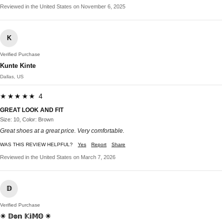
Reviewed in the United States on November 6, 2025
K
Verified Purchase
Kunte Kinte
Dallas, US
★★★★★ 4
GREAT LOOK AND FIT
Size: 10, Color: Brown
Great shoes at a great price. Very comfortable.
WAS THIS REVIEW HELPFUL?
Yes
Report
Share
Reviewed in the United States on March 7, 2026
𝔻
Verified Purchase
☀︎︎ 𝔻𝕠𝕟 𝕂𝕚𝕄𝕆 ☀︎︎