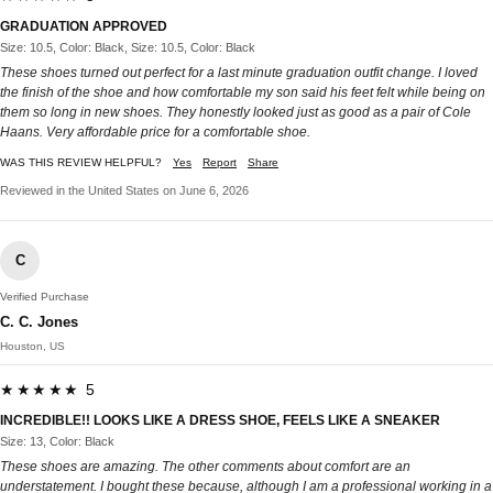
GRADUATION APPROVED
Size: 10.5, Color: Black, Size: 10.5, Color: Black
These shoes turned out perfect for a last minute graduation outfit change. I loved
the finish of the shoe and how comfortable my son said his feet felt while being on
them so long in new shoes. They honestly looked just as good as a pair of Cole
Haans. Very affordable price for a comfortable shoe.
WAS THIS REVIEW HELPFUL?
Yes
Report
Share
Reviewed in the United States on June 6, 2026
C
Verified Purchase
C. C. Jones
Houston, US
★★★★★ 5
INCREDIBLE!! LOOKS LIKE A DRESS SHOE, FEELS LIKE A SNEAKER
Size: 13, Color: Black
These shoes are amazing. The other comments about comfort are an
understatement. I bought these because, although I am a professional working in a