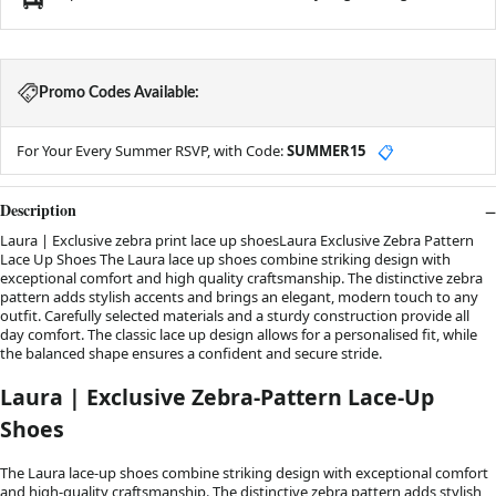
Promo Codes Available:
For Your Every Summer RSVP, with Code:
SUMMER15
📋
Description
Laura | Exclusive zebra print lace up shoesLaura Exclusive Zebra Pattern
Lace Up Shoes The Laura lace up shoes combine striking design with
exceptional comfort and high quality craftsmanship. The distinctive zebra
pattern adds stylish accents and brings an elegant, modern touch to any
outfit. Carefully selected materials and a sturdy construction provide all
day comfort. The classic lace up design allows for a personalised fit, while
the balanced shape ensures a confident and secure stride.
Laura | Exclusive Zebra-Pattern Lace-Up
Shoes
The Laura lace-up shoes combine striking design with exceptional comfort
and high-quality craftsmanship. The distinctive zebra pattern adds stylish