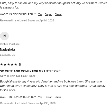
Cute, easy to slip on, and my very particular daughter actually wears them - which
is saying a lot.
WAS THIS REVIEW HELPFUL?
Yes
Report
Share
Reviewed in the United States on April 4, 2026
N
Verified Purchase
Nadezhda
Louisville, US
★★★★★ 5
SO CUTE AND COMFY FOR MY LITTLE ONE!
Size: 11 Little Kid, Color: Black
Bought these for my 4 year old daughter and we both love them. She wants to
wear them every single day! They fit true to size and look adorable. Great quality
for the price.​​​​​​​​​​​​​​​​
WAS THIS REVIEW HELPFUL?
Yes
Report
Share
Reviewed in the United States on April 30, 2026