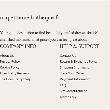
mapetitemediatheque.fr
Your go to destination to find beautifully crafted dresses for life's
cherished moments, all at prices you can feel great about.
COMPANY INFO
HELP & SUPPORT
About Us
Contact Us
Privacy Policy
Return & Exchange Policy
Cookie Policy
Shipping Information
Ever-Pretty Reviews
Track Your Order
The Ever-Pretty Blog
Payment Information
FAQ
Size Measurement
Klarna FAQ