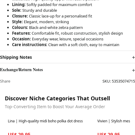
Lining:
Softly padded for maximum comfort
Sole:
Sturdy and durable
Closure:
Classic lace-up for a personalised fit
Style:
Elegant, modern, striking
Colours:
Black-and-white zebra pattern
Features:
Comfortable fit, robust construction, stylish design
Occasion:
Everyday wear, leisure, special occasions
Care instructions:
Clean with a soft cloth, easy to maintain
Shipping Notes
Exchange/Return Notes
Share
SKU:
53535074715
Discover Niche Categories That Outsell
Top-Converting Item to Boost Your Average Order
Best in 7 days
Best in 7 days
Lina | High-quality midi boho polka dot dress
Vivien | Stylish mesh
US$ 29.95
US$ 29.95