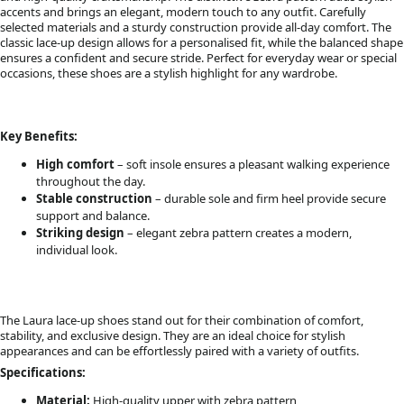
accents and brings an elegant, modern touch to any outfit. Carefully
selected materials and a sturdy construction provide all-day comfort. The
classic lace-up design allows for a personalised fit, while the balanced shape
ensures a confident and secure stride. Perfect for everyday wear or special
occasions, these shoes are a stylish highlight for any wardrobe.
Key Benefits:
High comfort
– soft insole ensures a pleasant walking experience
throughout the day.
Stable construction
– durable sole and firm heel provide secure
support and balance.
Striking design
– elegant zebra pattern creates a modern,
individual look.
The Laura lace-up shoes stand out for their combination of comfort,
stability, and exclusive design. They are an ideal choice for stylish
appearances and can be effortlessly paired with a variety of outfits.
Specifications:
Material:
High-quality upper with zebra pattern