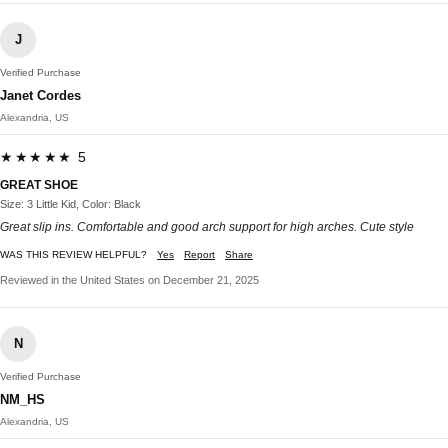
J
Verified Purchase
Janet Cordes
Alexandria, US
★★★★★ 5
GREAT SHOE
Size: 3 Little Kid, Color: Black
Great slip ins. Comfortable and good arch support for high arches. Cute style
WAS THIS REVIEW HELPFUL?
Yes
Report
Share
Reviewed in the United States on December 21, 2025
N
Verified Purchase
NM_HS
Alexandria, US