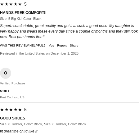
★★★★★ 5
HANDS FREE COMFORT!!
Size: 5 Big Kid, Color: Black
Superb comfortable, great quality and got it at such a good price. My daughter is
very happy and wears these every day since a couple of months and they still look
new. Best part hands free!!
WAS THIS REVIEW HELPFUL?
Yes
Report
Share
Reviewed in the United States on December 1, 2025
O
Verified Purchase
omri
Port Orchard, US
★★★★★ 5
GOOD SHOES
Size: 8 Toddler, Color: Black, Size: 8 Toddler, Color: Black
fit great the child like it