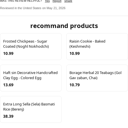
WAS THIS REVIEW HELPFUL?
Yes
Report
Share
Reviewed in the United States on May 21, 2026
recommand products
Frosted Chickpeas - Sugar
Raisin Cookie - Baked
Coated (Noghl Nokhodchi)
(Keshmeshi)
10.99
10.99
Haft sin Decorative Handcrafted
Borage Herbal 20 Teabags (Gol
Clay Egg - Colored Egg
Gav zaban, Chai)
13.69
10.79
Extra Long Sella (Sela) Basmati
Rice (Berenj)
38.39