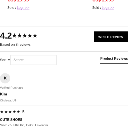
Sold :
Login>>
Sold :
Login>>
4.2
★★★★★
WRITE REVIEW
Based on 8 reviews
Product Reviews
Sort
K
Verified Purchase
Kim
Chelsea, US
★★★★★ 5
CUTE SHOES
Size: 2.5 Little Kid, Color: Lavendar