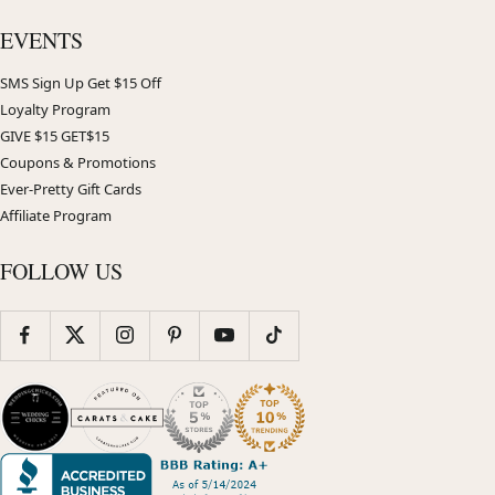
EVENTS
SMS Sign Up Get $15 Off
Loyalty Program
GIVE $15 GET$15
Coupons & Promotions
Ever-Pretty Gift Cards
Affiliate Program
FOLLOW US