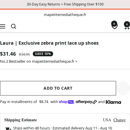
30-Day Easy Returns + Free Shipping Over $100
TO
mapetitemediatheque.fr
mapetitemediatheque.fr
CONTENT
0
0
Navigation
Laura | Exclusive zebra print lace up shoes
Sale
$31.46
Regular
$34.95
SAVE 10%
price
price
No.2 Bestseller on mapetitemediatheque.fr >
ADD TO CART
Pay in installments of
$8.74
with
,
and
Shipping Estimate
USA
Change
Ships within 48 hours · Estimated delivery
Aug 11
-
Aug 16