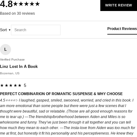
4.8
★★★★★
WRITE REVIEW
Based on 30 reviews
Product Reviews
Sort
L
Verified Purchase
Linz Lost In A Book
Bozeman, US
★★★★★ 5
PERFECT COMBINARION OF ROMANTIC SUSPENSE & WHY CHOOSE
4.5⭐️⭐️⭐️⭐️✨ I laughed, gasped, smiled, swooned, worried, and cried in this book. I
am more emotional than some people but there were just a few scenes that I
thought were beautiful, sad or relatable. (Those are all good enough reasons for
me to tear up.) —The friendship/brotherhood between Aiden and Miles is so
wholesome and funny. They’ve just been through it all together and you can tell
how much they mean to each other. —The insta-love from Aiden was too much for
me at first, but honestly it fit his personality and his perceptiveness. He knew they