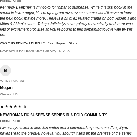
Format: Kindle
Kennedy L Mitchell is my go-to for romantic suspense. While this first book in the
series is lower angst, it’s set up a great mystery that seems like it’ll cover at least
the next book, maybe more. There is a bit of ex related drama on both Aspen’s and
Miles & Aiden’s sides. Things definitely move quickly romantically and there was
lots of excitement plot wise so you’re bound to find something to love with try this
one.
WAS THIS REVIEW HELPFUL?
Yes
Report
Share
Reviewed in the United States on May 16, 2025
M
Verified Purchase
Megan
Chelsea, US
★★★★★ 5
NEW ROMANTIC SUSPENSE SERIES IN A POLY COMMUNITY
Format: Kindle
I was very excited to start this series and it exceeded expectations. First, if you
haven't read the prequel novella, you should! It sets up the premise of the series