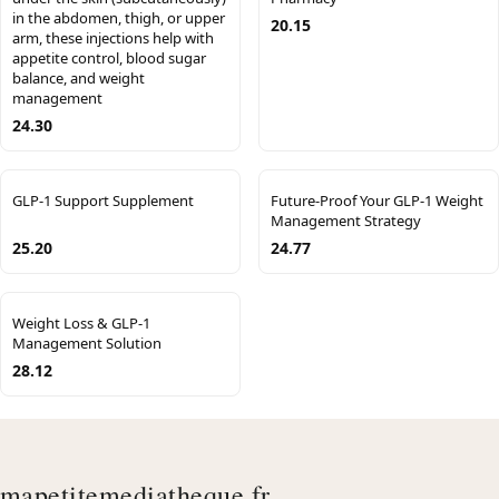
in the abdomen, thigh, or upper
20.15
arm, these injections help with
appetite control, blood sugar
balance, and weight
management
24.30
GLP-1 Support Supplement
Future-Proof Your GLP-1 Weight
Management Strategy
25.20
24.77
Weight Loss & GLP-1
Management Solution
28.12
mapetitemediatheque.fr