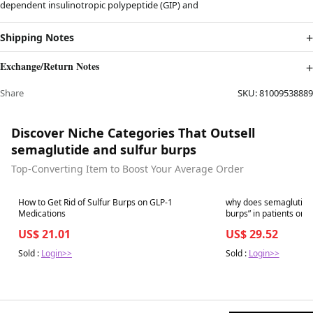
dependent insulinotropic polypeptide (GIP) and
Shipping Notes
Exchange/Return Notes
Share
SKU:
81009538889
Discover Niche Categories That Outsell
semaglutide and sulfur burps
Top-Converting Item to Boost Your Average Order
Best in 7 days
Best in 7 days
How to Get Rid of Sulfur Burps on GLP-1
why does semaglutide
Medications
US$ 21.01
US$ 29.52
Sold :
Login>>
Sold :
Login>>