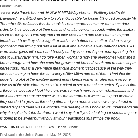
A MYSTERY AND A HEALING JOURNEY FOR 3 PEOPLE
Format: Kindle
⭐⭐⭐⭐ 🌶️🌶️🌶️ Touch her and 💀 🍑🍆🍑 MFM/Why choose 🤓Military MMCs 🥺
Damaged hero 🤯BIG mystery to solve 🐶Lovable fur bestie 😈Forced proximity My
Thoughts 💭 I definitely feel the book is contemporary but there are some dark
sides to it just because of their past and what they went through within the military
as far as the guys. I can say that I do love how Aiden and Miles are such good
friends and how they stuck together and have helped each other. Aiden is very
goofy and free willing but has a lot of guilt and almost in a way self-conscious. As
were Miles gives off a dark and broody daddy vibe and Aspen ends up being the
one to just unravel him. I do love Aspen work and how she overcomes what she's
been through and how she sees her growth and her self-worth and decides to put
herself first. This is a very much meat cute moment just because of the way they
meet but then you have the backstory of like Miles and all of that... I feel that the
underlying plot of the mystery aspect really keeps you entangled into everyone
else as of the side characters so I'm excited to see more of the series. Spice is that
a three just because I feel like there was so much more to their relationships and
their interactions that the spice wasn't the forefront of it which was good because
they needed to grow all three together and you need to see how they interacted
separately and there was a lot of trauma healing in this book so it's understandable
why the spice isn't the forefront. I would say that if you're looking for something that
is going to be sweet but yet pull at your heartstrings this will be the book.
WAS THIS REVIEW HELPFUL?
Yes
Report
Share
Reviewed in the United States on May 16, 2025