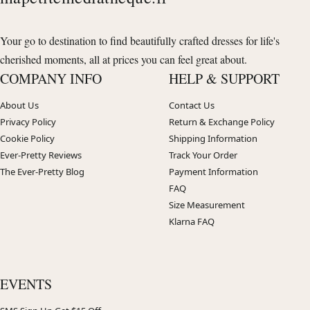
Your go to destination to find beautifully crafted dresses for life's
cherished moments, all at prices you can feel great about.
COMPANY INFO
HELP & SUPPORT
About Us
Contact Us
Privacy Policy
Return & Exchange Policy
Cookie Policy
Shipping Information
Ever-Pretty Reviews
Track Your Order
The Ever-Pretty Blog
Payment Information
FAQ
Size Measurement
Klarna FAQ
EVENTS