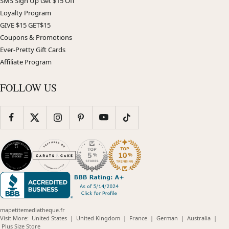
SMS Sign Up Get $15 Off
Loyalty Program
GIVE $15 GET$15
Coupons & Promotions
Ever-Pretty Gift Cards
Affiliate Program
FOLLOW US
mapetitemediatheque.fr
(opens
(opens
(opens
(opens
(opens
Visit More:
United States
|
United Kingdom
|
France
|
German
|
Australia
|
(opens
in
in
in
in
in
Plus Size Store