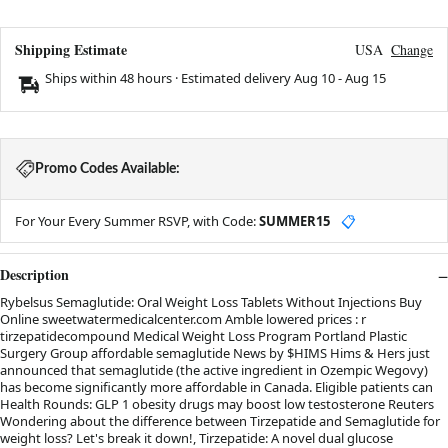
Shipping Estimate
USA
Change
Ships within 48 hours · Estimated delivery
Aug 10
-
Aug 15
Promo Codes Available:
For Your Every Summer RSVP, with Code:
SUMMER15
📋
Description
Rybelsus Semaglutide: Oral Weight Loss Tablets Without Injections Buy
Online sweetwatermedicalcenter.com Amble lowered prices : r
tirzepatidecompound Medical Weight Loss Program Portland Plastic
Surgery Group affordable semaglutide News by $HIMS Hims & Hers just
announced that semaglutide (the active ingredient in Ozempic Wegovy)
has become significantly more affordable in Canada. Eligible patients can
Health Rounds: GLP 1 obesity drugs may boost low testosterone Reuters
Wondering about the difference between Tirzepatide and Semaglutide for
weight loss? Let's break it down!, Tirzepatide: A novel dual glucose