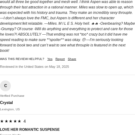
would all three be good together and mesh well. I think Aspen was able to reason
through their fast attraction in a rational manner. Miles was slow to open up, which
was expected with his history and trauma. They make an incredibly sexy throuple.
—I don’t always love the FMC, but Aspen is different and her character
development felt relatable. —Miles. M I L E S. Holy hell. 🔥🔥 -Overbearing? Maybe
-Grumpy? Of course -Will do anything and everything to protect and care for those
he loves?! ABSOLUTELY —That ending was not *too* crazy but it did have me
speed reading to make sure **spoiler** was okay. 🥺 —I’m seriously looking
forward to book two and can’t wait to see what throuple is featured in the next
book!
WAS THIS REVIEW HELPFUL?
Yes
Report
Share
Reviewed in the United States on May 18, 2025
C
Verified Purchase
Crystal
Lexington, US
★★★★★ 4
LOVE HER ROMANTIC SUSPENSE