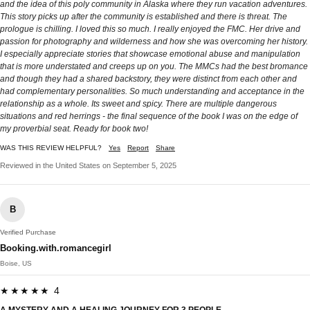
and the idea of this poly community in Alaska where they run vacation adventures.
This story picks up after the community is established and there is threat. The
prologue is chilling. I loved this so much. I really enjoyed the FMC. Her drive and
passion for photography and wilderness and how she was overcoming her history.
I especially appreciate stories that showcase emotional abuse and manipulation
that is more understated and creeps up on you. The MMCs had the best bromance
and though they had a shared backstory, they were distinct from each other and
had complementary personalities. So much understanding and acceptance in the
relationship as a whole. Its sweet and spicy. There are multiple dangerous
situations and red herrings - the final sequence of the book I was on the edge of
my proverbial seat. Ready for book two!
WAS THIS REVIEW HELPFUL?
Yes
Report
Share
Reviewed in the United States on September 5, 2025
B
Verified Purchase
Booking.with.romancegirl
Boise, US
★★★★★ 4