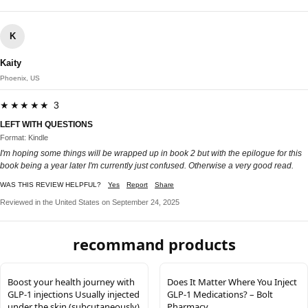
K
Kaity
Phoenix, US
★★★★★ 3
LEFT WITH QUESTIONS
Format: Kindle
I'm hoping some things will be wrapped up in book 2 but with the epilogue for this
book being a year later I'm currently just confused. Otherwise a very good read.
WAS THIS REVIEW HELPFUL?
Yes
Report
Share
Reviewed in the United States on September 24, 2025
recommand products
Boost your health journey with
Does It Matter Where You Inject
GLP-1 injections Usually injected
GLP-1 Medications? – Bolt
under the skin (subcutaneously)
Pharmacy