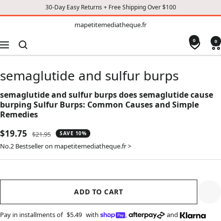
30-Day Easy Returns + Free Shipping Over $100
TO
mapetitemediatheque.fr
mapetitemediatheque.fr
CONTENT
0
0
Navigation
semaglutide and sulfur burps
semaglutide and sulfur burps does semaglutide cause
burping Sulfur Burps: Common Causes and Simple
Remedies
Sale
$19.75
Regular
$21.95
SAVE 10%
price
price
No.2 Bestseller on mapetitemediatheque.fr >
ADD TO CART
Pay in installments of
$5.49
with
,
and