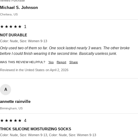
Verified Purchase
Michael S. Johnson
Chelsea, US
★★★★★ 1
NOT DURABLE
Color: Nude, Size: Women 9-13
Only used two of them so far. One sock lasted nearly 3 wears. The other broke
before I could finish wearing it the second time. Basically useless junk.
WAS THIS REVIEW HELPFUL?
Yes
Report
Share
Reviewed in the United States on April 2, 2026
A
annette rainville
Birmingham, US
★★★★★ 4
THICK SILICONE MOISTURIZING SOCKS
Color: Nude, Size: Women 9-13, Color: Nude, Size: Women 9-13