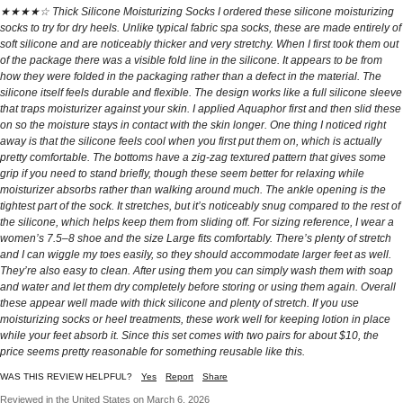
★★★★☆ Thick Silicone Moisturizing Socks I ordered these silicone moisturizing
socks to try for dry heels. Unlike typical fabric spa socks, these are made entirely of
soft silicone and are noticeably thicker and very stretchy. When I first took them out
of the package there was a visible fold line in the silicone. It appears to be from
how they were folded in the packaging rather than a defect in the material. The
silicone itself feels durable and flexible. The design works like a full silicone sleeve
that traps moisturizer against your skin. I applied Aquaphor first and then slid these
on so the moisture stays in contact with the skin longer. One thing I noticed right
away is that the silicone feels cool when you first put them on, which is actually
pretty comfortable. The bottoms have a zig-zag textured pattern that gives some
grip if you need to stand briefly, though these seem better for relaxing while
moisturizer absorbs rather than walking around much. The ankle opening is the
tightest part of the sock. It stretches, but it’s noticeably snug compared to the rest of
the silicone, which helps keep them from sliding off. For sizing reference, I wear a
women’s 7.5–8 shoe and the size Large fits comfortably. There’s plenty of stretch
and I can wiggle my toes easily, so they should accommodate larger feet as well.
They’re also easy to clean. After using them you can simply wash them with soap
and water and let them dry completely before storing or using them again. Overall
these appear well made with thick silicone and plenty of stretch. If you use
moisturizing socks or heel treatments, these work well for keeping lotion in place
while your feet absorb it. Since this set comes with two pairs for about $10, the
price seems pretty reasonable for something reusable like this.
WAS THIS REVIEW HELPFUL?
Yes
Report
Share
Reviewed in the United States on March 6, 2026