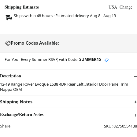
Shipping Estimate
USA
Change
Ships within 48 hours · Estimated delivery
Aug 8
-
Aug 13
Promo Codes Available:
For Your Every Summer RSVP, with Code:
SUMMER15
📋
Description
12-19 Range Rover Evoque L538 4DR Rear Left Interior Door Panel Trim
Nappa OEM
Shipping Notes
Exchange/Return Notes
Share
SKU:
82750554138