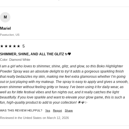
M
Mariel
Pawtucket, US
★★★★★ 5
SHIMMER, SHINE, AND ALL THE GLITZ ✨💖
Color: Diamond White
I am a girl who loves to shimmer, shine, glitz, and glow, so this Boko Highlighter
Powder Spray was an absolute delight to try! It adds a gorgeous sparkling finish
that really bedazzles my skin, making me feel extra glamorous whether I’m going
out or just playing with my makeup. The spray is easy to apply and gives a smooth,
even shimmer without feeling gritty or heavy. I’ve been using it for daily wear, as
well as for little festival vibes and fun nights out, and it really catches the light
beautifully. If you love sparkle and want to elevate your glow game, this is such a
fun, high-quality product to add to your collection! 🌟💎✨
WAS THIS REVIEW HELPFUL?
Yes
Report
Share
Reviewed in the United States on March 12, 2026