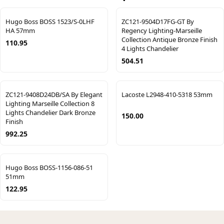
Hugo Boss BOSS 1523/S-0LHF
ZC121-9504D17FG-GT By
HA 57mm
Regency Lighting-Marseille
Collection Antique Bronze Finish
110.95
4 Lights Chandelier
504.51
ZC121-9408D24DB/SA By Elegant
Lacoste L2948-410-5318 53mm
Lighting Marseille Collection 8
Lights Chandelier Dark Bronze
150.00
Finish
992.25
Hugo Boss BOSS-1156-086-51
51mm
122.95