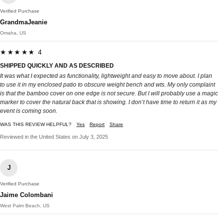
Verified Purchase
GrandmaJeanie
Omaha, US
★★★★★ 4
SHIPPED QUICKLY AND AS DESCRIBED
It was what I expected as functionality, lightweight and easy to move about. I plan
to use it in my enclosed patio to obscure weight bench and wts. My only complaint
is that the bamboo cover on one edge is not secure. But I will probably use a magic
marker to cover the natural back that is showing. I don’t have time to return it as my
event is coming soon.
WAS THIS REVIEW HELPFUL?
Yes
Report
Share
Reviewed in the United States on July 3, 2025
J
Verified Purchase
Jaime Colombani
West Palm Beach, US