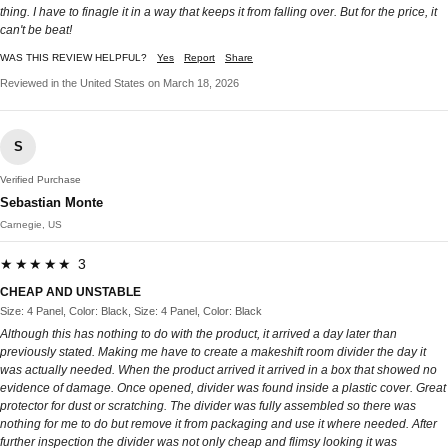
thing. I have to finagle it in a way that keeps it from falling over. But for the price, it
can't be beat!
WAS THIS REVIEW HELPFUL?
Yes
Report
Share
Reviewed in the United States on March 18, 2026
S
Verified Purchase
Sebastian Monte
Carnegie, US
★★★★★ 3
CHEAP AND UNSTABLE
Size: 4 Panel, Color: Black, Size: 4 Panel, Color: Black
Although this has nothing to do with the product, it arrived a day later than
previously stated. Making me have to create a makeshift room divider the day it
was actually needed. When the product arrived it arrived in a box that showed no
evidence of damage. Once opened, divider was found inside a plastic cover. Great
protector for dust or scratching. The divider was fully assembled so there was
nothing for me to do but remove it from packaging and use it where needed. After
further inspection the divider was not only cheap and flimsy looking it was