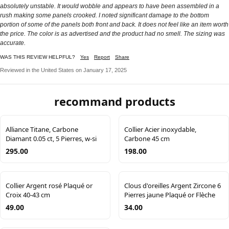
absolutely unstable. It would wobble and appears to have been assembled in a
rush making some panels crooked. I noted significant damage to the bottom
portion of some of the panels both front and back. It does not feel like an item worth
the price. The color is as advertised and the product had no smell. The sizing was
accurate.
WAS THIS REVIEW HELPFUL?
Yes
Report
Share
Reviewed in the United States on January 17, 2025
recommand products
Alliance Titane, Carbone
Collier Acier inoxydable,
Diamant 0.05 ct, 5 Pierres, w-si
Carbone 45 cm
295.00
198.00
Collier Argent rosé Plaqué or
Clous d'oreilles Argent Zircone 6
Croix 40-43 cm
Pierres jaune Plaqué or Flèche
49.00
34.00