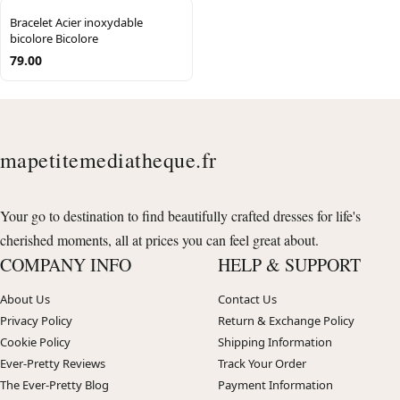
Bracelet Acier inoxydable
bicolore Bicolore
79.00
mapetitemediatheque.fr
Your go to destination to find beautifully crafted dresses for life's
cherished moments, all at prices you can feel great about.
COMPANY INFO
HELP & SUPPORT
About Us
Contact Us
Privacy Policy
Return & Exchange Policy
Cookie Policy
Shipping Information
Ever-Pretty Reviews
Track Your Order
The Ever-Pretty Blog
Payment Information