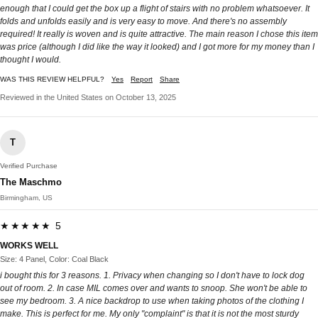
enough that I could get the box up a flight of stairs with no problem whatsoever. It
folds and unfolds easily and is very easy to move. And there's no assembly
required! It really is woven and is quite attractive. The main reason I chose this item
was price (although I did like the way it looked) and I got more for my money than I
thought I would.
WAS THIS REVIEW HELPFUL?
Yes
Report
Share
Reviewed in the United States on October 13, 2025
T
Verified Purchase
The Maschmo
Birmingham, US
★★★★★ 5
WORKS WELL
Size: 4 Panel, Color: Coal Black
i bought this for 3 reasons. 1. Privacy when changing so I don't have to lock dog
out of room. 2. In case MIL comes over and wants to snoop. She won't be able to
see my bedroom. 3. A nice backdrop to use when taking photos of the clothing I
make. This is perfect for me. My only "complaint" is that it is not the most sturdy