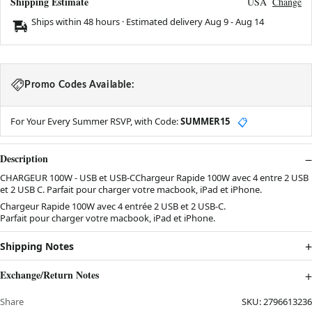
Shipping Estimate
USA
Change
Ships within 48 hours · Estimated delivery
Aug 9
-
Aug 14
Promo Codes Available:
For Your Every Summer RSVP, with Code:
SUMMER15
📋
Description
CHARGEUR 100W - USB et USB-CChargeur Rapide 100W avec 4 entre 2 USB
et 2 USB C. Parfait pour charger votre macbook, iPad et iPhone.
Chargeur Rapide 100W avec 4 entrée 2 USB et 2 USB-C.
Parfait pour charger votre macbook, iPad et iPhone.
Shipping Notes
Exchange/Return Notes
Share
SKU:
2796613236