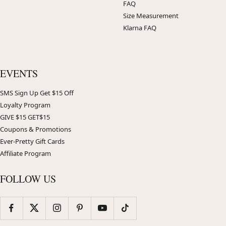
FAQ
Size Measurement
Klarna FAQ
EVENTS
SMS Sign Up Get $15 Off
Loyalty Program
GIVE $15 GET$15
Coupons & Promotions
Ever-Pretty Gift Cards
Affiliate Program
FOLLOW US