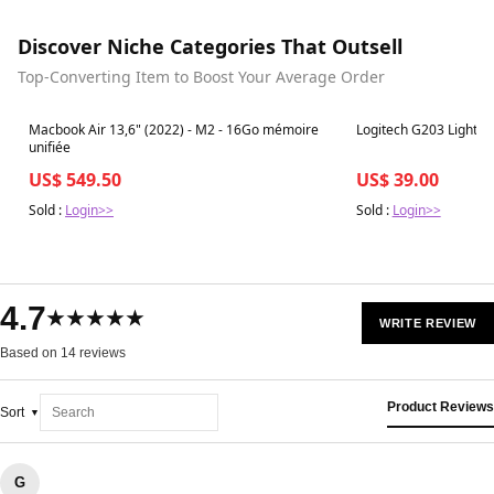
Discover Niche Categories That Outsell
Top-Converting Item to Boost Your Average Order
Best in 7 days
Best in 7 days
Macbook Air 13,6" (2022) - M2 - 16Go mémoire
Logitech G203 LightSy
unifiée
US$ 549.50
US$ 39.00
Sold :
Login>>
Sold :
Login>>
4.7
★★★★★
WRITE REVIEW
Based on 14 reviews
Product Reviews
Sort
G