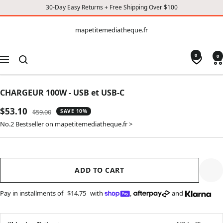
30-Day Easy Returns + Free Shipping Over $100
CONTENT
mapetitemediatheque.fr
mapetitemediatheque.fr
0
0
Navigation
CHARGEUR 100W - USB et USB-C
Sale
$53.10
Regular
$59.00
SAVE 10%
price
price
No.2 Bestseller on mapetitemediatheque.fr >
ADD TO CART
Pay in installments of
$14.75
with
,
and