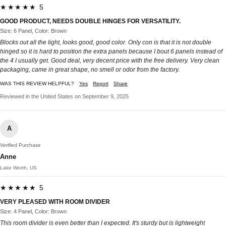
★★★★★ 5
GOOD PRODUCT, NEEDS DOUBLE HINGES FOR VERSATILITY.
Size: 6 Panel, Color: Brown
Blocks out all the light, looks good, good color. Only con is that it is not double
hinged so it is hard to position the extra panels because I bout 6 panels instead of
the 4 I usually get. Good deal, very decent price with the free delivery. Very clean
packaging, came in great shape, no smell or odor from the factory.
WAS THIS REVIEW HELPFUL?
Yes
Report
Share
Reviewed in the United States on September 9, 2025
A
Verified Purchase
Anne
Lake Worth, US
★★★★★ 5
VERY PLEASED WITH ROOM DIVIDER
Size: 4 Panel, Color: Brown
This room divider is even better than I expected. It's sturdy but is lightweight