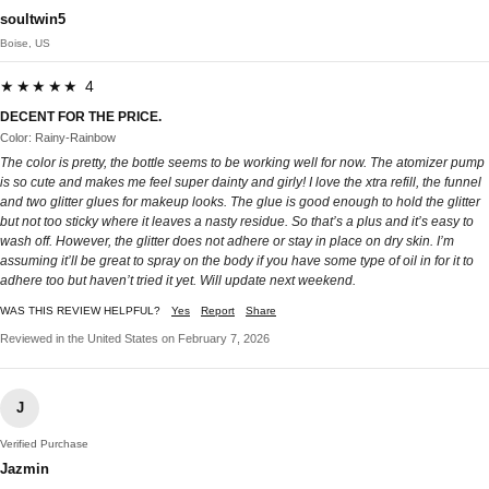
soultwin5
Boise, US
★★★★★ 4
DECENT FOR THE PRICE.
Color: Rainy-Rainbow
The color is pretty, the bottle seems to be working well for now. The atomizer pump
is so cute and makes me feel super dainty and girly! I love the xtra refill, the funnel
and two glitter glues for makeup looks. The glue is good enough to hold the glitter
but not too sticky where it leaves a nasty residue. So that’s a plus and it’s easy to
wash off. However, the glitter does not adhere or stay in place on dry skin. I’m
assuming it’ll be great to spray on the body if you have some type of oil in for it to
adhere too but haven’t tried it yet. Will update next weekend.
WAS THIS REVIEW HELPFUL?
Yes
Report
Share
Reviewed in the United States on February 7, 2026
J
Verified Purchase
Jazmin