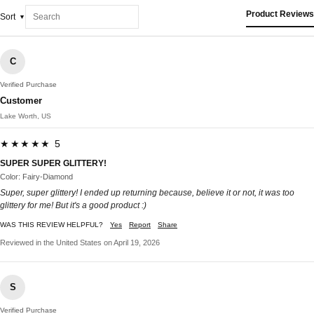
Product Reviews
Sort
C
Verified Purchase
Customer
Lake Worth, US
★★★★★ 5
SUPER SUPER GLITTERY!
Color: Fairy-Diamond
Super, super glittery! I ended up returning because, believe it or not, it was too
glittery for me! But it's a good product :)
WAS THIS REVIEW HELPFUL?
Yes
Report
Share
Reviewed in the United States on April 19, 2026
S
Verified Purchase