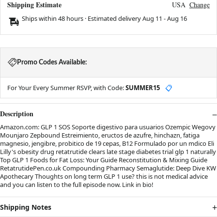
Shipping Estimate
USA
Change
Ships within 48 hours · Estimated delivery
Aug 11
-
Aug 16
Promo Codes Available:
For Your Every Summer RSVP, with Code:
SUMMER15
📋
Description
Amazon.com: GLP 1 SOS Soporte digestivo para usuarios Ozempic Wegovy
Mounjaro Zepbound Estreimiento, eructos de azufre, hinchazn, fatiga
magnesio, jengibre, probitico de 19 cepas, B12 Formulado por un mdico Eli
Lilly's obesity drug retatrutide clears late stage diabetes trial glp 1 naturally
Top GLP 1 Foods for Fat Loss: Your Guide Reconstitution & Mixing Guide
RetatrutidePen.co.uk Compounding Pharmacy Semaglutide: Deep Dive KW
Apothecary Thoughts on long term GLP 1 use? this is not medical advice
and you can listen to the full episode now. Link in bio!
Shipping Notes