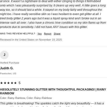
at once. It wasn’t a nightmare to deal with either clinging to things it fell/rubbed
onto which I was pleasantly surprised by. It cleans up very well. A little goes a long
way too, so it should last a while. It stayed on my body fairly well throughout the
night too. I have really sensitive skin so I was hesitant to even get glitter at all. I
tried body glitter 2 years ago but it was a liquid spray kind and I broke out in an
intense rash all over. I also have a chronic hive condition so my skin flares up from
products due to sensitivity. I did not have ANY issues with this glitter.
WAS THIS REVIEW HELPFUL?
Yes
Report
Share
Reviewed in the United States on November 19, 2025
J
Verified Purchase
Judith G.
Pawtucket, US
★★★★★ 5
ABSOLUTELY STUNNING GLITTER WITH THOUGHTFUL PACKAGING! | RAINY
RAINBOW
Color: Rainy-Rainbow, Color: Rainy-Rainbow
This glitter is breathtaking! The sparkles catch the light very beautifully — it has a