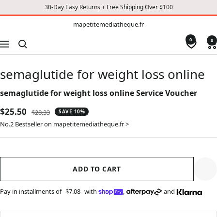
30-Day Easy Returns + Free Shipping Over $100
TO
mapetitemediatheque.fr
mapetitemediatheque.fr
CONTENT
0
0
Navigation
semaglutide for weight loss online
semaglutide for weight loss online Service Voucher
Sale
$25.50
Regular
$28.33
SAVE 10%
price
price
No.2 Bestseller on mapetitemediatheque.fr >
ADD TO CART
Pay in installments of
$7.08
with
,
and