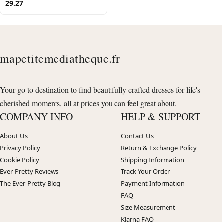
29.27
mapetitemediatheque.fr
Your go to destination to find beautifully crafted dresses for life's
cherished moments, all at prices you can feel great about.
COMPANY INFO
HELP & SUPPORT
About Us
Contact Us
Privacy Policy
Return & Exchange Policy
Cookie Policy
Shipping Information
Ever-Pretty Reviews
Track Your Order
The Ever-Pretty Blog
Payment Information
FAQ
Size Measurement
Klarna FAQ