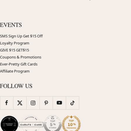
EVENTS
SMS Sign Up Get $15 Off
Loyalty Program
GIVE $15 GET$15
Coupons & Promotions
Ever-Pretty Gift Cards
Affiliate Program
FOLLOW US