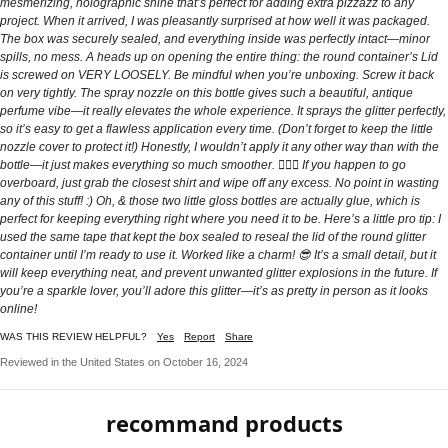
mesmerizing, holographic shine that’s perfect for adding extra pizzazz to any
project. When it arrived, I was pleasantly surprised at how well it was packaged.
The box was securely sealed, and everything inside was perfectly intact—minor
spills, no mess. A heads up on opening the entire thing: the round container’s Lid
is screwed on VERY LOOSELY. Be mindful when you’re unboxing. Screw it back
on very tightly. The spray nozzle on this bottle gives such a beautiful, antique
perfume vibe—it really elevates the whole experience. It sprays the glitter perfectly,
so it’s easy to get a flawless application every time. (Don’t forget to keep the little
nozzle cover to protect it!) Honestly, I wouldn’t apply it any other way than with the
bottle—it just makes everything so much smoother. 🤷🏻‍♀️ If you happen to go
overboard, just grab the closest shirt and wipe off any excess. No point in wasting
any of this stuff! :) Oh, & those two little gloss bottles are actually glue, which is
perfect for keeping everything right where you need it to be. Here’s a little pro tip: I
used the same tape that kept the box sealed to reseal the lid of the round glitter
container until I’m ready to use it. Worked like a charm! 😎 It’s a small detail, but it
will keep everything neat, and prevent unwanted glitter explosions in the future. If
you’re a sparkle lover, you’ll adore this glitter—it’s as pretty in person as it looks
online!
WAS THIS REVIEW HELPFUL?
Yes
Report
Share
Reviewed in the United States on October 16, 2024
recommand products