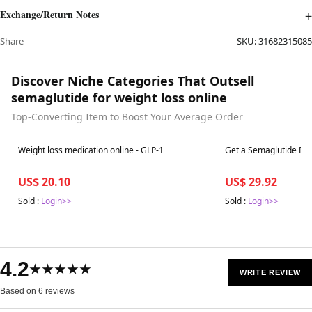
Exchange/Return Notes
Share
SKU:
31682315085
Discover Niche Categories That Outsell
semaglutide for weight loss online
Top-Converting Item to Boost Your Average Order
Best in 7 days
Best in 7 days
Weight loss medication online - GLP-1
Get a Semaglutide Pre
US$ 20.10
US$ 29.92
Sold :
Login>>
Sold :
Login>>
4.2
★★★★★
WRITE REVIEW
Based on 6 reviews