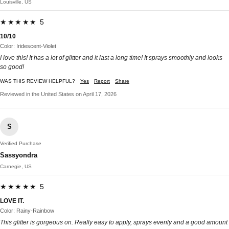
Louisville, US
★★★★★ 5
10/10
Color: Iridescent-Violet
I love this! It has a lot of glitter and it last a long time! It sprays smoothly and looks
so good!
WAS THIS REVIEW HELPFUL?
Yes
Report
Share
Reviewed in the United States on April 17, 2026
S
Verified Purchase
Sassyondra
Carnegie, US
★★★★★ 5
LOVE IT.
Color: Rainy-Rainbow
This glitter is gorgeous on. Really easy to apply, sprays evenly and a good amount