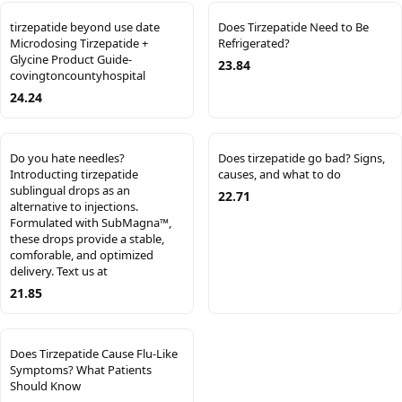
tirzepatide beyond use date
Does Tirzepatide Need to Be
Microdosing Tirzepatide +
Refrigerated?
Glycine Product Guide-
23.84
covingtoncountyhospital
24.24
Do you hate needles?
Does tirzepatide go bad? Signs,
Introducting tirzepatide
causes, and what to do
sublingual drops as an
22.71
alternative to injections.
Formulated with SubMagna™,
these drops provide a stable,
comforable, and optimized
delivery. Text us at
21.85
Does Tirzepatide Cause Flu-Like
Symptoms? What Patients
Should Know