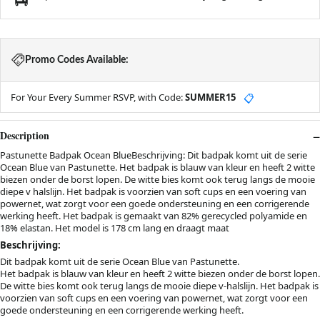
Promo Codes Available:
For Your Every Summer RSVP, with Code:
SUMMER15
📋
Description
Pastunette Badpak Ocean BlueBeschrijving: Dit badpak komt uit de serie
Ocean Blue van Pastunette. Het badpak is blauw van kleur en heeft 2 witte
biezen onder de borst lopen. De witte bies komt ook terug langs de mooie
diepe v halslijn. Het badpak is voorzien van soft cups en een voering van
powernet, wat zorgt voor een goede ondersteuning en een corrigerende
werking heeft. Het badpak is gemaakt van 82% gerecycled polyamide en
18% elastan. Het model is 178 cm lang en draagt maat
Beschrijving:
Dit badpak komt uit de serie Ocean Blue van Pastunette.
Het badpak is blauw van kleur en heeft 2 witte biezen onder de borst lopen.
De witte bies komt ook terug langs de mooie diepe v-halslijn. Het badpak is
voorzien van soft cups en een voering van powernet, wat zorgt voor een
goede ondersteuning en een corrigerende werking heeft.