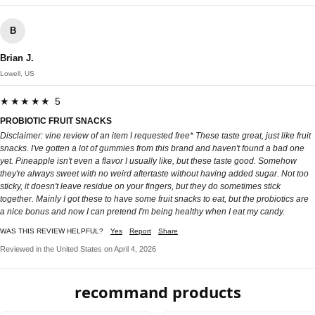
B
Brian J.
Lowell, US
★★★★★ 5
PROBIOTIC FRUIT SNACKS
Disclaimer: vine review of an item I requested free* These taste great, just like fruit
snacks. I've gotten a lot of gummies from this brand and haven't found a bad one
yet. Pineapple isn't even a flavor I usually like, but these taste good. Somehow
they're always sweet with no weird aftertaste without having added sugar. Not too
sticky, it doesn't leave residue on your fingers, but they do sometimes stick
together. Mainly I got these to have some fruit snacks to eat, but the probiotics are
a nice bonus and now I can pretend I'm being healthy when I eat my candy.
WAS THIS REVIEW HELPFUL?
Yes
Report
Share
Reviewed in the United States on April 4, 2026
recommand products