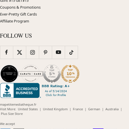
GIVE $15 GET$15
Coupons & Promotions
Ever-Pretty Gift Cards
Affiliate Program
FOLLOW US
mapetitemediatheque.fr
(opens
(opens
(opens
(opens
(opens
Visit More:
United States
|
United Kingdom
|
France
|
German
|
Australia
|
(opens
in
in
in
in
in
Plus Size Store
in
new
new
new
new
new
new
window)
window)
window)
window)
windo
We accept
window)