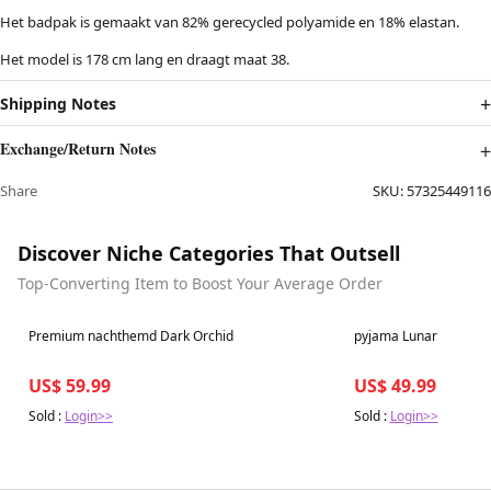
Het badpak is gemaakt van 82% gerecycled polyamide en 18% elastan.
Het model is 178 cm lang en draagt maat 38.
Shipping Notes
Exchange/Return Notes
Share
SKU:
57325449116
Discover Niche Categories That Outsell
Top-Converting Item to Boost Your Average Order
Best in 7 days
Best in 7 days
Premium nachthemd Dark Orchid
pyjama Lunar
US$ 59.99
US$ 49.99
Sold :
Login>>
Sold :
Login>>