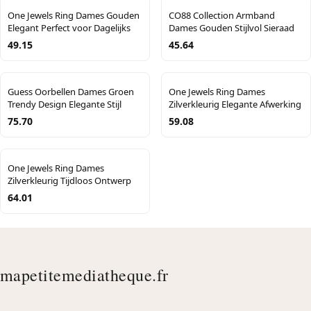
One Jewels Ring Dames Gouden
CO88 Collection Armband
Elegant Perfect voor Dagelijks
Dames Gouden Stijlvol Sieraad
49.15
45.64
Guess Oorbellen Dames Groen
One Jewels Ring Dames
Trendy Design Elegante Stijl
Zilverkleurig Elegante Afwerking
75.70
59.08
One Jewels Ring Dames
Zilverkleurig Tijdloos Ontwerp
64.01
mapetitemediatheque.fr