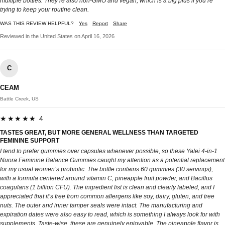
multiple bottles. They’re also non‑GMO and vegan, which is a big plus if you’re
trying to keep your routine clean.
WAS THIS REVIEW HELPFUL?
Yes
Report
Share
Reviewed in the United States on April 16, 2026
C
CEAM
Battle Creek, US
★★★★★ 4
TASTES GREAT, BUT MORE GENERAL WELLNESS THAN TARGETED
FEMININE SUPPORT
I tend to prefer gummies over capsules whenever possible, so these Yalei 4-in-1
Nuora Feminine Balance Gummies caught my attention as a potential replacement
for my usual women’s probiotic. The bottle contains 60 gummies (30 servings),
with a formula centered around vitamin C, pineapple fruit powder, and Bacillus
coagulans (1 billion CFU). The ingredient list is clean and clearly labeled, and I
appreciated that it’s free from common allergens like soy, dairy, gluten, and tree
nuts. The outer and inner tamper seals were intact. The manufacturing and
expiration dates were also easy to read, which is something I always look for with
supplements. Taste-wise, these are genuinely enjoyable. The pineapple flavor is