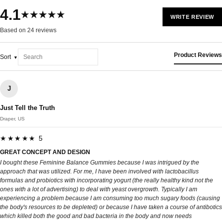
4.1
★★★★★
WRITE REVIEW
Based on 24 reviews
Product Reviews
Sort
J
Just Tell the Truth
Draper, US
★★★★★ 5
GREAT CONCEPT AND DESIGN
I bought these Feminine Balance Gummies because I was intrigued by the
approach that was utilized. For me, I have been involved with lactobacillus
formulas and probiotics with incorporating yogurt (the really healthy kind not the
ones with a lot of advertising) to deal with yeast overgrowth. Typically I am
experiencing a problem because I am consuming too much sugary foods (causing
the body's resources to be depleted) or because I have taken a course of antibotics
which killed both the good and bad bacteria in the body and now needs