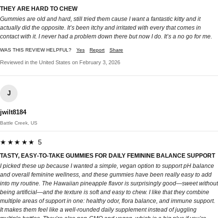
THEY ARE HARD TO CHEW
Gummies are old and hard, still tried them cause I want a fantastic kitty and it
actually did the opposite. It’s been itchy and irritated with every that comes in
contact with it. I never had a problem down there but now I do. It’s a no go for me.
WAS THIS REVIEW HELPFUL?
Yes
Report
Share
Reviewed in the United States on February 3, 2026
J
jwilt8184
Battle Creek, US
★★★★★ 5
TASTY, EASY‑TO‑TAKE GUMMIES FOR DAILY FEMININE BALANCE SUPPORT
I picked these up because I wanted a simple, vegan option to support pH balance
and overall feminine wellness, and these gummies have been really easy to add
into my routine. The Hawaiian pineapple flavor is surprisingly good—sweet without
being artificial—and the texture is soft and easy to chew. I like that they combine
multiple areas of support in one: healthy odor, flora balance, and immune support.
It makes them feel like a well‑rounded daily supplement instead of juggling