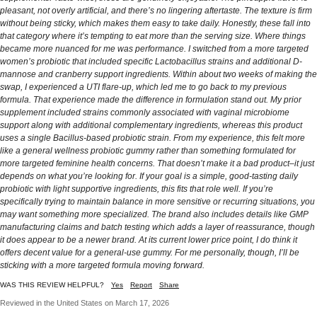
pleasant, not overly artificial, and there’s no lingering aftertaste. The texture is firm
without being sticky, which makes them easy to take daily. Honestly, these fall into
that category where it’s tempting to eat more than the serving size. Where things
became more nuanced for me was performance. I switched from a more targeted
women’s probiotic that included specific Lactobacillus strains and additional D-
mannose and cranberry support ingredients. Within about two weeks of making the
swap, I experienced a UTI flare-up, which led me to go back to my previous
formula. That experience made the difference in formulation stand out. My prior
supplement included strains commonly associated with vaginal microbiome
support along with additional complementary ingredients, whereas this product
uses a single Bacillus-based probiotic strain. From my experience, this felt more
like a general wellness probiotic gummy rather than something formulated for
more targeted feminine health concerns. That doesn’t make it a bad product–it just
depends on what you’re looking for. If your goal is a simple, good-tasting daily
probiotic with light supportive ingredients, this fits that role well. If you’re
specifically trying to maintain balance in more sensitive or recurring situations, you
may want something more specialized. The brand also includes details like GMP
manufacturing claims and batch testing which adds a layer of reassurance, though
it does appear to be a newer brand. At its current lower price point, I do think it
offers decent value for a general-use gummy. For me personally, though, I’ll be
sticking with a more targeted formula moving forward.
WAS THIS REVIEW HELPFUL?
Yes
Report
Share
Reviewed in the United States on March 17, 2026