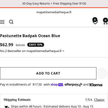
30-Day Easy Returns + Free Shipping Over $100
TO
mapetitemediatheque.fr
mapetitemediatheque.fr
CONTENT
0
0
Navigation
Pastunette Badpak Ocean Blue
Sale
$62.99
Regular
$69.99
SAVE 10%
price
price
No.2 Bestseller on mapetitemediatheque.fr >
ADD TO CART
Pay in installments of
$17.50
with
,
and
Shipping Estimate
USA
Change
Ships within 48 hours · Estimated delivery
Aug 10
-
Aug 15