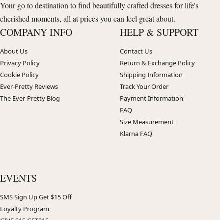
Your go to destination to find beautifully crafted dresses for life's
cherished moments, all at prices you can feel great about.
COMPANY INFO
HELP & SUPPORT
About Us
Contact Us
Privacy Policy
Return & Exchange Policy
Cookie Policy
Shipping Information
Ever-Pretty Reviews
Track Your Order
The Ever-Pretty Blog
Payment Information
FAQ
Size Measurement
Klarna FAQ
EVENTS
SMS Sign Up Get $15 Off
Loyalty Program