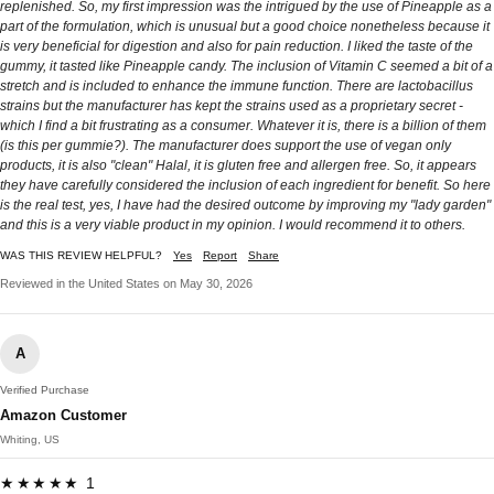
replenished. So, my first impression was the intrigued by the use of Pineapple as a
part of the formulation, which is unusual but a good choice nonetheless because it
is very beneficial for digestion and also for pain reduction. I liked the taste of the
gummy, it tasted like Pineapple candy. The inclusion of Vitamin C seemed a bit of a
stretch and is included to enhance the immune function. There are lactobacillus
strains but the manufacturer has kept the strains used as a proprietary secret -
which I find a bit frustrating as a consumer. Whatever it is, there is a billion of them
(is this per gummie?). The manufacturer does support the use of vegan only
products, it is also "clean" Halal, it is gluten free and allergen free. So, it appears
they have carefully considered the inclusion of each ingredient for benefit. So here
is the real test, yes, I have had the desired outcome by improving my "lady garden"
and this is a very viable product in my opinion. I would recommend it to others.
WAS THIS REVIEW HELPFUL?
Yes
Report
Share
Reviewed in the United States on May 30, 2026
A
Verified Purchase
Amazon Customer
Whiting, US
★★★★★ 1