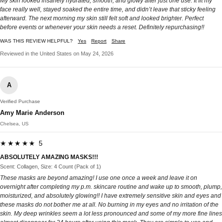
My skin looked insanely hydrated, smooth, and glowy after just one use. It fit my
face really well, stayed soaked the entire time, and didn’t leave that sticky feeling
afterward. The next morning my skin still felt soft and looked brighter. Perfect
before events or whenever your skin needs a reset. Definitely repurchasing!!
WAS THIS REVIEW HELPFUL?
Yes
Report
Share
Reviewed in the United States on May 24, 2026
A
Verified Purchase
Amy Marie Anderson
Chelsea, US
★★★★★ 5
ABSOLUTELY AMAZING MASKS!!!
Scent: Collagen, Size: 4 Count (Pack of 1)
These masks are beyond amazing! I use one once a week and leave it on
overnight after completing my p.m. skincare routine and wake up to smooth, plump,
moisturized, and absolutely glowing!! I have extremely sensitive skin and eyes and
these masks do not bother me at all. No burning in my eyes and no irritation of the
skin. My deep wrinkles seem a lot less pronounced and some of my more fine lines