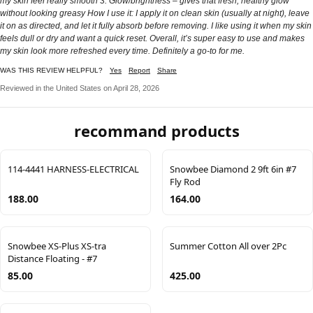
my skin feel really smooth 3. Glow/brightness – gives that fresh, healthy glow
without looking greasy How I use it: I apply it on clean skin (usually at night), leave
it on as directed, and let it fully absorb before removing. I like using it when my skin
feels dull or dry and want a quick reset. Overall, it’s super easy to use and makes
my skin look more refreshed every time. Definitely a go-to for me.
WAS THIS REVIEW HELPFUL?
Yes
Report
Share
Reviewed in the United States on April 28, 2026
recommand products
114-4441 HARNESS-ELECTRICAL
Snowbee Diamond 2 9ft 6in #7
Fly Rod
188.00
164.00
Snowbee XS-Plus XS-tra
Summer Cotton All over 2Pc
Distance Floating - #7
85.00
425.00