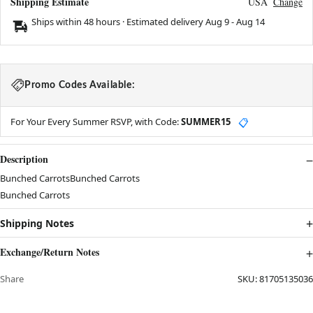
Shipping Estimate
USA
Change
Ships within 48 hours · Estimated delivery
Aug 9
-
Aug 14
Promo Codes Available:
For Your Every Summer RSVP, with Code:
SUMMER15
📋
Description
Bunched CarrotsBunched Carrots
Bunched Carrots
Shipping Notes
Exchange/Return Notes
Share
SKU:
81705135036