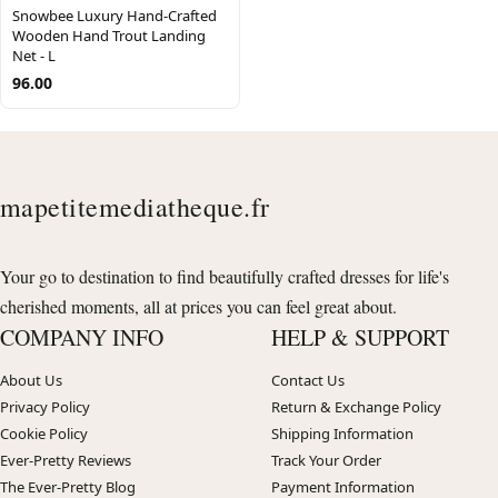
Snowbee Luxury Hand-Crafted
Wooden Hand Trout Landing
Net - L
96.00
mapetitemediatheque.fr
Your go to destination to find beautifully crafted dresses for life's
cherished moments, all at prices you can feel great about.
COMPANY INFO
HELP & SUPPORT
About Us
Contact Us
Privacy Policy
Return & Exchange Policy
Cookie Policy
Shipping Information
Ever-Pretty Reviews
Track Your Order
The Ever-Pretty Blog
Payment Information