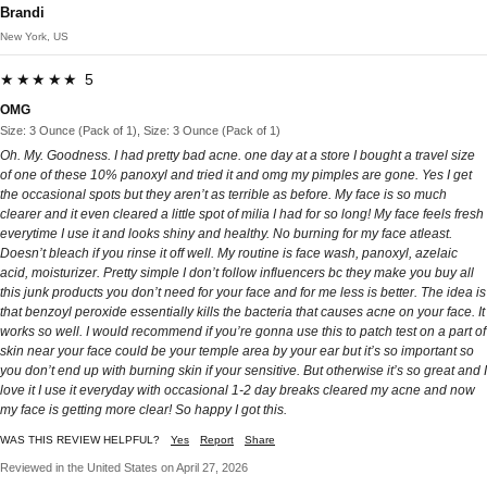
Brandi
New York, US
★★★★★ 5
OMG
Size: 3 Ounce (Pack of 1), Size: 3 Ounce (Pack of 1)
Oh. My. Goodness. I had pretty bad acne. one day at a store I bought a travel size
of one of these 10% panoxyl and tried it and omg my pimples are gone. Yes I get
the occasional spots but they aren’t as terrible as before. My face is so much
clearer and it even cleared a little spot of milia I had for so long! My face feels fresh
everytime I use it and looks shiny and healthy. No burning for my face atleast.
Doesn’t bleach if you rinse it off well. My routine is face wash, panoxyl, azelaic
acid, moisturizer. Pretty simple I don’t follow influencers bc they make you buy all
this junk products you don’t need for your face and for me less is better. The idea is
that benzoyl peroxide essentially kills the bacteria that causes acne on your face. It
works so well. I would recommend if you’re gonna use this to patch test on a part of
skin near your face could be your temple area by your ear but it’s so important so
you don’t end up with burning skin if your sensitive. But otherwise it’s so great and I
love it I use it everyday with occasional 1-2 day breaks cleared my acne and now
my face is getting more clear! So happy I got this.
WAS THIS REVIEW HELPFUL?
Yes
Report
Share
Reviewed in the United States on April 27, 2026