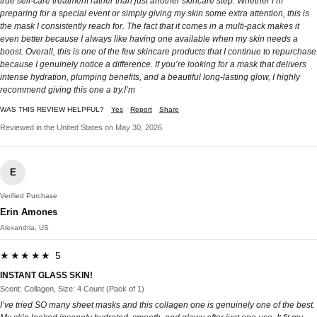
true self-care treatment rather than just another skincare step. Whether I’m
preparing for a special event or simply giving my skin some extra attention, this is
the mask I consistently reach for. The fact that it comes in a multi-pack makes it
even better because I always like having one available when my skin needs a
boost. Overall, this is one of the few skincare products that I continue to repurchase
because I genuinely notice a difference. If you’re looking for a mask that delivers
intense hydration, plumping benefits, and a beautiful long-lasting glow, I highly
recommend giving this one a try.I’m
WAS THIS REVIEW HELPFUL?
Yes
Report
Share
Reviewed in the United States on May 30, 2026
E
Verified Purchase
Erin Amones
Alexandria, US
★★★★★ 5
INSTANT GLASS SKIN!
Scent: Collagen, Size: 4 Count (Pack of 1)
I’ve tried SO many sheet masks and this collagen one is genuinely one of the best.