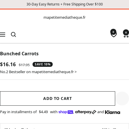
30-Day Easy Returns + Free Shipping Over $100
CONTENT
mapetitemediatheque.fr
mapetitemediatheque.fr
0
0
Navigation
Bunched Carrots
Sale
$16.16
Regular
$17.95
SAVE 10%
price
price
No.2 Bestseller on mapetitemediatheque.fr >
ADD TO CART
Pay in installments of
$4.49
with
,
and