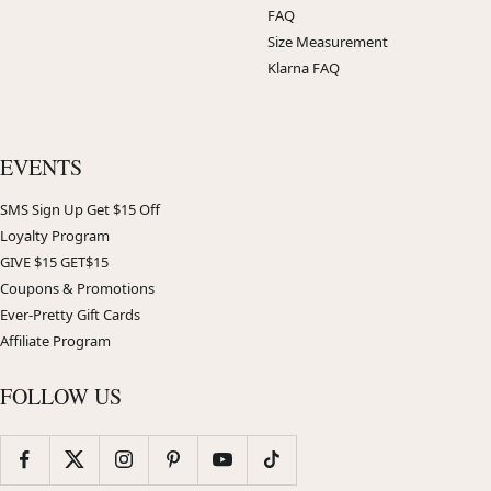
FAQ
Size Measurement
Klarna FAQ
EVENTS
SMS Sign Up Get $15 Off
Loyalty Program
GIVE $15 GET$15
Coupons & Promotions
Ever-Pretty Gift Cards
Affiliate Program
FOLLOW US