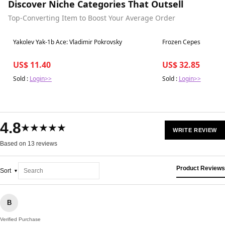
Discover Niche Categories That Outsell
Top-Converting Item to Boost Your Average Order
Best in 7 days
Best in 7 days
Yakolev Yak-1b Ace: Vladimir Pokrovsky
Frozen Cepes
US$ 11.40
US$ 32.85
Sold :
Login>>
Sold :
Login>>
4.8
★★★★★
WRITE REVIEW
Based on 13 reviews
Product Reviews
Sort
B
Verified Purchase