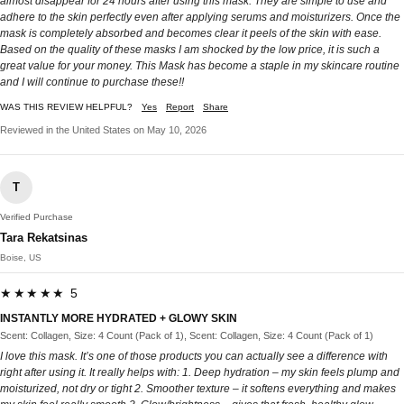
almost disappear for 24 hours after using this mask. They are simple to use and
adhere to the skin perfectly even after applying serums and moisturizers. Once the
mask is completely absorbed and becomes clear it peels of the skin with ease.
Based on the quality of these masks I am shocked by the low price, it is such a
great value for your money. This Mask has become a staple in my skincare routine
and I will continue to purchase these!!
WAS THIS REVIEW HELPFUL?
Yes
Report
Share
Reviewed in the United States on May 10, 2026
T
Verified Purchase
Tara Rekatsinas
Boise, US
★★★★★ 5
INSTANTLY MORE HYDRATED + GLOWY SKIN
Scent: Collagen, Size: 4 Count (Pack of 1), Scent: Collagen, Size: 4 Count (Pack of 1)
I love this mask. It’s one of those products you can actually see a difference with
right after using it. It really helps with: 1. Deep hydration – my skin feels plump and
moisturized, not dry or tight 2. Smoother texture – it softens everything and makes