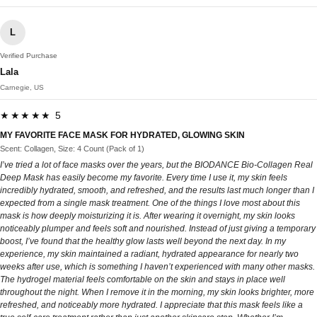
L
Verified Purchase
Lala
Carnegie, US
★★★★★ 5
MY FAVORITE FACE MASK FOR HYDRATED, GLOWING SKIN
Scent: Collagen, Size: 4 Count (Pack of 1)
I’ve tried a lot of face masks over the years, but the BIODANCE Bio-Collagen Real
Deep Mask has easily become my favorite. Every time I use it, my skin feels
incredibly hydrated, smooth, and refreshed, and the results last much longer than I
expected from a single mask treatment. One of the things I love most about this
mask is how deeply moisturizing it is. After wearing it overnight, my skin looks
noticeably plumper and feels soft and nourished. Instead of just giving a temporary
boost, I’ve found that the healthy glow lasts well beyond the next day. In my
experience, my skin maintained a radiant, hydrated appearance for nearly two
weeks after use, which is something I haven’t experienced with many other masks.
The hydrogel material feels comfortable on the skin and stays in place well
throughout the night. When I remove it in the morning, my skin looks brighter, more
refreshed, and noticeably more hydrated. I appreciate that this mask feels like a