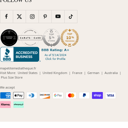
mapetitemediatheque.fr
(opens
(opens
(opens
(opens
(opens
Visit More:
United States
|
United Kingdom
|
France
|
German
|
Australia
|
(opens
in
in
in
in
in
Plus Size Store
in
new
new
new
new
new
new
window)
window)
window)
window)
windo
We accept
window)