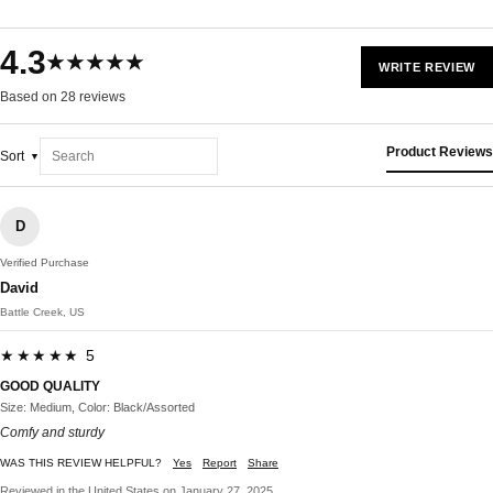
4.3
★★★★★
WRITE REVIEW
Based on 28 reviews
Product Reviews
Sort
D
Verified Purchase
David
Battle Creek, US
★★★★★ 5
GOOD QUALITY
Size: Medium, Color: Black/Assorted
Comfy and sturdy
WAS THIS REVIEW HELPFUL?
Yes
Report
Share
Reviewed in the United States on January 27, 2025