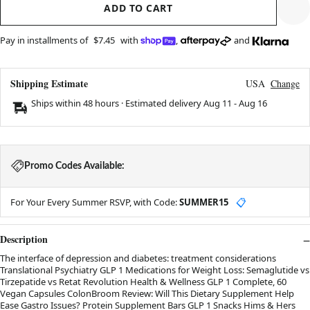
ADD TO CART
Pay in installments of
$7.45
with
,
and
Shipping Estimate
USA
Change
Ships within 48 hours · Estimated delivery
Aug 11
-
Aug 16
Promo Codes Available:
For Your Every Summer RSVP, with Code:
SUMMER15
📋
Description
The interface of depression and diabetes: treatment considerations
Translational Psychiatry GLP 1 Medications for Weight Loss: Semaglutide vs
Tirzepatide vs Retat Revolution Health & Wellness GLP 1 Complete, 60
Vegan Capsules ColonBroom Review: Will This Dietary Supplement Help
Ease Gastro Issues? Protein Supplement Bars GLP 1 Snacks Hims & Hers