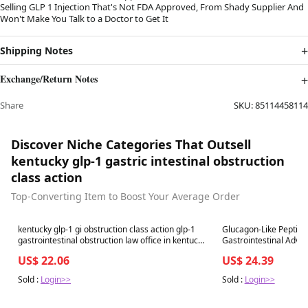
Selling GLP 1 Injection That's Not FDA Approved, From Shady Supplier And
Won't Make You Talk to a Doctor to Get It
Shipping Notes
Exchange/Return Notes
Share
SKU:
85114458114
Discover Niche Categories That Outsell
kentucky glp-1 gastric intestinal obstruction
class action
Top-Converting Item to Boost Your Average Order
Best in 7 days
Best in 7 days
kentucky glp-1 gi obstruction class action glp-1
Glucagon-Like Peptide
gastrointestinal obstruction law office in kentucky
Gastrointestinal Adverse Events: A Syste
Ozempic Lawsuit-camerecole
Review and Meta-Anal
US$ 22.06
US$ 24.39
Sold :
Login>>
Sold :
Login>>