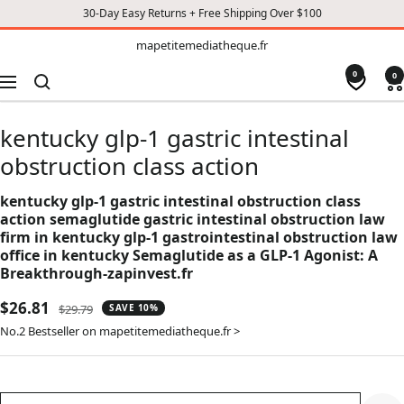
30-Day Easy Returns + Free Shipping Over $100
TO
mapetitemediatheque.fr
mapetitemediatheque.fr
CONTENT
0
0
Navigation
kentucky glp-1 gastric intestinal
obstruction class action
kentucky glp-1 gastric intestinal obstruction class
action semaglutide gastric intestinal obstruction law
firm in kentucky glp-1 gastrointestinal obstruction law
office in kentucky Semaglutide as a GLP-1 Agonist: A
Breakthrough-zapinvest.fr
Sale
$26.81
Regular
$29.79
SAVE 10%
price
price
No.2 Bestseller on mapetitemediatheque.fr >