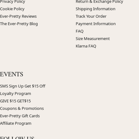
Privacy Policy
Return & Exchange Policy
Cookie Policy
Shipping Information
Ever-Pretty Reviews
Track Your Order
The Ever-Pretty Blog
Payment Information
FAQ
Size Measurement
Klarna FAQ
EVENTS
SMS Sign Up Get $15 Off
Loyalty Program
GIVE $15 GET$15
Coupons & Promotions
Ever-Pretty Gift Cards
Affiliate Program
FOLLOW US