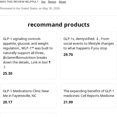
WAS THIS REVIEW HELPFUL?
Yes
Report
Share
Reviewed in the United States on May 30, 2026
recommand products
GLP-1 signaling controls
GLP-1s, demystified. 💉, From
appetite, glucose, and weight
social events to lifestyle changes
regulation., WLP-1™ was built to
to what happens if you stop
naturally support all three.,
29.70
@clairerifkinnutrition breaks
down the details., Link in bio!💊
💧
25.30
GLP-1 Medications Clinic Near
The expanding benefits of GLP-1
Me in Fayetteville, NC
medicines: Cell Reports Medicine
20.17
21.99