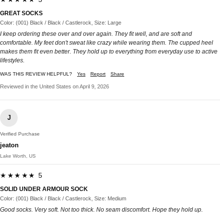
GREAT SOCKS
Color: (001) Black / Black / Castlerock, Size: Large
I keep ordering these over and over again. They fit well, and are soft and
comfortable. My feet don't sweat like crazy while wearing them. The cupped heel
makes them fit even better. They hold up to everything from everyday use to active
lifestyles.
WAS THIS REVIEW HELPFUL?
Yes
Report
Share
Reviewed in the United States on April 9, 2026
J
Verified Purchase
jeaton
Lake Worth, US
★★★★★ 5
SOLID UNDER ARMOUR SOCK
Color: (001) Black / Black / Castlerock, Size: Medium
Good socks. Very soft. Not too thick. No seam discomfort. Hope they hold up.