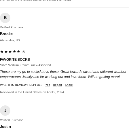
B
Verified Purchase
Brooke
Alexandria, US
★★★★★ 5
FAVORITE SOCKS
Size: Medium, Color: Black/Assorted
These are my go to socks! Love these. Great towards sweat and different weather
temperatures. Mostly use for working out and love them. Will be getting more!
WAS THIS REVIEW HELPFUL?
Yes
Report
Share
Reviewed in the United States on April 9, 2024
J
Verified Purchase
Justin