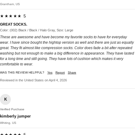
Grantham, US
★★★★★ 5
GREAT SOCKS.
Color: (002) Black / Black / Halo Gray, Size: Large
These are awesome and have become my favorite socks to have for everyday
wear. I have since bought the hightop version as well and there are just as equally
great. They fit almost like compression socks. Color does fade a bit after repeated
washing but not enough to make a big difference in appearance. They have lasted
for a long time and still going. They have lots of cushion which makes it very
comfortable to wear.
WAS THIS REVIEW HELPFUL?
Yes
Report
Share
Reviewed in the United States on April 4, 2026
K
Verified Purchase
kimberly jumper
Whiting, US
★★★★★ 5