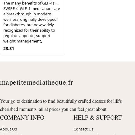
The many benefits of GLP-1s….
SWIPE <- GLP-1 medications are
a breakthrough in modern
wellness, originally developed
for diabetes, but now widely
recognized for their ability to
regulate appetite, support
weight management,
23.81
mapetitemediatheque.fr
Your go to destination to find beautifully crafted dresses for life's
cherished moments, all at prices you can feel great about.
COMPANY INFO
HELP & SUPPORT
About Us
Contact Us