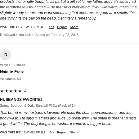
products. I originally bought it as part of a gift set for my father, and he’s since had
me repurchase it four times — so that says everything. If you like warm, masculine,
slightly woody scents and want something that performs as good as it smells, this
one truly hits the ball on the head. Definitely a repeat buy.
WAS THIS REVIEW HELPFUL?
Yes
Report
Share
Reviewed in the United States on February 28, 2026
N
Verified Purchase
Natalie Fratz
Alexandria, US
★★★★★ 4
HUSBANDS FAVORITE!
Scent: Bourbon & Oak, Size: 16 Fl Oz (Pack of 1)
This brand is my husband's favorite! He uses the shampoo/conditioner and the
body wash. He says it lathers and suds up pretty well. The smell is great and lasts
a good while. The only thing is he wishes it came in a bigger bottle.
WAS THIS REVIEW HELPFUL?
Yes
Report
Share