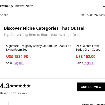
Exchange/Return Notes
Share
SKU:
59816975450
Discover Niche Categories That Outsell
Top-Converting Item to Boost Your Average Order
Best in 7 days
Best in 7 days
Signature Design by Ashley Stairatt 28502U4 4 pc
IND Painted Front Ref
Living Room Set
Series Gran Coupe
US$ 1584.98
US$ 162.00
Sold :
Login>>
Sold :
Login>>
4.3
★★★★★
WRITE REVIEW
Based on 13 reviews
Product Reviews