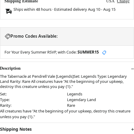
Shipping Estimate
USA
Change
Ships within 48 hours · Estimated delivery
Aug 10
-
Aug 15
Promo Codes Available:
For Your Every Summer RSVP, with Code:
SUMMER15
📋
Description
The Tabernacle at Pendrell Vale [Legends]Set: Legends Type: Legendary
Land Rarity: Rare All creatures have "At the beginning of your upkeep,
destroy this creature unless you pay {1}."
Set:
Legends
Type:
Legendary Land
Rarity:
Rare
All creatures have "At the beginning of your upkeep, destroy this creature
unless you pay {1}."
Shipping Notes