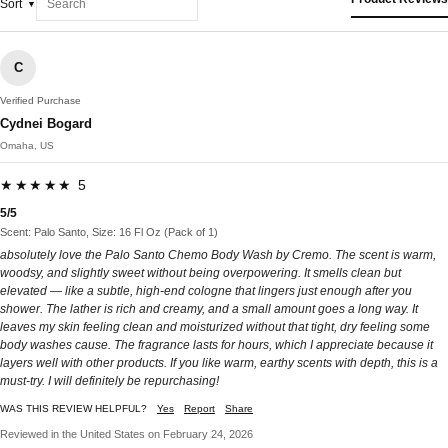
Sort
C
Verified Purchase
Cydnei Bogard
Omaha, US
★★★★★ 5
5/5
Scent: Palo Santo, Size: 16 Fl Oz (Pack of 1)
absolutely love the Palo Santo Chemo Body Wash by Cremo. The scent is warm,
woodsy, and slightly sweet without being overpowering. It smells clean but
elevated — like a subtle, high-end cologne that lingers just enough after you
shower. The lather is rich and creamy, and a small amount goes a long way. It
leaves my skin feeling clean and moisturized without that tight, dry feeling some
body washes cause. The fragrance lasts for hours, which I appreciate because it
layers well with other products. If you like warm, earthy scents with depth, this is a
must-try. I will definitely be repurchasing!
WAS THIS REVIEW HELPFUL?
Yes
Report
Share
Reviewed in the United States on February 24, 2026