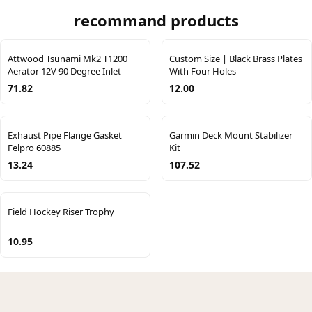
recommand products
Attwood Tsunami Mk2 T1200
Custom Size | Black Brass Plates
Aerator 12V 90 Degree Inlet
With Four Holes
71.82
12.00
Exhaust Pipe Flange Gasket
Garmin Deck Mount Stabilizer
Felpro 60885
Kit
13.24
107.52
Field Hockey Riser Trophy
10.95