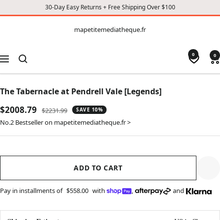
30-Day Easy Returns + Free Shipping Over $100
CONTENT
mapetitemediatheque.fr
mapetitemediatheque.fr
0
0
Navigation
The Tabernacle at Pendrell Vale [Legends]
Sale
$2008.79
Regular
$2231.99
SAVE 10%
price
price
No.2 Bestseller on mapetitemediatheque.fr >
ADD TO CART
Pay in installments of
$558.00
with
,
and