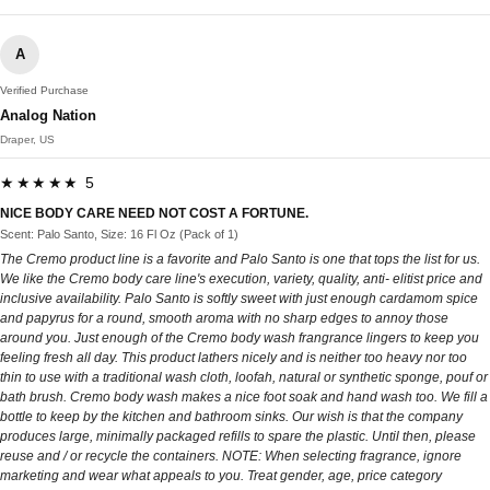
A
Verified Purchase
Analog Nation
Draper, US
★★★★★ 5
NICE BODY CARE NEED NOT COST A FORTUNE.
Scent: Palo Santo, Size: 16 Fl Oz (Pack of 1)
The Cremo product line is a favorite and Palo Santo is one that tops the list for us.
We like the Cremo body care line's execution, variety, quality, anti- elitist price and
inclusive availability. Palo Santo is softly sweet with just enough cardamom spice
and papyrus for a round, smooth aroma with no sharp edges to annoy those
around you. Just enough of the Cremo body wash frangrance lingers to keep you
feeling fresh all day. This product lathers nicely and is neither too heavy nor too
thin to use with a traditional wash cloth, loofah, natural or synthetic sponge, pouf or
bath brush. Cremo body wash makes a nice foot soak and hand wash too. We fill a
bottle to keep by the kitchen and bathroom sinks. Our wish is that the company
produces large, minimally packaged refills to spare the plastic. Until then, please
reuse and / or recycle the containers. NOTE: When selecting fragrance, ignore
marketing and wear what appeals to you. Treat gender, age, price category