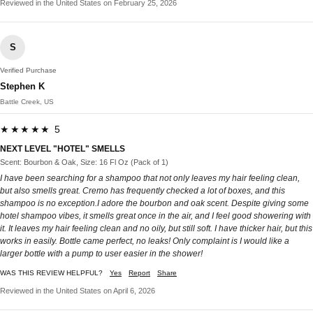
Reviewed in the United States on February 25, 2026
S
Verified Purchase
Stephen K
Battle Creek, US
★★★★★ 5
NEXT LEVEL "HOTEL" SMELLS
Scent: Bourbon & Oak, Size: 16 Fl Oz (Pack of 1)
I have been searching for a shampoo that not only leaves my hair feeling clean,
but also smells great. Cremo has frequently checked a lot of boxes, and this
shampoo is no exception.I adore the bourbon and oak scent. Despite giving some
hotel shampoo vibes, it smells great once in the air, and I feel good showering with
it. It leaves my hair feeling clean and no oily, but still soft. I have thicker hair, but this
works in easily. Bottle came perfect, no leaks! Only complaint is I would like a
larger bottle with a pump to user easier in the shower!
WAS THIS REVIEW HELPFUL?
Yes
Report
Share
Reviewed in the United States on April 6, 2026