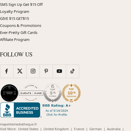
SMS Sign Up Get $15 Off
Loyalty Program
GIVE $15 GET$15
Coupons & Promotions
Ever-Pretty Gift Cards
Affiliate Program
FOLLOW US
mapetitemediatheque.fr
(opens
(opens
(opens
(opens
(opens
Visit More:
United States
|
United Kingdom
|
France
|
German
|
Australia
|