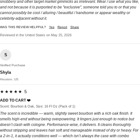
snobbery and other target market gimmicks as irrelevant. Wear / use what you like,
and not because it is purported to be "exclusive", someone told you to or that you
cannot possibly be cool / alluring / beautiful / handsome or appear wealthy or
celebrity-adjacent without it.
WAS THIS REVIEW HELPFUL?
Yes
Report
Share
Reviewed in the United States on May 25, 2026
S
Verified Purchase
Shyla
Houston, US
★★★★★ 5
ADD TO CART ❤️
Scent: Bourbon & Oak, Size: 16 Fl Oz (Pack of 1)
The scent is incredible — warm, slightly sweet bourbon with a rich oak finish. It
smells high-end without being overpowering. It lingers just enough to notice but
doesn’t clash with cologne. Performance-wise, it delivers. It cleans thoroughly
without stripping and leaves hair soft and manageable instead of dry or heavy. For
a 2-in-1, it actually conditions well — which isn’t always the case with combo