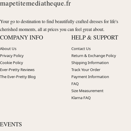
mapetitemediatheque.fr
Your go to destination to find beautifully crafted dresses for life's
cherished moments, all at prices you can feel great about.
COMPANY INFO
HELP & SUPPORT
About Us
Contact Us
Privacy Policy
Return & Exchange Policy
Cookie Policy
Shipping Information
Ever-Pretty Reviews
Track Your Order
The Ever-Pretty Blog
Payment Information
FAQ
Size Measurement
Klarna FAQ
EVENTS