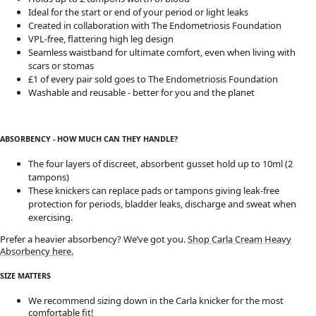
Ideal for the start or end of your period or light leaks
Created in collaboration with The Endometriosis Foundation
VPL-free, flattering high leg design
Seamless waistband for ultimate comfort, even when living with
scars or stomas
£1 of every pair sold goes to The Endometriosis Foundation
Washable and reusable - better for you and the planet
ABSORBENCY - HOW MUCH CAN THEY HANDLE?
The four layers of discreet, absorbent gusset hold up to 10ml (2
tampons)
These knickers can replace pads or tampons giving leak-free
protection for periods, bladder leaks, discharge and sweat when
exercising.
Prefer a heavier absorbency? We’ve got you.
Shop Carla Cream Heavy
Absorbency here.
SIZE MATTERS
We recommend sizing down in the Carla knicker for the most
comfortable fit!