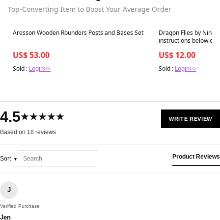
Top-Converting Item to Boost Your Average Order
Best in 7 days
Best in 7 days
Aresson Wooden Rounders Posts and Bases Set
Dragon Flies by Nina - 
instructions below on 
US$ 53.00
US$ 12.00
Sold :
Login>>
Sold :
Login>>
4.5
★★★★★
WRITE REVIEW
Based on 18 reviews
Product Reviews
Sort
J
Verified Purchase
Jen