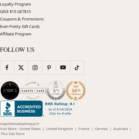
Loyalty Program
GIVE $15 GET$15
Coupons & Promotions
Ever-Pretty Gift Cards
Affiliate Program
FOLLOW US
mapetitemediatheque.fr
(opens
(opens
(opens
(opens
(opens
Visit More:
United States
|
United Kingdom
|
France
|
German
|
Australia
|
(opens
in
in
in
in
in
Plus Size Store
in
new
new
new
new
new