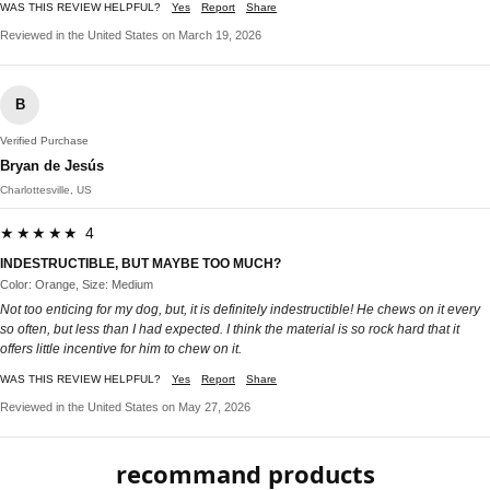
WAS THIS REVIEW HELPFUL?
Yes
Report
Share
Reviewed in the United States on March 19, 2026
B
Verified Purchase
Bryan de Jesús
Charlottesville, US
★★★★★ 4
INDESTRUCTIBLE, BUT MAYBE TOO MUCH?
Color: Orange, Size: Medium
Not too enticing for my dog, but, it is definitely indestructible! He chews on it every
so often, but less than I had expected. I think the material is so rock hard that it
offers little incentive for him to chew on it.
WAS THIS REVIEW HELPFUL?
Yes
Report
Share
Reviewed in the United States on May 27, 2026
recommand products