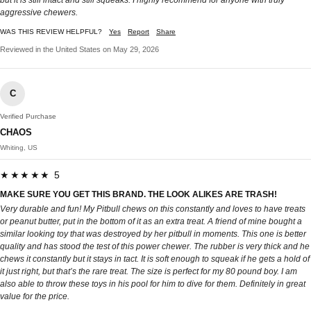
but it is still intact and still squeaks. I highly recommend for anyone with truly
aggressive chewers.
WAS THIS REVIEW HELPFUL?
Yes
Report
Share
Reviewed in the United States on May 29, 2026
C
Verified Purchase
CHAOS
Whiting, US
★★★★★ 5
MAKE SURE YOU GET THIS BRAND. THE LOOK ALIKES ARE TRASH!
Very durable and fun! My Pitbull chews on this constantly and loves to have treats
or peanut butter, put in the bottom of it as an extra treat. A friend of mine bought a
similar looking toy that was destroyed by her pitbull in moments. This one is better
quality and has stood the test of this power chewer. The rubber is very thick and he
chews it constantly but it stays in tact. It is soft enough to squeak if he gets a hold of
it just right, but that’s the rare treat. The size is perfect for my 80 pound boy. I am
also able to throw these toys in his pool for him to dive for them. Definitely in great
value for the price.