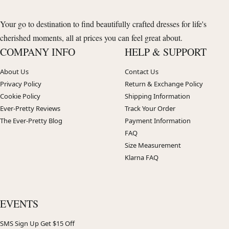
Your go to destination to find beautifully crafted dresses for life's
cherished moments, all at prices you can feel great about.
COMPANY INFO
HELP & SUPPORT
About Us
Contact Us
Privacy Policy
Return & Exchange Policy
Cookie Policy
Shipping Information
Ever-Pretty Reviews
Track Your Order
The Ever-Pretty Blog
Payment Information
FAQ
Size Measurement
Klarna FAQ
EVENTS
SMS Sign Up Get $15 Off