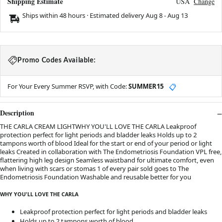
Shipping Estimate
USA
Change
Ships within 48 hours · Estimated delivery
Aug 8
-
Aug 13
Promo Codes Available:
For Your Every Summer RSVP, with Code:
SUMMER15
📋
Description
THE CARLA CREAM LIGHTWHY YOU'LL LOVE THE CARLA Leakproof
protection perfect for light periods and bladder leaks Holds up to 2
tampons worth of blood Ideal for the start or end of your period or light
leaks Created in collaboration with The Endometriosis Foundation VPL free,
flattering high leg design Seamless waistband for ultimate comfort, even
when living with scars or stomas 1 of every pair sold goes to The
Endometriosis Foundation Washable and reusable better for you
WHY YOU'LL LOVE THE CARLA
Leakproof protection perfect for light periods and bladder leaks
Holds up to 2 tampons worth of blood