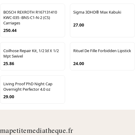
BOSCH REXROTH R167131410
Sigma 3DHD® Max Kabuki
KWC-035 -BNS-C1-N-2 (CS)
Carriages
27.00
250.44
Coilhose Repair Kit, 1/2 Id X 1/2
Rituel De Fille Forbidden Lipstick
Mpt Swivel
25.86
24.00
Living Proof PhD Night Cap
Overnight Perfector 4.0 oz
29.00
mapetitemediatheque.fr