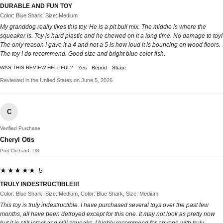
DURABLE AND FUN TOY
Color: Blue Shark, Size: Medium
My granddog really likes this toy. He is a pit bull mix. The middle is where the
squeaker is. Toy is hard plastic and he chewed on it a long time. No damage to toy!
The only reason I gave it a 4 and not a 5 is how loud it is bouncing on wood floors.
The toy I do recommend. Good size and bright blue color fish.
WAS THIS REVIEW HELPFUL?
Yes
Report
Share
Reviewed in the United States on June 5, 2026
C
Verified Purchase
Cheryl Otis
Port Orchard, US
★★★★★ 5
TRULY INDESTRUCTIBLE!!!
Color: Blue Shark, Size: Medium, Color: Blue Shark, Size: Medium
This toy is truly indestructible. I have purchased several toys over the past few
months, all have been detroyed except for this one. It may not look as pretty now