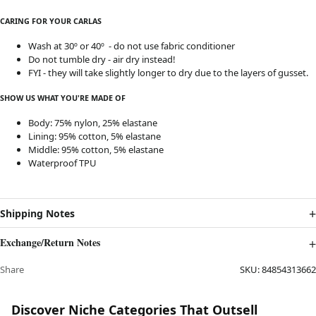
CARING FOR YOUR CARLAS
Wash at 30º or 40º - do not use fabric conditioner
Do not tumble dry - air dry instead!
FYI - they will take slightly longer to dry due to the layers of gusset.
SHOW US WHAT YOU'RE MADE OF
Body: 75% nylon, 25% elastane
Lining: 95% cotton, 5% elastane
Middle: 95% cotton, 5% elastane
Waterproof TPU
Shipping Notes
Exchange/Return Notes
Share
SKU:
84854313662
Discover Niche Categories That Outsell