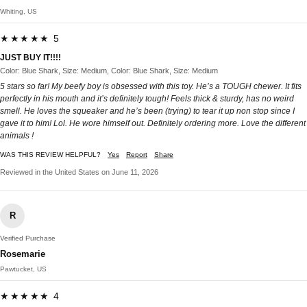
Whiting, US
★★★★★ 5
JUST BUY IT!!!!
Color: Blue Shark, Size: Medium, Color: Blue Shark, Size: Medium
5 stars so far! My beefy boy is obsessed with this toy. He’s a TOUGH chewer. It fits
perfectly in his mouth and it’s definitely tough! Feels thick & sturdy, has no weird
smell. He loves the squeaker and he’s been (trying) to tear it up non stop since I
gave it to him! Lol. He wore himself out. Definitely ordering more. Love the different
animals !
WAS THIS REVIEW HELPFUL?
Yes
Report
Share
Reviewed in the United States on June 11, 2026
R
Verified Purchase
Rosemarie
Pawtucket, US
★★★★★ 4