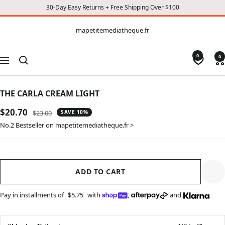
30-Day Easy Returns + Free Shipping Over $100
CONTENT
mapetitemediatheque.fr
mapetitemediatheque.fr
0
0
Navigation
THE CARLA CREAM LIGHT
Sale
$20.70
Regular
$23.00
SAVE 10%
price
price
No.2 Bestseller on mapetitemediatheque.fr >
ADD TO CART
Pay in installments of
$5.75
with
,
and