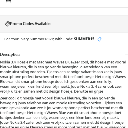
Promo Codes Available:
For Your Every Summer RSVP, with Code:
SUMMER15
📋
Description
Nokia 3.4 Hoesje met Magneet Waves BlueZeer cool, dit hoesje met vooral
blauwe kleuren, die in een golvende beweging jouw telefoon van een
mooie uitstraling voorzien. Tijdens een zonnige vakantie aan zee is jouw
smartphone perfect beschermd met dit telefoonhoesje. Het design Waves
Blue van dit smartphone hoesje doet lichtjes denken aan een lolly,
waarmee je een klein kind zeer blij maakt. Jouw Nokia 3. 4 zal er ook zeer
vrolijk uitzien samen met dit design hoesje. De witte en grijze
Zeer cool, dit hoesje met vooral blauwe kleuren, die in een golvende
beweging jouw telefoon van een mooie uitstraling voorzien. Tijdens een
zonnige vakantie aan zee is jouw smartphone perfect beschermd met dit
telefoonhoesje. Het design Waves Blue van dit smartphone hoesje doet
lichtjes denken aan een lolly, waarmee je een klein kind zeer blij maakt.
Jouw Nokia 3.4 zal er ook zeer vrolijk uitzien samen met dit design hoesje.
De witte en grijze kleuren staan in mooi contrast met het blauw, waardoor