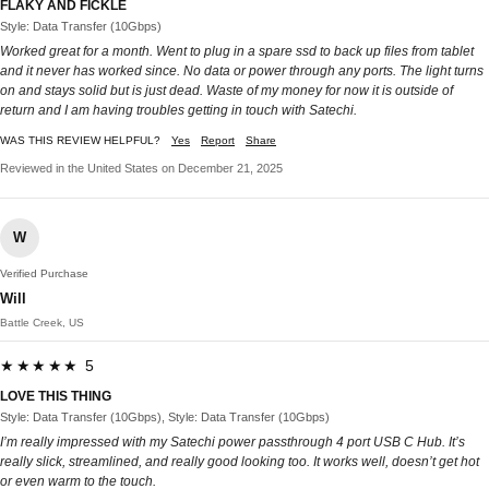
FLAKY AND FICKLE
Style: Data Transfer (10Gbps)
Worked great for a month. Went to plug in a spare ssd to back up files from tablet
and it never has worked since. No data or power through any ports. The light turns
on and stays solid but is just dead. Waste of my money for now it is outside of
return and I am having troubles getting in touch with Satechi.
WAS THIS REVIEW HELPFUL?
Yes
Report
Share
Reviewed in the United States on December 21, 2025
W
Verified Purchase
Will
Battle Creek, US
★★★★★ 5
LOVE THIS THING
Style: Data Transfer (10Gbps), Style: Data Transfer (10Gbps)
I’m really impressed with my Satechi power passthrough 4 port USB C Hub. It’s
really slick, streamlined, and really good looking too. It works well, doesn’t get hot
or even warm to the touch.