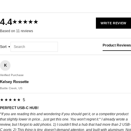
4.4
★★★★★
WRITE REVIEW
Based on 11 reviews
Product Reviews
Sort
K
Verified Purchase
Kelsey Rossette
Battle Creek, US
★★★★★ 5
PERFECT USB-C HUB!
*If you are reading this and wondering if you should get it, or a competitor product
that slightly lower in price... just get this one. You won't regret it.* I already wrote a
review, but I forgot to add photos. 1) I couldn't find a hub that had more than 2 USB-
C ports; 2) This thing is tiny, doesn't demand attention, and built with aluminum. Not