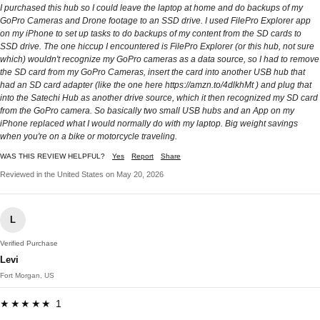
I purchased this hub so I could leave the laptop at home and do backups of my
GoPro Cameras and Drone footage to an SSD drive. I used FilePro Explorer app
on my iPhone to set up tasks to do backups of my content from the SD cards to
SSD drive. The one hiccup I encountered is FilePro Explorer (or this hub, not sure
which) wouldn't recognize my GoPro cameras as a data source, so I had to remove
the SD card from my GoPro Cameras, insert the card into another USB hub that
had an SD card adapter (like the one here https://amzn.to/4dlkhMt ) and plug that
into the Satechi Hub as another drive source, which it then recognized my SD card
from the GoPro camera. So basically two small USB hubs and an App on my
iPhone replaced what I would normally do with my laptop. Big weight savings
when you're on a bike or motorcycle traveling.
WAS THIS REVIEW HELPFUL?
Yes
Report
Share
Reviewed in the United States on May 20, 2026
L
Verified Purchase
Levi
Fort Morgan, US
★★★★★ 1