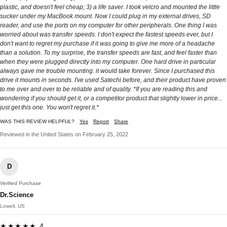
plastic, and doesn't feel cheap; 3) a life saver. I took velcro and mounted the little
sucker under my MacBook mount. Now I could plug in my external drives, SD
reader, and use the ports on my computer for other peripherals. One thing I was
worried about was transfer speeds. I don't expect the fastest speeds ever, but I
don't want to regret my purchase if it was going to give me more of a headache
than a solution. To my surprise, the transfer speeds are fast, and feel faster than
when they were plugged directly into my computer. One hard drive in particular
always gave me trouble mounting. it would take forever. Since I purchased this
drive it mounts in seconds. I've used Satechi before, and their product have proven
to me over and over to be reliable and of quality. *If you are reading this and
wondering if you should get it, or a competitor product that slightly lower in price...
just get this one. You won't regret it.*
WAS THIS REVIEW HELPFUL?
Yes
Report
Share
Reviewed in the United States on February 25, 2022
D
Verified Purchase
Dr.Science
Lowell, US
★★★★★ 4