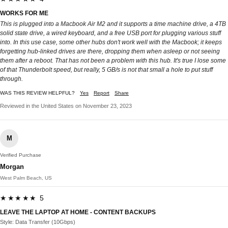
WORKS FOR ME
This is plugged into a Macbook Air M2 and it supports a time machine drive, a 4TB
solid state drive, a wired keyboard, and a free USB port for plugging various stuff
into. In this use case, some other hubs don't work well with the Macbook; it keeps
forgetting hub-linked drives are there, dropping them when asleep or not seeing
them after a reboot. That has not been a problem with this hub. It's true I lose some
of that Thunderbolt speed, but really, 5 GB/s is not that small a hole to put stuff
through.
WAS THIS REVIEW HELPFUL?
Yes
Report
Share
Reviewed in the United States on November 23, 2023
M
Verified Purchase
Morgan
West Palm Beach, US
★★★★★ 5
LEAVE THE LAPTOP AT HOME - CONTENT BACKUPS
Style: Data Transfer (10Gbps)