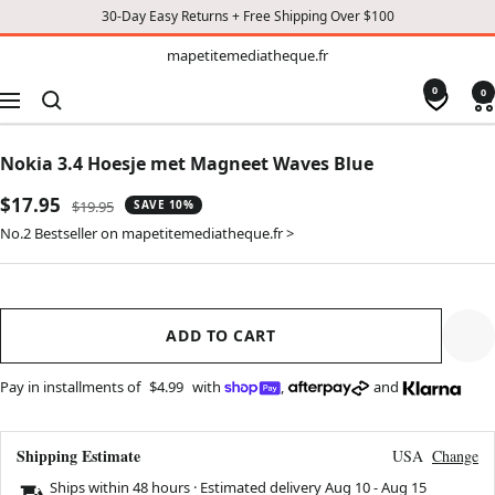
30-Day Easy Returns + Free Shipping Over $100
TO
mapetitemediatheque.fr
mapetitemediatheque.fr
CONTENT
0
0
Navigation
Nokia 3.4 Hoesje met Magneet Waves Blue
Sale
$17.95
Regular
$19.95
SAVE 10%
price
price
No.2 Bestseller on mapetitemediatheque.fr >
ADD TO CART
Pay in installments of
$4.99
with
,
and
Shipping Estimate
USA
Change
Ships within 48 hours · Estimated delivery
Aug 10
-
Aug 15