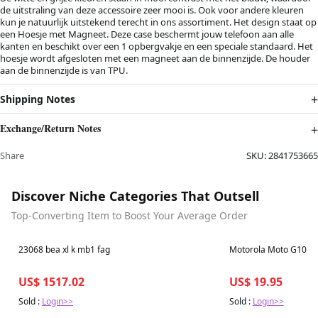
de uitstraling van deze accessoire zeer mooi is. Ook voor andere kleuren
kun je natuurlijk uitstekend terecht in ons assortiment. Het design staat op
een Hoesje met Magneet. Deze case beschermt jouw telefoon aan alle
kanten en beschikt over een 1 opbergvakje en een speciale standaard. Het
hoesje wordt afgesloten met een magneet aan de binnenzijde. De houder
aan de binnenzijde is van TPU.
Shipping Notes
Exchange/Return Notes
Share
SKU:
2841753665
Discover Niche Categories That Outsell
Top-Converting Item to Boost Your Average Order
Best in 7 days
Best in 7 days
23068 bea xl k mb1 fag
Motorola Moto G100 S
US$ 1517.02
US$ 19.95
Sold :
Login>>
Sold :
Login>>