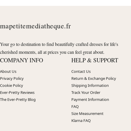
mapetitemediatheque.fr
Your go to destination to find beautifully crafted dresses for life's
cherished moments, all at prices you can feel great about.
COMPANY INFO
HELP & SUPPORT
About Us
Contact Us
Privacy Policy
Return & Exchange Policy
Cookie Policy
Shipping Information
Ever-Pretty Reviews
Track Your Order
The Ever-Pretty Blog
Payment Information
FAQ
Size Measurement
Klarna FAQ