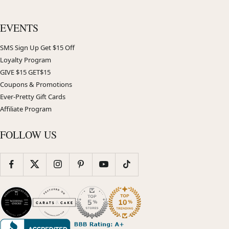
EVENTS
SMS Sign Up Get $15 Off
Loyalty Program
GIVE $15 GET$15
Coupons & Promotions
Ever-Pretty Gift Cards
Affiliate Program
FOLLOW US