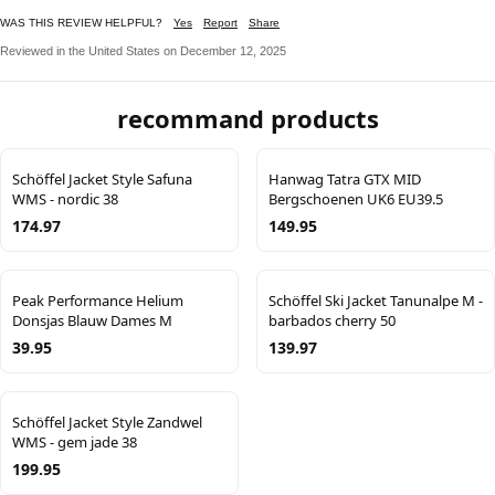
WAS THIS REVIEW HELPFUL?
Yes
Report
Share
Reviewed in the United States on December 12, 2025
recommand products
Schöffel Jacket Style Safuna
Hanwag Tatra GTX MID
WMS - nordic 38
Bergschoenen UK6 EU39.5
174.97
149.95
Peak Performance Helium
Schöffel Ski Jacket Tanunalpe M -
Donsjas Blauw Dames M
barbados cherry 50
39.95
139.97
Schöffel Jacket Style Zandwel
WMS - gem jade 38
199.95