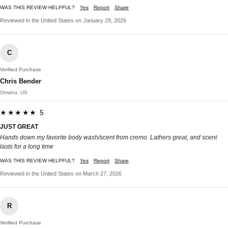
WAS THIS REVIEW HELPFUL?
Yes
Report
Share
Reviewed in the United States on January 29, 2026
C
Verified Purchase
Chris Bender
Omaha, US
★★★★★ 5
JUST GREAT
Hands down my favorite body wash/scent from cremo. Lathers great, and scent
lasts for a long time
WAS THIS REVIEW HELPFUL?
Yes
Report
Share
Reviewed in the United States on March 27, 2026
R
Verified Purchase