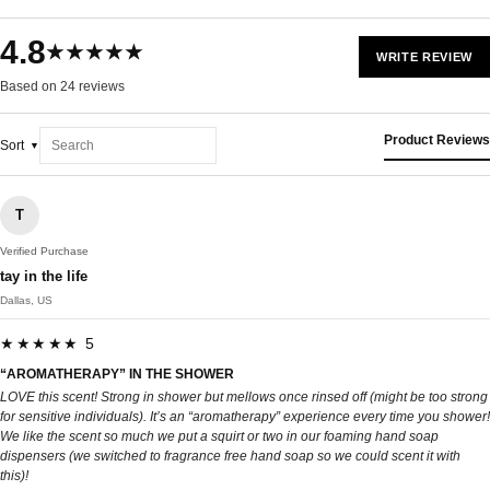
4.8
★★★★★
WRITE REVIEW
Based on 24 reviews
Product Reviews
Sort
T
Verified Purchase
tay in the life
Dallas, US
★★★★★ 5
“AROMATHERAPY” IN THE SHOWER
LOVE this scent! Strong in shower but mellows once rinsed off (might be too strong
for sensitive individuals). It’s an “aromatherapy” experience every time you shower!
We like the scent so much we put a squirt or two in our foaming hand soap
dispensers (we switched to fragrance free hand soap so we could scent it with
this)!