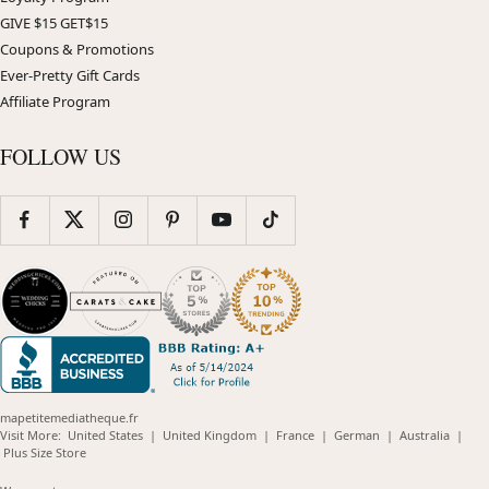
GIVE $15 GET$15
Coupons & Promotions
Ever-Pretty Gift Cards
Affiliate Program
FOLLOW US
mapetitemediatheque.fr
(opens
(opens
(opens
(opens
(opens
Visit More:
United States
|
United Kingdom
|
France
|
German
|
Australia
|
(opens
in
in
in
in
in
Plus Size Store
in
new
new
new
new
new
new
window)
window)
window)
window)
windo