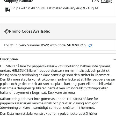
Shipping Estimate
USA
Change
Ships within 48 hours · Estimated delivery
Aug 9
-
Aug 14
Promo Codes Available:
For Your Every Summer RSVP, with Code:
SUMMER15
📋
Description
HELSINKI hållare för papperskassar – vitKllsortering behver inte gmmas
undan. HELSINKI hllare fr papperskassar r en minimalistisk och praktisk
lsning som gr tervinning enklare samtidigt som den smlter in i hemmet.
Den ltta men stabila konstruktionen i pulverlackerat stl hller papperskassar
p plats och gr det enkelt att sortera plast, kartong, pant eller hushllsavfall.
Den smala designen gr hllaren perfekt ven i mindre kk, tvttstugor eller
hallar dr utrymmet r begrnsat. Tack vare sin rena
Källsortering behöver inte gömmas undan. HELSINKI hållare för
papperskassar är en minimalistisk och praktisk lösning som gör
återvinning enklare – samtidigt som den smälter in i hemmet.
Den lätta men stabila konstruktionen i pulverlackerat stål håller