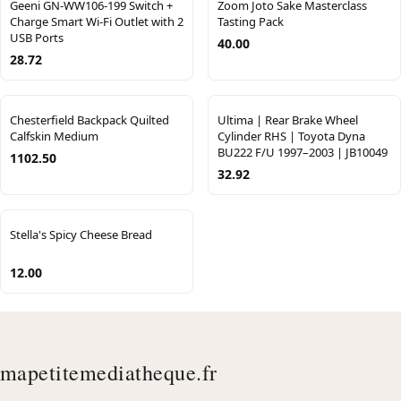
Geeni GN-WW106-199 Switch +
Zoom Joto Sake Masterclass
Charge Smart Wi-Fi Outlet with 2
Tasting Pack
USB Ports
40.00
28.72
Chesterfield Backpack Quilted
Ultima | Rear Brake Wheel
Calfskin Medium
Cylinder RHS | Toyota Dyna
BU222 F/U 1997–2003 | JB10049
1102.50
32.92
Stella's Spicy Cheese Bread
12.00
mapetitemediatheque.fr