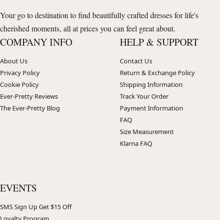
Your go to destination to find beautifully crafted dresses for life's
cherished moments, all at prices you can feel great about.
COMPANY INFO
HELP & SUPPORT
About Us
Contact Us
Privacy Policy
Return & Exchange Policy
Cookie Policy
Shipping Information
Ever-Pretty Reviews
Track Your Order
The Ever-Pretty Blog
Payment Information
FAQ
Size Measurement
Klarna FAQ
EVENTS
SMS Sign Up Get $15 Off
Loyalty Program