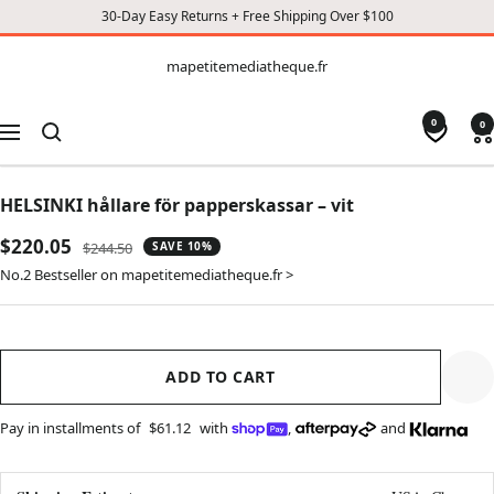
30-Day Easy Returns + Free Shipping Over $100
CONTENT
mapetitemediatheque.fr
mapetitemediatheque.fr
0
0
Navigation
HELSINKI hållare för papperskassar – vit
Sale
$220.05
Regular
$244.50
SAVE 10%
price
price
No.2 Bestseller on mapetitemediatheque.fr >
ADD TO CART
Pay in installments of
$61.12
with
,
and