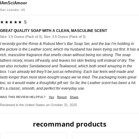
IAmSciAmoor
San Leandro, US
★★★★★ 5
GREAT QUALITY SOAP WITH A CLEAN, MASCULINE SCENT
Size: 3.5 Ounce (Pack of 3), Size: 3.5 Ounce (Pack of 3)
I recently got the Rinse & Robust Men’s Bar Soap Set, and the bar I’m holding in
the picture is the Leather scent, which my husband has been trying out first. It has a
rich, masculine fragrance that smells clean without being too strong. The soap
lathers nicely, rinses off easily, and leaves his skin feeling soft instead of dry. The
set also includes Sandalwood and Teakwood, which both smell amazing in the
box. I can already tell they’ll be just as refreshing. Each bar feels well-made and
lasts longer than most store-bought soaps we’ve tried. The packaging looks great
too, so it would make a thoughtful gift set. So far, the Leather scent has been a hit.
It’s a classic, smooth, and perfect for everyday use.
WAS THIS REVIEW HELPFUL?
Yes
Report
Share
Reviewed in the United States on October 31, 2025
recommand products