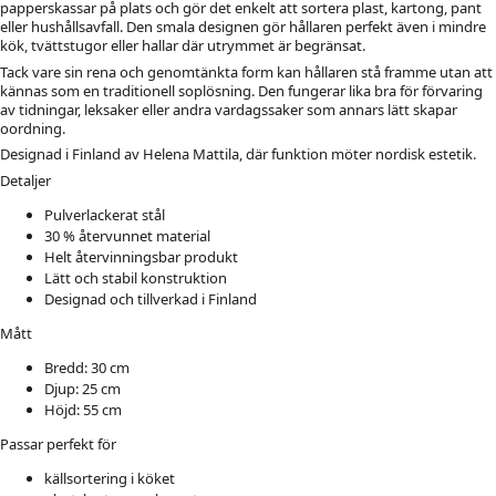
papperskassar på plats och gör det enkelt att sortera plast, kartong, pant
eller hushållsavfall. Den smala designen gör hållaren perfekt även i mindre
kök, tvättstugor eller hallar där utrymmet är begränsat.
Tack vare sin rena och genomtänkta form kan hållaren stå framme utan att
kännas som en traditionell soplösning. Den fungerar lika bra för förvaring
av tidningar, leksaker eller andra vardagssaker som annars lätt skapar
oordning.
Designad i Finland av Helena Mattila, där funktion möter nordisk estetik.
Detaljer
Pulverlackerat stål
30 % återvunnet material
Helt återvinningsbar produkt
Lätt och stabil konstruktion
Designad och tillverkad i Finland
Mått
Bredd: 30 cm
Djup: 25 cm
Höjd: 55 cm
Passar perfekt för
källsortering i köket