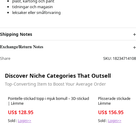
plast, kartong och pant
tidningar och magasin
leksaker eller småförvaring
Shipping Notes
Exchange/Return Notes
Share
SKU:
18234714108
Discover Niche Categories That Outsell
Top-Converting Item to Boost Your Average Order
Best in 7 days
Best in 7 days
Pointelle-stickad topp i mjuk bomull – 3D-stickad
Plisserade stickade b
| Lèmme
Lèmme
US$ 128.95
US$ 156.95
Sold :
Login>>
Sold :
Login>>