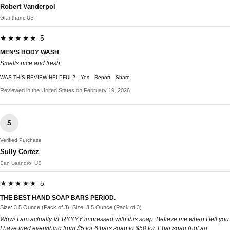
Robert Vanderpol
Grantham, US
★★★★★ 5
MEN’S BODY WASH
Smells nice and fresh
WAS THIS REVIEW HELPFUL?
Yes
Report
Share
Reviewed in the United States on February 19, 2026
S
Verified Purchase
Sully Cortez
San Leandro, US
★★★★★ 5
THE BEST HAND SOAP BARS PERIOD.
Size: 3.5 Ounce (Pack of 3), Size: 3.5 Ounce (Pack of 3)
Wow! I am actually VERYYYY impressed with this soap. Believe me when I tell you
I have tried everything from $5 for 6 bars soap to $50 for 1 bar soap (not an