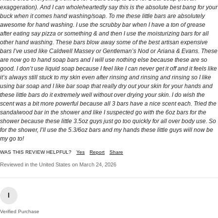
exaggeration). And I can wholeheartedly say this is the absolute best bang for your
buck when it comes hand washing/soap. To me these little bars are absolutely
awesome for hand washing. I use the scrubby bar when I have a ton of grease
after eating say pizza or something & and then I use the moisturizing bars for all
other hand washing. These bars blow away some of the best artisan expensive
bars I’ve used like Caldwell Massey or Gentleman’s Nod or Ariana & Evans. These
are now go to hand soap bars and I will use nothing else because these are so
good. I don’t use liquid soap because I feel like I can never get it off and it feels like
it’s always still stuck to my skin even after rinsing and rinsing and rinsing so I like
using bar soap and I like bar soap that really dry out your skin for your hands and
these little bars do it extremely well without over drying your skin. I do wish the
scent was a bit more powerful because all 3 bars have a nice scent each. Tried the
sandalwood bar in the shower and like I suspected go with the 6oz bars for the
shower because these little 3.5oz guys just go too quickly for all over body use. So
for the shower, I’ll use the 5.3/6oz bars and my hands these little guys will now be
my go to!
WAS THIS REVIEW HELPFUL?
Yes
Report
Share
Reviewed in the United States on March 24, 2026
I
Verified Purchase