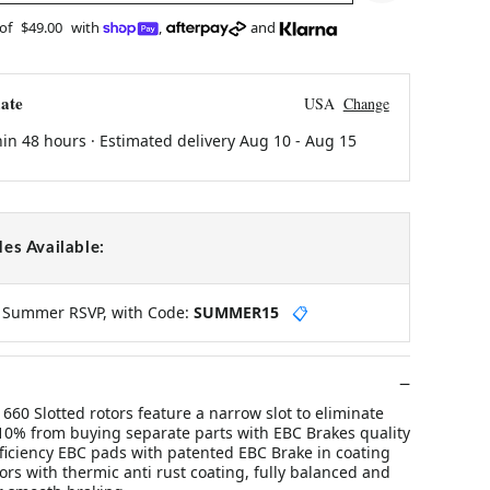
 of
$49.00
with
,
and
ate
USA
Change
hin 48 hours · Estimated delivery
Aug 10
-
Aug 15
es Available:
y Summer RSVP, with Code:
SUMMER15
📋
60 Slotted rotors feature a narrow slot to eliminate
10% from buying separate parts with EBC Brakes quality
fficiency EBC pads with patented EBC Brake in coating
rs with thermic anti rust coating, fully balanced and