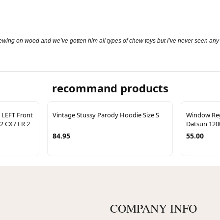
ing on wood and we’ve gotten him all types of chew toys but I’ve never seen any toy
recommand products
 LEFT Front
Vintage Stussy Parody Hoodie Size S
Window Regu
12 CX7 ER 2
Datsun 120
84.95
55.00
COMPANY INFO