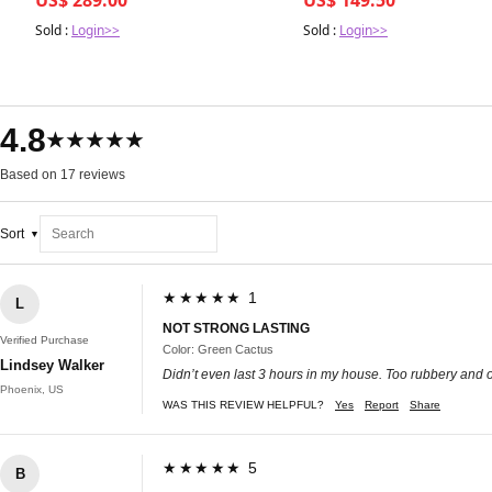
Sold :
Login>>
Sold :
Login>>
4.8
★★★★★
Based on 17 reviews
Sort
★★★★★ 1
L
NOT STRONG LASTING
Verified Purchase
Color: Green Cactus
Lindsey Walker
Didn’t even last 3 hours in my house. Too rubbery and o
Phoenix, US
WAS THIS REVIEW HELPFUL?
Yes
Report
Share
★★★★★ 5
B