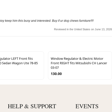
 keep him this busy and interested. Buy if ur dog chews furniture!!!!
Reviewed in the United States on June 13, 2026
lator LEFT Front fits
Window Regulator & Electric Motor
0 Sedan Wagon Ute 78-85
Front RIGHT fits Mitsubishi CH Lancer
03-07
130.00
HELP & SUPPORT
EVENTS