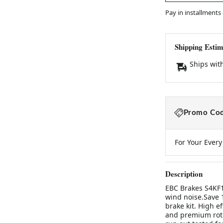
Pay in installments
Shipping Estim
Ships wit
Promo Cod
For Your Ever
Description
EBC Brakes S4KF16
wind noise.Save 
brake kit. High e
and premium roto