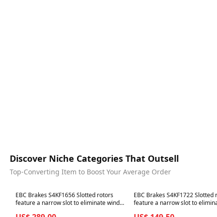
Discover Niche Categories That Outsell
Top-Converting Item to Boost Your Average Order
Best in 7 days
Best in 7 days
EBC Brakes S4KF1656 Slotted rotors
EBC Brakes S4KF1722 Slotted 
feature a narrow slot to eliminate wind
feature a narrow slot to elimin
noise.
noise.
US$ 289.00
US$ 149.50