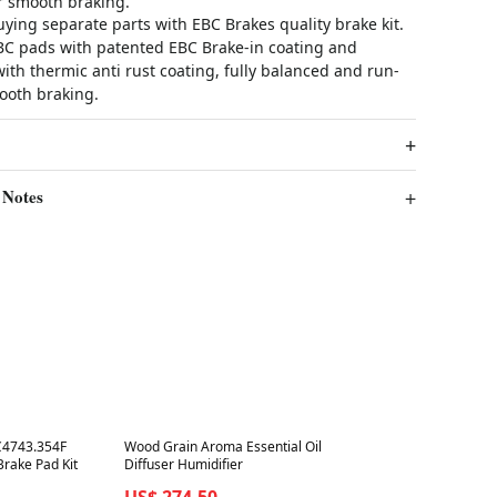
or smooth braking.
ying separate parts with EBC Brakes quality brake kit.
EBC pads with patented EBC Brake-in coating and
th thermic anti rust coating, fully balanced and run-
ooth braking.
 Notes
Best in 7 days
C4743.354F
Wood Grain Aroma Essential Oil
Brake Pad Kit
Diffuser Humidifier
US$ 274.50