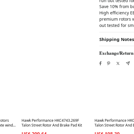
run out tested f
Save 10% from bu
High efficiency 
premium rotors wi
out tested for sm
Shipping Notes
Exchange/Return
Best in 7 days
Best in 7 days
rotors
Hawk Performance HKC4743.269F
Hawk Performance HK
ate wind
Talon Street Rotor And Brake Pad Kit
Talon Street Rotor And 
US$ 209.64
US$ 198.39