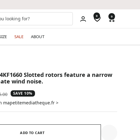
0
0
SIZE
SALE
ABOUT
4KF1660 Slotted rotors feature a narrow
nate wind noise.
SAVE 10%
ular
6.00
e
on mapetitemediatheque.fr >
ADD TO CART