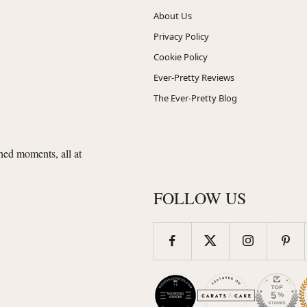
About Us
Privacy Policy
Cookie Policy
Ever-Pretty Reviews
The Ever-Pretty Blog
shed moments, all at
FOLLOW US