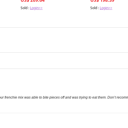
Sold :
Login>>
Sold :
Login>>
ur frenchie mix was able to bite pieces off and was trying to eat them. Don’t reco