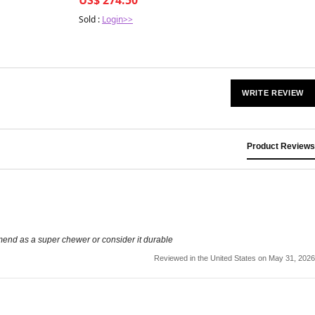
Sold :
Login>>
WRITE REVIEW
Product Reviews
mmend as a super chewer or consider it durable
Reviewed in the United States on May 31, 2026