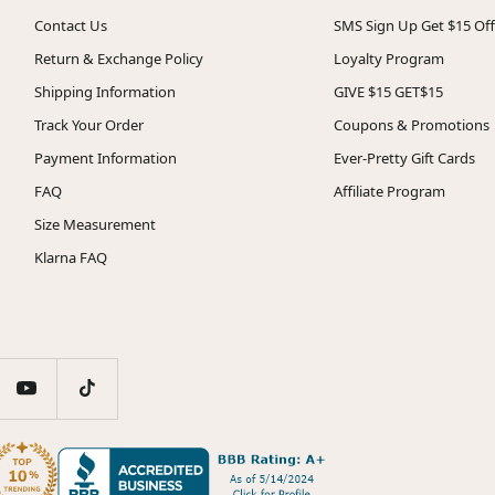
Contact Us
SMS Sign Up Get $15 Off
Return & Exchange Policy
Loyalty Program
Shipping Information
GIVE $15 GET$15
Track Your Order
Coupons & Promotions
Payment Information
Ever-Pretty Gift Cards
FAQ
Affiliate Program
Size Measurement
Klarna FAQ