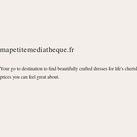
mapetitemediatheque.fr
Your go to destination to find beautifully crafted dresses for life's cheri
prices you can feel great about.