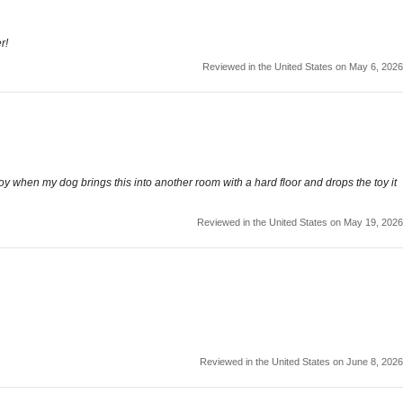
r!
Reviewed in the United States on May 6, 2026
oy when my dog brings this into another room with a hard floor and drops the toy it
Reviewed in the United States on May 19, 2026
Reviewed in the United States on June 8, 2026