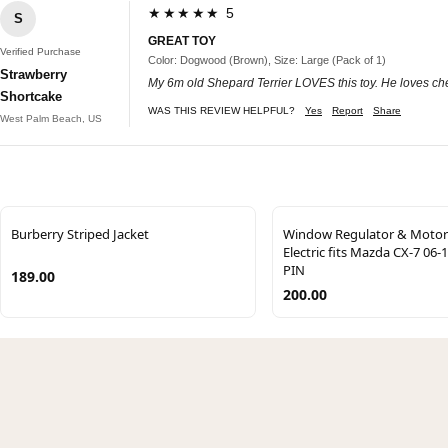
★★★★★ 5
S
GREAT TOY
Verified Purchase
Color: Dogwood (Brown), Size: Large (Pack of 1)
Strawberry
My 6m old Shepard Terrier LOVES this toy. He loves chew
Shortcake
WAS THIS REVIEW HELPFUL?
Yes
Report
Share
West Palm Beach, US
Burberry Striped Jacket
Window Regulator & Motor
Electric fits Mazda CX-7 06-
PIN
189.00
200.00