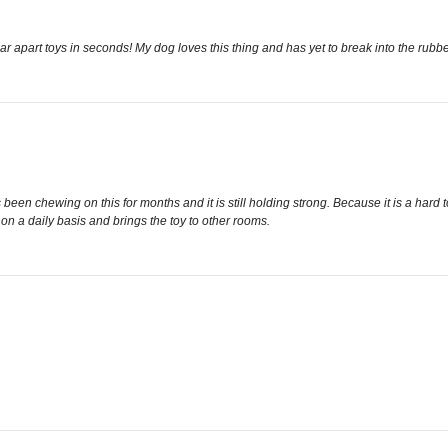
r apart toys in seconds! My dog loves this thing and has yet to break into the rubbe
en chewing on this for months and it is still holding strong. Because it is a hard t
 on a daily basis and brings the toy to other rooms.