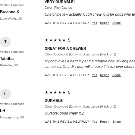
VERY DURABLE!
Verified Purchase
Color: Pink Cactus
Breanna K.
One of the few actually tough chew toys for dogs who tea
Lake Worth, US
WAS THIS REVIEW HELPFUL?
Yes
Report
Share
★★★★★ 5
T
GREAT FOR A CHEWER
Verified Purchase
Color: Dogwood (Brown), Size: Large (Pack of 1)
Tabitha
My dog loves a hard toy and a durable one. My dog has be
Belleville, US
can be startling. My dog will choose this toy over others
WAS THIS REVIEW HELPFUL?
Yes
Report
Share
★★★★★ 5
L
DURABLE
Verified Purchase
Color: Dogwood (Brown), Size: Large (Pack of 1)
LH
Durable, good chew toy.
Massapequa, US
WAS THIS REVIEW HELPFUL?
Yes
Report
Share