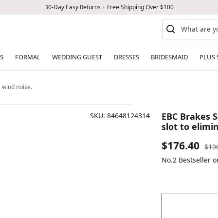
30-Day Easy Returns + Free Shipping Over $100
S
FORMAL
WEDDING GUEST
DRESSES
BRIDESMAID
PLUS 
 wind noise.
EBC Brakes S
SKU:
84648124314
slot to elimi
Sale
$176.40
Reg
$19
pric
No.2 Bestseller 
price