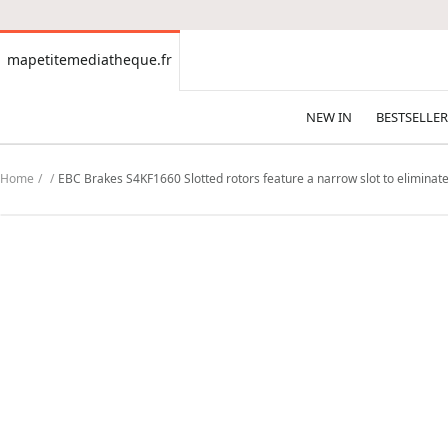
CONTENT
mapetitemediatheque.fr
mapetitemediatheque.fr
NEW IN
BESTSELLER
Home
EBC Brakes S4KF1660 Slotted rotors feature a narrow slot to eliminate