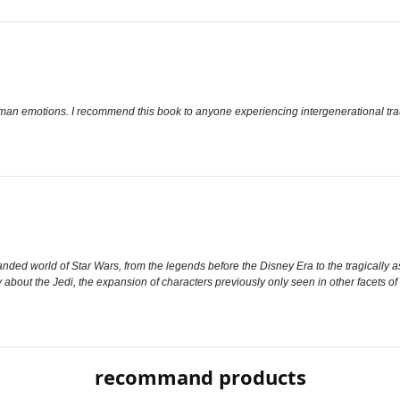
uman emotions. I recommend this book to anyone experiencing intergenerational trau
ded world of Star Wars, from the legends before the Disney Era to the tragically a
tory about the Jedi, the expansion of characters previously only seen in other facets
recommand products