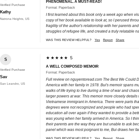
PHENOMENAL. A MUST-READ!
Verified Purchase
Format: Paperback
Kathy
I first learned about this book only a week ago when v
Natrona Heights, US
copy of her book available to look at, so I perused throu
fragility of the author's relationship with her parents a
struggles of refugee life, and created a truly relatable n
WAS THIS REVIEW HELPFUL?
Yes
Report
Share
★★★★★ 5
S
A WELL COMPOSED MEMOIR
Verified Purchase
Format: Paperback
Sav
Full review on nguyentoread.com The Best We Could Do 
San Leandro, US
America with her family in 1978. Bui's memoir spans mult
walks of life trying to live during a time of war and c
larger powers at war. This memoir more closely details t
Vietnamese immigrant in America. There were parts that 
degrees were not recognized and people who had spent t
education all over again if they wanted to provide a bet
was young when her family arrived in America. So I th
their parents are the way they are but unable to ask bec
panel which was most poignant to me, Bui draws her fat
WAS THIS REVIEW HELPFUL?
Yes
Report
Share