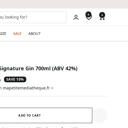
0
0
SIZE
SALE
ABOUT
Signature Gin 700ml (ABV 42%)
SAVE 10%
ar
0
on mapetitemediatheque.fr >
ADD TO CART