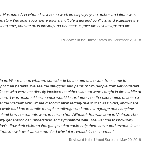
zer Museum of Art where I saw some work on display by the author, and there was a
etic story that spans four generations, multiple wars and conflicts, and examines the
 long time, and the art is moving and beautiful. It gave me new insight into the
Reviewed in the United States on December 2, 2018
etnam War reached what we consider to be the end of the war. She came to
y of their parents. We see the struggles and pains of two people from very different
Those who were not directly involved on either side but were caught in the middle of
 there. I was unsure if this memoir would focus largely on the experience of being a
er the Vietnam War, where discrimination largely due to that was overt, and where
t work and had to hurdle multiple challenges to learn a language and complete
hy behind how her parents were in raising her. Although Bui was born in Vietnam she
of my generation can understand and sympathize with. The wanting to know why
n't allow their children that glimpse that could help them better understand. In the
ou know how it was for me. And why later I wouldn't be... normal."
Reviewed in the United States on May 20, 2019