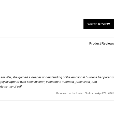
WRITE REVIEW
Product Reviews
 Vietnam War, she gained a deeper understanding of the emotional burdens her parents
simply disappear over time; instead, it becomes inherited, processed, and
te sense of self.
Reviewed in the United States on April 21, 2026