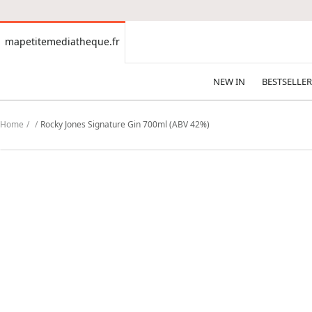
CONTENT
mapetitemediatheque.fr
mapetitemediatheque.fr
NEW IN
BESTSELLER
Home
Rocky Jones Signature Gin 700ml (ABV 42%)