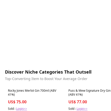
Discover Niche Categories That Outsell
Top-Converting Item to Boost Your Average Order
Best in 7 days
Best in 7 days
Rocky Jones Merlot Gin 700ml (ABV
Puss & Mew Signature Dry Gin
41%)
(ABV 41%)
US$ 75.00
US$ 77.00
Sold :
Login>>
Sold :
Login>>