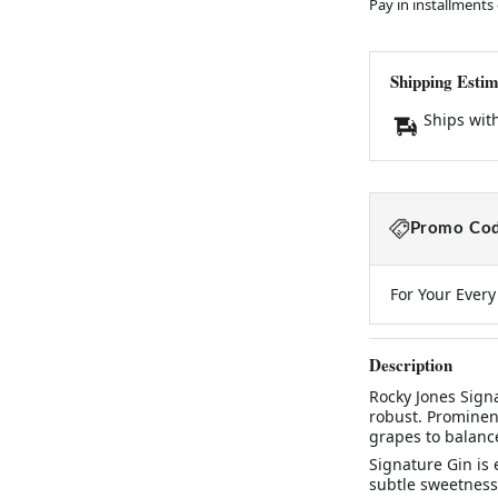
Pay in installments
Shipping Estim
Ships wit
Promo Cod
For Your Ever
Description
Rocky Jones Sign
robust. Prominen
grapes to balance
Signature Gin is 
subtle sweetness