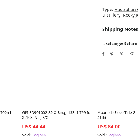
Type:
Australian 
Distillery: Rocky 
Shipping Notes
Exchange/Return
Best in 7 days
Best in 7 days
 700ml
GPI RD901002-89 O-Ring, -133, 1.799 Id
Moontide Pride Tide Gi
X .103, Nbr, R/C
41%)
US$ 44.44
US$ 84.00
Sold :
Login>>
Sold :
Login>>