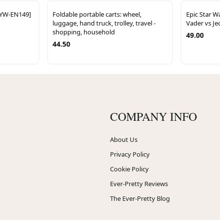
CYW-EN149]
Foldable portable carts: wheel,
Epic Star W
luggage, hand truck, trolley, travel -
Vader vs Jed
shopping, household
49.00
44.50
COMPANY INFO
About Us
Privacy Policy
Cookie Policy
Ever-Pretty Reviews
The Ever-Pretty Blog