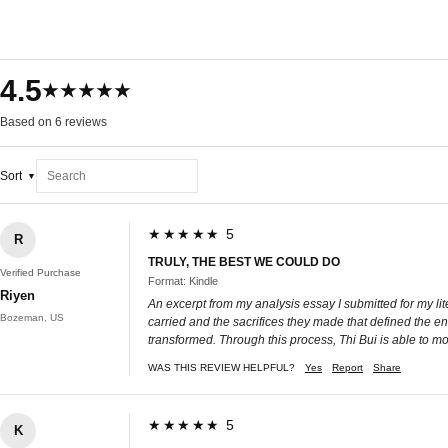
4.5
★★★★★
Based on 6 reviews
Sort
★★★★★ 5
R
TRULY, THE BEST WE COULD DO
Verified Purchase
Format: Kindle
Riyen
An excerpt from my analysis essay I submitted for my li
Bozeman, US
carried and the sacrifices they made that defined the en
transformed. Through this process, Thi Bui is able to 
WAS THIS REVIEW HELPFUL?
Yes
Report
Share
★★★★★ 5
K