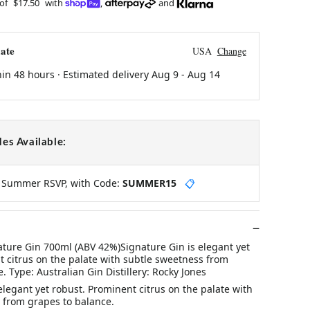
 of
$17.50
with
,
and
ate
USA
Change
hin 48 hours · Estimated delivery
Aug 9
-
Aug 14
es Available:
y Summer RSVP, with Code:
SUMMER15
📋
ature Gin 700ml (ABV 42%)Signature Gin is elegant yet
t citrus on the palate with subtle sweetness from
. Type: Australian Gin Distillery: Rocky Jones
elegant yet robust. Prominent citrus on the palate with
 from grapes to balance.