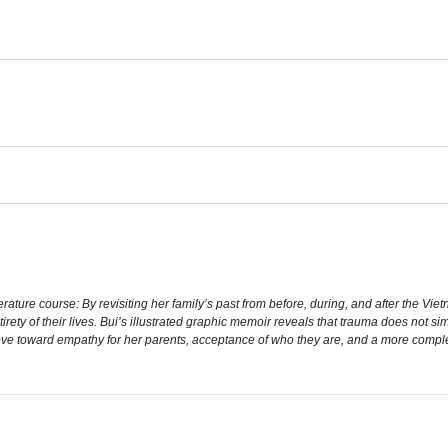
terature course: By revisiting her family’s past from before, during, and after the
tirety of their lives. Bui’s illustrated graphic memoir reveals that trauma does not 
move toward empathy for her parents, acceptance of who they are, and a more comple