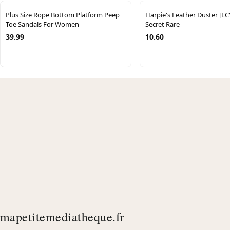
Plus Size Rope Bottom Platform Peep
Harpie's Feather Duster [L
Toe Sandals For Women
Secret Rare
39.99
10.60
mapetitemediatheque.fr