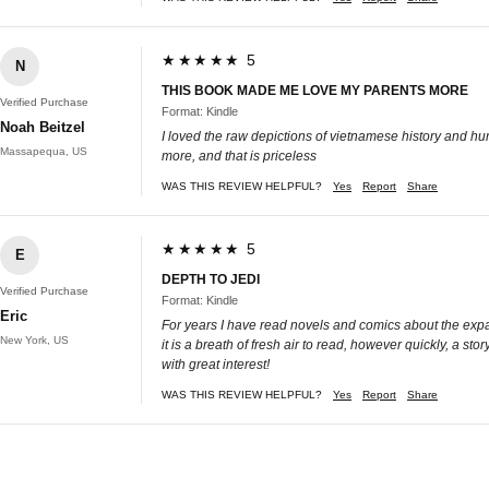
★★★★★ 5
N
THIS BOOK MADE ME LOVE MY PARENTS MORE
Verified Purchase
Format: Kindle
Noah Beitzel
I loved the raw depictions of vietnamese history and h
Massapequa, US
more, and that is priceless
WAS THIS REVIEW HELPFUL?
Yes
Report
Share
★★★★★ 5
E
DEPTH TO JEDI
Verified Purchase
Format: Kindle
Eric
For years I have read novels and comics about the expan
New York, US
it is a breath of fresh air to read, however quickly, a s
with great interest!
WAS THIS REVIEW HELPFUL?
Yes
Report
Share