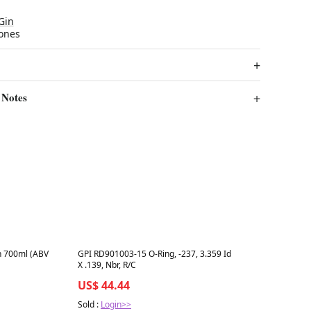
Gin
Jones
 Notes
Best in 7 days
n 700ml (ABV
GPI RD901003-15 O-Ring, -237, 3.359 Id
X .139, Nbr, R/C
US$ 44.44
Sold :
Login>>