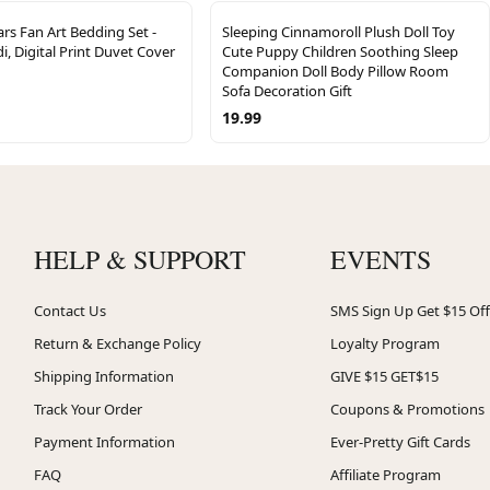
ars Fan Art Bedding Set -
Sleeping Cinnamoroll Plush Doll Toy
i, Digital Print Duvet Cover
Cute Puppy Children Soothing Sleep
Companion Doll Body Pillow Room
Sofa Decoration Gift
19.99
HELP & SUPPORT
EVENTS
Contact Us
SMS Sign Up Get $15 Off
Return & Exchange Policy
Loyalty Program
Shipping Information
GIVE $15 GET$15
Track Your Order
Coupons & Promotions
Payment Information
Ever-Pretty Gift Cards
FAQ
Affiliate Program