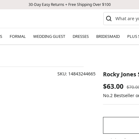
30-Day Easy Returns + Free Shipping Over $100
S
FORMAL
WEDDING GUEST
DRESSES
BRIDESMAID
PLUS 
Rocky Jones 
SKU:
14843244665
Sale
$63.00
Regul
$70.0
price
No.2 Bestseller 
price