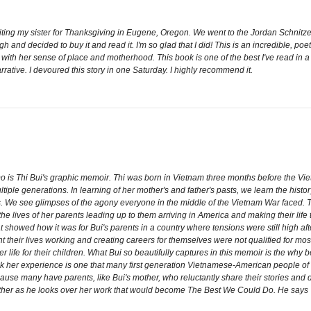
isiting my sister for Thanksgiving in Eugene, Oregon. We went to the Jordan Schnit
gh and decided to buy it and read it. I'm so glad that I did! This is an incredible, po
nd with her sense of place and motherhood. This book is one of the best I've read in a
arrative. I devoured this story in one Saturday. I highly recommend it.
is Thi Bui's graphic memoir. Thi was born in Vietnam three months before the Vi
iple generations. In learning of her mother's and father's pasts, we learn the histor
haos. We see glimpses of the agony everyone in the middle of the Vietnam War faced. 
he lives of her parents leading up to them arriving in America and making their life
showed how it was for Bui's parents in a country where tensions were still high aft
heir lives working and creating careers for themselves were not qualified for mos
ter life for their children. What Bui so beautifully captures in this memoir is the w
ink her experience is one that many first generation Vietnamese-American people 
ause many have parents, like Bui's mother, who reluctantly share their stories and do
her as he looks over her work that would become The Best We Could Do. He says "Y