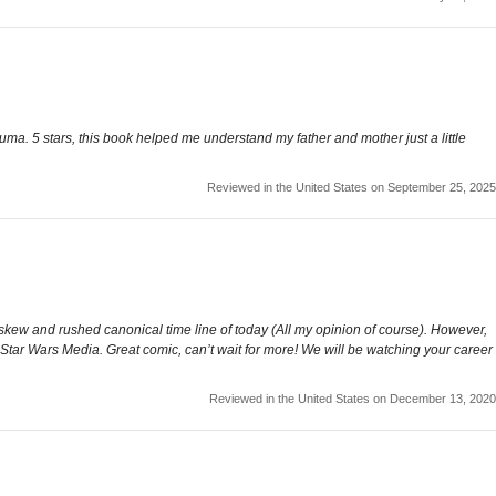
ma. 5 stars, this book helped me understand my father and mother just a little
Reviewed in the United States on September 25, 2025
skew and rushed canonical time line of today (All my opinion of course). However,
 of Star Wars Media. Great comic, can’t wait for more! We will be watching your career
Reviewed in the United States on December 13, 2020