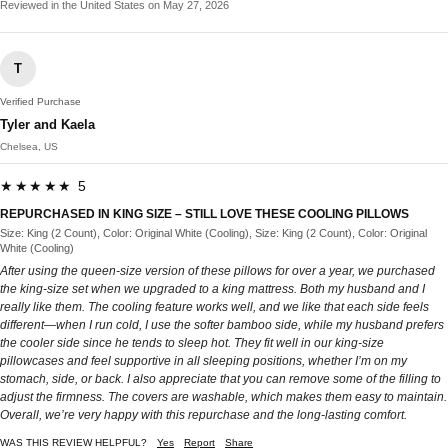
Reviewed in the United States on May 27, 2026
T
Verified Purchase
Tyler and Kaela
Chelsea, US
★★★★★ 5
REPURCHASED IN KING SIZE – STILL LOVE THESE COOLING PILLOWS
Size: King (2 Count), Color: Original White (Cooling), Size: King (2 Count), Color: Original
White (Cooling)
After using the queen-size version of these pillows for over a year, we purchased
the king-size set when we upgraded to a king mattress. Both my husband and I
really like them. The cooling feature works well, and we like that each side feels
different—when I run cold, I use the softer bamboo side, while my husband prefers
the cooler side since he tends to sleep hot. They fit well in our king-size
pillowcases and feel supportive in all sleeping positions, whether I’m on my
stomach, side, or back. I also appreciate that you can remove some of the filling to
adjust the firmness. The covers are washable, which makes them easy to maintain.
Overall, we’re very happy with this repurchase and the long-lasting comfort.
WAS THIS REVIEW HELPFUL?
Yes
Report
Share