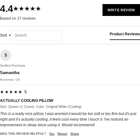
4.4
★★★★★
WRITE REVIEW
Based on 27 reviews
Product Reviews
Sort
S
Verified Purchase
Samantha
Bozeman, US
★★★★★ 5
ACTUALLY COOLING PILLOW
Size: Queen (1 Count), Color: Original White (Cooling)
This is a really nice pillow, I was worried it would be too soft or too firm but it's just
right and it's actually cooling, it feels cool every time I touch it. I've noticed an
improvement in sleep since using it. Would recommend!
WAS THIS REVIEW HELPFUL?
Yes
Report
Share