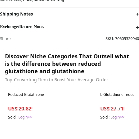
Shipping Notes
Exchange/Return Notes
Share
SKU:
70605329940
Discover Niche Categories That Outsell what
is the difference between reduced
glutathione and glutathione
Top-Converting Item to Boost Your Average Order
Best in 7 days
Best in 7 days
Reduced Glutathione
L-Glutathione reduced
US$ 20.82
US$ 27.71
Sold :
Login>>
Sold :
Login>>