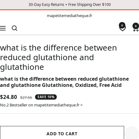
30-Day Easy Returns + Free Shipping Over $100
TO
mapetitemediatheque.fr
mapetitemediatheque.fr
CONTENT
0
0
Navigation
what is the difference between
reduced glutathione and
glutathione
what is the difference between reduced glutathione
and glutathione Glutathione, Oxidized, Free Acid
Sale
$24.80
Regular
$27.56
SAVE 10%
price
price
No.2 Bestseller on mapetitemediatheque.fr >
ADD TO CART