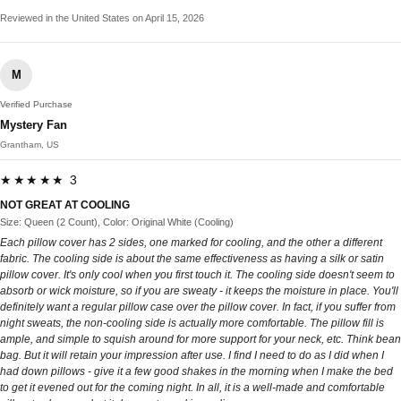
Reviewed in the United States on April 15, 2026
M
Verified Purchase
Mystery Fan
Grantham, US
★★★★★ 3
NOT GREAT AT COOLING
Size: Queen (2 Count), Color: Original White (Cooling)
Each pillow cover has 2 sides, one marked for cooling, and the other a different
fabric. The cooling side is about the same effectiveness as having a silk or satin
pillow cover. It's only cool when you first touch it. The cooling side doesn't seem to
absorb or wick moisture, so if you are sweaty - it keeps the moisture in place. You'll
definitely want a regular pillow case over the pillow cover. In fact, if you suffer from
night sweats, the non-cooling side is actually more comfortable. The pillow fill is
ample, and simple to squish around for more support for your neck, etc. Think bean
bag. But it will retain your impression after use. I find I need to do as I did when I
had down pillows - give it a few good shakes in the morning when I make the bed
to get it evened out for the coming night. In all, it is a well-made and comfortable