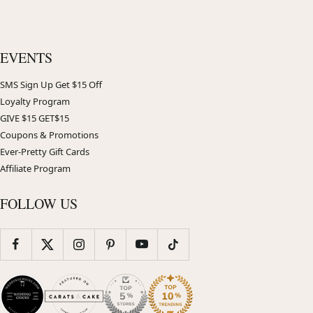
EVENTS
SMS Sign Up Get $15 Off
Loyalty Program
GIVE $15 GET$15
Coupons & Promotions
Ever-Pretty Gift Cards
Affiliate Program
FOLLOW US