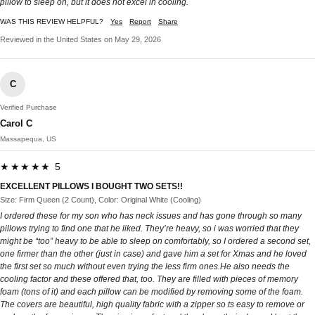
pillow to sleep on, but it does not excel in cooling.
WAS THIS REVIEW HELPFUL?
Yes
Report
Share
Reviewed in the United States on May 29, 2026
C
Verified Purchase
Carol C
Massapequa, US
★★★★★ 5
EXCELLENT PILLOWS I BOUGHT TWO SETS!!
Size: Firm Queen (2 Count), Color: Original White (Cooling)
I ordered these for my son who has neck issues and has gone through so many
pillows trying to find one that he liked. They’re heavy, so i was worried that they
might be “too” heavy to be able to sleep on comfortably, so I ordered a second set,
one firmer than the other (just in case) and gave him a set for Xmas and he loved
the first set so much without even trying the less firm ones.He also needs the
cooling factor and these offered that, too. They are filled with pieces of memory
foam (tons of it) and each pillow can be modified by removing some of the foam.
The covers are beautiful, high quality fabric with a zipper so ts easy to remove or