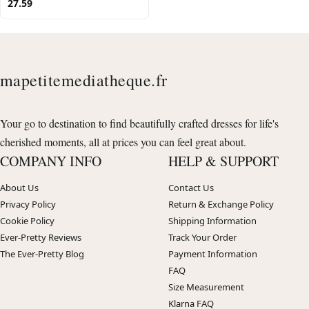
27.59
mapetitemediatheque.fr
Your go to destination to find beautifully crafted dresses for life's
cherished moments, all at prices you can feel great about.
COMPANY INFO
HELP & SUPPORT
About Us
Contact Us
Privacy Policy
Return & Exchange Policy
Cookie Policy
Shipping Information
Ever-Pretty Reviews
Track Your Order
The Ever-Pretty Blog
Payment Information
FAQ
Size Measurement
Klarna FAQ