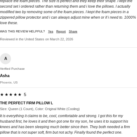
replace the foam pieces. The size is perfect and they keep their shape. I kept the
second set i ordered rather than returning them and i love the pillows. I actually
modified two by removing some of the foam pieces. I kept the foam pieces in a
zippered pillow protector and i can always adjust mine when or if i need to. 1000%
love these.
WAS THIS REVIEW HELPFUL?
Yes
Report
Share
Reviewed in the United States on March 22, 2026
A
Verified Purchase
Asha
Phoenix, US
★★★★★ 5
THE PERFECT FIRM PILLOW L
Size: Queen (1 Count), Color: Original White (Cooling)
It is everything it claims to be, cool, comfortable and strong. I got this for my
husband first, he loves it and then got one for my son, he uses it to support his
knees and has been sleeping much better since then. They both needed a firm
pillow that is not super soft, firm but not achy. Finally found the perfect one.