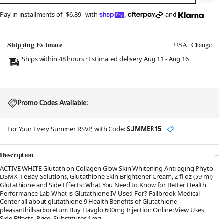
Pay in installments of
$6.89
with
,
and
Shipping Estimate
USA
Change
Ships within 48 hours · Estimated delivery
Aug 11
-
Aug 16
Promo Codes Available:
For Your Every Summer RSVP, with Code:
SUMMER15
📋
Description
ACTIVE WHITE Glutathion Collagen Glow Skin Whitening Anti aging Phyto
DSMX 1 eBay Solutions, Glutathione Skin Brightener Cream, 2 fl oz (59 ml)
Glutathione and Side Effects: What You Need to Know for Better Health
Performance Lab What is Glutathione IV Used For? Fallbrook Medical
Center all about glutathione 9 Health Benefits of Glutathione
pleasanthillsarboretum Buy Havglo 600mg Injection Online: View Uses,
Side Effects, Price, Substitutes 1mg