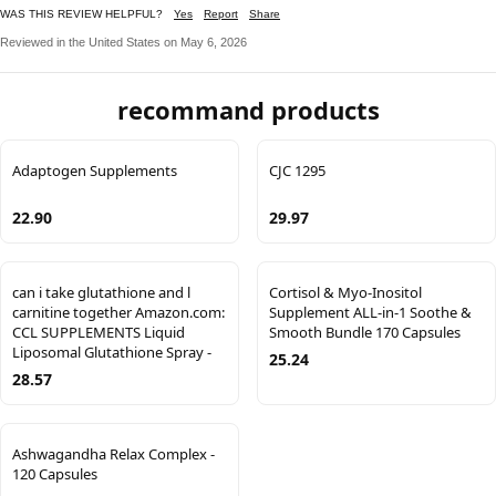
WAS THIS REVIEW HELPFUL?
Yes
Report
Share
Reviewed in the United States on May 6, 2026
recommand products
Adaptogen Supplements
CJC 1295
22.90
29.97
can i take glutathione and l
Cortisol & Myo-Inositol
carnitine together Amazon.com:
Supplement ALL-in-1 Soothe &
CCL SUPPLEMENTS Liquid
Smooth Bundle 170 Capsules
Liposomal Glutathione Spray -
25.24
28.57
Ashwagandha Relax Complex -
120 Capsules