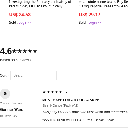
Best in 7 days
Best in 7 days
Investigating the “efficacy and safety of
retatrutide name brand Buy Re
retatrutide”, Eli Lilly saw "clinically
10 mg Peptide (Research Grad
meaningful weight loss” in a phase
US$ 24.58
US$ 29.17
three clinical trial ㅤ Go to the C+D
website through the link 🔗in the bio
Sold :
Login>>
Sold :
Login>>
4.6
★★★★★
Based on 6 reviews
Sort
★★★★★ 5
G
MUST HAVE FOR ANY OCCASION!
Verified Purchase
Size: 9 Ounce (Pack of 2)
Gunnar Ward
This jerky is hands down the best flavor and tenderness 
Houston, US
WAS THIS REVIEW HELPFUL?
Yes
Report
Share