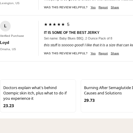
Lexington, US
WAS THIS REVIEW HELPFUL?
Yes
Report
Share
★★★★★ 5
L
IT IS SOME OF THE BEST JERKY
Verified Purchase
Set name: Baby Blues BBQ, 2 Ounce Pack of 8
Loyd
this stuff is sooooo good! I like that it is a size that can
Omaha, US
WAS THIS REVIEW HELPFUL?
Yes
Report
Share
Doctors explain what's behind
Burning After Semaglutide I
Ozempic skin itch, plus what to do if
Causes and Solutions
you experience it
29.73
23.23