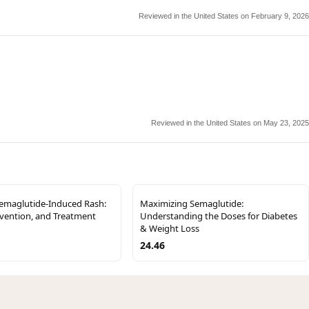
Reviewed in the United States on February 9, 2026
Reviewed in the United States on May 23, 2025
Semaglutide-Induced Rash:
Maximizing Semaglutide:
evention, and Treatment
Understanding the Doses for Diabetes
& Weight Loss
24.46