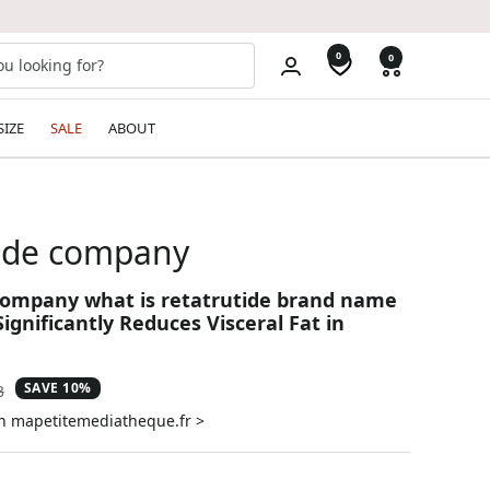
0
0
SIZE
SALE
ABOUT
tide company
company what is retatrutide brand name
ignificantly Reduces Visceral Fat in
SAVE 10%
ar
3
on mapetitemediatheque.fr >