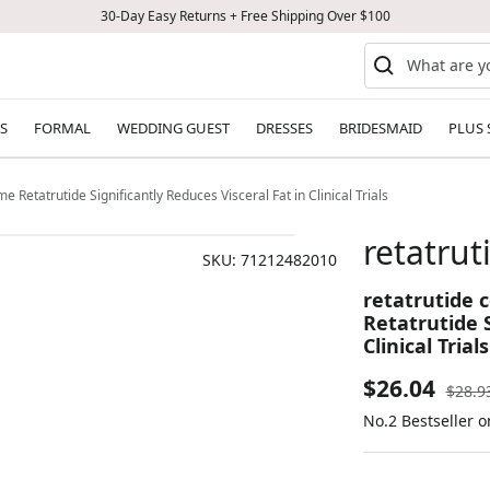
30-Day Easy Returns + Free Shipping Over $100
S
FORMAL
WEDDING GUEST
DRESSES
BRIDESMAID
PLUS 
 Retatrutide Significantly Reduces Visceral Fat in Clinical Trials
retatru
SKU:
71212482010
retatrutide 
Retatrutide S
Clinical Trials
Sale
$26.04
Regul
$28.9
price
No.2 Bestseller 
price