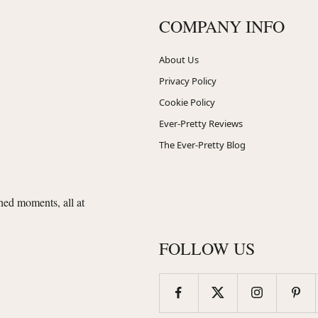
COMPANY INFO
About Us
Privacy Policy
Cookie Policy
Ever-Pretty Reviews
The Ever-Pretty Blog
shed moments, all at
FOLLOW US