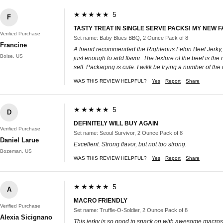
★★★★★ 5
F
TASTY TREAT IN SINGLE SERVE PACKS! MY NEW 
Verified Purchase
Set name: Baby Blues BBQ, 2 Ounce Pack of 8
Francine
A friend recommended the Righteous Felon Beef Jerky, so 
Boise, US
just enough to add flavor. The texture of the beef is the
self. Packaging is cute. I wikk be trying a number of the o
WAS THIS REVIEW HELPFUL?
Yes
Report
Share
★★★★★ 5
D
DEFINITELY WILL BUY AGAIN
Verified Purchase
Set name: Seoul Survivor, 2 Ounce Pack of 8
Daniel Larue
Excellent. Strong flavor, but not too strong.
Bozeman, US
WAS THIS REVIEW HELPFUL?
Yes
Report
Share
★★★★★ 5
A
MACRO FRIENDLY
Verified Purchase
Set name: Truffle-O-Soldier, 2 Ounce Pack of 8
Alexia Sicignano
This jerky is so good to snack on with awesome macr