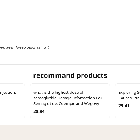
 keep fresh I keep purchasing it
recommand products
njection:
what is the highest dose of
Exploring 
semaglutide Dosage Information For
Causes, Pr
Semaglutide: Ozempic and Wegovy
29.41
28.94