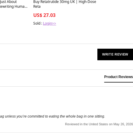
Best in 7 days
Just About
Buy Retatrutide 30mg UK | High-Dose
 Rewriting Human
Reta
US$ 27.03
Sold :
Login>>
WRITE REVIEW
Product Reviews
bag unless you’re committed to eating the whole bag in one sitting.
Reviewed in the United States on May 26, 2026