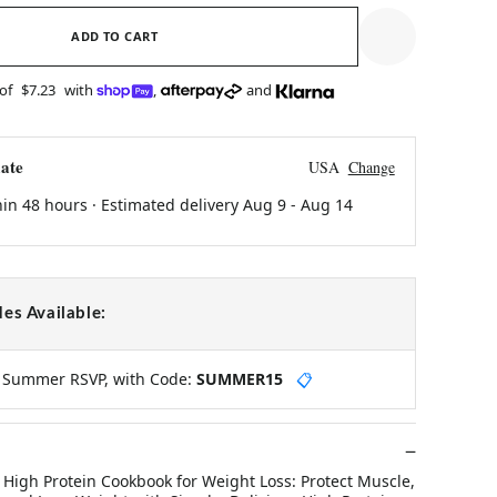
ADD TO CART
 of
$7.23
with
,
and
ate
USA
Change
hin 48 hours · Estimated delivery
Aug 9
-
Aug 14
es Available:
y Summer RSVP, with Code:
SUMMER15
📋
 High Protein Cookbook for Weight Loss: Protect Muscle,