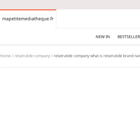
CONTENT
mapetitemediatheque.fr
mapetitemediatheque.fr
NEW IN
BESTSELLER
Home
retatrutide company
retatrutide company what is retatrutide brand name