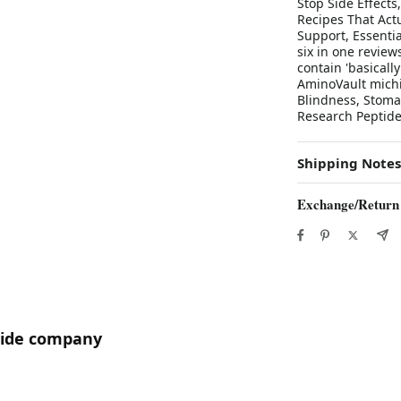
Stop Side Effects
Recipes That Actu
Support, Essenti
six in one revie
contain 'basical
AminoVault michi
Blindness, Stoma
Research Peptid
Shipping Notes
Exchange/Return
utide company