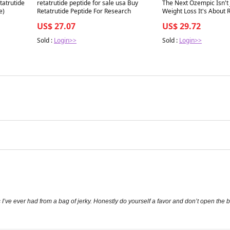
Best in 7 days
Best in 7 days
tatrutide
retatrutide peptide for sale usa Buy
The Next Ozempic Isn't 
e)
Retatrutide Peptide For Research
Weight Loss It's About
Performance
US$ 27.07
US$ 29.72
Sold :
Login>>
Sold :
Login>>
I’ve ever had from a bag of jerky. Honestly do yourself a favor and don’t open the 