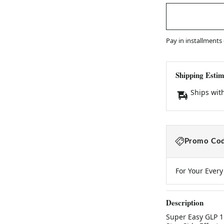
Pay in installments
Shipping Estim
Ships wit
Promo Cod
For Your Ever
Description
Super Easy GLP 1