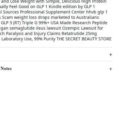
, and Lose Weight with Simple, Delicious High Protein
ally Feel Good on GLP 1 Kindle edition by GLP 1
al Sources Professional Supplement Center hhvb glp 1
ws Scam weight loss drops marketed to Australians
ly GLP 3 (RT) Triple G 99%+ USA Made Research Peptide
gan semaglutide ileus lawsuit Ozempic Lawsuit for
ch Paralysis and Injury Claims Retatrutide 25mg
e Laboratory Use, 99% Purity THE SECRET BEAUTY STORE
 Notes