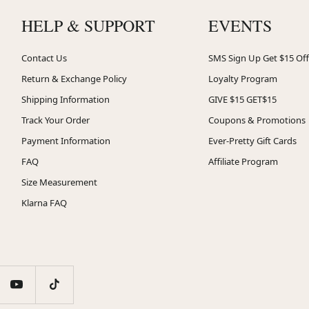
HELP & SUPPORT
EVENTS
Contact Us
SMS Sign Up Get $15 Off
Return & Exchange Policy
Loyalty Program
Shipping Information
GIVE $15 GET$15
Track Your Order
Coupons & Promotions
Payment Information
Ever-Pretty Gift Cards
FAQ
Affiliate Program
Size Measurement
Klarna FAQ