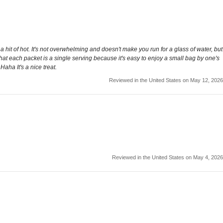
hit of hot. It's not overwhelming and doesn't make you run for a glass of water, but
 that each packet is a single serving because it's easy to enjoy a small bag by one's
Haha It's a nice treat.
Reviewed in the United States on May 12, 2026
Reviewed in the United States on May 4, 2026