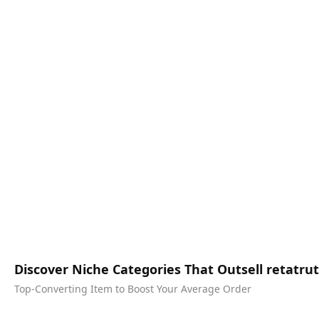
Discover Niche Categories That Outsell retatr
Top-Converting Item to Boost Your Average Order