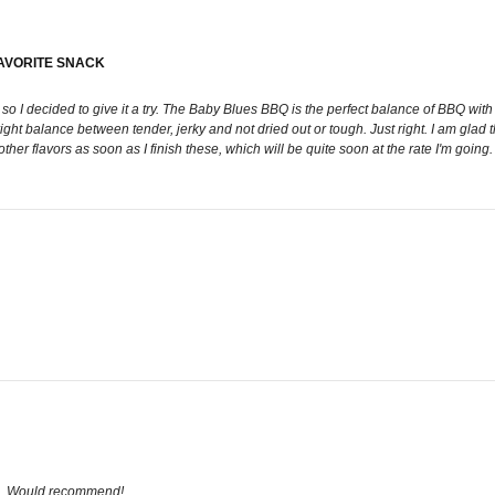
FAVORITE SNACK
I decided to give it a try. The Baby Blues BBQ is the perfect balance of BBQ with a 
 right balance between tender, jerky and not dried out or tough. Just right. I am glad
ther flavors as soon as I finish these, which will be quite soon at the rate I'm going. 
os. Would recommend!