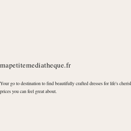
mapetitemediatheque.fr
Your go to destination to find beautifully crafted dresses for life's cheri
prices you can feel great about.