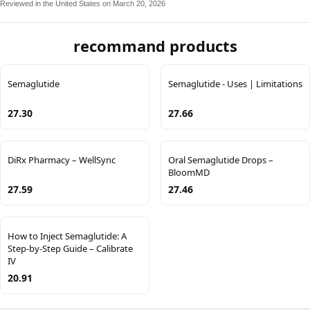
Reviewed in the United States on March 20, 2026
recommand products
Semaglutide
Semaglutide - Uses | Limitations
27.30
27.66
DiRx Pharmacy – WellSync
Oral Semaglutide Drops –
BloomMD
27.59
27.46
How to Inject Semaglutide: A
Step-by-Step Guide – Calibrate
IV
20.91