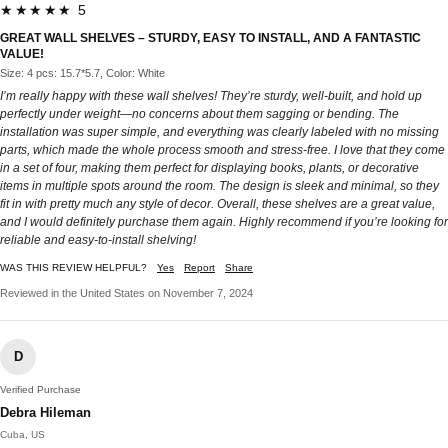
★★★★★ 5
GREAT WALL SHELVES – STURDY, EASY TO INSTALL, AND A FANTASTIC
VALUE!
Size: 4 pcs: 15.7*5.7, Color: White
I’m really happy with these wall shelves! They’re sturdy, well-built, and hold up
perfectly under weight—no concerns about them sagging or bending. The
installation was super simple, and everything was clearly labeled with no missing
parts, which made the whole process smooth and stress-free. I love that they come
in a set of four, making them perfect for displaying books, plants, or decorative
items in multiple spots around the room. The design is sleek and minimal, so they
fit in with pretty much any style of decor. Overall, these shelves are a great value,
and I would definitely purchase them again. Highly recommend if you’re looking for
reliable and easy-to-install shelving!
WAS THIS REVIEW HELPFUL?
Yes
Report
Share
Reviewed in the United States on November 7, 2024
D
Verified Purchase
Debra Hileman
Cuba, US