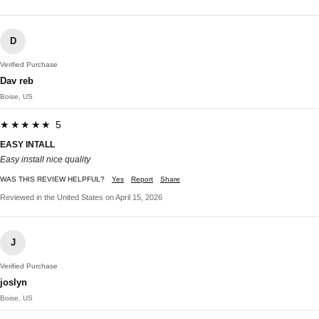
D
Verified Purchase
Dav reb
Boise, US
★★★★★ 5
EASY INTALL
Easy install nice quality
WAS THIS REVIEW HELPFUL?
Yes
Report
Share
Reviewed in the United States on April 15, 2026
J
Verified Purchase
joslyn
Boise, US