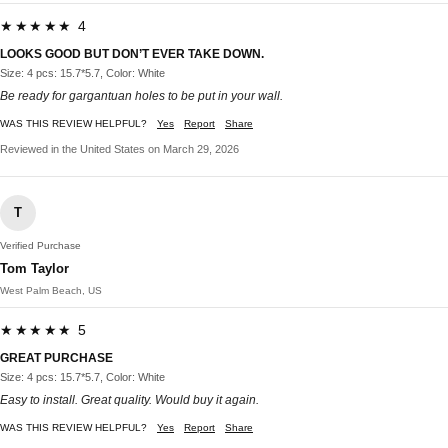
★★★★★ 4
LOOKS GOOD BUT DON’T EVER TAKE DOWN.
Size: 4 pcs: 15.7*5.7, Color: White
Be ready for gargantuan holes to be put in your wall.
WAS THIS REVIEW HELPFUL?
Yes
Report
Share
Reviewed in the United States on March 29, 2026
T
Verified Purchase
Tom Taylor
West Palm Beach, US
★★★★★ 5
GREAT PURCHASE
Size: 4 pcs: 15.7*5.7, Color: White
Easy to install. Great quality. Would buy it again.
WAS THIS REVIEW HELPFUL?
Yes
Report
Share