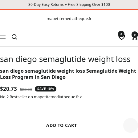
30-Day Easy Returns + Free Shipping Over $100
CONTENT
mapetitemediatheque.fr
mapetitemediatheque.fr
0
0
Navigation
san diego semaglutide weight loss
san diego semaglutide weight loss Semaglutide Weight
Loss Program in San Diego
Sale
$20.73
Regular
$23.03
SAVE 10%
price
price
No.2 Bestseller on mapetitemediatheque.fr >
ADD TO CART