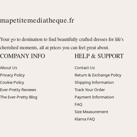
mapetitemediatheque.fr
Your go to destination to find beautifully crafted dresses for life's
cherished moments, all at prices you can feel great about.
COMPANY INFO
HELP & SUPPORT
About Us
Contact Us
Privacy Policy
Return & Exchange Policy
Cookie Policy
Shipping Information
Ever-Pretty Reviews
Track Your Order
The Ever-Pretty Blog
Payment Information
FAQ
Size Measurement
Klarna FAQ