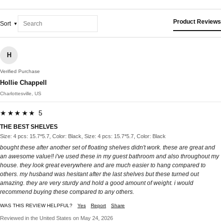
Product Reviews
Sort
H
Verified Purchase
Hollie Chappell
Charlottesville, US
★★★★★ 5
THE BEST SHELVES
Size: 4 pcs: 15.7*5.7, Color: Black, Size: 4 pcs: 15.7*5.7, Color: Black
bought these after another set of floating shelves didn't work. these are great and
an awesome value!! i've used these in my guest bathroom and also throughout my
house. they look great everywhere and are much easier to hang compared to
others. my husband was hesitant after the last shelves but these turned out
amazing. they are very sturdy and hold a good amount of weight. i would
recommend buying these compared to any others.
WAS THIS REVIEW HELPFUL?
Yes
Report
Share
Reviewed in the United States on May 24, 2026