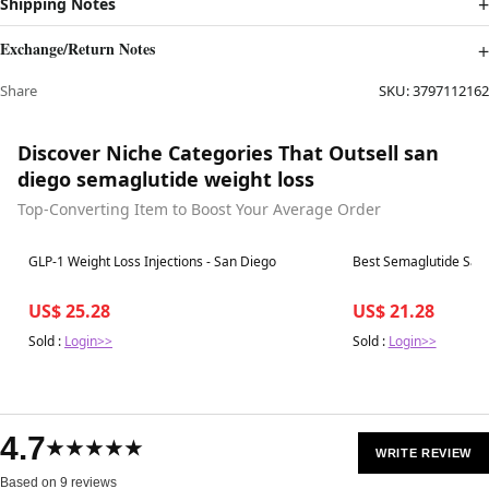
Shipping Notes
Exchange/Return Notes
Share
SKU:
3797112162
Discover Niche Categories That Outsell san
diego semaglutide weight loss
Top-Converting Item to Boost Your Average Order
Best in 7 days
Best in 7 days
GLP-1 Weight Loss Injections - San Diego
Best Semaglutide San
US$ 25.28
US$ 21.28
Sold :
Login>>
Sold :
Login>>
4.7
★★★★★
WRITE REVIEW
Based on 9 reviews