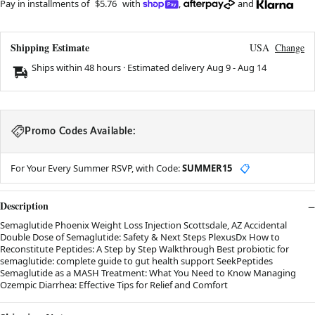
Pay in installments of
$5.76
with
,
and
Shipping Estimate
USA
Change
Ships within 48 hours · Estimated delivery
Aug 9
-
Aug 14
Promo Codes Available:
For Your Every Summer RSVP, with Code:
SUMMER15
📋
Description
Semaglutide Phoenix Weight Loss Injection Scottsdale, AZ Accidental
Double Dose of Semaglutide: Safety & Next Steps PlexusDx How to
Reconstitute Peptides: A Step by Step Walkthrough Best probiotic for
semaglutide: complete guide to gut health support SeekPeptides
Semaglutide as a MASH Treatment: What You Need to Know Managing
Ozempic Diarrhea: Effective Tips for Relief and Comfort