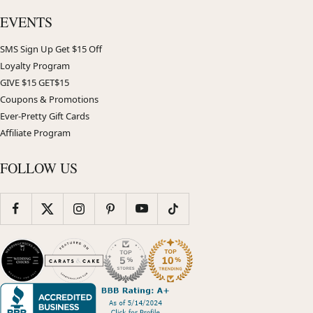
EVENTS
SMS Sign Up Get $15 Off
Loyalty Program
GIVE $15 GET$15
Coupons & Promotions
Ever-Pretty Gift Cards
Affiliate Program
FOLLOW US