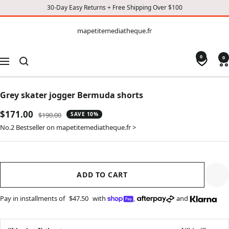
30-Day Easy Returns + Free Shipping Over $100
CONTENT
mapetitemediatheque.fr
mapetitemediatheque.fr
0
0
Navigation
Grey skater jogger Bermuda shorts
Sale
$171.00
Regular
$190.00
SAVE 10%
price
price
No.2 Bestseller on mapetitemediatheque.fr >
ADD TO CART
Pay in installments of
$47.50
with
,
and