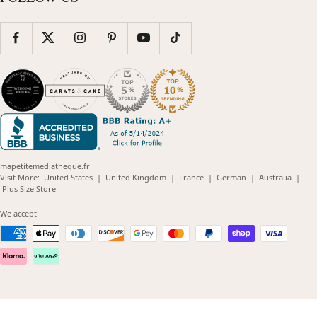
mapetitemediatheque.fr
(opens
(opens
(opens
(opens
(opens
Visit More:
United States
|
United Kingdom
|
France
|
German
|
Australia
|
(opens
in
in
in
in
in
Plus Size Store
in
new
new
new
new
new
new
window)
window)
window)
window)
windo
We accept
window)