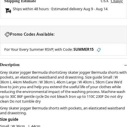
Shipping Estimate
USA
Change
Ships within 48 hours · Estimated delivery
Aug 9
-
Aug 14
Promo Codes Available:
For Your Every Summer RSVP, with Code:
SUMMER15
📋
Description
Grey skater jogger Bermuda shortsGrey skater jogger Bermuda shorts with
pockets, an elasticated waistband and drawstring. Size guide Small : W
36cm L 44cm Medium : W 38cm L 46cm Large : W 40cm L 58cm Care We'd
love to join you and help you extend the useful life of your clothes while
reducing the environmental impact of the washing process. Machine wash
up to 30C 86F gentle cycle Do not bleach Iron up to 110C 230F Do not dry
clean Do not tumble dry
Grey skater jogger Bermuda shorts with pockets, an elasticated waistband
and drawstring.
Size guide
Small : W 36cm L 44cm