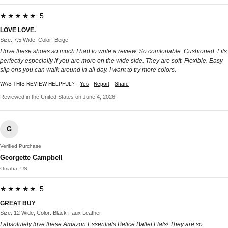
★★★★★ 5
LOVE LOVE.
Size: 7.5 Wide, Color: Beige
I love these shoes so much I had to write a review. So comfortable. Cushioned. Fits
perfectly especially if you are more on the wide side. They are soft. Flexible. Easy
slip ons you can walk around in all day. I want to try more colors.
WAS THIS REVIEW HELPFUL?
Yes
Report
Share
Reviewed in the United States on June 4, 2026
G
Verified Purchase
Georgette Campbell
Omaha, US
★★★★★ 5
GREAT BUY
Size: 12 Wide, Color: Black Faux Leather
I absolutely love these Amazon Essentials Belice Ballet Flats! They are so