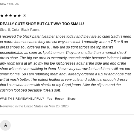
New York, US
★★★★★ 3
REALLY CUTE SHOE BUT CUT WAY TOO SMALL!
Size: 8, Color: Black Patent
I received the black patent leather shoes today and they are so cute! Sadly I need
to return them because they are cut way too small. I normally wear a 7.5 or 8 on
dress shoes so I ordered the 8. They are so tight across the top that it's
uncomfortable as soon as I put them on. They are smaller than a normal size 8
dress shoe. The big toe area is extremely uncomfortable because it doesn't allow
any room for it at all, so my big toe just presses against the side and end of the
shoe without even walking in them. I have very narrow feet and these still are too
small for me. So I am returning them and I already ordered a 8.5 W and hope that
will fit much better. The patent leather is very cute and adds just enough dressy
that I can wear them with slacks or my Capri jeans. I like the slip on and the
cushion foot bed because it feels soft.
WAS THIS REVIEW HELPFUL?
Yes
Report
Share
Reviewed in the United States on May 26, 2026
A