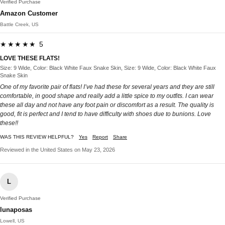
Verified Purchase
Amazon Customer
Battle Creek, US
★★★★★ 5
LOVE THESE FLATS!
Size: 9 Wide, Color: Black White Faux Snake Skin, Size: 9 Wide, Color: Black White Faux
Snake Skin
One of my favorite pair of flats! I’ve had these for several years and they are still
comfortable, in good shape and really add a little spice to my outfits. I can wear
these all day and not have any foot pain or discomfort as a result. The quality is
good, fit is perfect and I tend to have difficulty with shoes due to bunions. Love
these!!
WAS THIS REVIEW HELPFUL?
Yes
Report
Share
Reviewed in the United States on May 23, 2026
L
Verified Purchase
lunaposas
Lowell, US