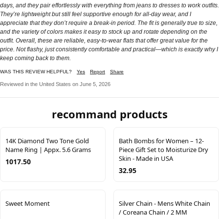
days, and they pair effortlessly with everything from jeans to dresses to work outfits.
They’re lightweight but still feel supportive enough for all-day wear, and I
appreciate that they don’t require a break-in period. The fit is generally true to size,
and the variety of colors makes it easy to stock up and rotate depending on the
outfit. Overall, these are reliable, easy-to-wear flats that offer great value for the
price. Not flashy, just consistently comfortable and practical—which is exactly why I
keep coming back to them.
WAS THIS REVIEW HELPFUL?
Yes
Report
Share
Reviewed in the United States on June 5, 2026
recommand products
14K Diamond Two Tone Gold
Bath Bombs for Women – 12-
Name Ring | Appx. 5.6 Grams
Piece Gift Set to Moisturize Dry
Skin - Made in USA
1017.50
32.95
Sweet Moment
Silver Chain - Mens White Chain
/ Coreana Chain / 2 MM