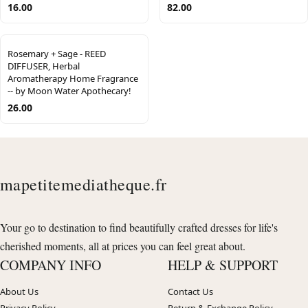
16.00
82.00
Rosemary + Sage - REED
DIFFUSER, Herbal
Aromatherapy Home Fragrance
-- by Moon Water Apothecary!
26.00
mapetitemediatheque.fr
Your go to destination to find beautifully crafted dresses for life's
cherished moments, all at prices you can feel great about.
COMPANY INFO
HELP & SUPPORT
About Us
Contact Us
Privacy Policy
Return & Exchange Policy