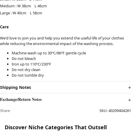
Medium : W 38cm L 46cm
Large : W 40cm L 58cm
Care
We'd love to join you and help you extend the useful life of your clothes
while reducing the environmental impact of the washing process.
Machine wash up to 30ºC/86ºF gentle cycle
Do not bleach
Iron up to 110ºC/230ºF
Do not dry clean
Do not tumble dry
Shipping Notes
Exchange/Return Notes
Share
SKU:
40209404281
Discover Niche Categories That Outsell