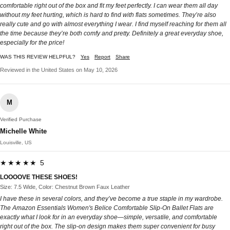
comfortable right out of the box and fit my feet perfectly. I can wear them all day
without my feet hurting, which is hard to find with flats sometimes. They’re also
really cute and go with almost everything I wear. I find myself reaching for them all
the time because they’re both comfy and pretty. Definitely a great everyday shoe,
especially for the price!
WAS THIS REVIEW HELPFUL?
Yes
Report
Share
Reviewed in the United States on May 10, 2026
M
Verified Purchase
Michelle White
Louisville, US
★★★★★ 5
LOOOOVE THESE SHOES!
Size: 7.5 Wide, Color: Chestnut Brown Faux Leather
I have these in several colors, and they’ve become a true staple in my wardrobe.
The Amazon Essentials Women's Belice Comfortable Slip-On Ballet Flats are
exactly what I look for in an everyday shoe—simple, versatile, and comfortable
right out of the box. The slip-on design makes them super convenient for busy