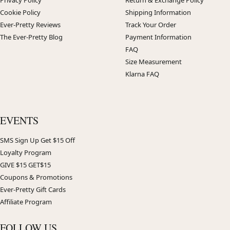
Cookie Policy
Shipping Information
Ever-Pretty Reviews
Track Your Order
The Ever-Pretty Blog
Payment Information
FAQ
Size Measurement
Klarna FAQ
EVENTS
SMS Sign Up Get $15 Off
Loyalty Program
GIVE $15 GET$15
Coupons & Promotions
Ever-Pretty Gift Cards
Affiliate Program
FOLLOW US