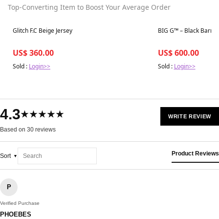
Top-Converting Item to Boost Your Average Order
Best in 7 days
Best in 7 days
Glitch F.C Beige Jersey
BIG G™ – Black Barrel 
US$ 360.00
US$ 600.00
Sold :
Login>>
Sold :
Login>>
4.3
★★★★★
WRITE REVIEW
Based on 30 reviews
Product Reviews
Sort
P
Verified Purchase
PHOEBES