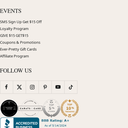
EVENTS
SMS Sign Up Get $15 Off
Loyalty Program
GIVE $15 GET$15
Coupons & Promotions
Ever-Pretty Gift Cards
Affiliate Program
FOLLOW US