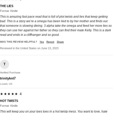
THE LIES
Format: Kindle
This is amazing fast pace read that is full of plot twists and lies that keep getting
bad. This is a story we’re a omega has been lied to by her mother and finds out
that someone is slowing dieing. 3 alpha take the omega and feed her more lies so
they can use her against her father so they can find their mate Kelly. This is a dark
read and ends in a cliffhanger and so good.
WAS THIS REVIEW HELPFUL?
Yes
Report
Share
Reviewed in the United States on June 13, 2023
T
Verified Purchase
trinityknt7
Lowell, US
★★★★★ 4
HOT TWISTS
Format: Kindle
This will keep you on your toes toes in a hot twisty mess. You want to love, hate