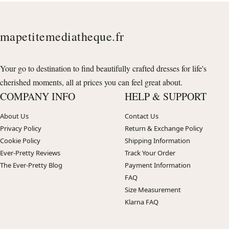
mapetitemediatheque.fr
Your go to destination to find beautifully crafted dresses for life's
cherished moments, all at prices you can feel great about.
COMPANY INFO
HELP & SUPPORT
About Us
Contact Us
Privacy Policy
Return & Exchange Policy
Cookie Policy
Shipping Information
Ever-Pretty Reviews
Track Your Order
The Ever-Pretty Blog
Payment Information
FAQ
Size Measurement
Klarna FAQ