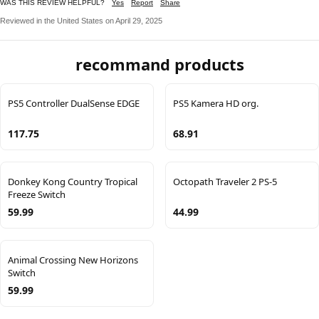
WAS THIS REVIEW HELPFUL?
Yes
Report
Share
Reviewed in the United States on April 29, 2025
recommand products
PS5 Controller DualSense EDGE
PS5 Kamera HD org.
117.75
68.91
Donkey Kong Country Tropical
Octopath Traveler 2 PS-5
Freeze Switch
59.99
44.99
Animal Crossing New Horizons
Switch
59.99