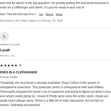
and root for whom is the big question. I’m quickly getting the next book because it
ends on a cliffhanger and damn, it’s got me ready to tear into it!
WAS THIS REVIEW HELPFUL?
Yes
Report
Share
Reviewed in the United States on February 16, 2026
L
Verified Purchase
LanaB
Phoenix, US
★★★★★ 5
ENDS IN A CLIFFHANGER
Format: Kindle
Thankfully, the next book is already available. Roxy Collins is the queen of
omegaverse slow burn. This particular series is omegaverse with wolf shifters.
Thoroughly enjoyed this book! Lots of suspense and trying to figure out what is true
and what's really going on. I loved it! Pretty spicy once the action starts. Heats are
pretty much always spicy. There is a little bit of male interaction, but not full-on
shmex. Definitely recommend.