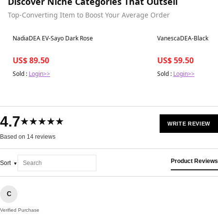
Discover Niche Categories That Outsell
Top-Converting Item to Boost Your Average Order
Best in 7 days
Best in 7 days
NadiaDEA EV-Sayo Dark Rose
VanescaDEA-Black
US$ 89.50
US$ 59.50
Sold :
Login>>
Sold :
Login>>
4.7
★★★★★
WRITE REVIEW
Based on 14 reviews
Product Reviews
Sort
C
Verified Purchase