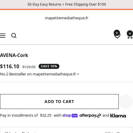
30-Day Easy Returns + Free Shipping Over $100
CONTENT
mapetitemediatheque.fr
mapetitemediatheque.fr
0
0
Navigation
AVENA-Cork
Sale
$116.10
Regular
$129.00
SAVE 10%
price
price
No.2 Bestseller on mapetitemediatheque.fr >
ADD TO CART
Pay in installments of
$32.25
with
,
and