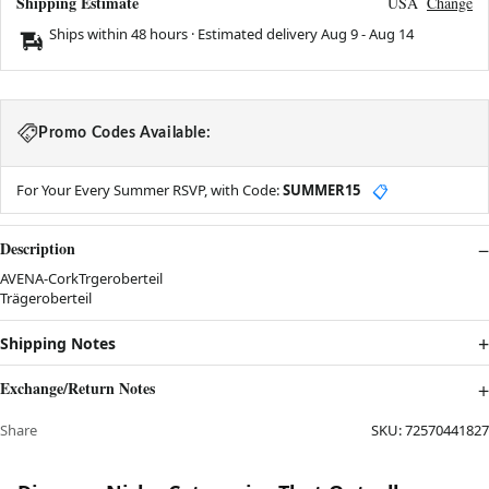
Shipping Estimate
USA
Change
Ships within 48 hours · Estimated delivery
Aug 9
-
Aug 14
Promo Codes Available:
For Your Every Summer RSVP, with Code:
SUMMER15
📋
Description
AVENA-CorkTrgeroberteil
Trägeroberteil
Shipping Notes
Exchange/Return Notes
Share
SKU:
72570441827