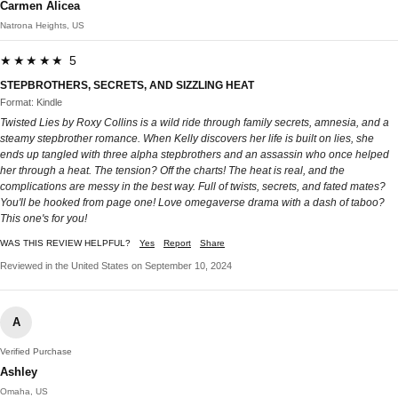
Carmen Alicea
Natrona Heights, US
★★★★★ 5
STEPBROTHERS, SECRETS, AND SIZZLING HEAT
Format: Kindle
Twisted Lies by Roxy Collins is a wild ride through family secrets, amnesia, and a
steamy stepbrother romance. When Kelly discovers her life is built on lies, she
ends up tangled with three alpha stepbrothers and an assassin who once helped
her through a heat. The tension? Off the charts! The heat is real, and the
complications are messy in the best way. Full of twists, secrets, and fated mates?
You'll be hooked from page one! Love omegaverse drama with a dash of taboo?
This one's for you!
WAS THIS REVIEW HELPFUL?
Yes
Report
Share
Reviewed in the United States on September 10, 2024
A
Verified Purchase
Ashley
Omaha, US