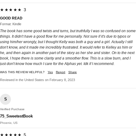
★★★★★ 3
GOOD READ
Format: Kindle
The book has some good twists and turns, but truthfully I was so confused on some
things. It didn't have a good flow for me personally. Not sure if it's due to typos or
using him/her wrongly, but I thought Kelly was both a guy and a girl. Actually I still
don't know, and it made me incredibly frustrated. It would refer to Kelley as him or
he, and then again in another part of the story as her she and sister. On to the next
book, I hope there is some clarity and a smoother flow. This is a slow burn, and I
just don't know how much I care for the Alphas yet. Idk if I recommend.
WAS THIS REVIEW HELPFUL?
Yes
Report
Share
Reviewed in the United States on February 8, 2023
S
Verified Purchase
75_SweetestBook
Phoenix, US
★★★★★ 5