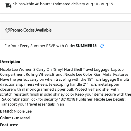
Ships within 48 hours · Estimated delivery
Aug 10
-
Aug 15
Promo Codes Available:
For Your Every Summer RSVP, with Code:
SUMMER15
📋
Description
Nicole Lee Women'S Carry On [Grey] Hard Shell Travel Luggage, Laptop
Compartment Rolling Wheels,Brand: Nicole Lee Color: Gun Metal Features:
Have the perfect carry on when traveling with the 18" inch luggage 8 multi
directional spinners wheels, telescoping handle 21' inch, metal zipper
closure with nl monogrammed zipper pull. Protective hard shell with
scratch resistant finish in solid shiney color Keep your items secure with the
TSA combination lock for security 13x10x18 Publisher: Nicole Lee Details:
Transport your travel essentials in an
Brand:
Nicole Lee
Color:
Gun Metal
Features: