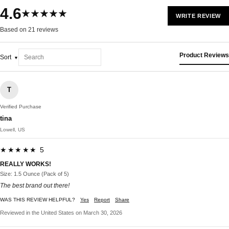
4.6
★★★★★
WRITE REVIEW
Based on 21 reviews
Product Reviews
Sort
T
Verified Purchase
tina
Lowell, US
★★★★★ 5
REALLY WORKS!
Size: 1.5 Ounce (Pack of 5)
The best brand out there!
WAS THIS REVIEW HELPFUL?
Yes
Report
Share
Reviewed in the United States on March 30, 2026