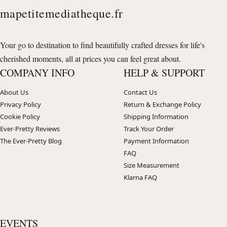
mapetitemediatheque.fr
Your go to destination to find beautifully crafted dresses for life's
cherished moments, all at prices you can feel great about.
COMPANY INFO
HELP & SUPPORT
About Us
Contact Us
Privacy Policy
Return & Exchange Policy
Cookie Policy
Shipping Information
Ever-Pretty Reviews
Track Your Order
The Ever-Pretty Blog
Payment Information
FAQ
Size Measurement
Klarna FAQ
EVENTS