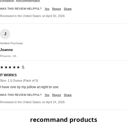
condition. Recommended.
WAS THIS REVIEW HELPFUL?
Yes
Report
Share
Reviewed in the United States on April 30, 2026
J
Verified Purchase
Joanne
Phoenix, US
★★★★★ 5
IT WORKS
Size: 1.5 Ounce (Pack of 5)
I have one by my pillow at night to use.
WAS THIS REVIEW HELPFUL?
Yes
Report
Share
Reviewed in the United States on April 24, 2026
recommand products