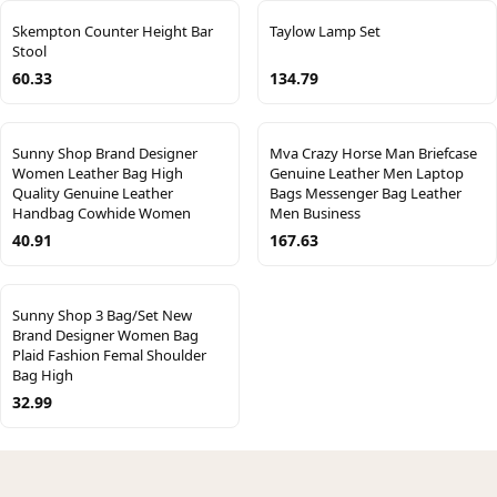
Skempton Counter Height Bar
Taylow Lamp Set
Stool
60.33
134.79
Sunny Shop Brand Designer
Mva Crazy Horse Man Briefcase
Women Leather Bag High
Genuine Leather Men Laptop
Quality Genuine Leather
Bags Messenger Bag Leather
Handbag Cowhide Women
Men Business
40.91
167.63
Sunny Shop 3 Bag/Set New
Brand Designer Women Bag
Plaid Fashion Femal Shoulder
Bag High
32.99