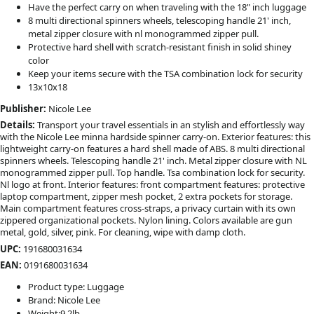
Have the perfect carry on when traveling with the 18" inch luggage
8 multi directional spinners wheels, telescoping handle 21' inch,
metal zipper closure with nl monogrammed zipper pull.
Protective hard shell with scratch-resistant finish in solid shiney
color
Keep your items secure with the TSA combination lock for security
13x10x18
Publisher:
Nicole Lee
Details:
Transport your travel essentials in an stylish and effortlessly way
with the Nicole Lee minna hardside spinner carry-on. Exterior features: this
lightweight carry-on features a hard shell made of ABS. 8 multi directional
spinners wheels. Telescoping handle 21' inch. Metal zipper closure with NL
monogrammed zipper pull. Top handle. Tsa combination lock for security.
Nl logo at front. Interior features: front compartment features: protective
laptop compartment, zipper mesh pocket, 2 extra pockets for storage.
Main compartment features cross-straps, a privacy curtain with its own
zippered organizational pockets. Nylon lining. Colors available are gun
metal, gold, silver, pink. For cleaning, wipe with damp cloth.
UPC:
191680031634
EAN:
0191680031634
Product type: Luggage
Brand: Nicole Lee
Weight:9.2lb