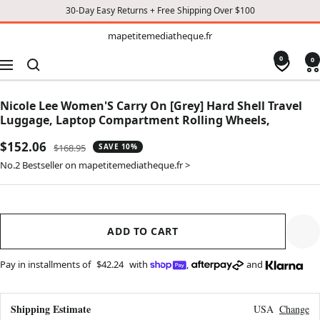
30-Day Easy Returns + Free Shipping Over $100
TO
mapetitemediatheque.fr
mapetitemediatheque.fr
CONTENT
0
0
Navigation
Nicole Lee Women'S Carry On [Grey] Hard Shell Travel
Luggage, Laptop Compartment Rolling Wheels,
Sale
$152.06
Regular
$168.95
SAVE 10%
price
price
No.2 Bestseller on mapetitemediatheque.fr >
ADD TO CART
Pay in installments of
$42.24
with
,
and
Shipping Estimate
USA
Change