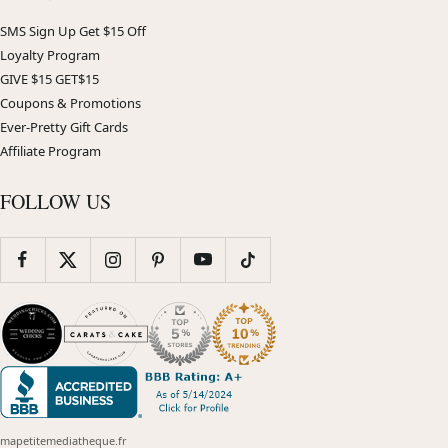
SMS Sign Up Get $15 Off
Loyalty Program
GIVE $15 GET$15
Coupons & Promotions
Ever-Pretty Gift Cards
Affiliate Program
FOLLOW US
mapetitemediatheque.fr