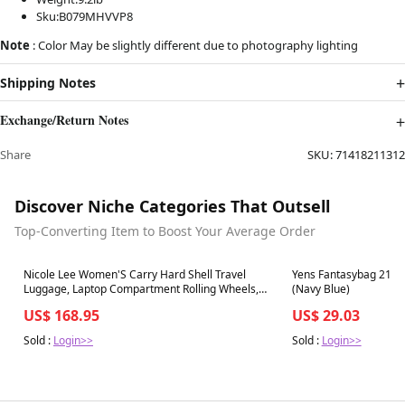
Sku:B079MHVVP8
Note
: Color May be slightly different due to photography lighting
Shipping Notes
Exchange/Return Notes
Share
SKU:
71418211312
Discover Niche Categories That Outsell
Top-Converting Item to Boost Your Average Order
Best in 7 days
Best in 7 days
Nicole Lee Women'S Carry Hard Shell Travel
Yens Fantasybag 21'' 
Luggage, Laptop Compartment Rolling Wheels,
(Navy Blue)
Silver
US$ 168.95
US$ 29.03
Sold :
Login>>
Sold :
Login>>