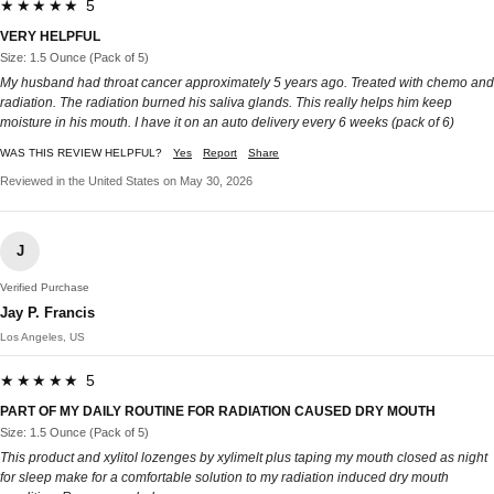
★★★★★ 5
VERY HELPFUL
Size: 1.5 Ounce (Pack of 5)
My husband had throat cancer approximately 5 years ago. Treated with chemo and
radiation. The radiation burned his saliva glands. This really helps him keep
moisture in his mouth. I have it on an auto delivery every 6 weeks (pack of 6)
WAS THIS REVIEW HELPFUL?
Yes
Report
Share
Reviewed in the United States on May 30, 2026
J
Verified Purchase
Jay P. Francis
Los Angeles, US
★★★★★ 5
PART OF MY DAILY ROUTINE FOR RADIATION CAUSED DRY MOUTH
Size: 1.5 Ounce (Pack of 5)
This product and xylitol lozenges by xylimelt plus taping my mouth closed as night
for sleep make for a comfortable solution to my radiation induced dry mouth