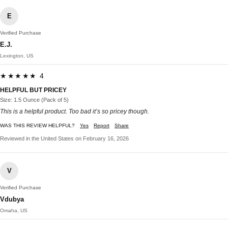
E
Verified Purchase
E.J.
Lexington, US
★★★★★ 4
HELPFUL BUT PRICEY
Size: 1.5 Ounce (Pack of 5)
This is a helpful product. Too bad it’s so pricey though.
WAS THIS REVIEW HELPFUL?
Yes
Report
Share
Reviewed in the United States on February 16, 2026
V
Verified Purchase
Vdubya
Omaha, US