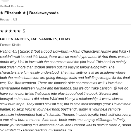
Verified Purchase
❈ Elizabeth ❈ | Breakawayreads
Houston, US
★★★★★ 5
FALLEN ANGELS, FAE, VAMPIRES, OH MY!
Format: Kindle
Rating: 4.5 | Spice: 2 (but a good slow-burn) • Main Characters: Huntyr and Wolf • I
couldn’t wait to read this book; there was so much hype about it! And there was no
doubt why. I fell in love with the characters and the plot itself. This book is mainly
plot driven more than friction driven but it’s easy to follow along with. The
characters are fun, easily understood. The main setting is at an academy where
both the main characters are going through trials and building strength for the final
test, The Transcendent. There are fantastic side characters as well. I loved the
camaraderie between Huntyr and her friends. But we don’t like Lanson. 😆 We do
have some plot twists that come into play throughout the book. Secrets and
betrayal to be seen. I did adore Wolf and Huntyr’s relationship. It was a classic
slow burn trope. They didn’t hit it off fast, but in time their feelings grew. I loved their
banter, so sexy. Wolf is your next book boyfriend; Huntyr is your next vampire
assassin independent bad-a*s female. Themes include loyalty, trust, self-discovery,
a true slow burn romance. Side note: book ends on a angsty cliffhanger! • Emily,
thank you for writing this awesome novel and I cannot wait to devour Book 2, Blood
So Brutal! 😍 • Happy reading, my lovelies! xo