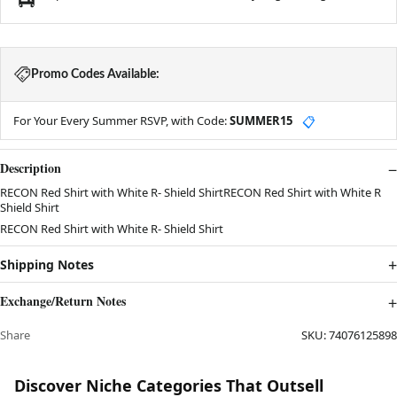
Promo Codes Available:
For Your Every Summer RSVP, with Code:
SUMMER15
📋
Description
RECON Red Shirt with White R- Shield ShirtRECON Red Shirt with White R
Shield Shirt
RECON Red Shirt with White R- Shield Shirt
Shipping Notes
Exchange/Return Notes
Share
SKU:
74076125898
Discover Niche Categories That Outsell