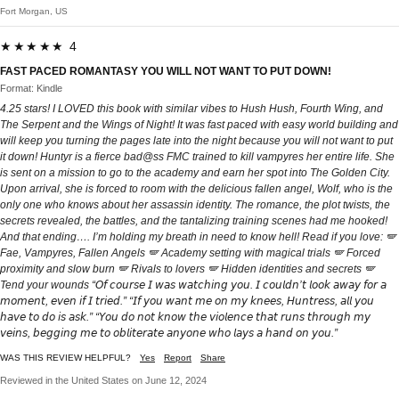
Fort Morgan, US
★★★★★ 4
FAST PACED ROMANTASY YOU WILL NOT WANT TO PUT DOWN!
Format: Kindle
4.25 stars! I LOVED this book with similar vibes to Hush Hush, Fourth Wing, and
The Serpent and the Wings of Night! It was fast paced with easy world building and
will keep you turning the pages late into the night because you will not want to put
it down! Huntyr is a fierce bad@ss FMC trained to kill vampyres her entire life. She
is sent on a mission to go to the academy and earn her spot into The Golden City.
Upon arrival, she is forced to room with the delicious fallen angel, Wolf, who is the
only one who knows about her assassin identity. The romance, the plot twists, the
secrets revealed, the battles, and the tantalizing training scenes had me hooked!
And that ending…. I’m holding my breath in need to know hell! Read if you love: 🪽
Fae, Vampyres, Fallen Angels 🪽 Academy setting with magical trials 🪽 Forced
proximity and slow burn 🪽 Rivals to lovers 🪽 Hidden identities and secrets 🪽
Tend your wounds “𝘖𝘧 𝘤𝘰𝘶𝘳𝘴𝘦 𝘐 𝘸𝘢𝘴 𝘸𝘢𝘵𝘤𝘩𝘪𝘯𝘨 𝘺𝘰𝘶. 𝘐 𝘤𝘰𝘶𝘭𝘥𝘯’𝘵 𝘭𝘰𝘰𝘬 𝘢𝘸𝘢𝘺 𝘧𝘰𝘳 𝘢
𝘮𝘰𝘮𝘦𝘯𝘵, 𝘦𝘷𝘦𝘯 𝘪𝘧 𝘐 𝘵𝘳𝘪𝘦𝘥.” “𝘐𝘧 𝘺𝘰𝘶 𝘸𝘢𝘯𝘵 𝘮𝘦 𝘰𝘯 𝘮𝘺 𝘬𝘯𝘦𝘦𝘴, 𝘏𝘶𝘯𝘵𝘳𝘦𝘴𝘴, 𝘢𝘭𝘭 𝘺𝘰𝘶
𝘩𝘢𝘷𝘦 𝘵𝘰 𝘥𝘰 𝘪𝘴 𝘢𝘴𝘬.” “𝘠𝘰𝘶 𝘥𝘰 𝘯𝘰𝘵 𝘬𝘯𝘰𝘸 𝘵𝘩𝘦 𝘷𝘪𝘰𝘭𝘦𝘯𝘤𝘦 𝘵𝘩𝘢𝘵 𝘳𝘶𝘯𝘴 𝘵𝘩𝘳𝘰𝘶𝘨𝘩 𝘮𝘺
𝘷𝘦𝘪𝘯𝘴, 𝘣𝘦𝘨𝘨𝘪𝘯𝘨 𝘮𝘦 𝘵𝘰 𝘰𝘣𝘭𝘪𝘵𝘦𝘳𝘢𝘵𝘦 𝘢𝘯𝘺𝘰𝘯𝘦 𝘸𝘩𝘰 𝘭𝘢𝘺𝘴 𝘢 𝘩𝘢𝘯𝘥 𝘰𝘯 𝘺𝘰𝘶.”
WAS THIS REVIEW HELPFUL?
Yes
Report
Share
Reviewed in the United States on June 12, 2024