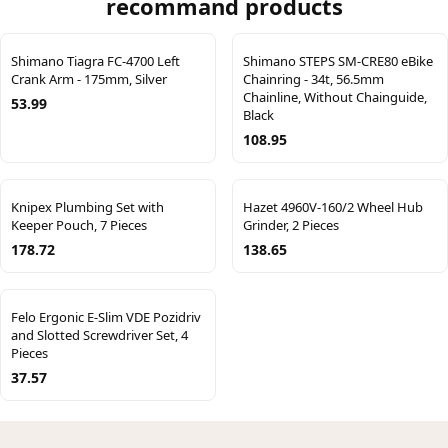
recommand products
Shimano Tiagra FC-4700 Left
Shimano STEPS SM-CRE80 eBike
Crank Arm - 175mm, Silver
Chainring - 34t, 56.5mm
Chainline, Without Chainguide,
53.99
Black
108.95
Knipex Plumbing Set with
Hazet 4960V-160/2 Wheel Hub
Keeper Pouch, 7 Pieces
Grinder, 2 Pieces
178.72
138.65
Felo Ergonic E-Slim VDE Pozidriv
and Slotted Screwdriver Set, 4
Pieces
37.57