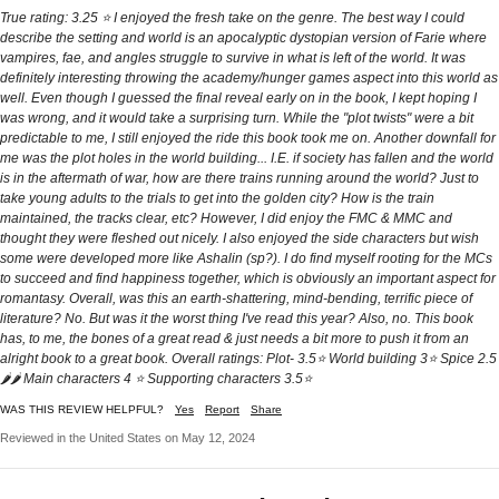
True rating: 3.25 ⭐️ I enjoyed the fresh take on the genre. The best way I could
describe the setting and world is an apocalyptic dystopian version of Farie where
vampires, fae, and angles struggle to survive in what is left of the world. It was
definitely interesting throwing the academy/hunger games aspect into this world as
well. Even though I guessed the final reveal early on in the book, I kept hoping I
was wrong, and it would take a surprising turn. While the "plot twists" were a bit
predictable to me, I still enjoyed the ride this book took me on. Another downfall for
me was the plot holes in the world building... I.E. if society has fallen and the world
is in the aftermath of war, how are there trains running around the world? Just to
take young adults to the trials to get into the golden city? How is the train
maintained, the tracks clear, etc? However, I did enjoy the FMC & MMC and
thought they were fleshed out nicely. I also enjoyed the side characters but wish
some were developed more like Ashalin (sp?). I do find myself rooting for the MCs
to succeed and find happiness together, which is obviously an important aspect for
romantasy. Overall, was this an earth-shattering, mind-bending, terrific piece of
literature? No. But was it the worst thing I've read this year? Also, no. This book
has, to me, the bones of a great read & just needs a bit more to push it from an
alright book to a great book. Overall ratings: Plot- 3.5⭐️ World building 3⭐️ Spice 2.5
🌶🌶 Main characters 4 ⭐️ Supporting characters 3.5⭐️
WAS THIS REVIEW HELPFUL?
Yes
Report
Share
Reviewed in the United States on May 12, 2024