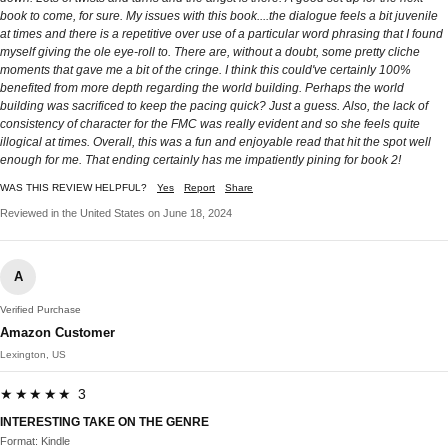
book to come, for sure. My issues with this book....the dialogue feels a bit juvenile
at times and there is a repetitive over use of a particular word phrasing that I found
myself giving the ole eye-roll to. There are, without a doubt, some pretty cliche
moments that gave me a bit of the cringe. I think this could've certainly 100%
benefited from more depth regarding the world building. Perhaps the world
building was sacrificed to keep the pacing quick? Just a guess. Also, the lack of
consistency of character for the FMC was really evident and so she feels quite
illogical at times. Overall, this was a fun and enjoyable read that hit the spot well
enough for me. That ending certainly has me impatiently pining for book 2!
WAS THIS REVIEW HELPFUL?
Yes
Report
Share
Reviewed in the United States on June 18, 2024
A
Verified Purchase
Amazon Customer
Lexington, US
★★★★★ 3
INTERESTING TAKE ON THE GENRE
Format: Kindle