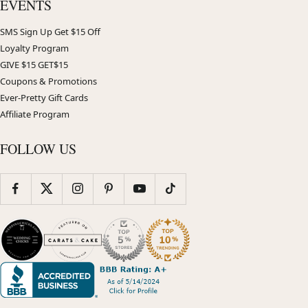
EVENTS
SMS Sign Up Get $15 Off
Loyalty Program
GIVE $15 GET$15
Coupons & Promotions
Ever-Pretty Gift Cards
Affiliate Program
FOLLOW US