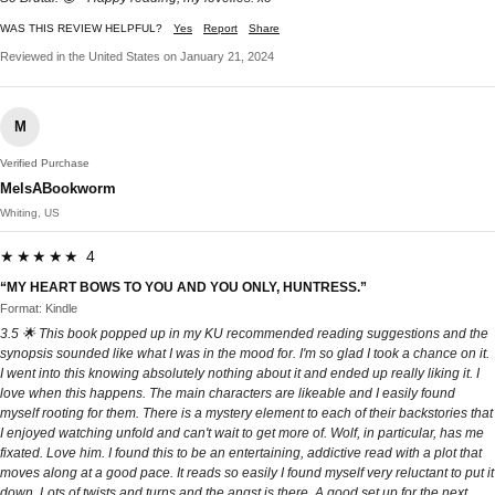
WAS THIS REVIEW HELPFUL?
Yes
Report
Share
Reviewed in the United States on January 21, 2024
M
Verified Purchase
MelsABookworm
Whiting, US
★★★★★ 4
“MY HEART BOWS TO YOU AND YOU ONLY, HUNTRESS.”
Format: Kindle
3.5 🌟 This book popped up in my KU recommended reading suggestions and the
synopsis sounded like what I was in the mood for. I'm so glad I took a chance on it.
I went into this knowing absolutely nothing about it and ended up really liking it. I
love when this happens. The main characters are likeable and I easily found
myself rooting for them. There is a mystery element to each of their backstories that
I enjoyed watching unfold and can't wait to get more of. Wolf, in particular, has me
fixated. Love him. I found this to be an entertaining, addictive read with a plot that
moves along at a good pace. It reads so easily I found myself very reluctant to put it
down. Lots of twists and turns and the angst is there. A good set up for the next