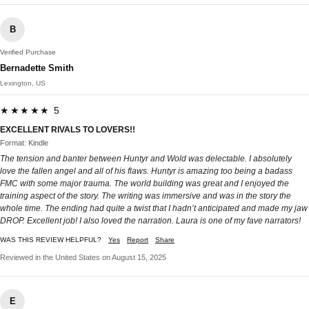
B
Verified Purchase
Bernadette Smith
Lexington, US
★★★★★ 5
EXCELLENT RIVALS TO LOVERS!!
Format: Kindle
The tension and banter between Huntyr and Wold was delectable. I absolutely
love the fallen angel and all of his flaws. Huntyr is amazing too being a badass
FMC with some major trauma. The world building was great and I enjoyed the
training aspect of the story. The writing was immersive and was in the story the
whole time. The ending had quite a twist that I hadn’t anticipated and made my jaw
DROP. Excellent job! I also loved the narration. Laura is one of my fave narrators!
WAS THIS REVIEW HELPFUL?
Yes
Report
Share
Reviewed in the United States on August 15, 2025
E