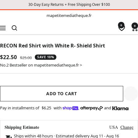
30-Day Easy Returns + Free Shipping Over $100
TO
mapetitemediatheque.fr
mapetitemediatheque.fr
CONTENT
0
0
Navigation
RECON Red Shirt with White R- Shield Shirt
Sale
$22.50
Regular
$25.00
SAVE 10%
price
price
No.2 Bestseller on mapetitemediatheque.fr >
ADD TO CART
Pay in installments of
$6.25
with
,
and
Shipping Estimate
USA
Change
Ships within 48 hours · Estimated delivery
Aug 11
-
Aug 16