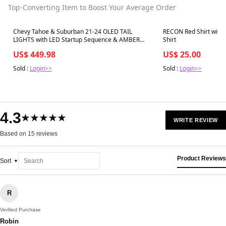
Top-Converting Item to Boost Your Average Order
Best in 7 days
Best in 7 days
Chevy Tahoe & Suburban 21-24 OLED TAIL
RECON Red Shirt with 
LIGHTS with LED Startup Sequence & AMBER
Shirt
OLED Turn Signals - Smoked Lens
US$ 449.98
US$ 25.00
Sold :
Login>>
Sold :
Login>>
4.3
★★★★★
WRITE REVIEW
Based on 15 reviews
Product Reviews
Sort
R
Verified Purchase
Robin