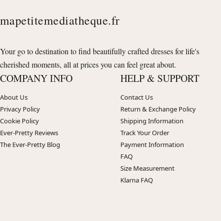
mapetitemediatheque.fr
Your go to destination to find beautifully crafted dresses for life's
cherished moments, all at prices you can feel great about.
COMPANY INFO
HELP & SUPPORT
About Us
Contact Us
Privacy Policy
Return & Exchange Policy
Cookie Policy
Shipping Information
Ever-Pretty Reviews
Track Your Order
The Ever-Pretty Blog
Payment Information
FAQ
Size Measurement
Klarna FAQ