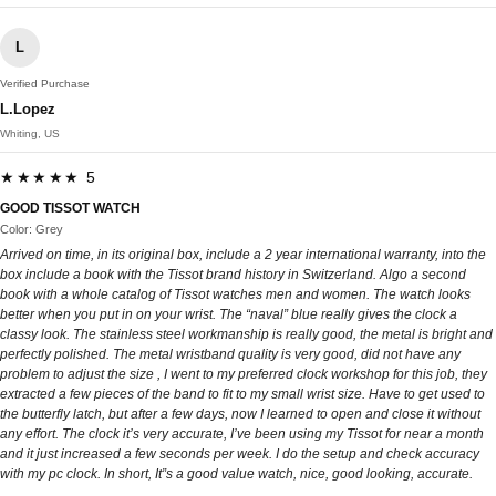
L
Verified Purchase
L.Lopez
Whiting, US
★★★★★ 5
GOOD TISSOT WATCH
Color: Grey
Arrived on time, in its original box, include a 2 year international warranty, into the
box include a book with the Tissot brand history in Switzerland. Algo a second
book with a whole catalog of Tissot watches men and women. The watch looks
better when you put in on your wrist. The “naval” blue really gives the clock a
classy look. The stainless steel workmanship is really good, the metal is bright and
perfectly polished. The metal wristband quality is very good, did not have any
problem to adjust the size , I went to my preferred clock workshop for this job, they
extracted a few pieces of the band to fit to my small wrist size. Have to get used to
the butterfly latch, but after a few days, now I learned to open and close it without
any effort. The clock it’s very accurate, I’ve been using my Tissot for near a month
and it just increased a few seconds per week. I do the setup and check accuracy
with my pc clock. In short, It”s a good value watch, nice, good looking, accurate.