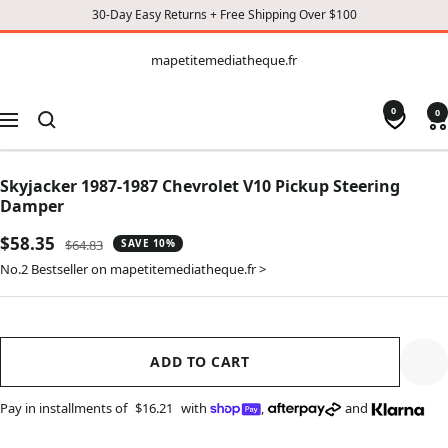
30-Day Easy Returns + Free Shipping Over $100
CONTENT
mapetitemediatheque.fr
mapetitemediatheque.fr
0
0
Navigation
Skyjacker 1987-1987 Chevrolet V10 Pickup Steering
Damper
Sale
$58.35
Regular
$64.83
SAVE 10%
price
price
No.2 Bestseller on mapetitemediatheque.fr >
ADD TO CART
Pay in installments of
$16.21
with
,
and