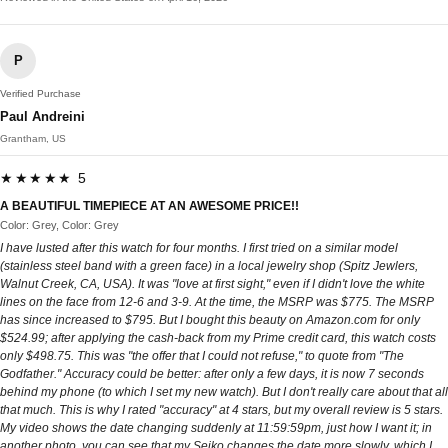
P
Verified Purchase
Paul Andreini
Grantham, US
★★★★★ 5
A BEAUTIFUL TIMEPIECE AT AN AWESOME PRICE!!
Color: Grey, Color: Grey
I have lusted after this watch for four months. I first tried on a similar model
(stainless steel band with a green face) in a local jewelry shop (Spitz Jewlers,
Walnut Creek, CA, USA). It was "love at first sight," even if I didn't love the white
lines on the face from 12-6 and 3-9. At the time, the MSRP was $775. The MSRP
has since increased to $795. But I bought this beauty on Amazon.com for only
$524.99; after applying the cash-back from my Prime credit card, this watch costs
only $498.75. This was "the offer that I could not refuse," to quote from "The
Godfather." Accuracy could be better: after only a few days, it is now 7 seconds
behind my phone (to which I set my new watch). But I don't really care about that all
that much. This is why I rated "accuracy" at 4 stars, but my overall review is 5 stars.
My video shows the date changing suddenly at 11:59:59pm, just how I want it; in
another photo, you can see that my Seiko changes the date more slowly, which I