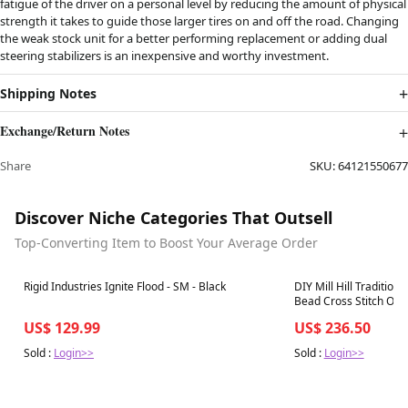
fatigue of the driver on a personal level by reducing the amount of physical
strength it takes to guide those larger tires on and off the road. Changing
the weak stock unit for a better performing replacement or adding dual
steering stabilizers is an inexpensive and worthy investment.
Shipping Notes
Exchange/Return Notes
Share
SKU:
64121550677
Discover Niche Categories That Outsell
Top-Converting Item to Boost Your Average Order
Best in 7 days
Best in 7 days
Rigid Industries Ignite Flood - SM - Black
DIY Mill Hill Tradition
Bead Cross Stitch Orn
US$ 129.99
US$ 236.50
Sold :
Login>>
Sold :
Login>>