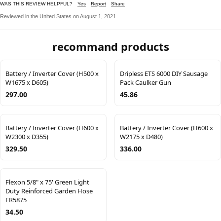
WAS THIS REVIEW HELPFUL?
Yes
Report
Share
Reviewed in the United States on August 1, 2021
recommand products
Battery / Inverter Cover (H500 x
Dripless ETS 6000 DIY Sausage
W1675 x D605)
Pack Caulker Gun
297.00
45.86
Battery / Inverter Cover (H600 x
Battery / Inverter Cover (H600 x
W2300 x D355)
W2175 x D480)
329.50
336.00
Flexon 5/8" x 75' Green Light
Duty Reinforced Garden Hose
FR5875
34.50