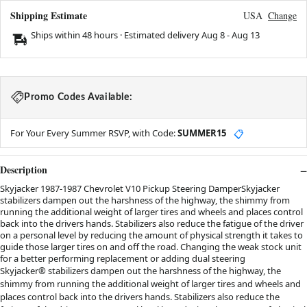
Shipping Estimate
USA
Change
Ships within 48 hours · Estimated delivery
Aug 8
-
Aug 13
Promo Codes Available:
For Your Every Summer RSVP, with Code:
SUMMER15
📋
Description
Skyjacker 1987-1987 Chevrolet V10 Pickup Steering DamperSkyjacker
stabilizers dampen out the harshness of the highway, the shimmy from
running the additional weight of larger tires and wheels and places control
back into the drivers hands. Stabilizers also reduce the fatigue of the driver
on a personal level by reducing the amount of physical strength it takes to
guide those larger tires on and off the road. Changing the weak stock unit
for a better performing replacement or adding dual steering
Skyjacker® stabilizers dampen out the harshness of the highway, the
shimmy from running the additional weight of larger tires and wheels and
places control back into the drivers hands. Stabilizers also reduce the