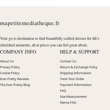
mapetitemediatheque.fr
Your go to destination to find beautifully crafted dresses for life's
cherished moments, all at prices you can feel great about.
COMPANY INFO
HELP & SUPPORT
About Us
Contact Us
Privacy Policy
Return & Exchange Policy
Cookie Policy
Shipping Information
Ever-Pretty Reviews
Track Your Order
The Ever-Pretty Blog
Payment Information
FAQ
Size Measurement
Klarna FAQ