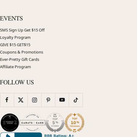
EVENTS
SMS Sign Up Get $15 Off
Loyalty Program
GIVE $15 GET$15
Coupons & Promotions
Ever-Pretty Gift Cards
Affiliate Program
FOLLOW US