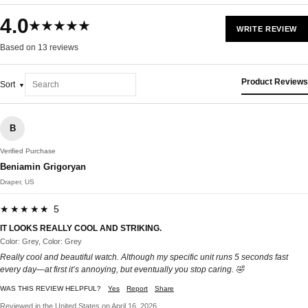
4.0
★★★★★
WRITE REVIEW
Based on 13 reviews
Product Reviews
Sort
B
Verified Purchase
Beniamin Grigoryan
Draper, US
★★★★★ 5
IT LOOKS REALLY COOL AND STRIKING.
Color: Grey, Color: Grey
Really cool and beautiful watch. Although my specific unit runs 5 seconds fast
every day—at first it’s annoying, but eventually you stop caring. 🤣
WAS THIS REVIEW HELPFUL?
Yes
Report
Share
Reviewed in the United States on April 16, 2026