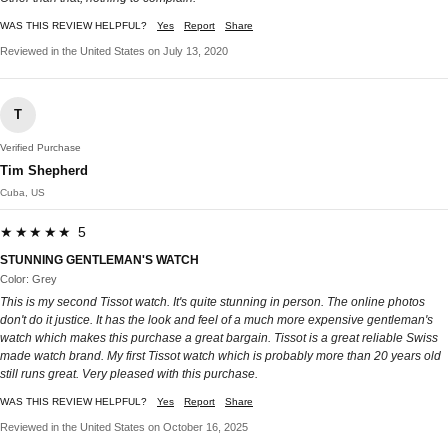
WAS THIS REVIEW HELPFUL?
Yes
Report
Share
Reviewed in the United States on July 13, 2020
T
Verified Purchase
Tim Shepherd
Cuba, US
★★★★★ 5
STUNNING GENTLEMAN'S WATCH
Color: Grey
This is my second Tissot watch. It's quite stunning in person. The online photos
don't do it justice. It has the look and feel of a much more expensive gentleman's
watch which makes this purchase a great bargain. Tissot is a great reliable Swiss
made watch brand. My first Tissot watch which is probably more than 20 years old
still runs great. Very pleased with this purchase.
WAS THIS REVIEW HELPFUL?
Yes
Report
Share
Reviewed in the United States on October 16, 2025