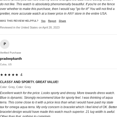
do not like. This watch is absolutely phenomenally beautiful. If you're on the fence
over whether to make this purchase, then I would say "go for it!" You will not find a
prettier, more accurate watch at a lower price in ANY store in the entire USA.
WAS THIS REVIEW HELPFUL?
Yes
Report
Share
Reviewed in the United States on April 28, 2023
P
Verified Purchase
pradeepkanth
Cuba, US
★★★★★ 4
CLASSY AND SPORTY. GREAT VALUE!
Color: Grey, Color: Grey
Excellent watch for the price. Looks sporty and dressy. More towards dress watch.
Blue is dynamic. Strongly recommend blue for sporty feel. I was thinking of aqua
terra. This come close to it with a price less than what i would have paid my state
tax for omega aqua terra. My only concern is bracelet which i feel kind of OK. Better
bracelet design would have made this watch much superior. 21 lug width is awful.
Other than that, nothing to complain.