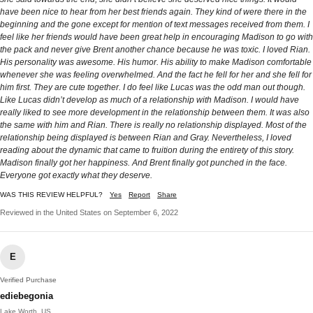
have been nice to hear from her best friends again. They kind of were there in the
beginning and the gone except for mention of text messages received from them. I
feel like her friends would have been great help in encouraging Madison to go with
the pack and never give Brent another chance because he was toxic. I loved Rian.
His personality was awesome. His humor. His ability to make Madison comfortable
whenever she was feeling overwhelmed. And the fact he fell for her and she fell for
him first. They are cute together. I do feel like Lucas was the odd man out though.
Like Lucas didn’t develop as much of a relationship with Madison. I would have
really liked to see more development in the relationship between them. It was also
the same with him and Rian. There is really no relationship displayed. Most of the
relationship being displayed is between Rian and Gray. Nevertheless, I loved
reading about the dynamic that came to fruition during the entirety of this story.
Madison finally got her happiness. And Brent finally got punched in the face.
Everyone got exactly what they deserve.
WAS THIS REVIEW HELPFUL?
Yes
Report
Share
Reviewed in the United States on September 6, 2022
E
Verified Purchase
ediebegonia
Lake Worth, US