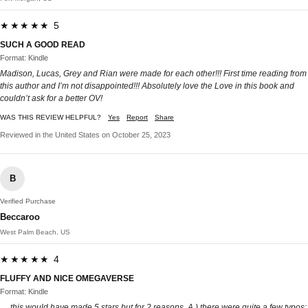
★★★★★ 5
SUCH A GOOD READ
Format: Kindle
Madison, Lucas, Grey and Rian were made for each other!!! First time reading from
this author and I’m not disappointed!!! Absolutely love the Love in this book and
couldn’t ask for a better OV!
WAS THIS REVIEW HELPFUL?
Yes
Report
Share
Reviewed in the United States on October 25, 2023
B
Verified Purchase
Beccaroo
West Palm Beach, US
★★★★★ 4
FLUFFY AND NICE OMEGAVERSE
Format: Kindle
… this would have made 5 stars but for 2 reasons. A.) there were quite a few typos;