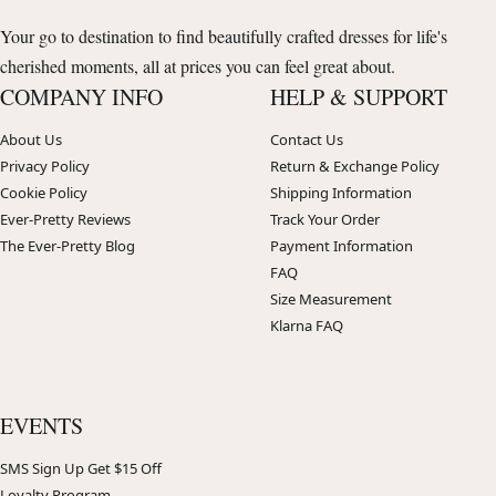
Your go to destination to find beautifully crafted dresses for life's
cherished moments, all at prices you can feel great about.
COMPANY INFO
HELP & SUPPORT
About Us
Contact Us
Privacy Policy
Return & Exchange Policy
Cookie Policy
Shipping Information
Ever-Pretty Reviews
Track Your Order
The Ever-Pretty Blog
Payment Information
FAQ
Size Measurement
Klarna FAQ
EVENTS
SMS Sign Up Get $15 Off
Loyalty Program