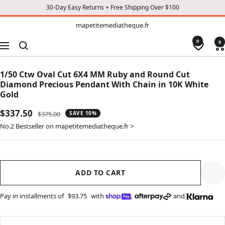
30-Day Easy Returns + Free Shipping Over $100
TO
mapetitemediatheque.fr
mapetitemediatheque.fr
CONTENT
0
0
Navigation
1/50 Ctw Oval Cut 6X4 MM Ruby and Round Cut
Diamond Precious Pendant With Chain in 10K White
Gold
Sale
$337.50
Regular
$375.00
SAVE 10%
price
price
No.2 Bestseller on mapetitemediatheque.fr >
ADD TO CART
Pay in installments of
$93.75
with
,
and