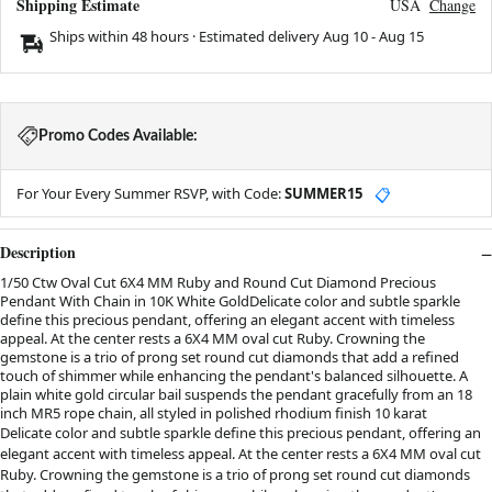
Shipping Estimate
USA
Change
Ships within 48 hours · Estimated delivery
Aug 10
-
Aug 15
Promo Codes Available:
For Your Every Summer RSVP, with Code:
SUMMER15
📋
Description
1/50 Ctw Oval Cut 6X4 MM Ruby and Round Cut Diamond Precious
Pendant With Chain in 10K White GoldDelicate color and subtle sparkle
define this precious pendant, offering an elegant accent with timeless
appeal. At the center rests a 6X4 MM oval cut Ruby. Crowning the
gemstone is a trio of prong set round cut diamonds that add a refined
touch of shimmer while enhancing the pendant's balanced silhouette. A
plain white gold circular bail suspends the pendant gracefully from an 18
inch MR5 rope chain, all styled in polished rhodium finish 10 karat
Delicate color and subtle sparkle define this precious pendant, offering an
elegant accent with timeless appeal. At the center rests a 6X4 MM oval cut
Ruby. Crowning the gemstone is a trio of prong set round cut diamonds