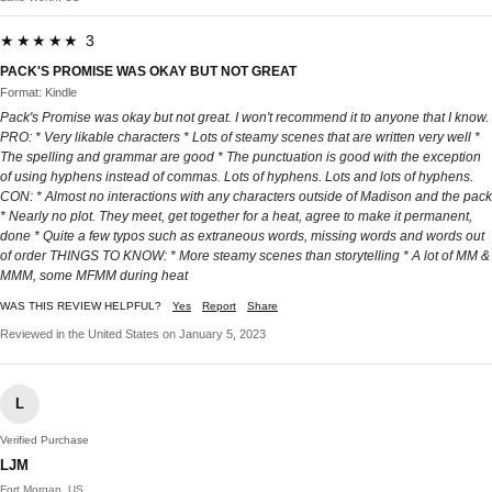
★★★★★ 3
PACK'S PROMISE WAS OKAY BUT NOT GREAT
Format: Kindle
Pack's Promise was okay but not great. I won't recommend it to anyone that I know.
PRO: * Very likable characters * Lots of steamy scenes that are written very well *
The spelling and grammar are good * The punctuation is good with the exception
of using hyphens instead of commas. Lots of hyphens. Lots and lots of hyphens.
CON: * Almost no interactions with any characters outside of Madison and the pack
* Nearly no plot. They meet, get together for a heat, agree to make it permanent,
done * Quite a few typos such as extraneous words, missing words and words out
of order THINGS TO KNOW: * More steamy scenes than storytelling * A lot of MM &
MMM, some MFMM during heat
WAS THIS REVIEW HELPFUL?
Yes
Report
Share
Reviewed in the United States on January 5, 2023
L
Verified Purchase
LJM
Fort Morgan, US