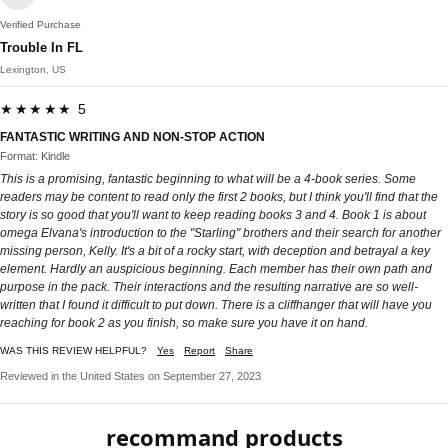
Verified Purchase
Trouble In FL
Lexington, US
★★★★★ 5
FANTASTIC WRITING AND NON-STOP ACTION
Format: Kindle
This is a promising, fantastic beginning to what will be a 4-book series. Some
readers may be content to read only the first 2 books, but I think you'll find that the
story is so good that you'll want to keep reading books 3 and 4. Book 1 is about
omega Elvana's introduction to the "Starling" brothers and their search for another
missing person, Kelly. It's a bit of a rocky start, with deception and betrayal a key
element. Hardly an auspicious beginning. Each member has their own path and
purpose in the pack. Their interactions and the resulting narrative are so well-
written that I found it difficult to put down. There is a cliffhanger that will have you
reaching for book 2 as you finish, so make sure you have it on hand.
WAS THIS REVIEW HELPFUL?
Yes
Report
Share
Reviewed in the United States on September 27, 2023
recommand products