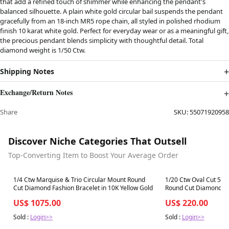
that add a refined touch of shimmer while enhancing the pendant's
balanced silhouette. A plain white gold circular bail suspends the pendant
gracefully from an 18-inch MR5 rope chain, all styled in polished rhodium
finish 10 karat white gold. Perfect for everyday wear or as a meaningful gift,
the precious pendant blends simplicity with thoughtful detail. Total
diamond weight is 1/50 Ctw.
Shipping Notes
Exchange/Return Notes
Share
SKU:
55071920958
Discover Niche Categories That Outsell
Top-Converting Item to Boost Your Average Order
Best in 7 days
Best in 7 days
1/4 Ctw Marquise & Trio Circular Mount Round
1/20 Ctw Oval Cut 5X
Cut Diamond Fashion Bracelet in 10K Yellow Gold
Round Cut Diamond sem
10K Yellow Gold
US$ 1075.00
US$ 220.00
Sold :
Login>>
Sold :
Login>>