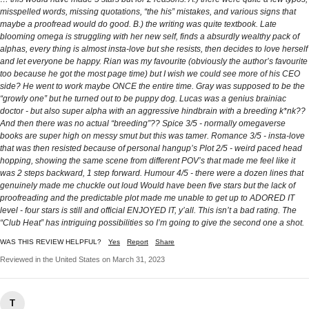
misspelled words, missing quotations, “the his” mistakes, and various signs that
maybe a proofread would do good. B.) the writing was quite textbook. Late
blooming omega is struggling with her new self, finds a absurdly wealthy pack of
alphas, every thing is almost insta-love but she resists, then decides to love herself
and let everyone be happy. Rian was my favourite (obviously the author’s favourite
too because he got the most page time) but I wish we could see more of his CEO
side? He went to work maybe ONCE the entire time. Gray was supposed to be the
“growly one” but he turned out to be puppy dog. Lucas was a genius brainiac
doctor - but also super alpha with an aggressive hindbrain with a breeding k*nk??
And then there was no actual “breeding”?? Spice 3/5 - normally omegaverse
books are super high on messy smut but this was tamer. Romance 3/5 - insta-love
that was then resisted because of personal hangup’s Plot 2/5 - weird paced head
hopping, showing the same scene from different POV’s that made me feel like it
was 2 steps backward, 1 step forward. Humour 4/5 - there were a dozen lines that
genuinely made me chuckle out loud Would have been five stars but the lack of
proofreading and the predictable plot made me unable to get up to ADORED IT
level - four stars is still and official ENJOYED IT, y’all. This isn’t a bad rating. The
“Club Heat” has intriguing possibilities so I’m going to give the second one a shot.
WAS THIS REVIEW HELPFUL?
Yes
Report
Share
Reviewed in the United States on March 31, 2023
T