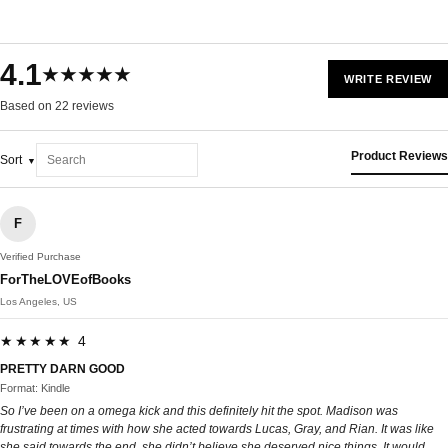
4.1
★★★★★
WRITE REVIEW
Based on 22 reviews
Product Reviews
Sort
F
Verified Purchase
ForTheLOVEofBooks
Los Angeles, US
★★★★★ 4
PRETTY DARN GOOD
Format: Kindle
So I’ve been on a omega kick and this definitely hit the spot. Madison was
frustrating at times with how she acted towards Lucas, Gray, and Rian. It was like
she said towards the end, she didn’t believe she deserved nice things. It would