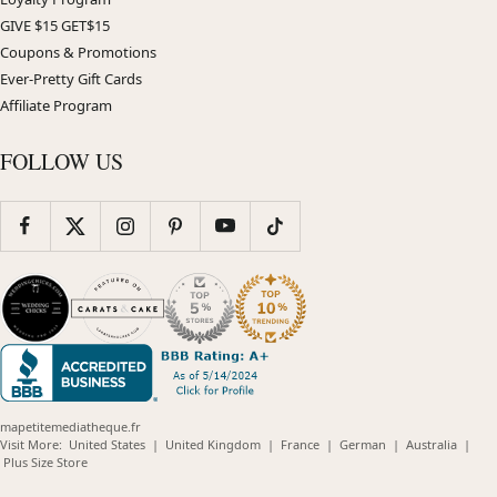
GIVE $15 GET$15
Coupons & Promotions
Ever-Pretty Gift Cards
Affiliate Program
FOLLOW US
mapetitemediatheque.fr
(opens
(opens
(opens
(opens
(opens
Visit More:
United States
|
United Kingdom
|
France
|
German
|
Australia
|
(opens
in
in
in
in
in
Plus Size Store
in
new
new
new
new
new
new
window)
window)
window)
window)
windo