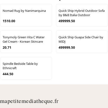
Nomad Rug by Nanimarquina
Quick Ship Hybrid Outdoor Sofa
by B&B Italia Outdoor
1510.00
499999.50
Tonymoly Green Vita C Water
Quick Ship Guapa Side Chair by
Gel Cream - Korean Skincare
MIDJ
20.71
499999.50
Spindle Bedside Table by
Ethnicraft
444.50
mapetitemediatheque.fr