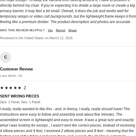
directly behind my chair. If you’re expecting it to divide a large room or create a big
privacy barrier, it may feel a bit small. Overall, it does the job and works well for
temporary setups or video call backgrounds, but the lightweight frame keeps it from
feeling like a premium divider. The product description and photos are accurate.
WAS THIS REVIEW HELPFUL?
Yes
Report
Share
Reviewed in the United States on March 12, 2026
C
Customer Review
Lake Worth, US
★★★★★ 2
SENT WRONG PIECES
Size: 1 Panel, Size: 1 Panel
I really, really wanted to like this - and, in theory, I really, really should have! The
instructions were easy to follow and assembly took about five minutes. The
assembled screen is lightweight and easy to move. It was a great size and exactly
what I was looking for except....I wasn't sent the correct pieces. Instead of receiving
4 elbow pieces and 4 feet, I received 2 elbow pieces and 8 feet - meaning that the