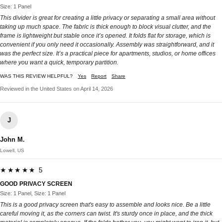
Size: 1 Panel
This divider is great for creating a little privacy or separating a small area without
taking up much space. The fabric is thick enough to block visual clutter, and the
frame is lightweight but stable once it’s opened. It folds flat for storage, which is
convenient if you only need it occasionally. Assembly was straightforward, and it
was the perfect size. It’s a practical piece for apartments, studios, or home offices
where you want a quick, temporary partition.
WAS THIS REVIEW HELPFUL?
Yes
Report
Share
Reviewed in the United States on April 14, 2026
J
John M.
Lowell, US
★★★★★ 5
GOOD PRIVACY SCREEN
Size: 1 Panel, Size: 1 Panel
This is a good privacy screen that's easy to assemble and looks nice. Be a little
careful moving it, as the corners can twist. It's sturdy once in place, and the thick