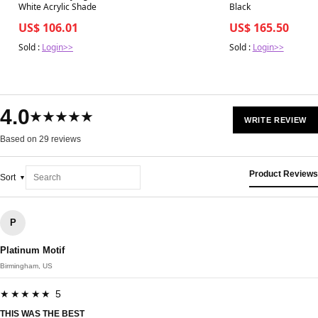
White Acrylic Shade
Black
US$ 106.01
US$ 165.50
Sold :
Login>>
Sold :
Login>>
4.0
★★★★★
WRITE REVIEW
Based on 29 reviews
Product Reviews
Sort
P
Platinum Motif
Birmingham, US
★★★★★ 5
THIS WAS THE BEST