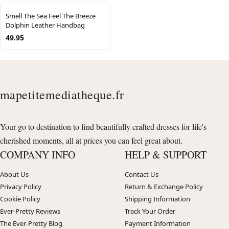
Smell The Sea Feel The Breeze
Dolphin Leather Handbag
49.95
mapetitemediatheque.fr
Your go to destination to find beautifully crafted dresses for life's
cherished moments, all at prices you can feel great about.
COMPANY INFO
HELP & SUPPORT
About Us
Contact Us
Privacy Policy
Return & Exchange Policy
Cookie Policy
Shipping Information
Ever-Pretty Reviews
Track Your Order
The Ever-Pretty Blog
Payment Information