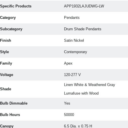
Specific Products
APP1932LAJUDWG-LW
Category
Pendants
Subcategory
Drum Shade Pendants
Finish
Satin Nickel
Style
Contemporary
Family
Apex
Voltage
120-277 V
Linen White & Weathered Gray
Shade
Lumafuse with Wood
Bulb Dimmable
Yes
Bulb Hours
50000
Canopy
6.5 Dia. x 0.75 H