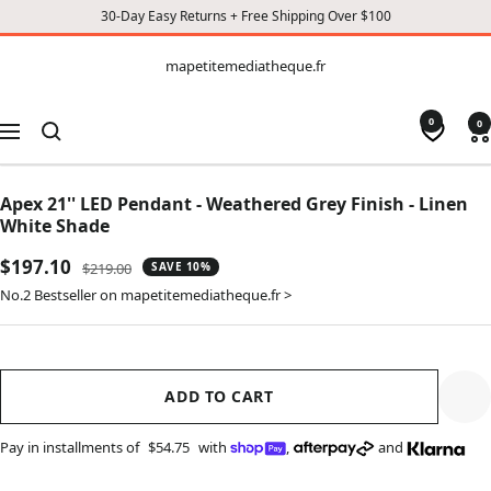
30-Day Easy Returns + Free Shipping Over $100
CONTENT
mapetitemediatheque.fr
mapetitemediatheque.fr
0
0
Navigation
Apex 21'' LED Pendant - Weathered Grey Finish - Linen
White Shade
Sale
$197.10
Regular
$219.00
SAVE 10%
price
price
No.2 Bestseller on mapetitemediatheque.fr >
ADD TO CART
Pay in installments of
$54.75
with
,
and