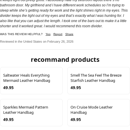
bathroom door. My girlfriend and I have different work schedules so I’m trying to
sleep while she’s getting ready for work and the light shines right in my eyes. This
divider keeps the light out of my eyes and that’s exactly what I was hunting for. I
also like that you can adjust the length. I took one of the bars out to make it a little
shorter and it worked great. I would recommend this room divider.
WAS THIS REVIEW HELPFUL?
Yes
Report
Share
Reviewed in the United States on February 26, 2026
recommand products
Saltwater Heals Everything
Smell The Sea Feel The Breeze
Mermaid Leather Handbag
Starfish Leather Handbag
49.95
49.95
Sparkles Mermaid Pattern
On Cruise Mode Leather
Leather Handbag
Handbag
49.95
49.95