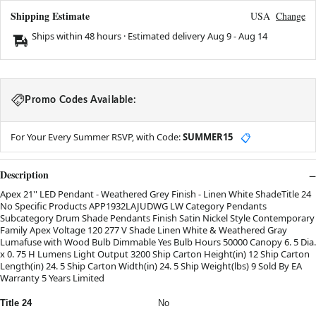
Shipping Estimate
USA
Change
Ships within 48 hours · Estimated delivery
Aug 9
-
Aug 14
Promo Codes Available:
For Your Every Summer RSVP, with Code:
SUMMER15
📋
Description
Apex 21'' LED Pendant - Weathered Grey Finish - Linen White ShadeTitle 24
No Specific Products APP1932LAJUDWG LW Category Pendants
Subcategory Drum Shade Pendants Finish Satin Nickel Style Contemporary
Family Apex Voltage 120 277 V Shade Linen White & Weathered Gray
Lumafuse with Wood Bulb Dimmable Yes Bulb Hours 50000 Canopy 6. 5 Dia.
x 0. 75 H Lumens Light Output 3200 Ship Carton Height(in) 12 Ship Carton
Length(in) 24. 5 Ship Carton Width(in) 24. 5 Ship Weight(lbs) 9 Sold By EA
Warranty 5 Years Limited
Title 24
No