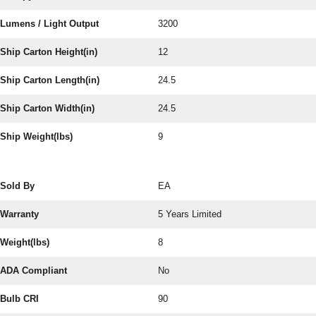
Lumens / Light Output
3200
Ship Carton Height(in)
12
Ship Carton Length(in)
24.5
Ship Carton Width(in)
24.5
Ship Weight(lbs)
9
Sold By
EA
Warranty
5 Years Limited
Weight(lbs)
8
ADA Compliant
No
Bulb CRI
90