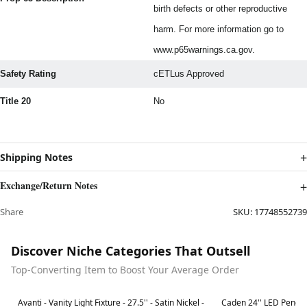
birth defects or other reproductive
harm. For more information go to
www.p65warnings.ca.gov.
Safety Rating
cETLus Approved
Title 20
No
Shipping Notes
Exchange/Return Notes
Share
SKU:
17748552739
Discover Niche Categories That Outsell
Top-Converting Item to Boost Your Average Order
Best in 7 days
Best in 7 days
Avanti - Vanity Light Fixture - 27.5'' - Satin Nickel -
Caden 24'' LED Penda