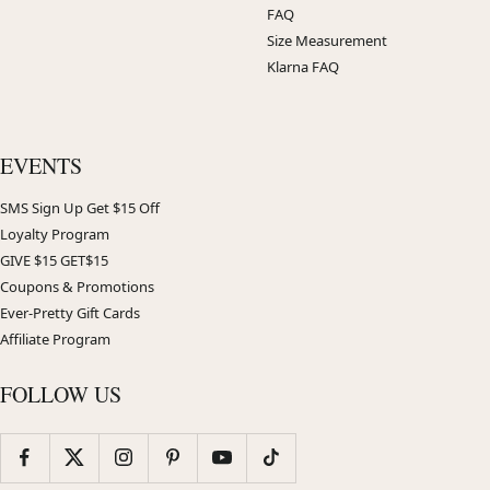
FAQ
Size Measurement
Klarna FAQ
EVENTS
SMS Sign Up Get $15 Off
Loyalty Program
GIVE $15 GET$15
Coupons & Promotions
Ever-Pretty Gift Cards
Affiliate Program
FOLLOW US