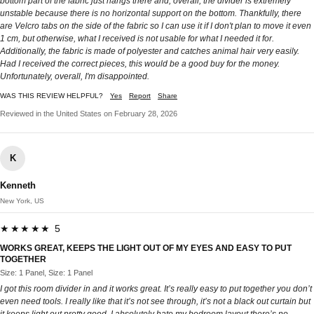
bottom part of the fabric just hangs there and, overall, the divider is extremely
unstable because there is no horizontal support on the bottom. Thankfully, there
are Velcro tabs on the side of the fabric so I can use it if I don't plan to move it even
1 cm, but otherwise, what I received is not usable for what I needed it for.
Additionally, the fabric is made of polyester and catches animal hair very easily.
Had I received the correct pieces, this would be a good buy for the money.
Unfortunately, overall, I'm disappointed.
WAS THIS REVIEW HELPFUL?
Yes
Report
Share
Reviewed in the United States on February 28, 2026
K
Kenneth
New York, US
★★★★★ 5
WORKS GREAT, KEEPS THE LIGHT OUT OF MY EYES AND EASY TO PUT
TOGETHER
Size: 1 Panel, Size: 1 Panel
I got this room divider in and it works great. It’s really easy to put together you don’t
even need tools. I really like that it’s not see through, it’s not a black out curtain but
it keeps light out pretty good. I absolutely hate my bedroom layout there’s no