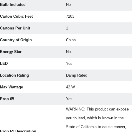
Bulb Included
No
Carton Cubic Feet
7203
Cartons Per Unit
1
Country of Origin
China
Energy Star
No
LED
Yes
Location Rating
Damp Rated
Max Wattage
42 W
Prop 65
Yes
WARNING: This product can expose
you to lead, which is known in the
State of California to cause cancer,
Prop 65 Description