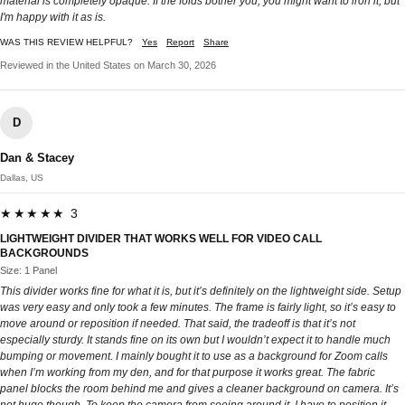
material is completely opaque. If the folds bother you, you might want to iron it, but
I'm happy with it as is.
WAS THIS REVIEW HELPFUL?
Yes
Report
Share
Reviewed in the United States on March 30, 2026
D
Dan & Stacey
Dallas, US
★★★★★ 3
LIGHTWEIGHT DIVIDER THAT WORKS WELL FOR VIDEO CALL
BACKGROUNDS
Size: 1 Panel
This divider works fine for what it is, but it’s definitely on the lightweight side. Setup
was very easy and only took a few minutes. The frame is fairly light, so it’s easy to
move around or reposition if needed. That said, the tradeoff is that it’s not
especially sturdy. It stands fine on its own but I wouldn’t expect it to handle much
bumping or movement. I mainly bought it to use as a background for Zoom calls
when I’m working from my den, and for that purpose it works great. The fabric
panel blocks the room behind me and gives a cleaner background on camera. It’s
not huge though. To keep the camera from seeing around it, I have to position it