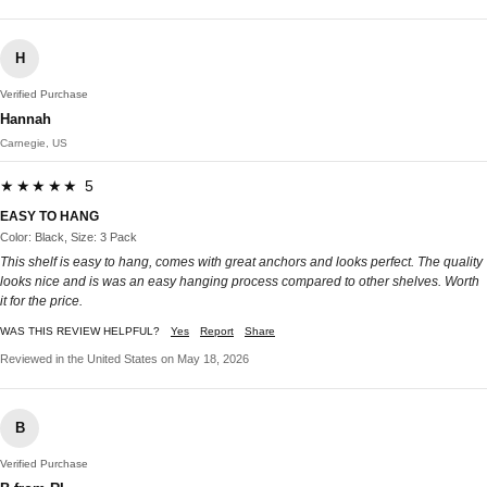
H
Verified Purchase
Hannah
Carnegie, US
★★★★★ 5
EASY TO HANG
Color: Black, Size: 3 Pack
This shelf is easy to hang, comes with great anchors and looks perfect. The quality
looks nice and is was an easy hanging process compared to other shelves. Worth
it for the price.
WAS THIS REVIEW HELPFUL?
Yes
Report
Share
Reviewed in the United States on May 18, 2026
B
Verified Purchase