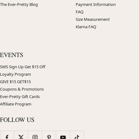
The Ever-Pretty Blog
Payment Information
FAQ
Size Measurement
Klarna FAQ
EVENTS
SMS Sign Up Get $15 Off
Loyalty Program
GIVE $15 GET$15
Coupons & Promotions
Ever-Pretty Gift Cards
Affiliate Program
FOLLOW US