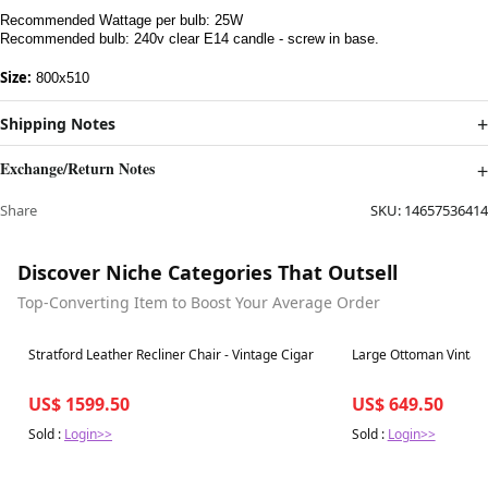
Recommended Wattage per bulb: 25W
Recommended bulb: 240v clear E14 candle - screw in base.
Size:
800x510
Shipping Notes
Exchange/Return Notes
Share
SKU:
14657536414
Discover Niche Categories That Outsell
Top-Converting Item to Boost Your Average Order
Best in 7 days
Best in 7 days
Stratford Leather Recliner Chair - Vintage Cigar
Large Ottoman Vintage
US$ 1599.50
US$ 649.50
Sold :
Login>>
Sold :
Login>>