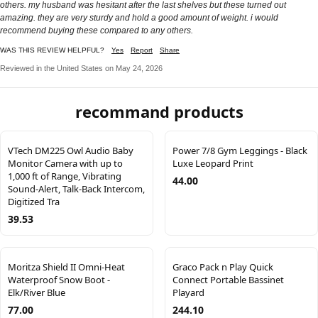
others. my husband was hesitant after the last shelves but these turned out
amazing. they are very sturdy and hold a good amount of weight. i would
recommend buying these compared to any others.
WAS THIS REVIEW HELPFUL?
Yes
Report
Share
Reviewed in the United States on May 24, 2026
recommand products
VTech DM225 Owl Audio Baby
Power 7/8 Gym Leggings - Black
Monitor Camera with up to
Luxe Leopard Print
1,000 ft of Range, Vibrating
44.00
Sound-Alert, Talk-Back Intercom,
Digitized Tra
39.53
Moritza Shield II Omni-Heat
Graco Pack n Play Quick
Waterproof Snow Boot -
Connect Portable Bassinet
Elk/River Blue
Playard
77.00
244.10