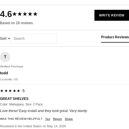
4.6
★★★★★
WRITE REVIEW
Based on 28 reviews
Product Reviews
Sort
T
Verified Purchase
todd
Louisville, US
★★★★★ 5
GREAT SHELVES
Color: Mahogany, Size: 2 Pack
Love these! Easy install and they look great. Very sturdy.
WAS THIS REVIEW HELPFUL?
Yes
Report
Share
Reviewed in the United States on May 14, 2026