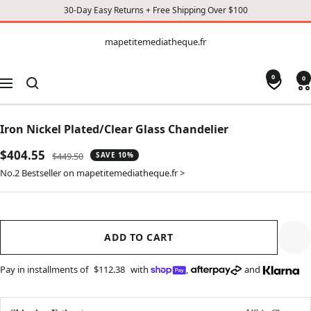
30-Day Easy Returns + Free Shipping Over $100
CONTENT
mapetitemediatheque.fr
mapetitemediatheque.fr
0
0
Navigation
Iron Nickel Plated/Clear Glass Chandelier
Sale
$404.55
Regular
$449.50
SAVE 10%
price
price
No.2 Bestseller on mapetitemediatheque.fr >
ADD TO CART
Pay in installments of
$112.38
with
,
and