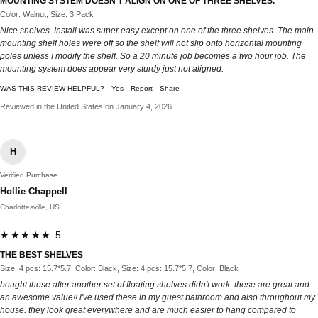
MOUNTING SYSTEM DOESN’T ALIGN ON ONE OF THREE SHELVES.
Color: Walnut, Size: 3 Pack
Nice shelves. Install was super easy except on one of the three shelves. The main
mounting shelf holes were off so the shelf will not slip onto horizontal mounting
poles unless I modify the shelf. So a 20 minute job becomes a two hour job. The
mounting system does appear very sturdy just not aligned.
WAS THIS REVIEW HELPFUL?
Yes
Report
Share
Reviewed in the United States on January 4, 2026
H
Verified Purchase
Hollie Chappell
Charlottesville, US
★★★★★ 5
THE BEST SHELVES
Size: 4 pcs: 15.7*5.7, Color: Black, Size: 4 pcs: 15.7*5.7, Color: Black
bought these after another set of floating shelves didn't work. these are great and
an awesome value!! i've used these in my guest bathroom and also throughout my
house. they look great everywhere and are much easier to hang compared to