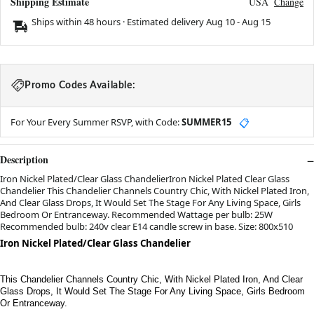
Shipping Estimate
USA
Change
Ships within 48 hours · Estimated delivery
Aug 10
-
Aug 15
Promo Codes Available:
For Your Every Summer RSVP, with Code:
SUMMER15
📋
Description
Iron Nickel Plated/Clear Glass ChandelierIron Nickel Plated Clear Glass
Chandelier This Chandelier Channels Country Chic, With Nickel Plated Iron,
And Clear Glass Drops, It Would Set The Stage For Any Living Space, Girls
Bedroom Or Entranceway. Recommended Wattage per bulb: 25W
Recommended bulb: 240v clear E14 candle screw in base. Size: 800x510
Iron Nickel Plated/Clear Glass Chandelier
This Chandelier Channels Country Chic, With Nickel Plated Iron, And Clear
Glass Drops, It Would Set The Stage For Any Living Space, Girls Bedroom
Or Entranceway.