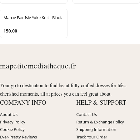
Marcie Fair Isle Yoke Knit - Black
150.00
mapetitemediatheque.fr
Your go to destination to find beautifully crafted dresses for life's
cherished moments, all at prices you can feel great about.
COMPANY INFO
HELP & SUPPORT
About Us
Contact Us
Privacy Policy
Return & Exchange Policy
Cookie Policy
Shipping Information
Ever-Pretty Reviews
Track Your Order