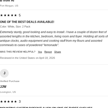
B from RI
Fort Morgan, US
★★★★★ 5
ONE OF THE BEST DEALS AVAILABLE!
Color: White, Size: 2 Pack
Extremely sturdy, good looking and easy to install. I have a couple of dozen feet of
assorted lengths in the kitchen, bedroom, living room and foyer. Holding all sorts of
antique clocks, audio equipment and cooking stuff from my flours and assorted
cornmeals to cases of powdered “lemonade”.
WAS THIS REVIEW HELPFUL?
Yes
Report
Share
Reviewed in the United States on April 18, 2026
J
Verified Purchase
JJW
Lexington, US
★★★★★ 3