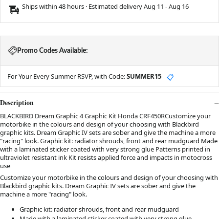
Ships within 48 hours · Estimated delivery
Aug 11
-
Aug 16
Promo Codes Available:
For Your Every Summer RSVP, with Code:
SUMMER15
📋
Description
BLACKBIRD Dream Graphic 4 Graphic Kit Honda CRF450RCustomize your
motorbike in the colours and design of your choosing with Blackbird
graphic kits. Dream Graphic IV sets are sober and give the machine a more
"racing" look. Graphic kit: radiator shrouds, front and rear mudguard Made
with a laminated sticker coated with very strong glue Patterns printed in
ultraviolet resistant ink Kit resists applied force and impacts in motocross
use
Customize your motorbike in the colours and design of your choosing with
Blackbird graphic kits. Dream Graphic IV sets are sober and give the
machine a more "racing" look.
Graphic kit: radiator shrouds, front and rear mudguard
Made with a laminated sticker coated with very strong glue