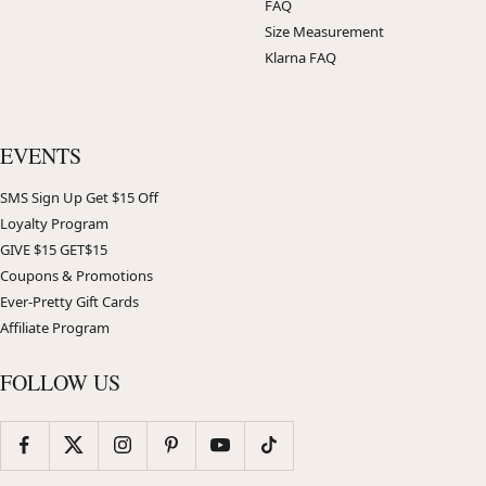
FAQ
Size Measurement
Klarna FAQ
EVENTS
SMS Sign Up Get $15 Off
Loyalty Program
GIVE $15 GET$15
Coupons & Promotions
Ever-Pretty Gift Cards
Affiliate Program
FOLLOW US