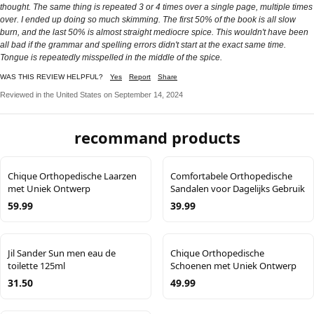
thought. The same thing is repeated 3 or 4 times over a single page, multiple times
over. I ended up doing so much skimming. The first 50% of the book is all slow
burn, and the last 50% is almost straight mediocre spice. This wouldn't have been
all bad if the grammar and spelling errors didn't start at the exact same time.
Tongue is repeatedly misspelled in the middle of the spice.
WAS THIS REVIEW HELPFUL?
Yes
Report
Share
Reviewed in the United States on September 14, 2024
recommand products
Chique Orthopedische Laarzen
Comfortabele Orthopedische
met Uniek Ontwerp
Sandalen voor Dagelijks Gebruik
59.99
39.99
Jil Sander Sun men eau de
Chique Orthopedische
toilette 125ml
Schoenen met Uniek Ontwerp
31.50
49.99