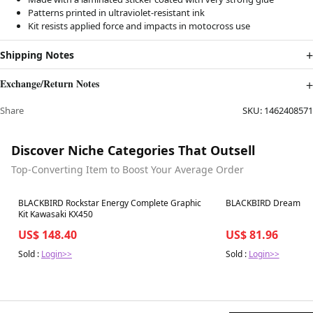
Patterns printed in ultraviolet-resistant ink
Kit resists applied force and impacts in motocross use
Shipping Notes
Exchange/Return Notes
Share
SKU:
1462408571
Discover Niche Categories That Outsell
Top-Converting Item to Boost Your Average Order
Best in 7 days
Best in 7 days
BLACKBIRD Rockstar Energy Complete Graphic
BLACKBIRD Dream Grap
Kit Kawasaki KX450
US$ 148.40
US$ 81.96
Sold :
Login>>
Sold :
Login>>