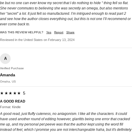
be but no one can ever know my secret that I do nothing to hide “ thing fell so flat.
She never commutes to believing she was secretly an omega, but also mentions
her “secret” a lot. It just felt so manufactured. I’m intrigued enough to read part 2
and see how the author closes everything out, but this is not one I’ll recommend or
ever come back to.
WAS THIS REVIEW HELPFUL?
Yes
Report
Share
Reviewed in the United States on February 13, 2024
A
Verified Purchase
Amanda
Omaha, US
★★★★★ 5
A GOOD READ
Format: Kindle
A good read, just fluffy cuteness, no antagonism. I like all the characters. It could
have used another round of editing however, glanfds being one error that cracked
me up, and my personal pet peeve was that the author kept using the word fill
instead of feel, which I promise you are not interchangeable haha, but it's definitely