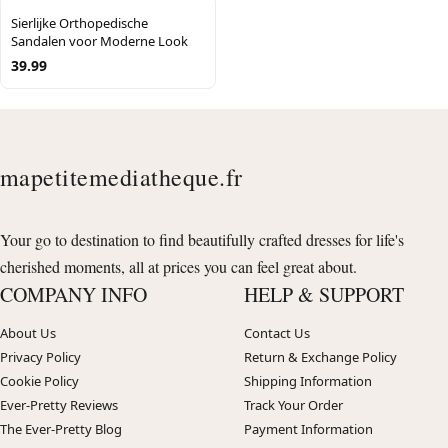
Sierlijke Orthopedische
Sandalen voor Moderne Look
39.99
mapetitemediatheque.fr
Your go to destination to find beautifully crafted dresses for life's
cherished moments, all at prices you can feel great about.
COMPANY INFO
HELP & SUPPORT
About Us
Contact Us
Privacy Policy
Return & Exchange Policy
Cookie Policy
Shipping Information
Ever-Pretty Reviews
Track Your Order
The Ever-Pretty Blog
Payment Information