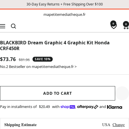
30-Day Easy Returns + Free Shipping Over $100
TO
mapetitemediatheque.fr
mapetitemediatheque.fr
CONTENT
0
0
Navigation
BLACKBIRD Dream Graphic 4 Graphic Kit Honda
CRF450R
Sale
$73.76
Regular
$81.96
SAVE 10%
price
price
No.2 Bestseller on mapetitemediatheque.fr >
ADD TO CART
Pay in installments of
$20.49
with
,
and
Shipping Estimate
USA
Change