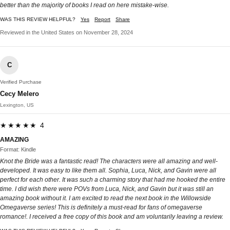
better than the majority of books I read on here mistake-wise.
WAS THIS REVIEW HELPFUL?
Yes
Report
Share
Reviewed in the United States on November 28, 2024
C
Verified Purchase
Cecy Melero
Lexington, US
★★★★★ 4
AMAZING
Format: Kindle
Knot the Bride was a fantastic read! The characters were all amazing and well-
developed. It was easy to like them all. Sophia, Luca, Nick, and Gavin were all
perfect for each other. It was such a charming story that had me hooked the entire
time. I did wish there were POVs from Luca, Nick, and Gavin but it was still an
amazing book without it. I am excited to read the next book in the Willowside
Omegaverse series! This is definitely a must-read for fans of omegaverse
romance!. I received a free copy of this book and am voluntarily leaving a review.