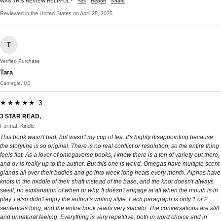
WAS THIS REVIEW HELPFUL?
Yes
Report
Share
Reviewed in the United States on April 25, 2025
T
Verified Purchase
Tara
Carnegie, US
★★★★★ 3
3 STAR READ,
Format: Kindle
This book wasn't bad, but wasn't my cup of tea. It's highly disappointing because
the storyline is so original. There is no real conflict or resolution, so the entire thing
feels flat. As a lover of omegaverse books, I know there is a ton of variety out there,
and ov is really up to the author. But this one is weird. Omegas have multiple scent
glands all over their bodies and go into week long heats every month. Alphas have
knots in the middle of their shaft instead of the base, and the knot doesn't always
swell, no explanation of when or why. It doesn't engage at all when the mouth is in
play. I also didn't enjoy the author's writing style. Each paragraph is only 1 or 2
sentences long, and the entire book reads very stacato. The conversations are stiff
and unnatural feeling. Everything is very repetitive, both in word choice and in