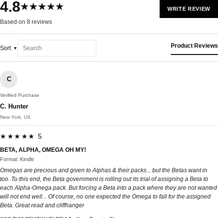
4.8
★★★★★
WRITE REVIEW
Based on 8 reviews
Product Reviews
Sort
C
Verified Purchase
C. Hunter
New York, US
★★★★★ 5
BETA, ALPHA, OMEGA OH MY!
Format: Kindle
Omegas are precious and given to Alphas & their packs... but the Betas want in
too. To this end, the Beta government is rolling out its trial of assigning a Beta to
each Alpha-Omega pack. But forcing a Beta into a pack where they are not wanted
will not end well... Of course, no one expected the Omega to fall for the assigned
Beta. Great read and cliffhanger