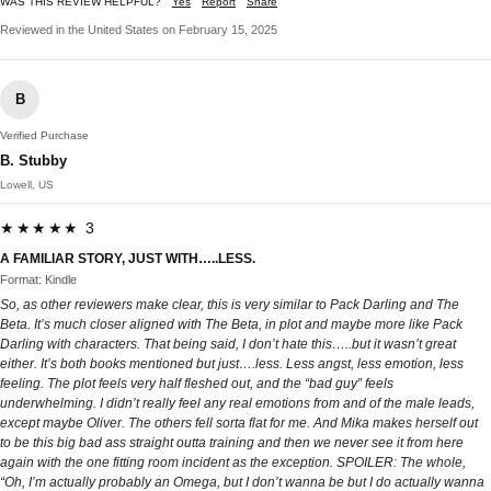
WAS THIS REVIEW HELPFUL?
Yes
Report
Share
Reviewed in the United States on February 15, 2025
B
Verified Purchase
B. Stubby
Lowell, US
★★★★★ 3
A FAMILIAR STORY, JUST WITH…..LESS.
Format: Kindle
So, as other reviewers make clear, this is very similar to Pack Darling and The
Beta. It’s much closer aligned with The Beta, in plot and maybe more like Pack
Darling with characters. That being said, I don’t hate this…..but it wasn’t great
either. It’s both books mentioned but just….less. Less angst, less emotion, less
feeling. The plot feels very half fleshed out, and the “bad guy” feels
underwhelming. I didn’t really feel any real emotions from and of the male leads,
except maybe Oliver. The others fell sorta flat for me. And Mika makes herself out
to be this big bad ass straight outta training and then we never see it from here
again with the one fitting room incident as the exception. SPOILER: The whole,
“Oh, I’m actually probably an Omega, but I don’t wanna be but I do actually wanna