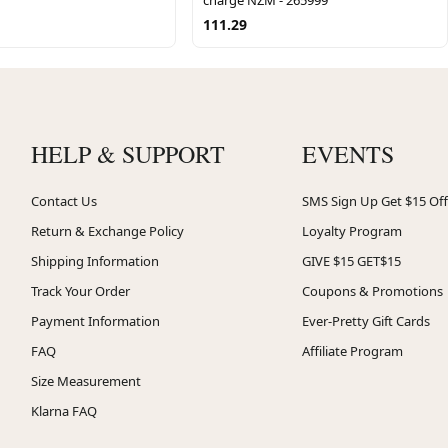
111.29
HELP & SUPPORT
EVENTS
Contact Us
SMS Sign Up Get $15 Off
Return & Exchange Policy
Loyalty Program
Shipping Information
GIVE $15 GET$15
Track Your Order
Coupons & Promotions
Payment Information
Ever-Pretty Gift Cards
FAQ
Affiliate Program
Size Measurement
Klarna FAQ