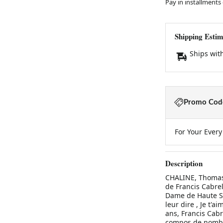
Pay in installments
Shipping Estim
Ships wit
Promo Code
For Your Ever
Description
CHALINE, Thomas:
de Francis Cabrel 
Dame de Haute Sav
leur dire , Je t'a
ans, Francis Cabr
compos de nombre