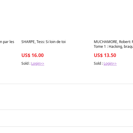
Best in 7 days
Best in 7 days
n par les
SHARPE, Tess: Si loin de toi
MUCHAMORE, Robert: 
Tome 1 : Hacking, braqu
US$ 16.00
US$ 13.50
Sold :
Login>>
Sold :
Login>>