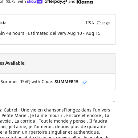
 of
$3.75
with
,
and
ate
USA
Change
hin 48 hours · Estimated delivery
Aug 10
-
Aug 15
s Available:
y Summer RSVP, with Code:
SUMMER15
📋
 Cabrel : Une vie en chansonsPlongez dans l'univers
Petite Marie , Je l'aime mourir , Encore et encore , La
oie , La corrida , Tout le monde y pense , Il faudra
imais, je t'aime, je t'aimerai : depuis plus de quarante
el a faonn un rpertoire singulier et authentique,
ux tubes et de chansons universelles. Avec plus de