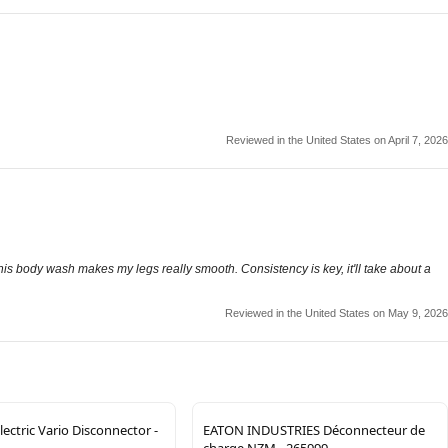
Reviewed in the United States on April 7, 2026
this body wash makes my legs really smooth. Consistency is key, it'll take about a
Reviewed in the United States on May 9, 2026
lectric Vario Disconnector -
EATON INDUSTRIES Déconnecteur de
charge NZM - 265999