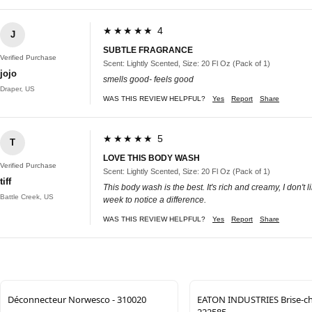
★★★★★ 4
J
SUBTLE FRAGRANCE
Verified Purchase
Scent: Lightly Scented, Size: 20 Fl Oz (Pack of 1)
jojo
smells good- feels good
Draper, US
WAS THIS REVIEW HELPFUL?
Yes
Report
Share
★★★★★ 5
T
LOVE THIS BODY WASH
Verified Purchase
Scent: Lightly Scented, Size: 20 Fl Oz (Pack of 1)
tiff
This body wash is the best. It's rich and creamy, I don'
Battle Creek, US
week to notice a difference.
WAS THIS REVIEW HELPFUL?
Yes
Report
Share
Déconnecteur Norwesco - 310020
EATON INDUSTRIES Brise-ch
222585