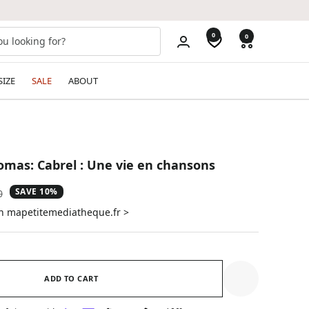
0
0
SIZE
SALE
ABOUT
mas: Cabrel : Une vie en chansons
SAVE 10%
ar
0
on mapetitemediatheque.fr >
ADD TO CART