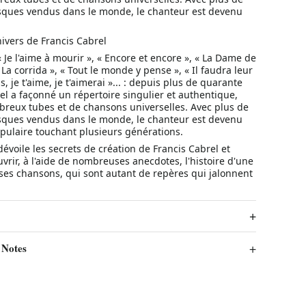
isques vendus dans le monde, le chanteur est devenu
ivers de Francis Cabrel
« Je l'aime à mourir », « Encore et encore », « La Dame de
 La corrida », « Tout le monde y pense », « Il faudra leur
is, je t'aime, je t'aimerai »... : depuis plus de quarante
el a façonné un répertoire singulier et authentique,
eux tubes et de chansons universelles. Avec plus de
isques vendus dans le monde, le chanteur est devenu
pulaire touchant plusieurs générations.
voile les secrets de création de Francis Cabrel et
rir, à l'aide de nombreuses anecdotes, l'histoire d'une
ses chansons, qui sont autant de repères qui jalonnent
 Notes