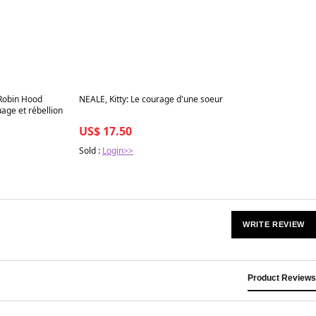
Best in 7 days
Robin Hood
NEALE, Kitty: Le courage d'une soeur
age et rébellion
US$ 17.50
Sold :
Login>>
WRITE REVIEW
Product Reviews