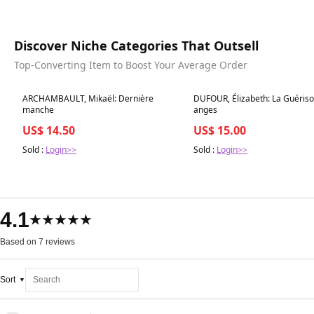
Discover Niche Categories That Outsell
Top-Converting Item to Boost Your Average Order
Best in 7 days
Best in 7 days
ARCHAMBAULT, Mikaël: Dernière
DUFOUR, Élizabeth: La Guériso
manche
anges
US$ 14.50
US$ 15.00
Sold :
Login>>
Sold :
Login>>
4.1
★★★★★
Based on 7 reviews
Sort