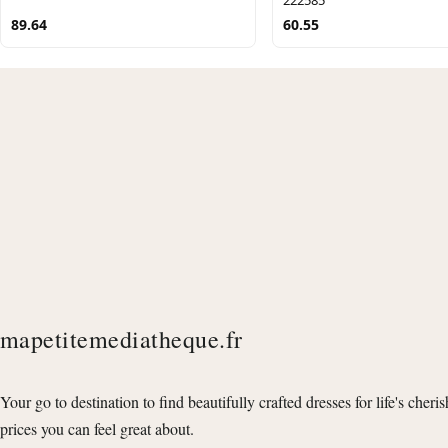
89.64
60.55
mapetitemediatheque.fr
Your go to destination to find beautifully crafted dresses for life's cheri
prices you can feel great about.