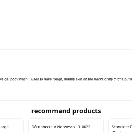
t like gel body wash. I used to have rough, bumpy skin on the backs of my thighs but 
recommand products
arge -
Déconnecteur Norwesco - 310022
Schneider E
VBF2