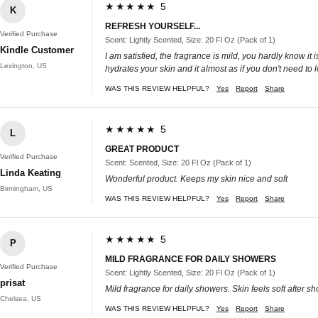
★★★★★ 5
K
REFRESH YOURSELF...
Verified Purchase
Scent: Lightly Scented, Size: 20 Fl Oz (Pack of 1)
Kindle Customer
I am satisfied, the fragrance is mild, you hardly know it
Lexington, US
hydrates your skin and it almost as if you don't need to lo
WAS THIS REVIEW HELPFUL?
Yes
Report
Share
★★★★★ 5
L
GREAT PRODUCT
Verified Purchase
Scent: Scented, Size: 20 Fl Oz (Pack of 1)
Linda Keating
Wonderful product. Keeps my skin nice and soft
Birmingham, US
WAS THIS REVIEW HELPFUL?
Yes
Report
Share
★★★★★ 5
P
MILD FRAGRANCE FOR DAILY SHOWERS
Verified Purchase
Scent: Lightly Scented, Size: 20 Fl Oz (Pack of 1)
prisat
Mild fragrance for daily showers. Skin feels soft after s
Chelsea, US
WAS THIS REVIEW HELPFUL?
Yes
Report
Share