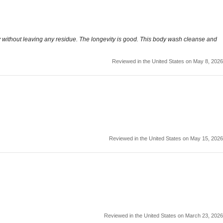
 away without leaving any residue. The longevity is good. This body wash cleanse and
Reviewed in the United States on May 8, 2026
Reviewed in the United States on May 15, 2026
Reviewed in the United States on March 23, 2026