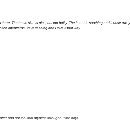
 is there. The bottle size is nice, not too bulky. The lather is soothing and it rinse
tion afterwards. It's refreshing and I love it that way.
hower and not feel that dryness throughout the day!