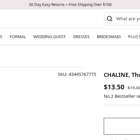
30-Day Easy Returns + Free Shipping Over $100
S
FORMAL
WEDDING GUEST
DRESSES
BRIDESMAID
PLUS 
CHALINE, Tho
SKU:
43445767775
Sale
$13.50
Regul
$15.0
price
No.2 Bestseller 
price