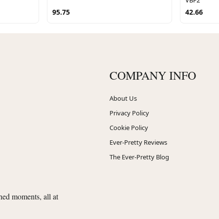
95.75
42.66
COMPANY INFO
About Us
Privacy Policy
Cookie Policy
Ever-Pretty Reviews
The Ever-Pretty Blog
shed moments, all at