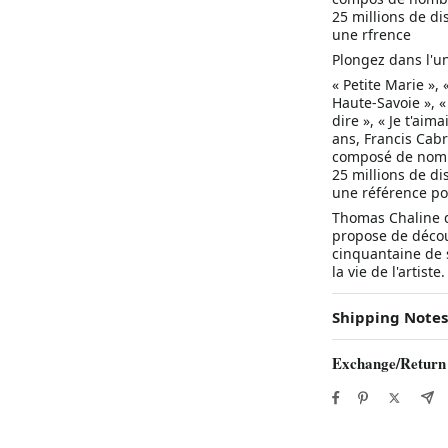
25 millions de d
une rfrence
Plongez dans l'un
« Petite Marie », 
Haute-Savoie », «
dire », « Je t'aima
ans, Francis Cabr
composé de nombr
25 millions de d
une référence po
Thomas Chaline dé
propose de découv
cinquantaine de 
la vie de l'artiste.
Shipping Notes
Exchange/Return