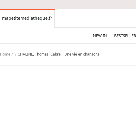
CONTENT
mapetitemediatheque.fr
mapetitemediatheque.fr
NEW IN
BESTSELLER
Home
CHALINE, Thomas: Cabrel : Une vie en chansons