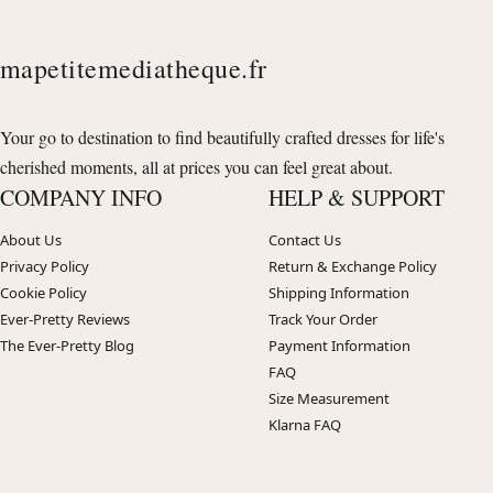
mapetitemediatheque.fr
Your go to destination to find beautifully crafted dresses for life's
cherished moments, all at prices you can feel great about.
COMPANY INFO
HELP & SUPPORT
About Us
Contact Us
Privacy Policy
Return & Exchange Policy
Cookie Policy
Shipping Information
Ever-Pretty Reviews
Track Your Order
The Ever-Pretty Blog
Payment Information
FAQ
Size Measurement
Klarna FAQ