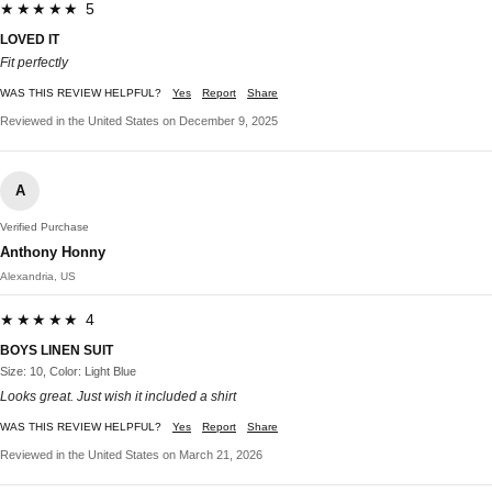
★★★★★ 5
LOVED IT
Fit perfectly
WAS THIS REVIEW HELPFUL?
Yes
Report
Share
Reviewed in the United States on December 9, 2025
A
Verified Purchase
Anthony Honny
Alexandria, US
★★★★★ 4
BOYS LINEN SUIT
Size: 10, Color: Light Blue
Looks great. Just wish it included a shirt
WAS THIS REVIEW HELPFUL?
Yes
Report
Share
Reviewed in the United States on March 21, 2026