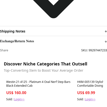
Shipping Notes
Exchange/Return Notes
Share
SKU:
99297447233
Discover Niche Categories That Outsell
Top-Converting Item to Boost Your Average Order
Best in 7 days
Best in 7 days
Westin 21-4125 - Platinum 4 Oval Nerf Step Bars
HKM-005139 Stylish Pe
Black Extended Cab
Comfortable Diving Fab
Multiple Colors
US$ 160.00
US$ 69.99
Sold :
Login>>
Sold :
Login>>