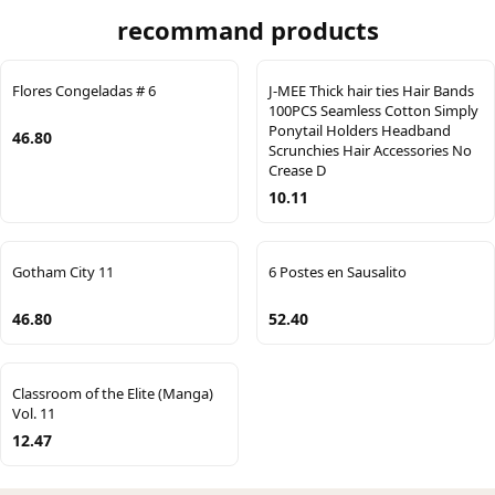
recommand products
Flores Congeladas # 6
J-MEE Thick hair ties Hair Bands
100PCS Seamless Cotton Simply
Ponytail Holders Headband
46.80
Scrunchies Hair Accessories No
Crease D
10.11
Gotham City 11
6 Postes en Sausalito
46.80
52.40
Classroom of the Elite (Manga)
Vol. 11
12.47