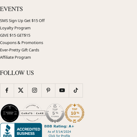
EVENTS
SMS Sign Up Get $15 Off
Loyalty Program
GIVE $15 GET$15
Coupons & Promotions
Ever-Pretty Gift Cards
Affiliate Program
FOLLOW US