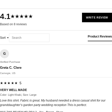
4.1
★★★★★
WRITE REVIEW
Based on 8 reviews
Product Reviews
Sort
G
Verified Purchase
Greta C. Clere
Carnegie, US
★★★★★ 5
VERY WELL MADE
Color: Light Khaki, Size: Large
Love this shirt. Fabric is great. My husband needed a dress casual shirt for our
granddaughter’s garden party wedding reception This is perfect.
WAS THIS REVIEW HELPFUL?
Yes
Report
Share