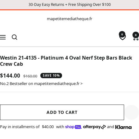
30-Day Easy Returns + Free Shipping Over $100
CONTENT
mapetitemediatheque.fr
mapetitemediatheque.fr
0
0
Navigation
Westin 21-4135 - Platinum 4 Oval Nerf Step Bars Black
Crew Cab
Sale
$144.00
Regular
$160.00
SAVE 10%
price
price
No.2 Bestseller on mapetitemediatheque.fr >
ADD TO CART
Pay in installments of
$40.00
with
,
and