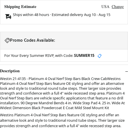
Shipping Estimate
USA
Change
Ships within 48 hours · Estimated delivery
Aug 10
-
Aug 15
Promo Codes Available:
For Your Every Summer RSVP, with Code:
SUMMER15
📋
Description
Westin 21-4135 - Platinum 4 Oval Nerf Step Bars Black Crew CabWestins
Platinum 4 Oval Nerf Step Bars feature OE styling and offer an alternative
look and style to traditional round tube steps. Their larger size provides
strength and confidence with a full 4" wide recessed step area. Platinum 4
Oval Nerf Step Bars are vehicle specific applications that feature a no drill
installation. 90 Degree Mandrel Bends 4 in. Wide Step Pad 4. 25 in. Wide At
Widest Dimension Black Powdercoat E Coat Mild Steel Mount Kit
Westins Platinum 4 Oval Nerf Step Bars feature OE styling and offer an
alternative look and style to traditional round tube steps. Their larger size
provides strength and confidence with a full 4" wide recessed step area.