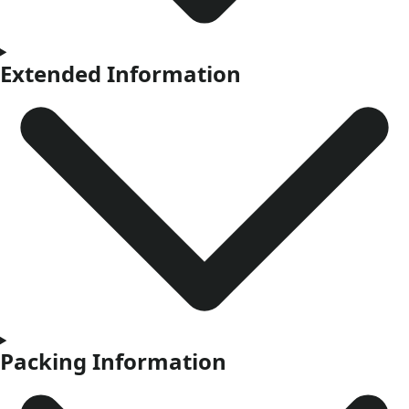
Extended Information
Packing Information