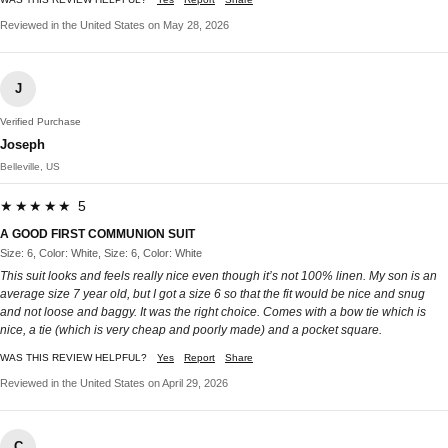
Reviewed in the United States on May 28, 2026
J
Verified Purchase
Joseph
Belleville, US
★★★★★ 5
A GOOD FIRST COMMUNION SUIT
Size: 6, Color: White, Size: 6, Color: White
This suit looks and feels really nice even though it’s not 100% linen. My son is an
average size 7 year old, but I got a size 6 so that the fit would be nice and snug
and not loose and baggy. It was the right choice. Comes with a bow tie which is
nice, a tie (which is very cheap and poorly made) and a pocket square.
WAS THIS REVIEW HELPFUL?
Yes
Report
Share
Reviewed in the United States on April 29, 2026
C