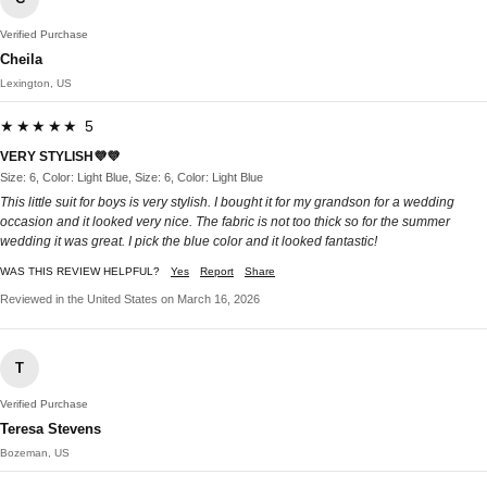
Verified Purchase
Cheila
Lexington, US
★★★★★ 5
VERY STYLISH💜💜
Size: 6, Color: Light Blue, Size: 6, Color: Light Blue
This little suit for boys is very stylish. I bought it for my grandson for a wedding
occasion and it looked very nice. The fabric is not too thick so for the summer
wedding it was great. I pick the blue color and it looked fantastic!
WAS THIS REVIEW HELPFUL?
Yes
Report
Share
Reviewed in the United States on March 16, 2026
T
Verified Purchase
Teresa Stevens
Bozeman, US