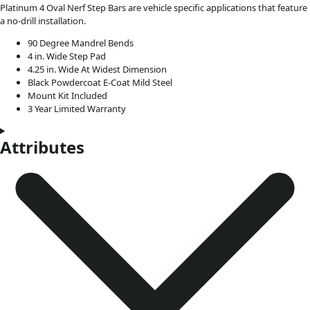
Platinum 4 Oval Nerf Step Bars are vehicle specific applications that feature
a no-drill installation.
90 Degree Mandrel Bends
4 in. Wide Step Pad
4.25 in. Wide At Widest Dimension
Black Powdercoat E-Coat Mild Steel
Mount Kit Included
3 Year Limited Warranty
Attributes