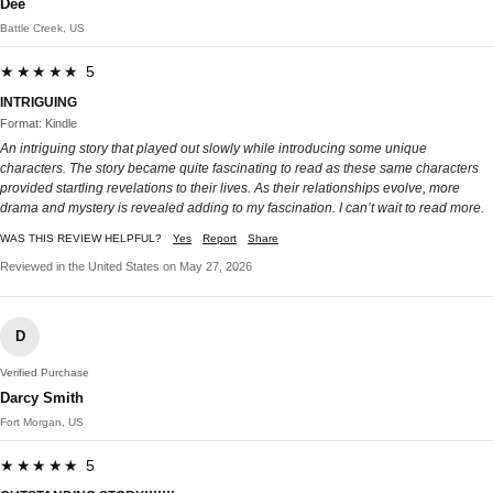
Dee
Battle Creek, US
★★★★★ 5
INTRIGUING
Format: Kindle
An intriguing story that played out slowly while introducing some unique
characters. The story became quite fascinating to read as these same characters
provided startling revelations to their lives. As their relationships evolve, more
drama and mystery is revealed adding to my fascination. I can’t wait to read more.
WAS THIS REVIEW HELPFUL?
Yes
Report
Share
Reviewed in the United States on May 27, 2026
D
Verified Purchase
Darcy Smith
Fort Morgan, US
★★★★★ 5