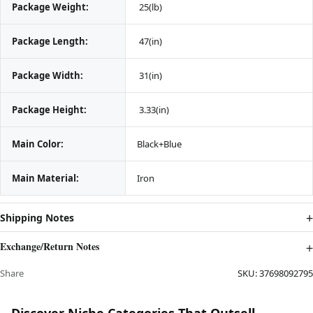
Package Weight:
 25(lb)
Package Length:
 47(in)
Package Width:
 31(in)
Package Height:
 3.33(in)
Main Color:
Black+Blue
Main Material:
Iron
Shipping Notes
Exchange/Return Notes
Share
SKU:
37698092795
Discover Niche Categories That Outsell