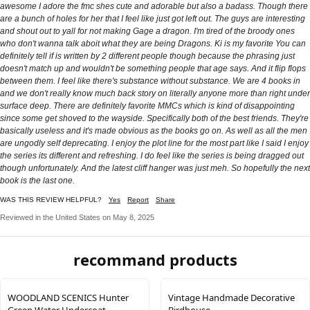
awesome I adore the fmc shes cute and adorable but also a badass. Though there
are a bunch of holes for her that I feel like just got left out. The guys are interesting
and shout out to yall for not making Gage a dragon. I'm tired of the broody ones
who don't wanna talk aboit what they are being Dragons. Ki is my favorite You can
definitely tell if is written by 2 different people though because the phrasing just
doesn't match up and wouldn't be something people that age says. And it flip flops
between them. I feel like there's substance without substance. We are 4 books in
and we don't really know much back story on literally anyone more than right under
surface deep. There are definitely favorite MMCs which is kind of disappointing
since some get shoved to the wayside. Specifically both of the best friends. They're
basically useless and it's made obvious as the books go on. As well as all the men
are ungodly self deprecating. I enjoy the plot line for the most part like I said I enjoy
the series its different and refreshing. I do feel like the series is being dragged out
though unfortunately. And the latest cliff hanger was just meh. So hopefully the next
book is the last one.
WAS THIS REVIEW HELPFUL?
Yes
Report
Share
Reviewed in the United States on May 8, 2025
recommand products
WOODLAND SCENICS Hunter
Vintage Handmade Decorative
Green Water Undercoat
Birdhouse