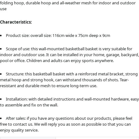
folding hoop, durable hoop and all-weather mesh for indoor and outdoor
use
Characteristics:
Product size: overall size: 116cm wide x 75cm deep x 9cm
Scope of use: this wall-mounted basketball basket is very suitable for
indoor and outdoor use. It can be installed in your home, garage, backyard,
pool or office. Children and adults can enjoy sports anywhere.
Structure: this basketball basket with a reinforced metal bracket, strong
metal hoop and strong hook, can withstand thousands of shots. Tear-
resistant and durable mesh to ensure long-term use.
Installation: with detailed instructions and wall-mounted hardware, easy
to assemble and fix on the wall.
After sales: if you have any questions about our products, please feel
free to contact us. We will reply you as soon as possible so that you can
enjoy quality service.