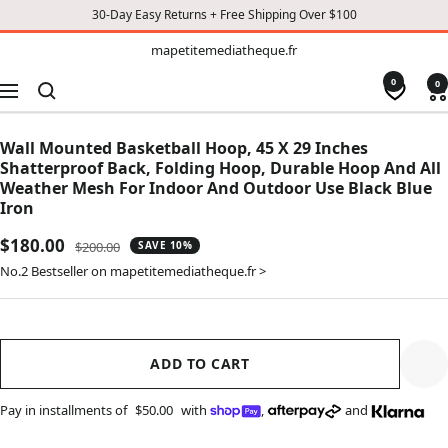
30-Day Easy Returns + Free Shipping Over $100
TO
mapetitemediatheque.fr
mapetitemediatheque.fr
CONTENT
0
0
Navigation
Wall Mounted Basketball Hoop, 45 X 29 Inches
Shatterproof Back, Folding Hoop, Durable Hoop And All
Weather Mesh For Indoor And Outdoor Use Black Blue
Iron
Sale
$180.00
Regular
$200.00
SAVE 10%
price
price
No.2 Bestseller on mapetitemediatheque.fr >
ADD TO CART
Pay in installments of
$50.00
with
,
and