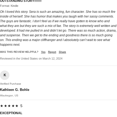
OUTSTANDING STORY!!!!!!!
Format: Kindle
Oh I loved this story. Sera is such an amazing, fun character. She has so much fire
inside of herself. She has humor that makes you laugh with her sassy comments.
The guys are fantastic. I don’t feel as if we really have gotten to know who and
what they are but they are such a mix of fae. The story is extremely well written and
developed. It had me pulled in and didn’t let go. There was so much action, drama,
and suspense. Then we get to the ending and goodness there is so much going
on. This ending was a major cliffhanger and I absolutely can’t wait to see what
happens next.
WAS THIS REVIEW HELPFUL?
Yes
Report
Share
Reviewed in the United States on March 12, 2024
K
Verified Purchase
Kathleen G. Bohle
Waukegan, US
★★★★★ 5
EXCEPTIONAL