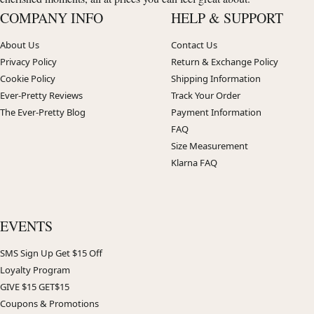
COMPANY INFO
HELP & SUPPORT
About Us
Contact Us
Privacy Policy
Return & Exchange Policy
Cookie Policy
Shipping Information
Ever-Pretty Reviews
Track Your Order
The Ever-Pretty Blog
Payment Information
FAQ
Size Measurement
Klarna FAQ
EVENTS
SMS Sign Up Get $15 Off
Loyalty Program
GIVE $15 GET$15
Coupons & Promotions