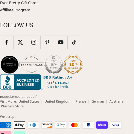
Ever-Pretty Gift Cards
Affiliate Program
FOLLOW US
mapetitemediatheque.fr
(opens
(opens
(opens
(opens
(opens
Visit More:
United States
|
United Kingdom
|
France
|
German
|
Australia
|
(opens
in
in
in
in
in
Plus Size Store
in
new
new
new
new
new
new
window)
window)
window)
window)
windo
We accept
window)