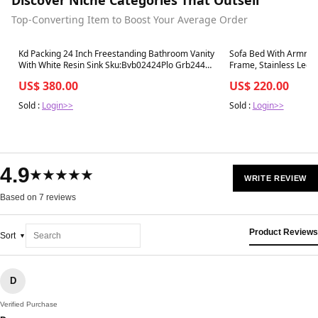
Top-Converting Item to Boost Your Average Order
Best in 7 days
Best in 7 days
Kd Packing 24 Inch Freestanding Bathroom Vanity
Sofa Bed With Armres
With White Resin Sink Sku:Bvb02424Plo Grb2440
Frame, Stainless Leg, 
,W1286S00017 Plain Light Oak 2 Bathroom
Leather
US$ 380.00
US$ 220.00
Freestanding Modern Plywood
Sold :
Login>>
Sold :
Login>>
4.9
★★★★★
WRITE REVIEW
Based on 7 reviews
Product Reviews
Sort
D
Verified Purchase