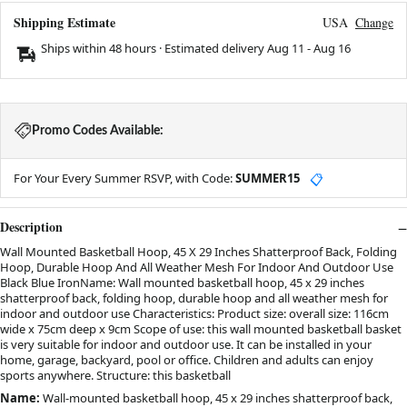
Shipping Estimate
USA
Change
Ships within 48 hours · Estimated delivery
Aug 11
-
Aug 16
Promo Codes Available:
For Your Every Summer RSVP, with Code:
SUMMER15
📋
Description
Wall Mounted Basketball Hoop, 45 X 29 Inches Shatterproof Back, Folding
Hoop, Durable Hoop And All Weather Mesh For Indoor And Outdoor Use
Black Blue IronName: Wall mounted basketball hoop, 45 x 29 inches
shatterproof back, folding hoop, durable hoop and all weather mesh for
indoor and outdoor use Characteristics: Product size: overall size: 116cm
wide x 75cm deep x 9cm Scope of use: this wall mounted basketball basket
is very suitable for indoor and outdoor use. It can be installed in your
home, garage, backyard, pool or office. Children and adults can enjoy
sports anywhere. Structure: this basketball
Name:
Wall-mounted basketball hoop, 45 x 29 inches shatterproof back,