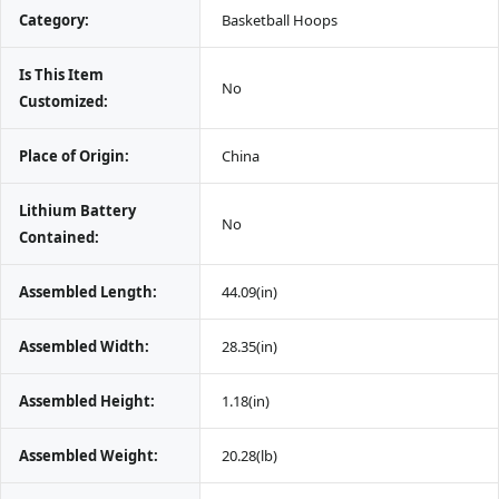
Category:
 Basketball Hoops
Is This Item 
 No
Customized:
Place of Origin:
 China
Lithium Battery 
 No
Contained:
Assembled Length:
 44.09(in)
Assembled Width:
 28.35(in)
Assembled Height:
 1.18(in)
Assembled Weight:
 20.28(lb)