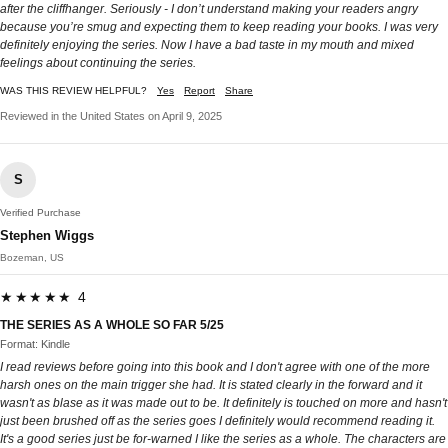
after the cliffhanger. Seriously - I don’t understand making your readers angry
because you’re smug and expecting them to keep reading your books. I was very
definitely enjoying the series. Now I have a bad taste in my mouth and mixed
feelings about continuing the series.
WAS THIS REVIEW HELPFUL?
Yes
Report
Share
Reviewed in the United States on April 9, 2025
S
Verified Purchase
Stephen Wiggs
Bozeman, US
★★★★★ 4
THE SERIES AS A WHOLE SO FAR 5/25
Format: Kindle
I read reviews before going into this book and I don't agree with one of the more
harsh ones on the main trigger she had. It is stated clearly in the forward and it
wasn't as blase as it was made out to be. It definitely is touched on more and hasn't
just been brushed off as the series goes I definitely would recommend reading it.
It's a good series just be for-warned I like the series as a whole. The characters are