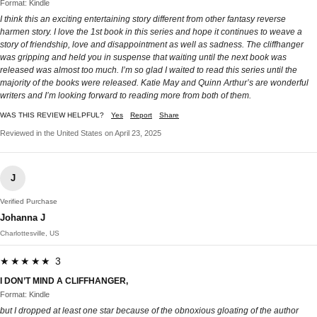
Format: Kindle
I think this an exciting entertaining story different from other fantasy reverse
harmen story. I love the 1st book in this series and hope it continues to weave a
story of friendship, love and disappointment as well as sadness. The cliffhanger
was gripping and held you in suspense that waiting until the next book was
released was almost too much. I’m so glad I waited to read this series until the
majority of the books were released. Katie May and Quinn Arthur’s are wonderful
writers and I’m looking forward to reading more from both of them.
WAS THIS REVIEW HELPFUL?
Yes
Report
Share
Reviewed in the United States on April 23, 2025
J
Verified Purchase
Johanna J
Charlottesville, US
★★★★★ 3
I DON’T MIND A CLIFFHANGER,
Format: Kindle
but I dropped at least one star because of the obnoxious gloating of the author