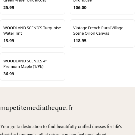
25.99
106.00
WOODLAND SCENICS Turquoise
Vintage French Rural Village
Water Tint
Scene Oil on Canvas
13.99
118.95
WOODLAND SCENICS 4"
Premium Maple (1/Pk)
36.99
mapetitemediatheque.fr
Your go to destination to find beautifully crafted dresses for life's
cherished moments, all at prices you can feel great about.