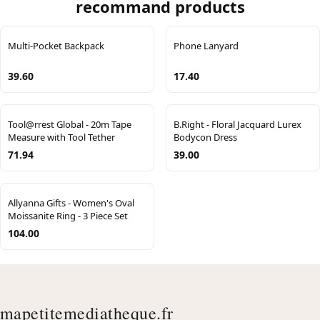
recommand products
Multi-Pocket Backpack
Phone Lanyard
39.60
17.40
Tool@rrest Global - 20m Tape
B.Right - Floral Jacquard Lurex
Measure with Tool Tether
Bodycon Dress
71.94
39.00
Allyanna Gifts - Women's Oval
Moissanite Ring - 3 Piece Set
104.00
mapetitemediatheque.fr