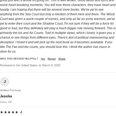
good plot with a whole lot going on. This is well written. Good twists and turns and
some heart breaking moments. You will love these characters, they have heart and
loyalty. I am hoping that there will be several more books. We've yet to see
anything from the Sea Court but only a mention of them here and there. The Wood
Court was given a quick couple of scenes, and only as far as some warriors, we've
yet to enter their court and the Shadow Court, I'm not sure if they will be a force for
good or bad, but they definitely will play a much bigger role moving forward. This is
primarily the Ice and Air Courts. Told in multiple views, which I loved, it gives you a
chance to see things from different eyes. There's alot of political maneuvering and
deception. I loved it and will pick up the next book as it becomes available. If you
like The Fae and the courts, you should love this. I think the author has mucn in
store for us.
WAS THIS REVIEW HELPFUL?
Yes
Report
Share
Reviewed in the United States on March 8, 2020
J
Verified Purchase
Jessika
Cuba, US
★★★★★ 4