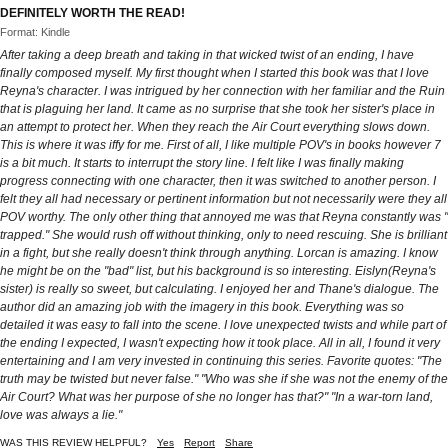
DEFINITELY WORTH THE READ!
Format: Kindle
After taking a deep breath and taking in that wicked twist of an ending, I have
finally composed myself. My first thought when I started this book was that I love
Reyna's character. I was intrigued by her connection with her familiar and the Ruin
that is plaguing her land. It came as no surprise that she took her sister's place in
an attempt to protect her. When they reach the Air Court everything slows down.
This is where it was iffy for me. First of all, I like multiple POV's in books however 7
is a bit much. It starts to interrupt the story line. I felt like I was finally making
progress connecting with one character, then it was switched to another person. I
felt they all had necessary or pertinent information but not necessarily were they all
POV worthy. The only other thing that annoyed me was that Reyna constantly was "
trapped." She would rush off without thinking, only to need rescuing. She is brilliant
in a fight, but she really doesn't think through anything. Lorcan is amazing. I know
he might be on the "bad" list, but his background is so interesting. Eislyn(Reyna's
sister) is really so sweet, but calculating. I enjoyed her and Thane's dialogue. The
author did an amazing job with the imagery in this book. Everything was so
detailed it was easy to fall into the scene. I love unexpected twists and while part of
the ending I expected, I wasn't expecting how it took place. All in all, I found it very
entertaining and I am very invested in continuing this series. Favorite quotes: "The
truth may be twisted but never false." "Who was she if she was not the enemy of the
Air Court? What was her purpose of she no longer has that?" "In a war-torn land,
love was always a lie."
WAS THIS REVIEW HELPFUL?
Yes
Report
Share