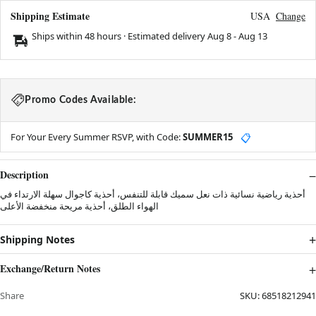
Shipping Estimate
USA
Change
Ships within 48 hours · Estimated delivery
Aug 8
-
Aug 13
Promo Codes Available:
For Your Every Summer RSVP, with Code:
SUMMER15
📋
Description
أحذية رياضية نسائية ذات نعل سميك قابلة للتنفس، أحذية كاجوال سهلة الارتداء في
الهواء الطلق، أحذية مريحة منخفضة الأعلى
Shipping Notes
Exchange/Return Notes
Share
SKU:
68518212941