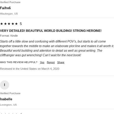
Verified Purchase
Faifre6
Waukegan, US
★★★★★ 5
VERY DETAILED! BEAUTIFUL WORLD BUILDING! STRONG HEROINE!
Format: Kindle
Starts off a little slow and confusing with different POV’s, but starts to all come
together towards the middle to make an elaborate plot line and makes it all worth it.
Beautiful world building and attention to detail as well as great writing. The
cliffhanger was gut wrenching! Can’t wait for the next book!
WAS THIS REVIEW HELPFUL?
Yes
Report
Share
Reviewed in the United States on March 4, 2020
I
Verified Purchase
Isabelle
Lexington, US