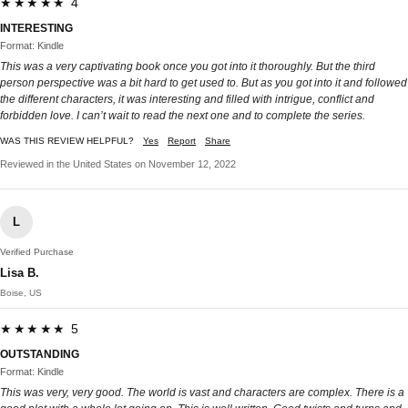
★★★★★ 4
INTERESTING
Format: Kindle
This was a very captivating book once you got into it thoroughly. But the third
person perspective was a bit hard to get used to. But as you got into it and followed
the different characters, it was interesting and filled with intrigue, conflict and
forbidden love. I can’t wait to read the next one and to complete the series.
WAS THIS REVIEW HELPFUL?
Yes
Report
Share
Reviewed in the United States on November 12, 2022
L
Verified Purchase
Lisa B.
Boise, US
★★★★★ 5
OUTSTANDING
Format: Kindle
This was very, very good. The world is vast and characters are complex. There is a