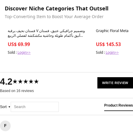
Discover Niche Categories That Outsell
Top-Converting Item to Boost Your Average Order
Best in 7 days
Best in 7 days
فستان نحيف برقبة V وتصميم جرافيكي عتيق، فستان
Graphic Floral Metalli
أنيق بأكمام طويلة وحاشية مكشكشة لفصلي الربيع
والخريف، ملابس نسائية
US$ 69.99
US$ 145.53
Sold :
Login>>
Sold :
Login>>
4.2
★★★★★
WRITE REVIEW
Based on 16 reviews
Product Reviews
Sort
F