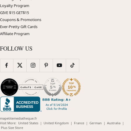
Loyalty Program
GIVE $15 GET$15
Coupons & Promotions
Ever-Pretty Gift Cards
Affiliate Program
FOLLOW US
mapetitemediatheque.fr
(opens
(opens
(opens
(opens
(opens
Visit More:
United States
|
United Kingdom
|
France
|
German
|
Australia
|
(opens
in
in
in
in
in
Plus Size Store