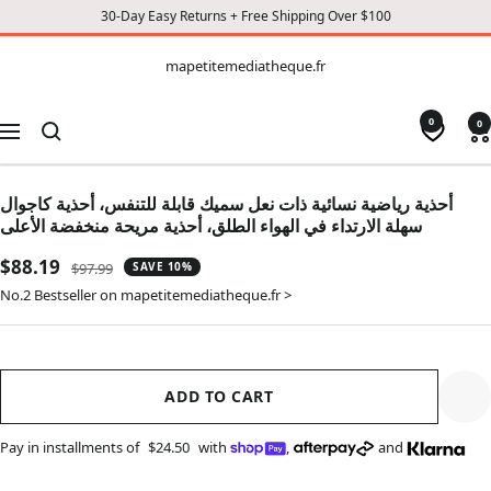
30-Day Easy Returns + Free Shipping Over $100
CONTENT
mapetitemediatheque.fr
mapetitemediatheque.fr
0
0
Navigation
أحذية رياضية نسائية ذات نعل سميك قابلة للتنفس، أحذية كاجوال
سهلة الارتداء في الهواء الطلق، أحذية مريحة منخفضة الأعلى
Sale
$88.19
Regular
$97.99
SAVE 10%
price
price
No.2 Bestseller on mapetitemediatheque.fr >
ADD TO CART
Pay in installments of
$24.50
with
,
and