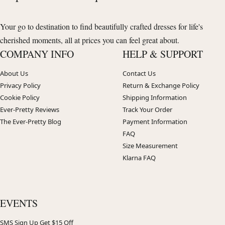
Your go to destination to find beautifully crafted dresses for life's
cherished moments, all at prices you can feel great about.
COMPANY INFO
HELP & SUPPORT
About Us
Contact Us
Privacy Policy
Return & Exchange Policy
Cookie Policy
Shipping Information
Ever-Pretty Reviews
Track Your Order
The Ever-Pretty Blog
Payment Information
FAQ
Size Measurement
Klarna FAQ
EVENTS
SMS Sign Up Get $15 Off