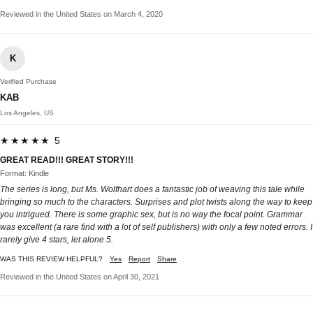
Reviewed in the United States on March 4, 2020
K
Verified Purchase
KAB
Los Angeles, US
★★★★★ 5
GREAT READ!!! GREAT STORY!!!
Format: Kindle
The series is long, but Ms. Wolfhart does a fantastic job of weaving this tale while
bringing so much to the characters. Surprises and plot twists along the way to keep
you intrigued. There is some graphic sex, but is no way the focal point. Grammar
was excellent (a rare find with a lot of self publishers) with only a few noted errors. I
rarely give 4 stars, let alone 5.
WAS THIS REVIEW HELPFUL?
Yes
Report
Share
Reviewed in the United States on April 30, 2021