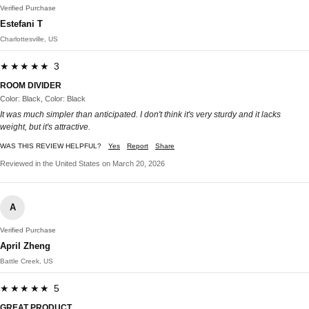
Verified Purchase
Estefani T
Charlottesville, US
★★★★★ 3
ROOM DIVIDER
Color: Black, Color: Black
It was much simpler than anticipated. I don't think it's very sturdy and it lacks
weight, but it's attractive.
WAS THIS REVIEW HELPFUL?
Yes
Report
Share
Reviewed in the United States on March 20, 2026
A
Verified Purchase
April Zheng
Battle Creek, US
★★★★★ 5
GREAT PRODUCT