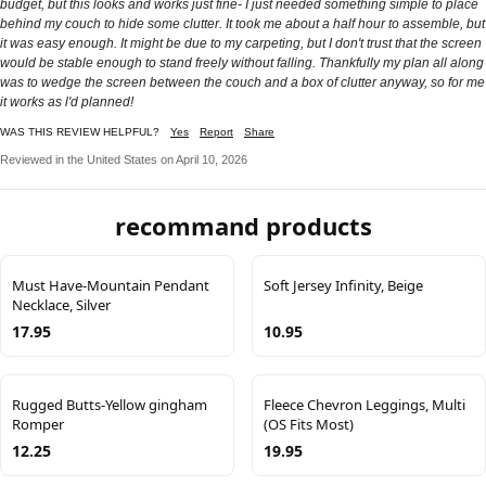
budget, but this looks and works just fine- I just needed something simple to place
behind my couch to hide some clutter. It took me about a half hour to assemble, but
it was easy enough. It might be due to my carpeting, but I don't trust that the screen
would be stable enough to stand freely without falling. Thankfully my plan all along
was to wedge the screen between the couch and a box of clutter anyway, so for me
it works as l'd planned!
WAS THIS REVIEW HELPFUL?
Yes
Report
Share
Reviewed in the United States on April 10, 2026
recommand products
Must Have-Mountain Pendant
Soft Jersey Infinity, Beige
Necklace, Silver
17.95
10.95
Rugged Butts-Yellow gingham
Fleece Chevron Leggings, Multi
Romper
(OS Fits Most)
12.25
19.95