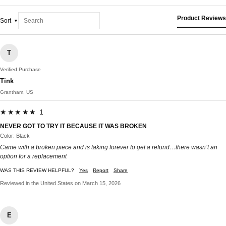
Product Reviews
Sort
T
Verified Purchase
Tink
Grantham, US
★★★★★ 1
NEVER GOT TO TRY IT BECAUSE IT WAS BROKEN
Color: Black
Came with a broken piece and is taking forever to get a refund…there wasn’t an
option for a replacement
WAS THIS REVIEW HELPFUL?
Yes
Report
Share
Reviewed in the United States on March 15, 2026
E