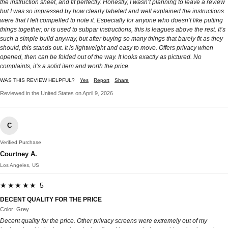
the instruction sheet, and fit perfectly. Honestly, I wasn’t planning to leave a review
but I was so impressed by how clearly labeled and well explained the instructions
were that I felt compelled to note it. Especially for anyone who doesn’t like putting
things together, or is used to subpar instructions, this is leagues above the rest. It’s
such a simple build anyway, but after buying so many things that barely fit as they
should, this stands out. It is lightweight and easy to move. Offers privacy when
opened, then can be folded out of the way. It looks exactly as pictured. No
complaints, it’s a solid item and worth the price.
WAS THIS REVIEW HELPFUL?
Yes
Report
Share
Reviewed in the United States on April 9, 2026
C
Verified Purchase
Courtney A.
Los Angeles, US
★★★★★ 5
DECENT QUALITY FOR THE PRICE
Color: Grey
Decent quality for the price. Other privacy screens were extremely out of my