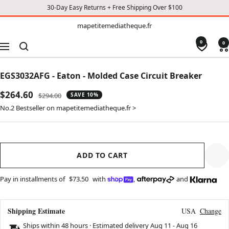
30-Day Easy Returns + Free Shipping Over $100
TO
mapetitemediatheque.fr
mapetitemediatheque.fr
CONTENT
0
0
Navigation
EGS3032AFG - Eaton - Molded Case Circuit Breaker
Sale
$264.60
Regular
$294.00
SAVE 10%
price
price
No.2 Bestseller on mapetitemediatheque.fr >
ADD TO CART
Pay in installments of
$73.50
with
,
and
Shipping Estimate
USA
Change
Ships within 48 hours · Estimated delivery
Aug 11
-
Aug 16