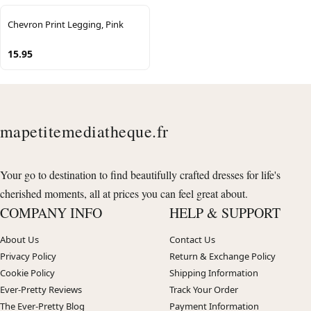
Chevron Print Legging, Pink
15.95
mapetitemediatheque.fr
Your go to destination to find beautifully crafted dresses for life's
cherished moments, all at prices you can feel great about.
COMPANY INFO
HELP & SUPPORT
About Us
Contact Us
Privacy Policy
Return & Exchange Policy
Cookie Policy
Shipping Information
Ever-Pretty Reviews
Track Your Order
The Ever-Pretty Blog
Payment Information