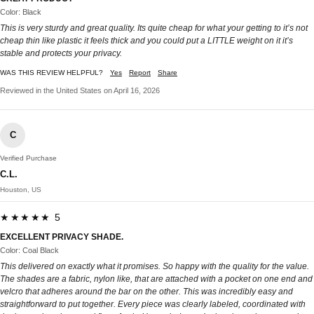
Color: Black
This is very sturdy and great quality. Its quite cheap for what your getting to it’s not
cheap thin like plastic it feels thick and you could put a LITTLE weight on it it’s
stable and protects your privacy.
WAS THIS REVIEW HELPFUL?
Yes
Report
Share
Reviewed in the United States on April 16, 2026
C
Verified Purchase
C.L.
Houston, US
★★★★★ 5
EXCELLENT PRIVACY SHADE.
Color: Coal Black
This delivered on exactly what it promises. So happy with the quality for the value.
The shades are a fabric, nylon like, that are attached with a pocket on one end and
velcro that adheres around the bar on the other. This was incredibly easy and
straightforward to put together. Every piece was clearly labeled, coordinated with