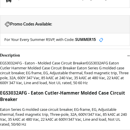
Promo Codes Available:
For Your Every Summer RSVP, with Code:
SUMMER15
📋
Description
EGS3032AFG - Eaton - Molded Case Circuit BreakerEGS3032AFG Eaton
Cutler Hammer Molded Case Circuit Breaker Eaton Series G molded case
circuit breaker, EG frame, EG, Adjustable thermal, fixed magnetic trip, Three
pole, 32A, 600Y 347 Vac, 85 kAIC at 240 Vac, 35 kAIC at 480 Vac, 22 kAIC at
600Y 347 Vac, Line and load, Not UL rated, 50 60 Hz
EGS3032AFG - Eaton Cutler-Hammer Molded Case Circuit
Breaker
Eaton Series G molded case circuit breaker, EG-frame, EG, Adjustable
thermal, fixed magnetic trip, Three-pole, 32A, 600Y/347 Vac, 85 kAIC at 240
Vac, 35 kAIC at 480 Vac, 22 kAIC at 600Y/347 Vac, Line and load, Not UL
rated, 50/60 Hz