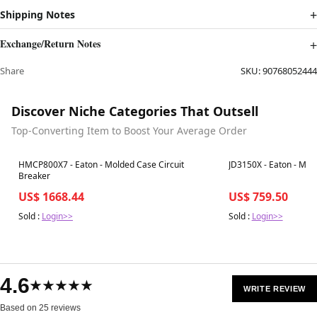
Shipping Notes
Exchange/Return Notes
Share
SKU:
90768052444
Discover Niche Categories That Outsell
Top-Converting Item to Boost Your Average Order
Best in 7 days
Best in 7 days
HMCP800X7 - Eaton - Molded Case Circuit
JD3150X - Eaton - Mol
Breaker
US$ 1668.44
US$ 759.50
Sold :
Login>>
Sold :
Login>>
4.6
★★★★★
WRITE REVIEW
Based on 25 reviews