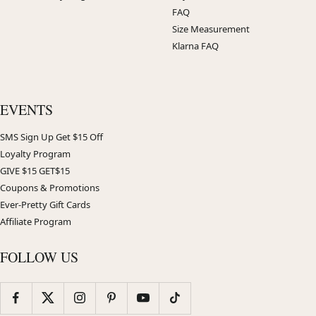
FAQ
Size Measurement
Klarna FAQ
EVENTS
SMS Sign Up Get $15 Off
Loyalty Program
GIVE $15 GET$15
Coupons & Promotions
Ever-Pretty Gift Cards
Affiliate Program
FOLLOW US