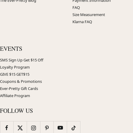
The Ever-Pretty Blog
Payment Information
FAQ
Size Measurement
Klarna FAQ
EVENTS
SMS Sign Up Get $15 Off
Loyalty Program
GIVE $15 GET$15
Coupons & Promotions
Ever-Pretty Gift Cards
Affiliate Program
FOLLOW US