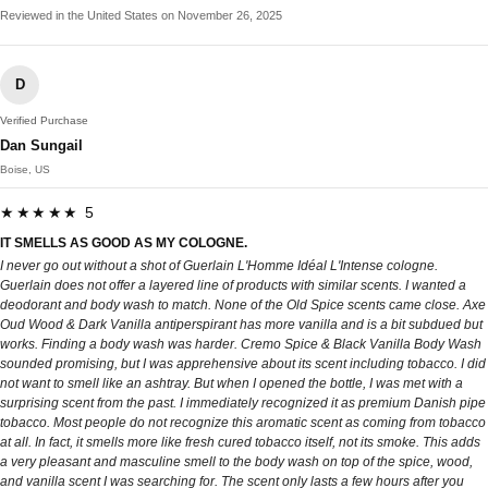
Reviewed in the United States on November 26, 2025
D
Verified Purchase
Dan Sungail
Boise, US
★★★★★ 5
IT SMELLS AS GOOD AS MY COLOGNE.
I never go out without a shot of Guerlain L'Homme Idéal L'Intense cologne.
Guerlain does not offer a layered line of products with similar scents. I wanted a
deodorant and body wash to match. None of the Old Spice scents came close. Axe
Oud Wood & Dark Vanilla antiperspirant has more vanilla and is a bit subdued but
works. Finding a body wash was harder. Cremo Spice & Black Vanilla Body Wash
sounded promising, but I was apprehensive about its scent including tobacco. I did
not want to smell like an ashtray. But when I opened the bottle, I was met with a
surprising scent from the past. I immediately recognized it as premium Danish pipe
tobacco. Most people do not recognize this aromatic scent as coming from tobacco
at all. In fact, it smells more like fresh cured tobacco itself, not its smoke. This adds
a very pleasant and masculine smell to the body wash on top of the spice, wood,
and vanilla scent I was searching for. The scent only lasts a few hours after you