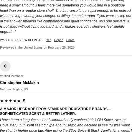
scream but absolutely speaks. The lather is rich and concentrated, so you only
need a small amount. It feels more like something you would find in a boutique
hotel than on a regular store shelf. The fragrance lingers just enough to be noticed
without overpowering your cologne or filling the entire room. If you want to step out
of the shower smelling like competence and quiet confidence, this one delivers. It
is polished without trying too hard, and it makes everyday showers feel slightly
upgraded.
WAS THIS REVIEW HELPFUL?
Yes
Report
Share
Reviewed in the United States on February 28, 2026
C
Verified Purchase
Christopher McMakin
Natrona Heights, US
★★★★★ 5
A MAJOR UPGRADE FROM STANDARD DRUGSTORE BRANDS—
SOPHISTICATED SCENT & BETTER LATHER.
I have been a long-time user of standard body washes (think Old Spice, Axe, or
Dove Men), but I kept seeing hype about Cremo and decided to see if it was worth
the slightly higher price tag. After using the 32oz Spice & Black Vanilla for a week, I