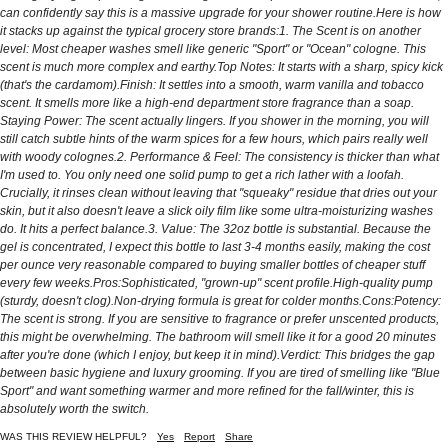
can confidently say this is a massive upgrade for your shower routine. ​Here is how
it stacks up against the typical grocery store brands: ​1. The Scent is on another
level: Most cheaper washes smell like generic "Sport" or "Ocean" cologne. This
scent is much more complex and earthy. ​Top Notes: It starts with a sharp, spicy kick
(that's the cardamom). ​Finish: It settles into a smooth, warm vanilla and tobacco
scent. It smells more like a high-end department store fragrance than a soap. ​
Staying Power: The scent actually lingers. If you shower in the morning, you will
still catch subtle hints of the warm spices for a few hours, which pairs really well
with woody colognes. ​2. Performance & Feel: The consistency is thicker than what
I'm used to. You only need one solid pump to get a rich lather with a loofah.
Crucially, it rinses clean without leaving that "squeaky" residue that dries out your
skin, but it also doesn't leave a slick oily film like some ultra-moisturizing washes
do. It hits a perfect balance. ​3. Value: The 32oz bottle is substantial. Because the
gel is concentrated, I expect this bottle to last 3-4 months easily, making the cost
per ounce very reasonable compared to buying smaller bottles of cheaper stuff
every few weeks. ​Pros: ​Sophisticated, "grown-up" scent profile. ​High-quality pump
(sturdy, doesn't clog). ​Non-drying formula is great for colder months. ​Cons: ​Potency:
The scent is strong. If you are sensitive to fragrance or prefer unscented products,
this might be overwhelming. The bathroom will smell like it for a good 20 minutes
after you're done (which I enjoy, but keep it in mind). ​Verdict: This bridges the gap
between basic hygiene and luxury grooming. If you are tired of smelling like "Blue
Sport" and want something warmer and more refined for the fall/winter, this is
absolutely worth the switch.
WAS THIS REVIEW HELPFUL?
Yes
Report
Share