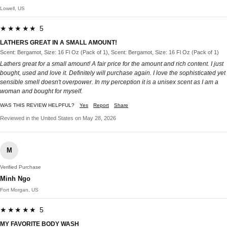
Lowell, US
★★★★★ 5
LATHERS GREAT IN A SMALL AMOUNT!
Scent: Bergamot, Size: 16 Fl Oz (Pack of 1), Scent: Bergamot, Size: 16 Fl Oz (Pack of 1)
Lathers great for a small amount! A fair price for the amount and rich content. I just
bought, used and love it. Definitely will purchase again. I love the sophisticated yet
sensible smell doesn't overpower. In my perception it is a unisex scent as I am a
woman and bought for myself.
WAS THIS REVIEW HELPFUL?
Yes
Report
Share
Reviewed in the United States on May 28, 2026
M
Verified Purchase
Minh Ngo
Fort Morgan, US
★★★★★ 5
MY FAVORITE BODY WASH