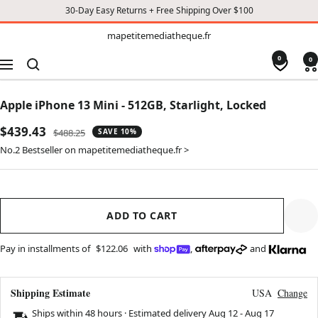
30-Day Easy Returns + Free Shipping Over $100
TO
mapetitemediatheque.fr
mapetitemediatheque.fr
CONTENT
0
0
Navigation
Apple iPhone 13 Mini - 512GB, Starlight, Locked
Sale
$439.43
Regular
$488.25
SAVE 10%
price
price
No.2 Bestseller on mapetitemediatheque.fr >
ADD TO CART
Pay in installments of
$122.06
with
,
and
Shipping Estimate
USA
Change
Ships within 48 hours · Estimated delivery
Aug 12
-
Aug 17