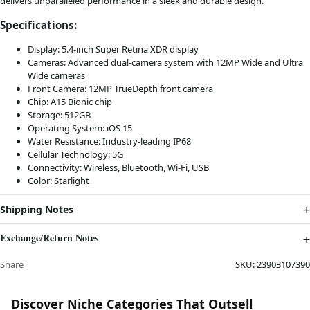
delivers unparalleled performance in a sleek and durable design.
Specifications:
Display: 5.4-inch Super Retina XDR display
Cameras: Advanced dual-camera system with 12MP Wide and Ultra
Wide cameras
Front Camera: 12MP TrueDepth front camera
Chip: A15 Bionic chip
Storage: 512GB
Operating System: iOS 15
Water Resistance: Industry-leading IP68
Cellular Technology: 5G
Connectivity: Wireless, Bluetooth, Wi-Fi, USB
Color: Starlight
Shipping Notes
Exchange/Return Notes
Share
SKU:
23903107390
Discover Niche Categories That Outsell