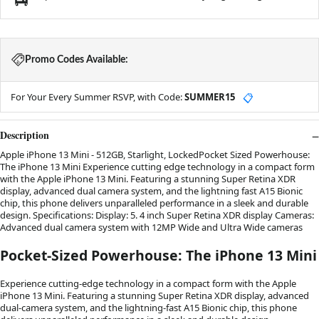
Promo Codes Available:
For Your Every Summer RSVP, with Code:
SUMMER15
📋
Description
Apple iPhone 13 Mini - 512GB, Starlight, LockedPocket Sized Powerhouse:
The iPhone 13 Mini Experience cutting edge technology in a compact form
with the Apple iPhone 13 Mini. Featuring a stunning Super Retina XDR
display, advanced dual camera system, and the lightning fast A15 Bionic
chip, this phone delivers unparalleled performance in a sleek and durable
design. Specifications: Display: 5. 4 inch Super Retina XDR display Cameras:
Advanced dual camera system with 12MP Wide and Ultra Wide cameras
Pocket-Sized Powerhouse: The iPhone 13 Mini
Experience cutting-edge technology in a compact form with the Apple
iPhone 13 Mini. Featuring a stunning Super Retina XDR display, advanced
dual-camera system, and the lightning-fast A15 Bionic chip, this phone