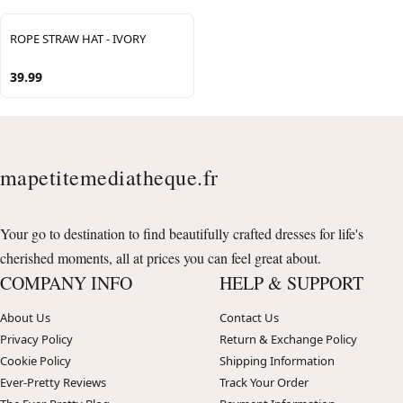
ROPE STRAW HAT - IVORY
39.99
mapetitemediatheque.fr
Your go to destination to find beautifully crafted dresses for life's
cherished moments, all at prices you can feel great about.
COMPANY INFO
HELP & SUPPORT
About Us
Contact Us
Privacy Policy
Return & Exchange Policy
Cookie Policy
Shipping Information
Ever-Pretty Reviews
Track Your Order