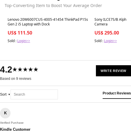
Top-Converting Item to Boost Your Average Order
Best in 7 days
Best in 7 days
Lenovo 20W6007CUS-4005-41454 ThinkPad P15s
Sony ILCE7S/B Alpha a
Gen 2 i5 Laptop with Dock
Camera
US$ 111.50
US$ 295.00
Sold :
Login>>
Sold :
Login>>
4.2
★★★★★
WRITE REVIEW
Based on 9 reviews
Product Reviews
Sort
K
Verified Purchase
Kindle Customer