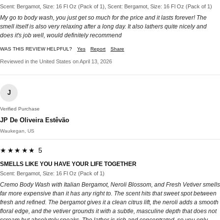
Scent: Bergamot, Size: 16 Fl Oz (Pack of 1), Scent: Bergamot, Size: 16 Fl Oz (Pack of 1)
My go to body wash, you just get so much for the price and it lasts forever! The
smell itself is also very relaxing after a long day. It also lathers quite nicely and
does it's job well, would definitely recommend
WAS THIS REVIEW HELPFUL?
Yes
Report
Share
Reviewed in the United States on April 13, 2026
J
Verified Purchase
JP De Oliveira Estêvão
Waukegan, US
★★★★★ 5
SMELLS LIKE YOU HAVE YOUR LIFE TOGETHER
Scent: Bergamot, Size: 16 Fl Oz (Pack of 1)
Cremo Body Wash with Italian Bergamot, Neroli Blossom, and Fresh Vetiver smells
far more expensive than it has any right to. The scent hits that sweet spot between
fresh and refined. The bergamot gives it a clean citrus lift, the neroli adds a smooth
floral edge, and the vetiver grounds it with a subtle, masculine depth that does not