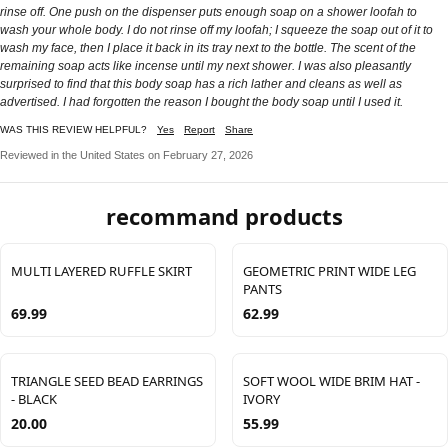
rinse off. One push on the dispenser puts enough soap on a shower loofah to
wash your whole body. I do not rinse off my loofah; I squeeze the soap out of it to
wash my face, then I place it back in its tray next to the bottle. The scent of the
remaining soap acts like incense until my next shower. I was also pleasantly
surprised to find that this body soap has a rich lather and cleans as well as
advertised. I had forgotten the reason I bought the body soap until I used it.
WAS THIS REVIEW HELPFUL?
Yes
Report
Share
Reviewed in the United States on February 27, 2026
recommand products
MULTI LAYERED RUFFLE SKIRT
GEOMETRIC PRINT WIDE LEG
PANTS
69.99
62.99
TRIANGLE SEED BEAD EARRINGS
SOFT WOOL WIDE BRIM HAT -
- BLACK
IVORY
20.00
55.99