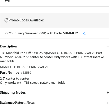
Promo Codes Available:
For Your Every Summer RSVP, with Code:
SUMMER15
📋
Description
TBS Manifold Pop Off Kit (B2589)MANIFOLD BURST SPRING VALVE Part
Number: B2589 2. 5" center to center Only works with TBS street inatake
manifolds
MANIFOLD BURST SPRING VALVE
Part Number
: B2589
2.5" center to center
Only works with TBS street inatake manifolds
Shipping Notes
Exchange/Return Notes