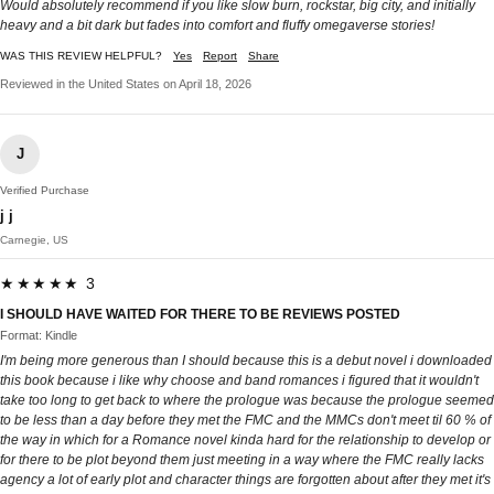
Would absolutely recommend if you like slow burn, rockstar, big city, and initially
heavy and a bit dark but fades into comfort and fluffy omegaverse stories!
WAS THIS REVIEW HELPFUL?
Yes
Report
Share
Reviewed in the United States on April 18, 2026
J
Verified Purchase
j j
Carnegie, US
★★★★★ 3
I SHOULD HAVE WAITED FOR THERE TO BE REVIEWS POSTED
Format: Kindle
I'm being more generous than I should because this is a debut novel i downloaded
this book because i like why choose and band romances i figured that it wouldn't
take too long to get back to where the prologue was because the prologue seemed
to be less than a day before they met the FMC and the MMCs don't meet til 60 % of
the way in which for a Romance novel kinda hard for the relationship to develop or
for there to be plot beyond them just meeting in a way where the FMC really lacks
agency a lot of early plot and character things are forgotten about after they met it's