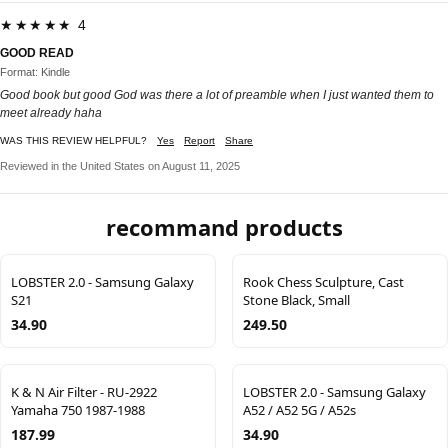
★★★★★ 4
GOOD READ
Format: Kindle
Good book but good God was there a lot of preamble when I just wanted them to
meet already haha
WAS THIS REVIEW HELPFUL?
Yes
Report
Share
Reviewed in the United States on August 11, 2025
recommand products
LOBSTER 2.0 - Samsung Galaxy
Rook Chess Sculpture, Cast
S21
Stone Black, Small
34.90
249.50
K & N Air Filter - RU-2922
LOBSTER 2.0 - Samsung Galaxy
Yamaha 750 1987-1988
A52 / A52 5G / A52s
187.99
34.90