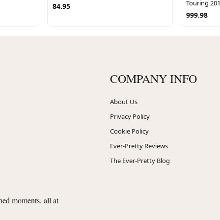
Touring 20
84.95
999.98
COMPANY INFO
About Us
Privacy Policy
Cookie Policy
Ever-Pretty Reviews
The Ever-Pretty Blog
shed moments, all at