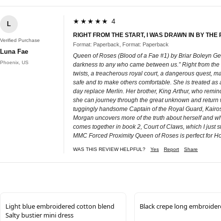
★★★★★ 4
L
RIGHT FROM THE START, I WAS DRAWN IN BY THE
Verified Purchase
Format: Paperback, Format: Paperback
Luna Fae
Queen of Roses (Blood of a Fae #1) by Briar Boleyn Ge
Phoenix, US
darkness to any who came between us.” Right from the sta
twists, a treacherous royal court, a dangerous quest, ma
safe and to make others comfortable. She is treated as a
day replace Merlin. Her brother, King Arthur, who reminds
she can journey through the great unknown and return w
tuggingly handsome Captain of the Royal Guard, Kairos D
Morgan uncovers more of the truth about herself and who
comes together in book 2, Court of Claws, which I jus
MMC Forced Proximity Queen of Roses is perfect for Holl
WAS THIS REVIEW HELPFUL?
Yes
Report
Share
Light blue embroidered cotton blend
Black crepe long embroider
Salty bustier mini dress