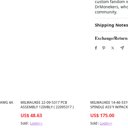
custom fandom in
DrMonekers, who i
community.
Shipping Notes
Exchange/Return
Best in 7 days
Best in 7 days
2 AWG 4A
MILWAUKEE 22-09-5317 PCB
MILWAUKEE 14-46-531
ASSEMBLY 120VBLY ( 22095317 )
SPINDLE ASS'Y W/PACK
)
US$ 48.63
US$ 175.00
Sold :
Login>>
Sold :
Login>>