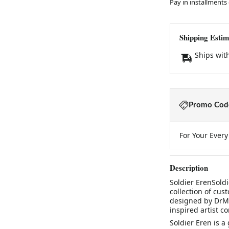
Pay in installments
Shipping Estim
Ships wit
Promo Code
For Your Ever
Description
Soldier ErenSoldi
collection of cu
designed by DrMo
inspired artist c
Soldier Eren is a