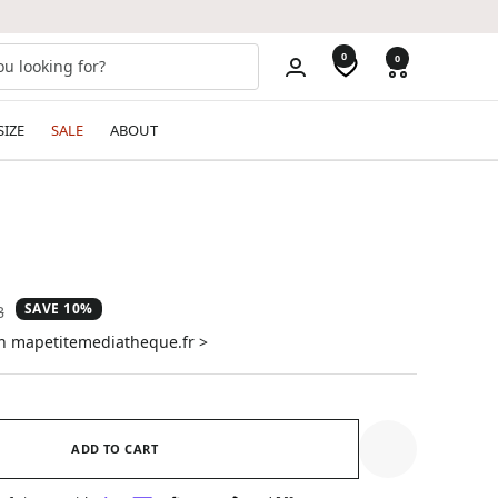
0
0
SIZE
SALE
ABOUT
SAVE 10%
ar
8
on mapetitemediatheque.fr >
ADD TO CART