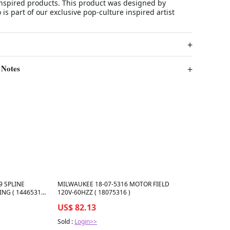
spired products. This product was designed by
s part of our exclusive pop-culture inspired artist
 Notes
Best in 7 days
9 SPLINE
MILWAUKEE 18-07-5316 MOTOR FIELD
ING ( 14465319
120V-60HZZ ( 18075316 )
US$ 82.13
Sold :
Login>>