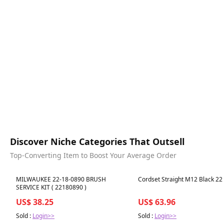
Discover Niche Categories That Outsell
Top-Converting Item to Boost Your Average Order
Best in 7 days
Best in 7 days
MILWAUKEE 22-18-0890 BRUSH
Cordset Straight M12 Black 2
SERVICE KIT ( 22180890 )
US$ 38.25
US$ 63.96
Sold :
Login>>
Sold :
Login>>