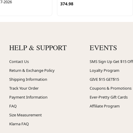
17-2026
374.98
HELP & SUPPORT
EVENTS
Contact Us
SMS Sign Up Get $15 Off
Return & Exchange Policy
Loyalty Program
Shipping Information
GIVE $15 GET$15
Track Your Order
Coupons & Promotions
Payment Information
Ever-Pretty Gift Cards
FAQ
Affiliate Program
Size Measurement
Klarna FAQ