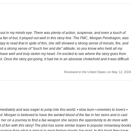
ng out in my minds eye. There was plenty of action, suspense, and even a touch of
 a fan of but, it played out well in this story line. The FMC, Morgan Pendragon, was
ppy to read that in spite of this, she still showed a strong sense of morals, fire, and
 a strong sense of “touch her and die” attitude, so you know who held all my
ave well and truly stolen my heart. I’m excited to see where the story goes from
 it. Once the story got going, it had me in an absolute chokehold and it was difficult
Reviewed in the United States on May 12, 2024
mediately and was eager to jump into this world. • slow burn • enemies to lovers •
 Morgan is believed to have the tainted blood of the fae in her veins and is cast
ds her on a journey to find a fae weapon she seizes the opportunity to do more with
 of fun with this story! The plot has some similar tropes to popular romantasy books
pearance than what is typical in most fantasy books I've read. In this book they have