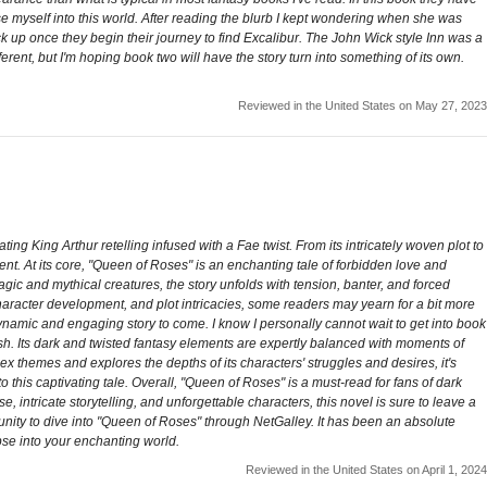
rse myself into this world. After reading the blurb I kept wondering when she was
ick up once they begin their journey to find Excalibur. The John Wick style Inn was a
ferent, but I'm hoping book two will have the story turn into something of its own.
Reviewed in the United States on May 27, 2023
g King Arthur retelling infused with a Fae twist. From its intricately woven plot to
ent. At its core, "Queen of Roses" is an enchanting tale of forbidden love and
agic and mythical creatures, the story unfolds with tension, banter, and forced
 character development, and plot intricacies, some readers may yearn for a bit more
dynamic and engaging story to come. I know I personally cannot wait to get into book
ish. Its dark and twisted fantasy elements are expertly balanced with moments of
ex themes and explores the depths of its characters' struggles and desires, it's
 this captivating tale. Overall, "Queen of Roses" is a must-read for fans of dark
, intricate storytelling, and unforgettable characters, this novel is sure to leave a
tunity to dive into "Queen of Roses" through NetGalley. It has been an absolute
pse into your enchanting world.
Reviewed in the United States on April 1, 2024