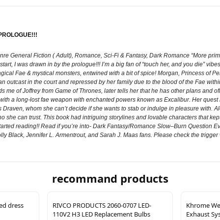
 PROLOGUE!!!
nre General Fiction ( Adult), Romance, Sci-Fi & Fantasy, Dark Romance “More prim
rt, I was drawn in by the prologue!!! I’m a big fan of “touch her, and you die” vibes
gical Fae & mystical monsters, entwined with a bit of spice! Morgan, Princess of Pend
n outcast in the court and repressed by her family due to the blood of the Fae within
 me of Joffrey from Game of Thrones, later tells her that he has other plans and offer
ith a long-lost fae weapon with enchanted powers known as Excalibur. Her quest be
raven, whom she can’t decide if she wants to stab or indulge in pleasure with. Alon
 she can trust. This book had intriguing storylines and lovable characters that kept
t started reading!! Read if you’re into- Dark Fantasy/Romance Slow–Burn Question
y Black, Jennifer L. Armentrout, and Sarah J. Maas fans. Please check the trigger 
recommand products
ed dress
RIVCO PRODUCTS 2060-0707 LED-
Khrome Wer
110V2 H3 LED Replacement Bulbs
Exhaust Sy