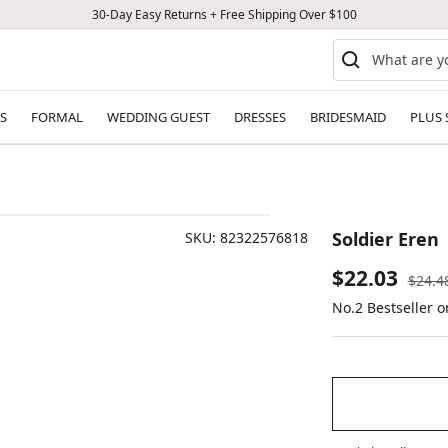
30-Day Easy Returns + Free Shipping Over $100
S
FORMAL
WEDDING GUEST
DRESSES
BRIDESMAID
PLUS 
Soldier Eren
SKU:
82322576818
Sale
$22.03
Regul
$24.4
price
No.2 Bestseller 
price