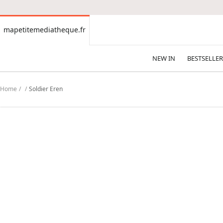
CONTENT
mapetitemediatheque.fr
mapetitemediatheque.fr
NEW IN
BESTSELLER
Home
Soldier Eren