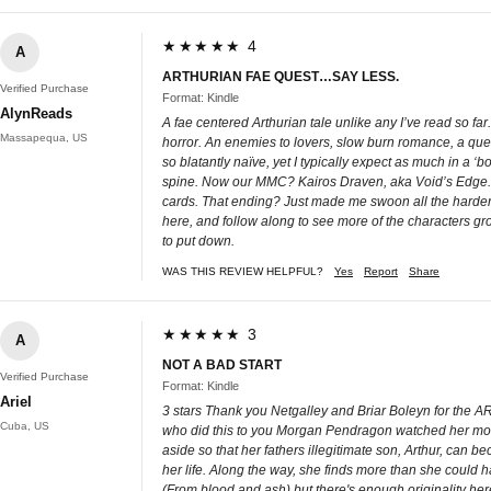
★★★★★ 4
A
ARTHURIAN FAE QUEST…SAY LESS.
Verified Purchase
Format: Kindle
AlynReads
A fae centered Arthurian tale unlike any I’ve read so fa
Massapequa, US
horror. An enemies to lovers, slow burn romance, a quest
so blatantly naïve, yet I typically expect as much in a ‘b
spine. Now our MMC? Kairos Draven, aka Void’s Edge. Oh
cards. That ending? Just made me swoon all the harder. 
here, and follow along to see more of the characters growt
to put down.
WAS THIS REVIEW HELPFUL?
Yes
Report
Share
★★★★★ 3
A
NOT A BAD START
Verified Purchase
Format: Kindle
Ariel
3 stars Thank you Netgalley and Briar Boleyn for the ARC
Cuba, US
who did this to you Morgan Pendragon watched her mother
aside so that her fathers illegitimate son, Arthur, can 
her life. Along the way, she finds more than she could h
(From blood and ash) but there's enough originality here 