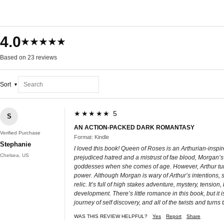
4.0
★★★★★
Based on 23 reviews
Sort
★★★★★ 5
S
AN ACTION-PACKED DARK ROMANTASY
Verified Purchase
Format: Kindle
Stephanie
I loved this book! Queen of Roses is an Arthurian-inspir
Chelsea, US
prejudiced hatred and a mistrust of fae blood, Morgan’s 
goddesses when she comes of age. However, Arthur tur
power. Although Morgan is wary of Arthur’s intentions, 
relic. It’s full of high stakes adventure, mystery, tensio
development. There’s little romance in this book, but it i
journey of self discovery, and all of the twists and turns 
WAS THIS REVIEW HELPFUL?
Yes
Report
Share