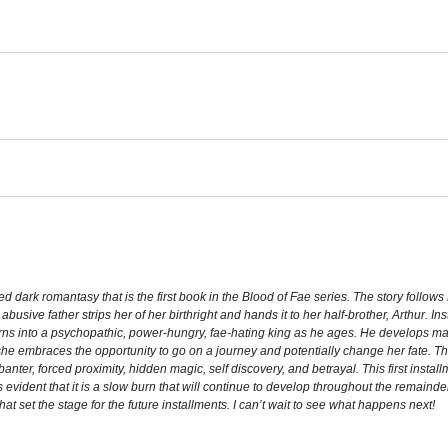
ed dark romantasy that is the first book in the Blood of Fae series. The story follo
abusive father strips her of her birthright and hands it to her half-brother, Arthur
ns into a psychopathic, power-hungry, fae-hating king as he ages. He develops 
she embraces the opportunity to go on a journey and potentially change her fate. Th
n, banter, forced proximity, hidden magic, self discovery, and betrayal. This first insta
s evident that it is a slow burn that will continue to develop throughout the remainder
that set the stage for the future installments. I can’t wait to see what happens next!