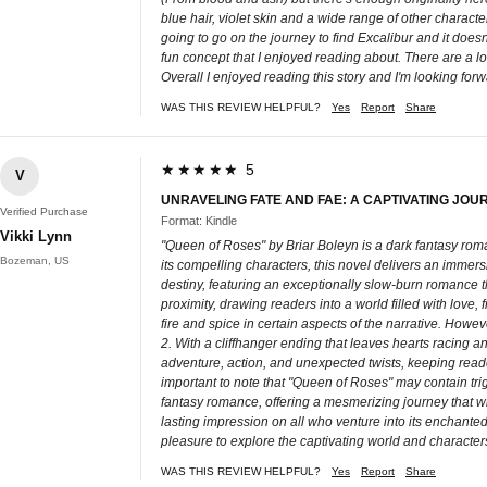
blue hair, violet skin and a wide range of other characte
going to go on the journey to find Excalibur and it doesn
fun concept that I enjoyed reading about. There are a lot 
Overall I enjoyed reading this story and I'm looking for
WAS THIS REVIEW HELPFUL?
Yes
Report
Share
★★★★★ 5
V
UNRAVELING FATE AND FAE: A CAPTIVATING JOU
Verified Purchase
Format: Kindle
Vikki Lynn
"Queen of Roses" by Briar Boleyn is a dark fantasy roman
Bozeman, US
its compelling characters, this novel delivers an immers
destiny, featuring an exceptionally slow-burn romance th
proximity, drawing readers into a world filled with love
fire and spice in certain aspects of the narrative. How
2. With a cliffhanger ending that leaves hearts racing 
adventure, action, and unexpected twists, keeping reader
important to note that "Queen of Roses" may contain trig
fantasy romance, offering a mesmerizing journey that will
lasting impression on all who venture into its enchanted
pleasure to explore the captivating world and characters
WAS THIS REVIEW HELPFUL?
Yes
Report
Share