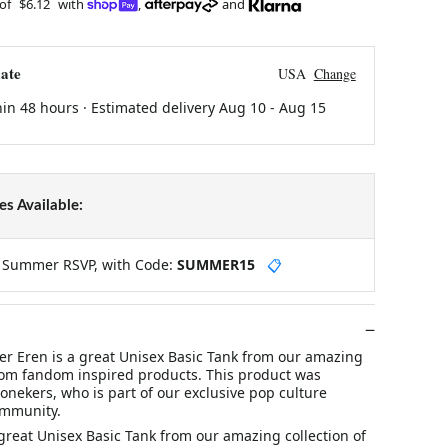
 of
$6.12
with
,
and
ate
USA
Change
hin 48 hours · Estimated delivery
Aug 10
-
Aug 15
s Available:
y Summer RSVP, with Code:
SUMMER15
📋
er Eren is a great Unisex Basic Tank from our amazing
stom fandom inspired products. This product was
nekers, who is part of our exclusive pop culture
ommunity.
 great Unisex Basic Tank from our amazing collection of