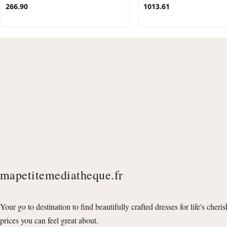
266.90
1013.61
mapetitemediatheque.fr
Your go to destination to find beautifully crafted dresses for life's cheri
prices you can feel great about.