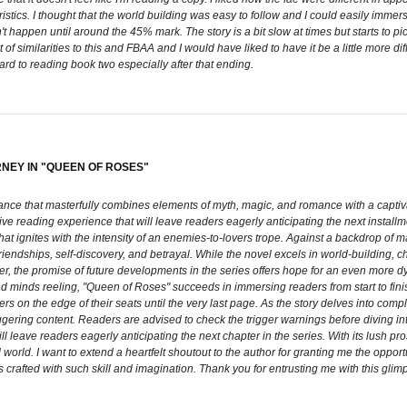
ristics. I thought that the world building was easy to follow and I could easily imme
't happen until around the 45% mark. The story is a bit slow at times but starts to p
of similarities to this and FBAA and I would have liked to have it be a little more dif
ward to reading book two especially after that ending.
RNEY IN "QUEEN OF ROSES"
ce that masterfully combines elements of myth, magic, and romance with a captivatin
ive reading experience that will leave readers eagerly anticipating the next installm
at ignites with the intensity of an enemies-to-lovers trope. Against a backdrop of m
, friendships, self-discovery, and betrayal. While the novel excels in world-building,
ever, the promise of future developments in the series offers hope for an even more 
and minds reeling, "Queen of Roses" succeeds in immersing readers from start to fin
s on the edge of their seats until the very last page. As the story delves into compl
gering content. Readers are advised to check the trigger warnings before diving into
 leave readers eagerly anticipating the next chapter in the series. With its lush prose
 world. I want to extend a heartfelt shoutout to the author for granting me the oppor
 crafted with such skill and imagination. Thank you for entrusting me with this glim