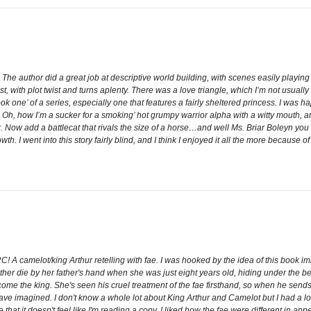
r. The author did a great job at descriptive world building, with scenes easily playi
, with plot twist and turns aplenty. There was a love triangle, which I’m not usually
ook one’ of a series, especially one that features a fairly sheltered princess. I was ha
, how I’m a sucker for a smoking’ hot grumpy warrior alpha with a witty mouth, and
Now add a battlecat that rivals the size of a horse…and well Ms. Briar Boleyn you h
h. I went into this story fairly blind, and I think I enjoyed it all the more because of
! A camelot/king Arthur retelling with fae. I was hooked by the idea of this book im
 die by her father's hand when she was just eight years old, hiding under the bed.
become the king. She's seen his cruel treatment of the fae firsthand, so when he sen
ave imagined. I don't know a whole lot about King Arthur and Camelot but I had a lot
that it doesn't feel like I'm reading a copy. I liked how the fae were different in ap