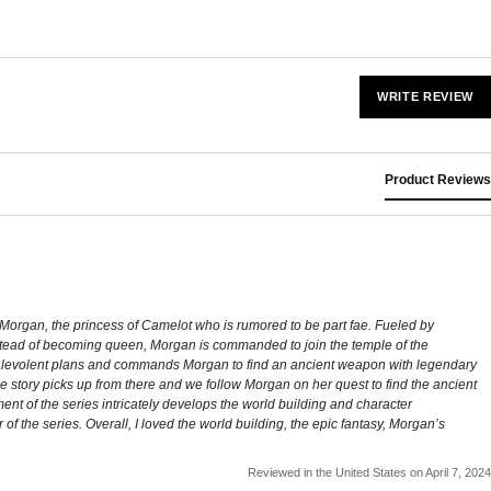
WRITE REVIEW
Product Reviews
ws Morgan, the princess of Camelot who is rumored to be part fae. Fueled by
. Instead of becoming queen, Morgan is commanded to join the temple of the
malevolent plans and commands Morgan to find an ancient weapon with legendary
e story picks up from there and we follow Morgan on her quest to find the ancient
llment of the series intricately develops the world building and character
 of the series. Overall, I loved the world building, the epic fantasy, Morgan’s
Reviewed in the United States on April 7, 2024