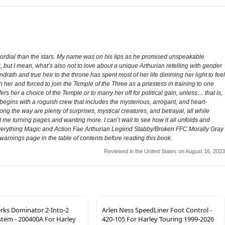
ordial than the stars. My name was on his lips as he promised unspeakable
, but I mean, what’s also not to love about a unique Arthurian retelling with gender
rath and true heir to the throne has spent most of her life dimming her light to feel
 her and forced to join the Temple of the Three as a priestess in training to one
s her a choice of the Temple or to marry her off for political gain, unless… that is,
gins with a roguish crew that includes the mysterious, arrogant, and heart-
g the way are plenty of surprises, mystical creatures, and betrayal, all while
 me turning pages and wanting more. I can’t wait to see how it all unfolds and
 Everything Magic and Action Fae Arthurian Legend Stabby/Broken FFC Morally Gray
warnings page in the table of contents before reading this book.
Reviewed in the United States on August 16, 2023
ks Dominator 2-Into-2
Arlen Ness SpeedLiner Foot Control -
stem - 200400A For Harley
420-105 For Harley Touring 1999-2026