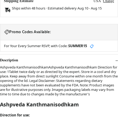
Shipping Estimate
USA
Change
Ships within 48 hours · Estimated delivery
Aug 10
-
Aug 15
Promo Codes Available:
For Your Every Summer RSVP, with Code:
SUMMER15
📋
Description
Ashpveda KanthmanisodhkamAshpveda Kanthmanisodhkam Direction for
use: 1Tablet twice daily or as directed by the expert. Store in a cool and dry
place. Keep away from direct sunlight Consume within one month from the
opening of the lid. Legal Disclaimer: Statements regarding dietary
supplements have not been evaluated by the FDA. Note: Product images
are for illustrative purposes only. Images packaging labels may vary from
time to time due to changes made by the manufacturer's
Ashpveda Kanthmanisodhkam
Direction for use: