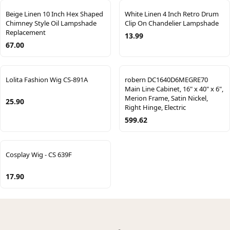
Beige Linen 10 Inch Hex Shaped
White Linen 4 Inch Retro Drum
Chimney Style Oil Lampshade
Clip On Chandelier Lampshade
Replacement
13.99
67.00
Lolita Fashion Wig CS-891A
robern DC1640D6MEGRE70
Main Line Cabinet, 16" x 40" x 6",
Merion Frame, Satin Nickel,
25.90
Right Hinge, Electric
599.62
Cosplay Wig - CS 639F
17.90