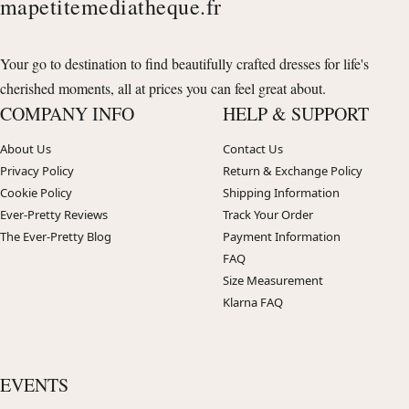
mapetitemediatheque.fr
Your go to destination to find beautifully crafted dresses for life's
cherished moments, all at prices you can feel great about.
COMPANY INFO
HELP & SUPPORT
About Us
Contact Us
Privacy Policy
Return & Exchange Policy
Cookie Policy
Shipping Information
Ever-Pretty Reviews
Track Your Order
The Ever-Pretty Blog
Payment Information
FAQ
Size Measurement
Klarna FAQ
EVENTS