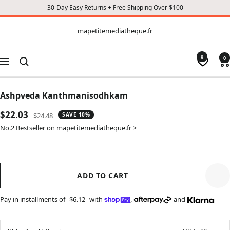
30-Day Easy Returns + Free Shipping Over $100
CONTENT
mapetitemediatheque.fr
mapetitemediatheque.fr
0
0
Navigation
Ashpveda Kanthmanisodhkam
Sale
$22.03
Regular
$24.48
SAVE 10%
price
price
No.2 Bestseller on mapetitemediatheque.fr >
ADD TO CART
Pay in installments of
$6.12
with
,
and