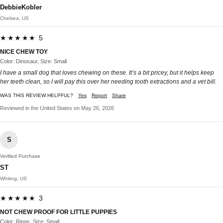
DebbieKobler
Chelsea, US
★★★★★ 5
NICE CHEW TOY
Color: Dinosaur, Size: Small
I have a small dog that loves chewing on these. It’s a bit pricey, but it helps keep
her teeth clean, so I will pay this over her needing tooth extractions and a vet bill.
WAS THIS REVIEW HELPFUL?
Yes
Report
Share
Reviewed in the United States on May 26, 2026
S
Verified Purchase
ST
Whiting, US
★★★★★ 3
NOT CHEW PROOF FOR LITTLE PUPPIES
Color: Rings, Size: Small