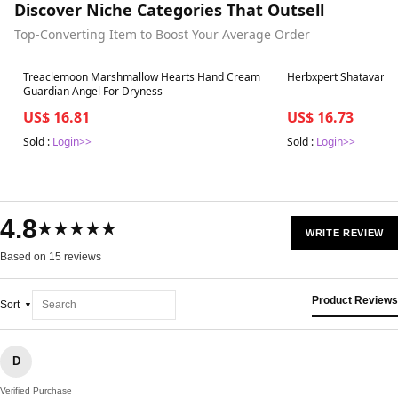
Discover Niche Categories That Outsell
Top-Converting Item to Boost Your Average Order
Best in 7 days
Best in 7 days
Treaclemoon Marshmallow Hearts Hand Cream
Herbxpert Shatavari Ex
Guardian Angel For Dryness
US$ 16.81
US$ 16.73
Sold :
Login>>
Sold :
Login>>
4.8
★★★★★
WRITE REVIEW
Based on 15 reviews
Product Reviews
Sort
D
Verified Purchase