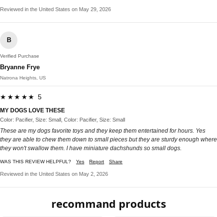
Reviewed in the United States on May 29, 2026
B
Verified Purchase
Bryanne Frye
Natrona Heights, US
★★★★★ 5
MY DOGS LOVE THESE
Color: Pacifier, Size: Small, Color: Pacifier, Size: Small
These are my dogs favorite toys and they keep them entertained for hours. Yes
they are able to chew them down to small pieces but they are sturdy enough where
they won't swallow them. I have miniature dachshunds so small dogs.
WAS THIS REVIEW HELPFUL?
Yes
Report
Share
Reviewed in the United States on May 2, 2026
recommand products