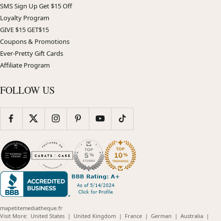
SMS Sign Up Get $15 Off
Loyalty Program
GIVE $15 GET$15
Coupons & Promotions
Ever-Pretty Gift Cards
Affiliate Program
FOLLOW US
mapetitemediatheque.fr
(opens
(opens
(opens
(opens
(opens
Visit More:
United States
|
United Kingdom
|
France
|
German
|
Australia
|