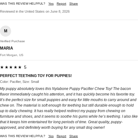
WAS THIS REVIEW HELPFUL?
Yes
Report
Share
Reviewed in the United States on June 8, 2026
M
Verified Purchase
MARIA
Fort Morgan, US
★★★★★ 5
PERFECT TEETHING TOY FOR PUPPIES!
Color: Pacifier, Size: Small
My puppy absolutely loves this Nylabone Puppy Pacifier Chew Toy! The bacon
flavor immediately caught his attention, and it has quickly become his favorite toy.
It’s the perfect size for small puppies and easy for little mouths to carry around and
chew on. The material is soft enough for teething but still durable enough to hold
up to daily chewing. It has really helped redirect my puppy from chewing on
furniture and shoes, and it seems to soothe his gums while he’s teething. I also like
that it keeps him entertained for long periods of time. Great quality, puppy-
approved, and definitely worth buying for any small dog owner!
WAS THIS REVIEW HELPFUL?
Yes
Report
Share