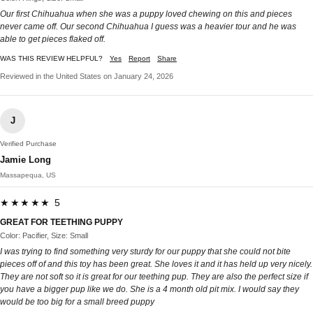
Our first Chihuahua when she was a puppy loved chewing on this and pieces
never came off. Our second Chihuahua I guess was a heavier tour and he was
able to get pieces flaked off.
WAS THIS REVIEW HELPFUL?
Yes
Report
Share
Reviewed in the United States on January 24, 2026
J
Verified Purchase
Jamie Long
Massapequa, US
★★★★★ 5
GREAT FOR TEETHING PUPPY
Color: Pacifier, Size: Small
I was trying to find something very sturdy for our puppy that she could not bite
pieces off of and this toy has been great. She loves it and it has held up very nicely.
They are not soft so it is great for our teething pup. They are also the perfect size if
you have a bigger pup like we do. She is a 4 month old pit mix. I would say they
would be too big for a small breed puppy