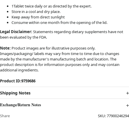
1Tablet twice daily or as directed by the expert.
Store in a cool and dry place.
Keep away from direct sunlight
Consume within one month from the opening of the lid.
Legal Disclaimer:
Statements regarding dietary supplements have not
been evaluated by the FDA.
Note:
Product images are for illustrative purposes only.
Images/packaging/ labels may vary from time to time due to changes
made by the manufacturer's manufacturing batch and location. The
product description is for information purposes only and may contain
additional ingredients.
Product ID:
9759686
Shipping Notes
Exchange/Return Notes
Share
SKU:
77900246294