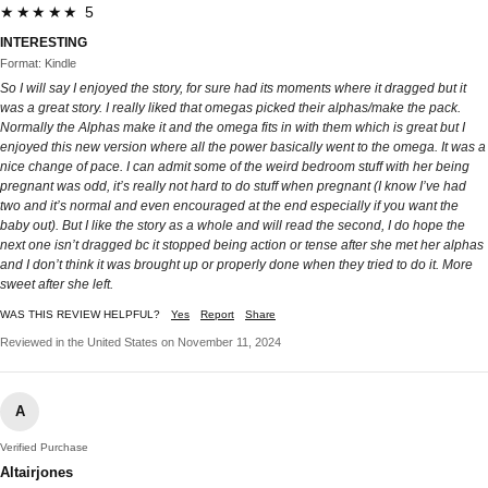
★★★★★ 5
INTERESTING
Format: Kindle
So I will say I enjoyed the story, for sure had its moments where it dragged but it
was a great story. I really liked that omegas picked their alphas/make the pack.
Normally the Alphas make it and the omega fits in with them which is great but I
enjoyed this new version where all the power basically went to the omega. It was a
nice change of pace. I can admit some of the weird bedroom stuff with her being
pregnant was odd, it’s really not hard to do stuff when pregnant (I know I’ve had
two and it’s normal and even encouraged at the end especially if you want the
baby out). But I like the story as a whole and will read the second, I do hope the
next one isn’t dragged bc it stopped being action or tense after she met her alphas
and I don’t think it was brought up or properly done when they tried to do it. More
sweet after she left.
WAS THIS REVIEW HELPFUL?
Yes
Report
Share
Reviewed in the United States on November 11, 2024
A
Verified Purchase
Altairjones