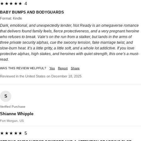
★★★★★ 4
BABY BUMPS AND BODYGUARDS
Format: Kindle
Dark, emotional, and unexpectedly tender, Not Ready is an omegaverse romance
that delivers found family feels, fierce protectiveness, and a very pregnant heroine
who refuses to break. Vale’s on the run from a stalker, but lands in the arms of
three private security alphas, cue the swoony tension, fake marriage twist, and
slow-burn heat. It’s a little gritty, a little soft, and a whole lot addictive. If you love
protective alphas, high stakes, and heroines with quiet strength, this one’s a must-
read.
WAS THIS REVIEW HELPFUL?
Yes
Report
Share
Reviewed in the United States on December 18, 2025
S
Verified Purchase
Shianne Whipple
Fort Morgan, US
★★★★★ 5