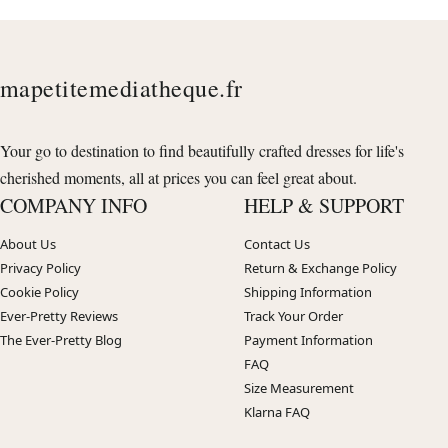
mapetitemediatheque.fr
Your go to destination to find beautifully crafted dresses for life's
cherished moments, all at prices you can feel great about.
COMPANY INFO
HELP & SUPPORT
About Us
Contact Us
Privacy Policy
Return & Exchange Policy
Cookie Policy
Shipping Information
Ever-Pretty Reviews
Track Your Order
The Ever-Pretty Blog
Payment Information
FAQ
Size Measurement
Klarna FAQ