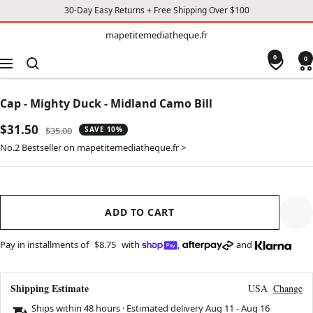
30-Day Easy Returns + Free Shipping Over $100
TO
mapetitemediatheque.fr
mapetitemediatheque.fr
CONTENT
0
0
Navigation
Cap - Mighty Duck - Midland Camo Bill
Sale
$31.50
Regular
$35.00
SAVE 10%
price
price
No.2 Bestseller on mapetitemediatheque.fr >
ADD TO CART
Pay in installments of
$8.75
with
,
and
Shipping Estimate
USA
Change
Ships within 48 hours · Estimated delivery
Aug 11
-
Aug 16