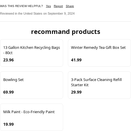
WAS THIS REVIEW HELPFUL?
Yes
Report
Share
Reviewed in the United States on September 9, 2024
recommand products
13 Gallon Kitchen Recycling Bags
Winter Remedy Tea Gift Box Set
- 80ct
23.96
41.99
Bowling Set
3-Pack Surface Cleaning Refill
Starter Kit
69.99
29.99
Milk Paint - Eco-Friendly Paint
19.99