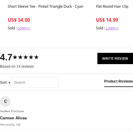
Best in 7 days
Best in 7 days
Short Sleeve Tee - Pintail Triangle Duck - Cyan
Flat Round Hair Clip |
US$ 34.00
US$ 14.99
Sold :
Login>>
Sold :
Login>>
4.7
★★★★★
WRITE REVIEW
Based on 14 reviews
Product Reviews
Sort
C
Verified Purchase
Carmen Alicea
Alexandria, US