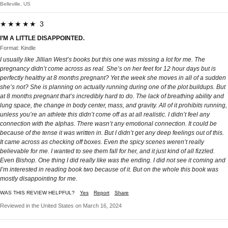
Belleville, US
★★★★★ 3
I’M A LITTLE DISAPPOINTED.
Format: Kindle
I usually like Jillian West’s books but this one was missing a lot for me. The
pregnancy didn’t come across as real. She’s on her feet for 12 hour days but is
perfectly healthy at 8 months pregnant? Yet the week she moves in all of a sudden
she’s not? She is planning on actually running during one of the plot buildups. But
at 8 months pregnant that’s incredibly hard to do. The lack of breathing ability and
lung space, the change in body center, mass, and gravity. All of it prohibits running,
unless you’re an athlete this didn’t come off as at all realistic. I didn’t feel any
connection with the alphas. There wasn’t any emotional connection. It could be
because of the tense it was written in. But I didn’t get any deep feelings out of this.
It came across as checking off boxes. Even the spicy scenes weren’t really
believable for me. I wanted to see them fall for her, and it just kind of all fizzled.
Even Bishop. One thing I did really like was the ending. I did not see it coming and
I’m interested in reading book two because of it. But on the whole this book was
mostly disappointing for me.
WAS THIS REVIEW HELPFUL?
Yes
Report
Share
Reviewed in the United States on March 16, 2024