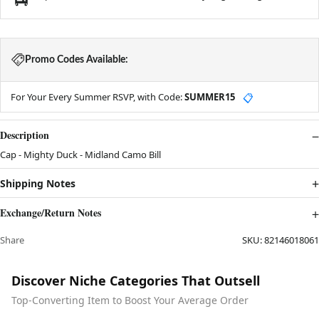
Promo Codes Available:
For Your Every Summer RSVP, with Code:
SUMMER15
📋
Description
Cap - Mighty Duck - Midland Camo Bill
Shipping Notes
Exchange/Return Notes
Share
SKU:
82146018061
Discover Niche Categories That Outsell
Top-Converting Item to Boost Your Average Order