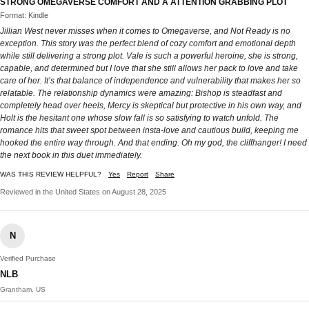
STRONG OMEGAVERSE COMFORT AND A ATTENTION GRABBING PLOT
Format: Kindle
Jillian West never misses when it comes to Omegaverse, and Not Ready is no
exception. This story was the perfect blend of cozy comfort and emotional depth
while still delivering a strong plot. Vale is such a powerful heroine, she is strong,
capable, and determined but I love that she still allows her pack to love and take
care of her. It’s that balance of independence and vulnerability that makes her so
relatable. The relationship dynamics were amazing: Bishop is steadfast and
completely head over heels, Mercy is skeptical but protective in his own way, and
Holt is the hesitant one whose slow fall is so satisfying to watch unfold. The
romance hits that sweet spot between insta-love and cautious build, keeping me
hooked the entire way through. And that ending. Oh my god, the cliffhanger! I need
the next book in this duet immediately.
WAS THIS REVIEW HELPFUL?
Yes
Report
Share
Reviewed in the United States on August 28, 2025
N
Verified Purchase
NLB
Grantham, US