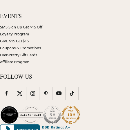
EVENTS
SMS Sign Up Get $15 Off
Loyalty Program
GIVE $15 GET$15
Coupons & Promotions
Ever-Pretty Gift Cards
Affiliate Program
FOLLOW US