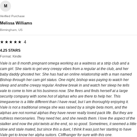
M
Verified Purchase
Melissa Williams
Birmingham, US
★★★★★ 4
4.25 STARS
Format: Kindle
Vale is an 8 month pregnant omega working as a waitress at a strip club and a
cam girl. She starts to get very creepy vibes from a regular at the club, and her
baby daddy ghosted her. She has had an online relationship with a man named
Bishop through her cam girl status. One night, bishop was paying to watch her
sleep and ansthe creepy regular Andrew break in and watch her sleep he tells
vale to come to him at his business now. She flees and finds herself at a large
security company with some.hot of alphas who are there to help her. This
imegaverse is a little different than I have read, but I am thoroughly enjoying it.
Vale is not a traditional omega she was raised by a single beta mom, and the
alphas are not normal alphas they have never really loved pack life. But they are
ruthless mercenaries. They need her, and she needs them. I love the aspect of the
stalker and now the plot twists at the end, so so good. Sometimes, it seemed a little
slow and stale mated, but since this a duet, I think It was just her starting to have
Vale get to know her alpha suitors. Cliffhanger for sure with this one.