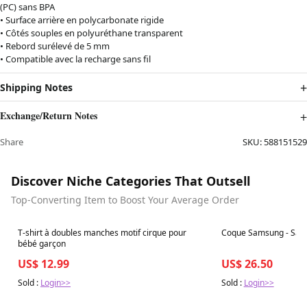
(PC) sans BPA
• Surface arrière en polycarbonate rigide
• Côtés souples en polyuréthane transparent
• Rebord surélevé de 5 mm
• Compatible avec la recharge sans fil
Shipping Notes
Exchange/Return Notes
Share
SKU:
588151529
Discover Niche Categories That Outsell
Top-Converting Item to Boost Your Average Order
Best in 7 days
Best in 7 days
T-shirt à doubles manches motif cirque pour
Coque Samsung - Sape
bébé garçon
US$ 12.99
US$ 26.50
Sold :
Login>>
Sold :
Login>>