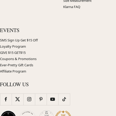
Size Measurement
Klarna FAQ
EVENTS
SMS Sign Up Get $15 Off
Loyalty Program
GIVE $15 GET$15
Coupons & Promotions
Ever-Pretty Gift Cards
Affiliate Program
FOLLOW US