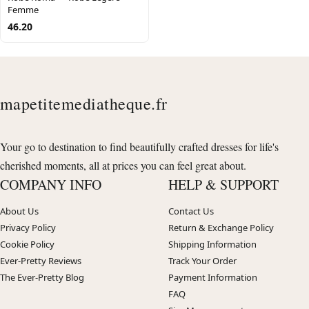
Femme
46.20
mapetitemediatheque.fr
Your go to destination to find beautifully crafted dresses for life's
cherished moments, all at prices you can feel great about.
COMPANY INFO
HELP & SUPPORT
About Us
Contact Us
Privacy Policy
Return & Exchange Policy
Cookie Policy
Shipping Information
Ever-Pretty Reviews
Track Your Order
The Ever-Pretty Blog
Payment Information
FAQ