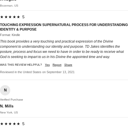
Bozeman, US
★★★★★ 5
TOUCHING EXPRESSION SUPERNATURAL PROCESS FOR UNDERSTANDING
IDENTITY & PURPOSE
Format: Kindle
This book provides a very touching and practical expression of the Divine
component to understanding our identity and purpose. TD Jakes identifies the
posture, process and focus we need to have in order to be ready to receive what
God is seeking to impart to us in his Divine the appointed time and way.
WAS THIS REVIEW HELPFUL?
Yes
Report
Share
Reviewed in the United States on September 13, 2021
N
Verified Purchase
N. Mills
New York, US
★★★★★ 5