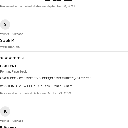
Reviewed in the United States on September 30, 2023
S
Verified Purchase
Sarah P.
Waukegan, US
★★★★★ 4
CONTENT
Format: Paperback
I liked that it was written as though it was written just for me.
WAS THIS REVIEW HELPFUL?
Yes
Report
Share
Reviewed in the United States on October 21, 2023
K
Verified Purchase
K Rogers