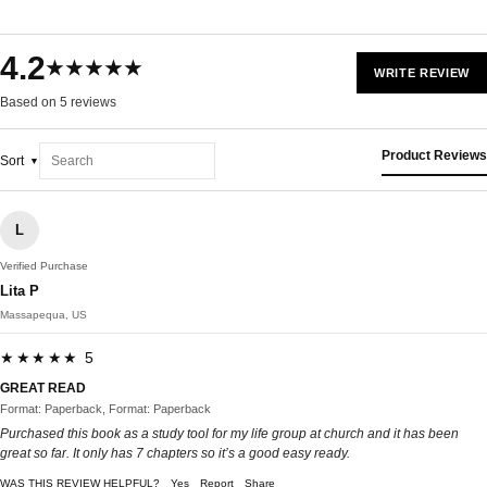
4.2
★★★★★
WRITE REVIEW
Based on 5 reviews
Product Reviews
Sort
L
Verified Purchase
Lita P
Massapequa, US
★★★★★ 5
GREAT READ
Format: Paperback, Format: Paperback
Purchased this book as a study tool for my life group at church and it has been
great so far. It only has 7 chapters so it’s a good easy ready.
WAS THIS REVIEW HELPFUL?
Yes
Report
Share