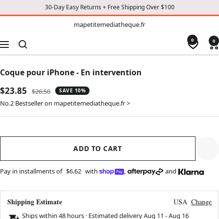
30-Day Easy Returns + Free Shipping Over $100
TO
mapetitemediatheque.fr
mapetitemediatheque.fr
CONTENT
0
0
Navigation
Coque pour iPhone - En intervention
Sale
$23.85
Regular
$26.50
SAVE 10%
price
price
No.2 Bestseller on mapetitemediatheque.fr >
ADD TO CART
Pay in installments of
$6.62
with
,
and
Shipping Estimate
USA
Change
Ships within 48 hours · Estimated delivery
Aug 11
-
Aug 16