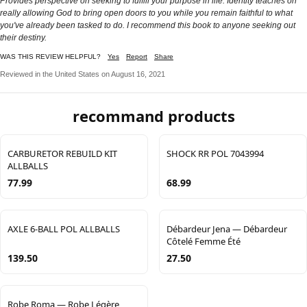
Provides perspective on seeking to fulfill your purpose in life. Identity teaches on
really allowing God to bring open doors to you while you remain faithful to what
you've already been tasked to do. I recommend this book to anyone seeking out
their destiny.
WAS THIS REVIEW HELPFUL?
Yes
Report
Share
Reviewed in the United States on August 16, 2021
recommand products
CARBURETOR REBUILD KIT
SHOCK RR POL 7043994
ALLBALLS
77.99
68.99
AXLE 6-BALL POL ALLBALLS
Débardeur Jena — Débardeur
Côtelé Femme Été
139.50
27.50
Robe Roma — Robe Légère