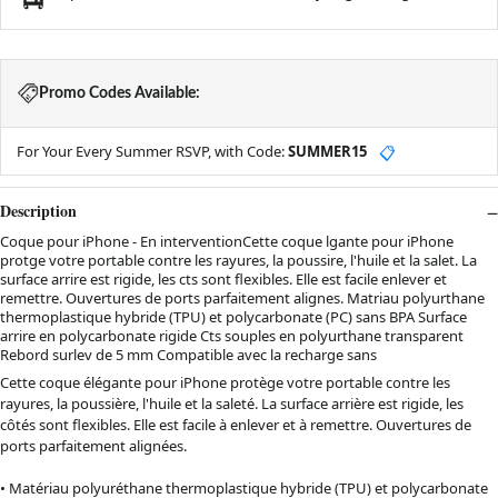
Promo Codes Available:
For Your Every Summer RSVP, with Code:
SUMMER15
📋
Description
Coque pour iPhone - En interventionCette coque lgante pour iPhone
protge votre portable contre les rayures, la poussire, l'huile et la salet. La
surface arrire est rigide, les cts sont flexibles. Elle est facile enlever et
remettre. Ouvertures de ports parfaitement alignes. Matriau polyurthane
thermoplastique hybride (TPU) et polycarbonate (PC) sans BPA Surface
arrire en polycarbonate rigide Cts souples en polyurthane transparent
Rebord surlev de 5 mm Compatible avec la recharge sans
Cette coque élégante pour iPhone protège votre portable contre les
rayures, la poussière, l'huile et la saleté. La surface arrière est rigide, les
côtés sont flexibles. Elle est facile à enlever et à remettre. Ouvertures de
ports parfaitement alignées.
• Matériau polyuréthane thermoplastique hybride (TPU) et polycarbonate