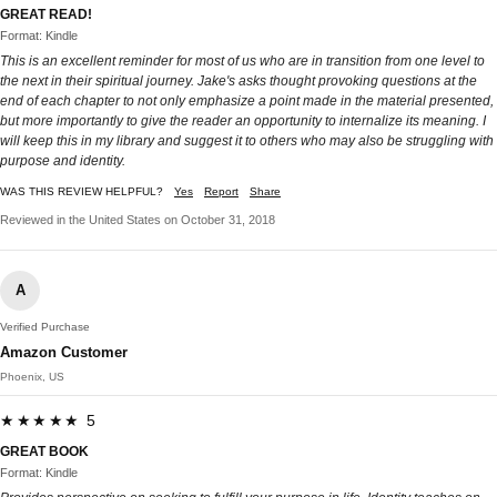
GREAT READ!
Format: Kindle
This is an excellent reminder for most of us who are in transition from one level to
the next in their spiritual journey. Jake's asks thought provoking questions at the
end of each chapter to not only emphasize a point made in the material presented,
but more importantly to give the reader an opportunity to internalize its meaning. I
will keep this in my library and suggest it to others who may also be struggling with
purpose and identity.
WAS THIS REVIEW HELPFUL?
Yes
Report
Share
Reviewed in the United States on October 31, 2018
A
Verified Purchase
Amazon Customer
Phoenix, US
★★★★★ 5
GREAT BOOK
Format: Kindle