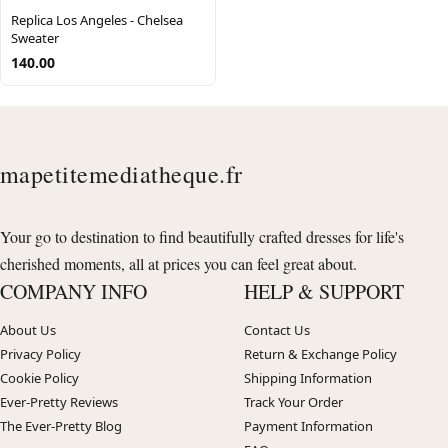
Replica Los Angeles - Chelsea
Sweater
140.00
mapetitemediatheque.fr
Your go to destination to find beautifully crafted dresses for life's
cherished moments, all at prices you can feel great about.
COMPANY INFO
HELP & SUPPORT
About Us
Contact Us
Privacy Policy
Return & Exchange Policy
Cookie Policy
Shipping Information
Ever-Pretty Reviews
Track Your Order
The Ever-Pretty Blog
Payment Information