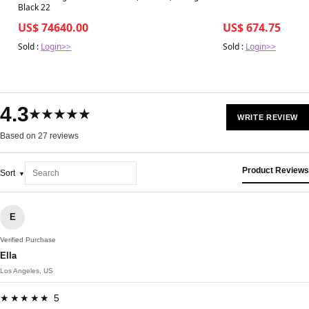
Black 22
US$ 74640.00
US$ 674.75
Sold :
Login>>
Sold :
Login>>
4.3
★★★★★
WRITE REVIEW
Based on 27 reviews
Product Reviews
Sort
E
Verified Purchase
Ella
Los Angeles, US
★★★★★ 5