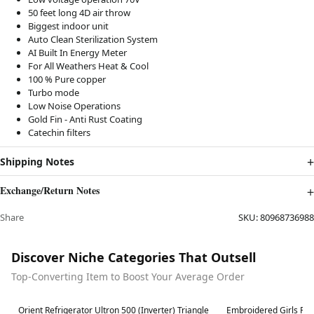
50 feet long 4D air throw
Biggest indoor unit
Auto Clean Sterilization System
AI Built In Energy Meter
For All Weathers Heat & Cool
100 % Pure copper
Turbo mode
Low Noise Operations
Gold Fin - Anti Rust Coating
Catechin filters
Shipping Notes
Exchange/Return Notes
Share
SKU:
80968736988
Discover Niche Categories That Outsell
Top-Converting Item to Boost Your Average Order
Best in 7 days
Best in 7 days
Orient Refrigerator Ultron 500 (Inverter) Triangle
Embroidered Girls Fro