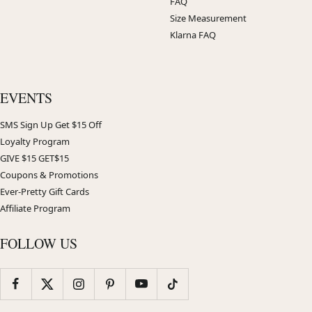
FAQ
Size Measurement
Klarna FAQ
EVENTS
SMS Sign Up Get $15 Off
Loyalty Program
GIVE $15 GET$15
Coupons & Promotions
Ever-Pretty Gift Cards
Affiliate Program
FOLLOW US