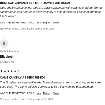
BEST S&P GRINDER SET THAT I HAVE EVER USED!
Cute chefs cap! Love that they are glass containers with ceramic grinders. Grinds
salt granules and pepper corns very finely in both directions. Excellent purchase!
Great value!
WAS THIS REVIEW HELPFUL?
Yes
Report
Share
Reviewed in the United States on March 9, 2026
E
Verified Purchase
Elizabeth
Louisville, US
★★★★★ 5
CAME QUICKLY AS DESCRIBED!
The Grinders are very well made. I keep them right next to the stove, so they are
used daily. The came quickly. Very easy to fill... You wont be disappointed !
WAS THIS REVIEW HELPFUL?
Yes
Report
Share
Reviewed in the United States on April 20, 2026