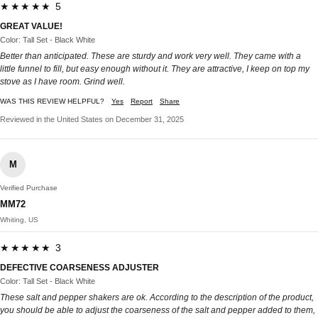
★★★★★ 5
GREAT VALUE!
Color: Tall Set - Black White
Better than anticipated. These are sturdy and work very well. They came with a
little funnel to fill, but easy enough without it. They are attractive, I keep on top my
stove as I have room. Grind well.
WAS THIS REVIEW HELPFUL?
Yes
Report
Share
Reviewed in the United States on December 31, 2025
M
Verified Purchase
MM72
Whiting, US
★★★★★ 3
DEFECTIVE COARSENESS ADJUSTER
Color: Tall Set - Black White
These salt and pepper shakers are ok. According to the description of the product,
you should be able to adjust the coarseness of the salt and pepper added to them,