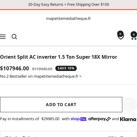
30-Day Easy Returns + Free Shipping Over $100
CONTENT
mapetitemediatheque.fr
mapetitemediatheque.fr
0
0
Navigation
Orient Split AC inverter 1.5 Ton Super 18X Mirror
Sale
$107946.00
Regular
$119940.00
SAVE 10%
price
price
No.2 Bestseller on mapetitemediatheque.fr >
ADD TO CART
Pay in installments of
$29985.00
with
,
and