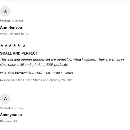
A
Verified Purchase
Ann Henson
West Palm Beach, US
★★★★★ 5
SMALL AND PERFECT
This salt and pepper grinder set are perfect for what I wanted. They are small in
size, easy to fill and grind the S&P perfectly.
WAS THIS REVIEW HELPFUL?
Yes
Report
Share
Reviewed in the United States on February 28, 2026
A
Verified Purchase
Anonymous
Phoenix, US