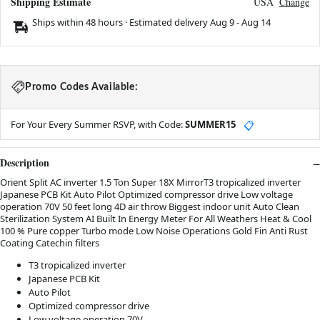
Shipping Estimate
USA
Change
Ships within 48 hours · Estimated delivery
Aug 9
-
Aug 14
Promo Codes Available:
For Your Every Summer RSVP, with Code:
SUMMER15
📋
Description
Orient Split AC inverter 1.5 Ton Super 18X MirrorT3 tropicalized inverter
Japanese PCB Kit Auto Pilot Optimized compressor drive Low voltage
operation 70V 50 feet long 4D air throw Biggest indoor unit Auto Clean
Sterilization System AI Built In Energy Meter For All Weathers Heat & Cool
100 % Pure copper Turbo mode Low Noise Operations Gold Fin Anti Rust
Coating Catechin filters
T3 tropicalized inverter
Japanese PCB Kit
Auto Pilot
Optimized compressor drive
Low voltage operation 70V