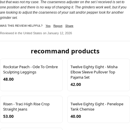
but that was not my case. The coarseness adjuster on the set I received is set to
one position and there is no way of changing it. The grinders work well, but if you
are looking to adjust the coarseness of your salt and/or pepper look for another
grinder set.
WAS THIS REVIEW HELPFUL?
Yes
Report
Share
Reviewed in the United States on January 12, 2026
recommand products
Rockstar Peach - Ode To Ombre
Twelve Eighty Eight - Misha
Sculpting Leggings
Elbow Sleeve Pullover Top
Pajama Set
48.00
42.00
Risen - Traci High Rise Crop
Twelve Eighty Eight - Penelope
Straight Jeans
Tank Chemise
53.00
40.00