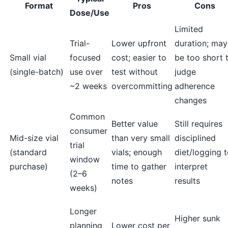
Format
Pros
Cons
Dose/Use
Limited
Trial-
Lower upfront
duration; may
Small vial
focused
cost; easier to
be too short 
(single-batch)
use over
test without
judge
~2 weeks
overcommitting
adherence
changes
Common
Better value
Still requires
consumer
Mid-size vial
than very small
disciplined
trial
(standard
vials; enough
diet/logging 
window
purchase)
time to gather
interpret
(2–6
notes
results
weeks)
Longer
Higher sunk
planning
Lower cost per