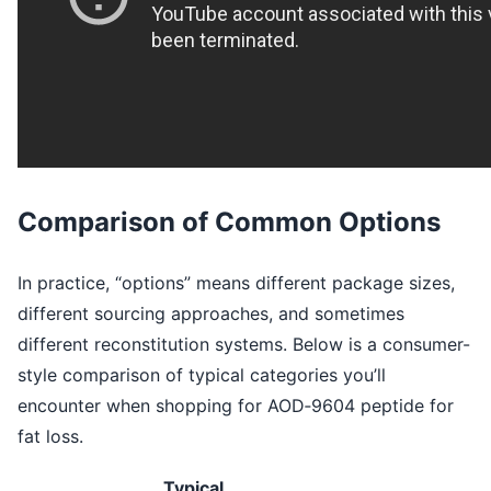
Comparison of Common Options
In practice, “options” means different package sizes,
different sourcing approaches, and sometimes
different reconstitution systems. Below is a consumer-
style comparison of typical categories you’ll
encounter when shopping for AOD‑9604 peptide for
fat loss.
Typical