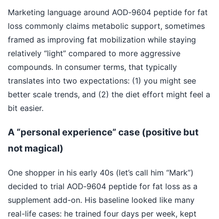
Marketing language around AOD‑9604 peptide for fat
loss commonly claims metabolic support, sometimes
framed as improving fat mobilization while staying
relatively “light” compared to more aggressive
compounds. In consumer terms, that typically
translates into two expectations: (1) you might see
better scale trends, and (2) the diet effort might feel a
bit easier.
A “personal experience” case (positive but
not magical)
One shopper in his early 40s (let’s call him “Mark”)
decided to trial AOD‑9604 peptide for fat loss as a
supplement add-on. His baseline looked like many
real-life cases: he trained four days per week, kept