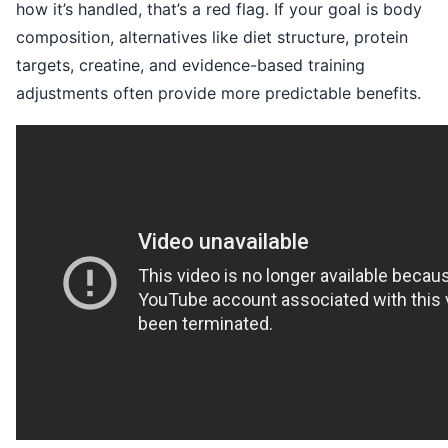
how it’s handled, that’s a red flag. If your goal is body
composition, alternatives like diet structure, protein
targets, creatine, and evidence-based training
adjustments often provide more predictable benefits.