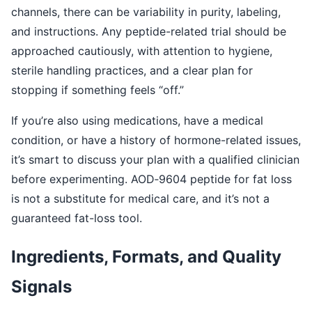
channels, there can be variability in purity, labeling,
and instructions. Any peptide-related trial should be
approached cautiously, with attention to hygiene,
sterile handling practices, and a clear plan for
stopping if something feels “off.”
If you’re also using medications, have a medical
condition, or have a history of hormone-related issues,
it’s smart to discuss your plan with a qualified clinician
before experimenting. AOD‑9604 peptide for fat loss
is not a substitute for medical care, and it’s not a
guaranteed fat-loss tool.
Ingredients, Formats, and Quality
Signals