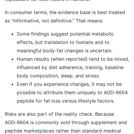
In consumer terms, the evidence base is best treated
as “informative, not definitive.” That means:
Some findings suggest potential metabolic
effects, but translation to humans and to
meaningful body-fat changes is uncertain.
Human results (when reported) tend to be mixed,
influenced by diet adherence, training, baseline
body composition, sleep, and stress.
Even if you experience changes, it may not be
possible to attribute them uniquely to AOD‑9604
peptide for fat loss versus lifestyle factors.
Risks are also part of the reality check. Because
AOD‑9604 is commonly sold through supplement and
peptide marketplaces rather than standard medical