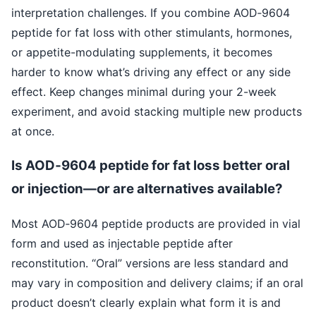
interpretation challenges. If you combine AOD‑9604
peptide for fat loss with other stimulants, hormones,
or appetite-modulating supplements, it becomes
harder to know what’s driving any effect or any side
effect. Keep changes minimal during your 2-week
experiment, and avoid stacking multiple new products
at once.
Is AOD‑9604 peptide for fat loss better oral
or injection—or are alternatives available?
Most AOD‑9604 peptide products are provided in vial
form and used as injectable peptide after
reconstitution. “Oral” versions are less standard and
may vary in composition and delivery claims; if an oral
product doesn’t clearly explain what form it is and