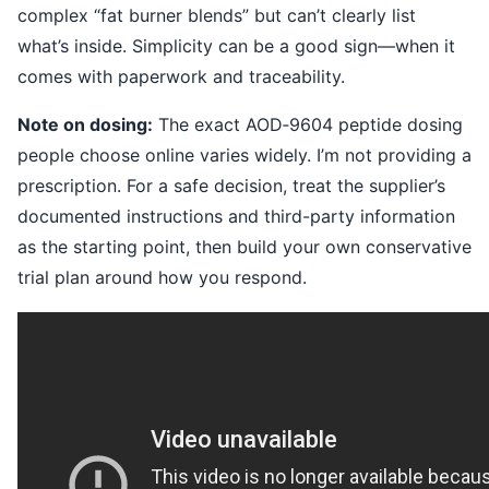
complex “fat burner blends” but can’t clearly list
what’s inside. Simplicity can be a good sign—when it
comes with paperwork and traceability.
Note on dosing:
The exact AOD‑9604 peptide dosing
people choose online varies widely. I’m not providing a
prescription. For a safe decision, treat the supplier’s
documented instructions and third-party information
as the starting point, then build your own conservative
trial plan around how you respond.