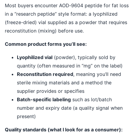
Most buyers encounter AOD‑9604 peptide for fat loss
in a “research peptide” style format: a lyophilized
(freeze-dried) vial supplied as a powder that requires
reconstitution (mixing) before use.
Common product forms you’ll see:
Lyophilized vial
(powder), typically sold by
quantity (often measured in “mg” on the label)
Reconstitution required
, meaning you’ll need
sterile mixing materials and a method the
supplier provides or specifies
Batch-specific labeling
such as lot/batch
number and expiry date (a quality signal when
present)
Quality standards (what I look for as a consumer):