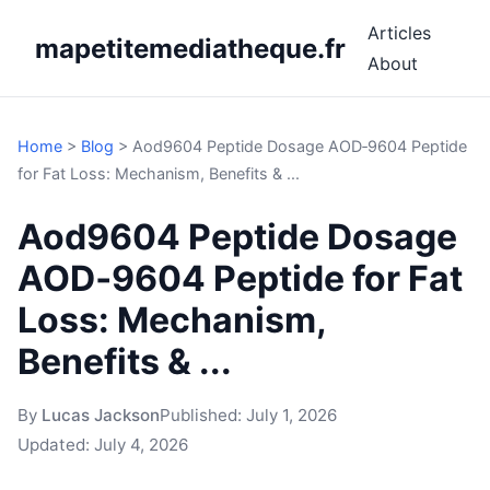
Articles
mapetitemediatheque.fr
About
Home
>
Blog
>
Aod9604 Peptide Dosage AOD‑9604 Peptide
for Fat Loss: Mechanism, Benefits & ...
Aod9604 Peptide Dosage
AOD‑9604 Peptide for Fat
Loss: Mechanism,
Benefits & ...
By
Lucas Jackson
Published:
July 1, 2026
Updated:
July 4, 2026