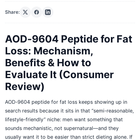
Share:
AOD‑9604 Peptide for Fat
Loss: Mechanism,
Benefits & How to
Evaluate It (Consumer
Review)
AOD‑9604 peptide for fat loss keeps showing up in
search results because it sits in that “semi-reasonable,
lifestyle-friendly” niche: men want something that
sounds mechanistic, not supernatural—and they
usually want it to be easier than strict dieting alone. If