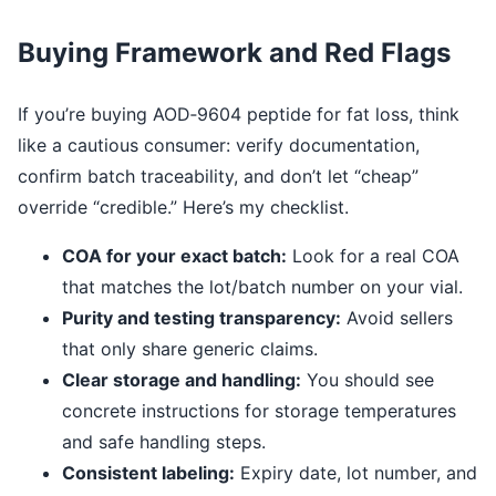
Buying Framework and Red Flags
If you’re buying AOD‑9604 peptide for fat loss, think
like a cautious consumer: verify documentation,
confirm batch traceability, and don’t let “cheap”
override “credible.” Here’s my checklist.
COA for your exact batch:
Look for a real COA
that matches the lot/batch number on your vial.
Purity and testing transparency:
Avoid sellers
that only share generic claims.
Clear storage and handling:
You should see
concrete instructions for storage temperatures
and safe handling steps.
Consistent labeling:
Expiry date, lot number, and