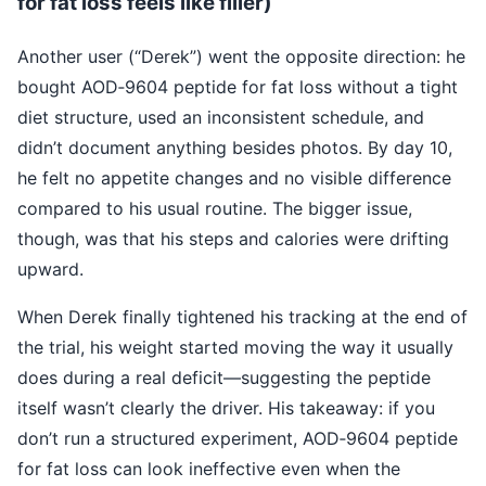
for fat loss feels like filler)
Another user (“Derek”) went the opposite direction: he
bought AOD‑9604 peptide for fat loss without a tight
diet structure, used an inconsistent schedule, and
didn’t document anything besides photos. By day 10,
he felt no appetite changes and no visible difference
compared to his usual routine. The bigger issue,
though, was that his steps and calories were drifting
upward.
When Derek finally tightened his tracking at the end of
the trial, his weight started moving the way it usually
does during a real deficit—suggesting the peptide
itself wasn’t clearly the driver. His takeaway: if you
don’t run a structured experiment, AOD‑9604 peptide
for fat loss can look ineffective even when the