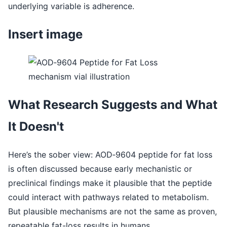
underlying variable is adherence.
Insert image
What Research Suggests and What
It Doesn't
Here’s the sober view: AOD‑9604 peptide for fat loss
is often discussed because early mechanistic or
preclinical findings make it plausible that the peptide
could interact with pathways related to metabolism.
But plausible mechanisms are not the same as proven,
repeatable fat-loss results in humans.