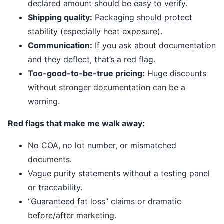
declared amount should be easy to verify.
Shipping quality:
Packaging should protect
stability (especially heat exposure).
Communication:
If you ask about documentation
and they deflect, that’s a red flag.
Too-good-to-be-true pricing:
Huge discounts
without stronger documentation can be a
warning.
Red flags that make me walk away:
No COA, no lot number, or mismatched
documents.
Vague purity statements without a testing panel
or traceability.
“Guaranteed fat loss” claims or dramatic
before/after marketing.