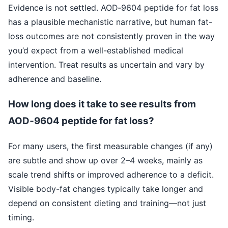
Evidence is not settled. AOD‑9604 peptide for fat loss
has a plausible mechanistic narrative, but human fat-
loss outcomes are not consistently proven in the way
you’d expect from a well-established medical
intervention. Treat results as uncertain and vary by
adherence and baseline.
How long does it take to see results from
AOD‑9604 peptide for fat loss?
For many users, the first measurable changes (if any)
are subtle and show up over 2–4 weeks, mainly as
scale trend shifts or improved adherence to a deficit.
Visible body-fat changes typically take longer and
depend on consistent dieting and training—not just
timing.