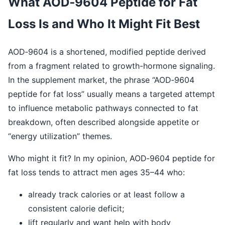
What AOD‑9604 Peptide for Fat
Loss Is and Who It Might Fit Best
AOD‑9604 is a shortened, modified peptide derived
from a fragment related to growth-hormone signaling.
In the supplement market, the phrase “AOD‑9604
peptide for fat loss” usually means a targeted attempt
to influence metabolic pathways connected to fat
breakdown, often described alongside appetite or
“energy utilization” themes.
Who might it fit? In my opinion, AOD‑9604 peptide for
fat loss tends to attract men ages 35–44 who:
already track calories or at least follow a
consistent calorie deficit;
lift regularly and want help with body