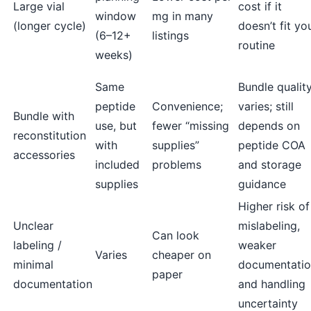
Large vial
cost if it
window
mg in many
(longer cycle)
doesn’t fit yo
(6–12+
listings
routine
weeks)
Same
Bundle qualit
peptide
Convenience;
varies; still
Bundle with
use, but
fewer “missing
depends on
reconstitution
with
supplies”
peptide COA
accessories
included
problems
and storage
supplies
guidance
Higher risk of
Unclear
mislabeling,
Can look
labeling /
weaker
Varies
cheaper on
minimal
documentatio
paper
documentation
and handling
uncertainty