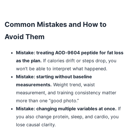
Common Mistakes and How to
Avoid Them
Mistake: treating AOD‑9604 peptide for fat loss
as the plan.
If calories drift or steps drop, you
won’t be able to interpret what happened.
Mistake: starting without baseline
measurements.
Weight trend, waist
measurement, and training consistency matter
more than one “good photo.”
Mistake: changing multiple variables at once.
If
you also change protein, sleep, and cardio, you
lose causal clarity.