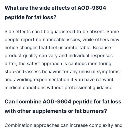
What are the side effects of AOD‑9604
peptide for fat loss?
Side effects can’t be guaranteed to be absent. Some
people report no noticeable issues, while others may
notice changes that feel uncomfortable. Because
product quality can vary and individual responses
differ, the safest approach is cautious monitoring,
stop-and-assess behavior for any unusual symptoms,
and avoiding experimentation if you have relevant
medical conditions without professional guidance.
Can I combine AOD‑9604 peptide for fat loss
with other supplements or fat burners?
Combination approaches can increase complexity and