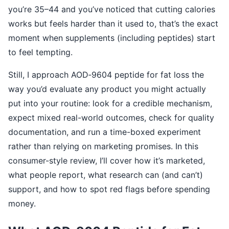
you’re 35–44 and you’ve noticed that cutting calories
works but feels harder than it used to, that’s the exact
moment when supplements (including peptides) start
to feel tempting.
Still, I approach AOD‑9604 peptide for fat loss the
way you’d evaluate any product you might actually
put into your routine: look for a credible mechanism,
expect mixed real-world outcomes, check for quality
documentation, and run a time-boxed experiment
rather than relying on marketing promises. In this
consumer-style review, I’ll cover how it’s marketed,
what people report, what research can (and can’t)
support, and how to spot red flags before spending
money.