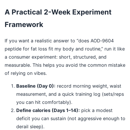
A Practical 2-Week Experiment
Framework
If you want a realistic answer to “does AOD‑9604
peptide for fat loss fit my body and routine,” run it like
a consumer experiment: short, structured, and
measurable. This helps you avoid the common mistake
of relying on vibes.
Baseline (Day 0):
record morning weight, waist
measurement, and a quick training log (sets/reps
you can hit comfortably).
Define calories (Days 1–14):
pick a modest
deficit you can sustain (not aggressive enough to
derail sleep).