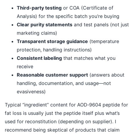
Third-party testing
or COA (Certificate of
Analysis) for the specific batch you’re buying
Clear purity statements
and test panels (not just
marketing claims)
Transparent storage guidance
(temperature
protection, handling instructions)
Consistent labeling
that matches what you
receive
Reasonable customer support
(answers about
handling, documentation, and usage—not
evasiveness)
Typical “ingredient” content for AOD‑9604 peptide for
fat loss is usually just the peptide itself plus what’s
used for reconstitution (depending on supplier). I
recommend being skeptical of products that claim