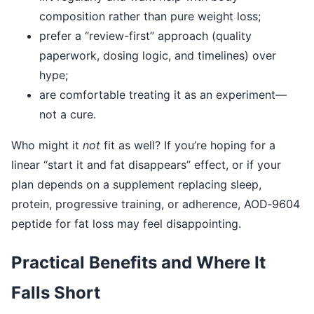
composition rather than pure weight loss;
prefer a “review-first” approach (quality
paperwork, dosing logic, and timelines) over
hype;
are comfortable treating it as an experiment—
not a cure.
Who might it
not
fit as well? If you’re hoping for a
linear “start it and fat disappears” effect, or if your
plan depends on a supplement replacing sleep,
protein, progressive training, or adherence, AOD‑9604
peptide for fat loss may feel disappointing.
Practical Benefits and Where It
Falls Short