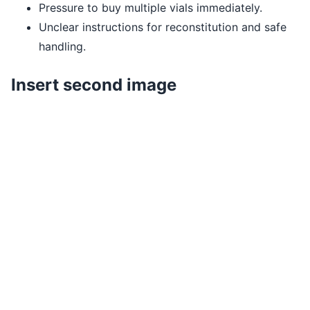
Pressure to buy multiple vials immediately.
Unclear instructions for reconstitution and safe
handling.
Insert second image