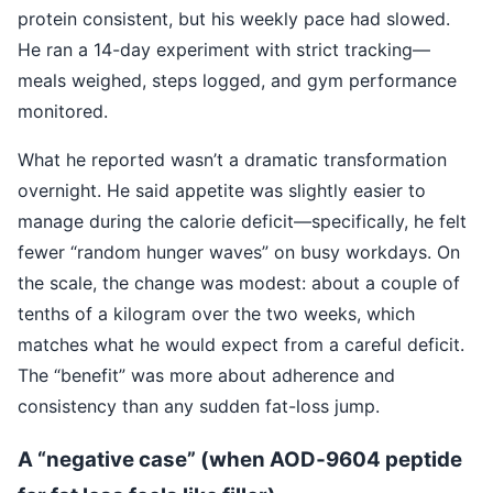
protein consistent, but his weekly pace had slowed.
He ran a 14-day experiment with strict tracking—
meals weighed, steps logged, and gym performance
monitored.
What he reported wasn’t a dramatic transformation
overnight. He said appetite was slightly easier to
manage during the calorie deficit—specifically, he felt
fewer “random hunger waves” on busy workdays. On
the scale, the change was modest: about a couple of
tenths of a kilogram over the two weeks, which
matches what he would expect from a careful deficit.
The “benefit” was more about adherence and
consistency than any sudden fat-loss jump.
A “negative case” (when AOD‑9604 peptide