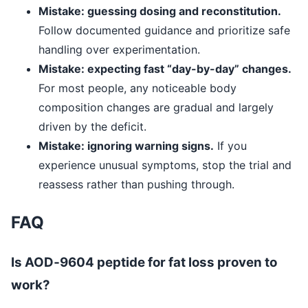
Mistake: guessing dosing and reconstitution.
Follow documented guidance and prioritize safe
handling over experimentation.
Mistake: expecting fast “day-by-day” changes.
For most people, any noticeable body
composition changes are gradual and largely
driven by the deficit.
Mistake: ignoring warning signs.
If you
experience unusual symptoms, stop the trial and
reassess rather than pushing through.
FAQ
Is AOD‑9604 peptide for fat loss proven to
work?