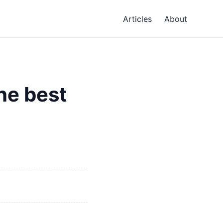
Articles
About
he best