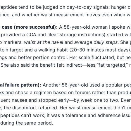
 peptides tend to be judged on day-to-day signals: hunger 
erance, and whether waist measurement moves even when we
 case (more successful):
A 58-year-old woman I spoke wit
 provided a COA and clear storage instructions) started wi
o markers:
waist at the navel
and
average daily steps
. She 
otein target and a walking habit (20–30 minutes most days
ngs and better portion control. Her scale fluctuated, but 
he also said the benefit felt indirect—less “fat targeted,” 
l failure pattern):
Another 56-year-old used a popular pep
cks and chose a regimen based on forums rather than prod
quent nausea and stopped early—by week one to two. Even
e, the discomfort returned. Her waist measurement didn’t mo
peptides can’t work; it was a tolerance and adherence issue
 during the same period.