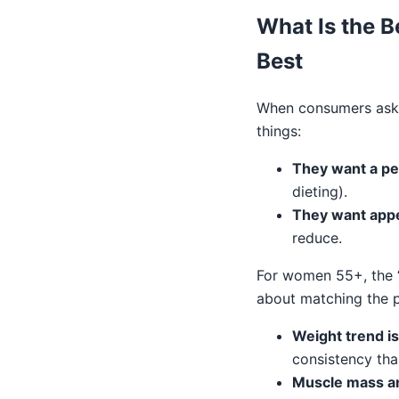
What Is the B
Best
When consumers ask “
things:
They want a pep
dieting).
They want appe
reduce.
For women 55+, the “
about matching the p
Weight trend is
consistency tha
Muscle mass an