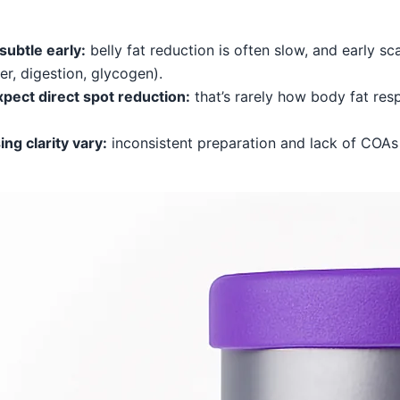
subtle early:
belly fat reduction is often slow, and early s
er, digestion, glycogen).
pect direct spot reduction:
that’s rarely how body fat res
ng clarity vary:
inconsistent preparation and lack of COA