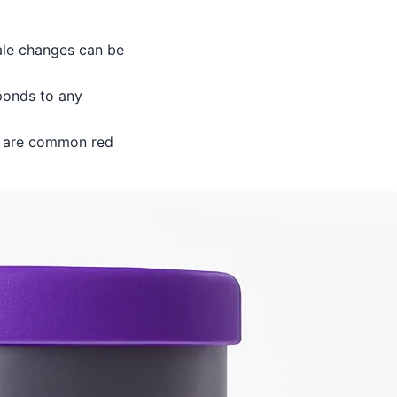
cale changes can be
ponds to any
s are common red