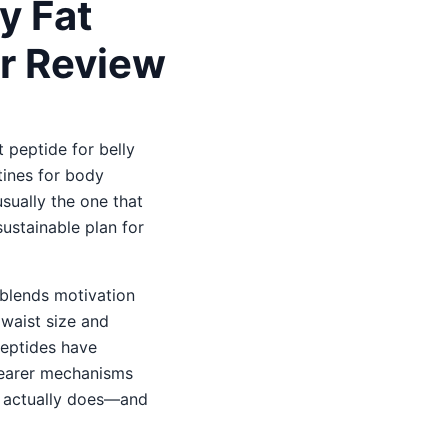
y Fat
r Review
 peptide for belly
tines for body
sually the one that
sustainable plan for
t blends motivation
waist size and
Peptides have
learer mechanisms
dy actually does—and