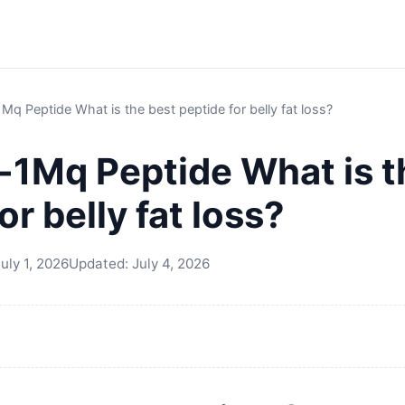
q Peptide What is the best peptide for belly fat loss?
1Mq Peptide What is t
or belly fat loss?
uly 1, 2026
Updated:
July 4, 2026