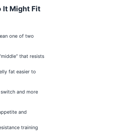
It Might Fit
mean one of two
middle” that resists
lly fat easier to
t switch and more
ppetite and
esistance training