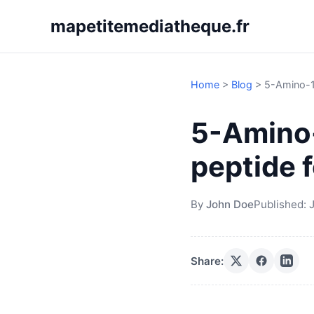
mapetitemediatheque.fr
Home
>
Blog
>
5-Amino-1M
5-Amino-
peptide f
By
John Doe
Published:
J
Share: