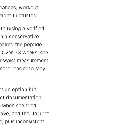
changes, workout
ight fluctuates.
h (using a verified
th a conservative
paired the peptide
). Over ~3 weeks, she
her waist measurement
more “easier to stay
tide option but
uct documentation.
 when she tried
ve, and the “failure”
, plus inconsistent