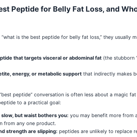
est Peptide for Belly Fat Loss, and Who 
what is the best peptide for belly fat loss,” they usually 
tide that targets visceral or abdominal fat
(the stubborn “
tite, energy, or metabolic support
that indirectly makes be
best peptide” conversation is often less about a magic fa
eptide to a practical goal:
 slow, but waist bothers you:
you may benefit more from a
n from any one product.
d strength are slipping:
peptides are unlikely to replace r