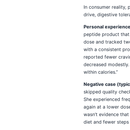
In consumer reality,
drive, digestive tol
Personal experience
peptide product that
dose and tracked tw
with a consistent pr
reported fewer cravi
decreased modestly. S
within calories.”
Negative case (typica
skipped quality che
She experienced fre
again at a lower dos
wasn’t evidence that 
diet and fewer steps