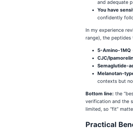
and adequate pr
You have sensit
confidently fol
In my experience rev
range), the peptides
5-Amino-1MQ
CJC/Ipamoreli
Semaglutide-ad
Melanotan-typ
contexts but not
Bottom line:
the “bes
verification and the 
limited, so “fit” matt
Practical Ben