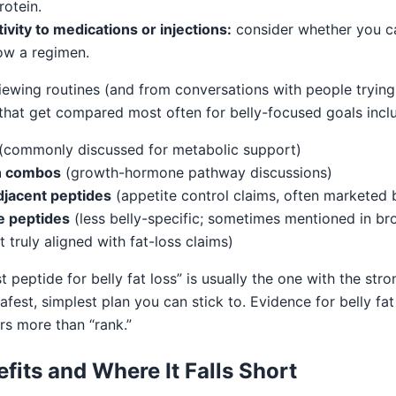
otein.
ivity to medications or injections:
consider whether you c
low a regimen.
iewing routines (and from conversations with people trying 
 that get compared most often for belly-focused goals incl
(commonly discussed for metabolic support)
n combos
(growth-hormone pathway discussions)
jacent peptides
(appetite control claims, often marketed 
e peptides
(less belly-specific; sometimes mentioned in br
 truly aligned with fat-loss claims)
t peptide for belly fat loss” is usually the one with the stro
safest, simplest plan you can stick to. Evidence for belly fat
ers more than “rank.”
efits and Where It Falls Short