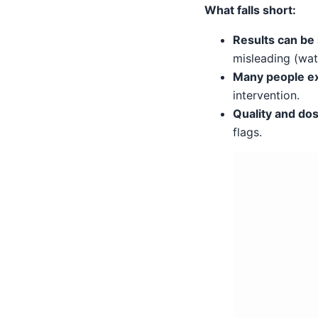
What falls short:
Results can be 
misleading (wat
Many people ex
intervention.
Quality and dosi
flags.