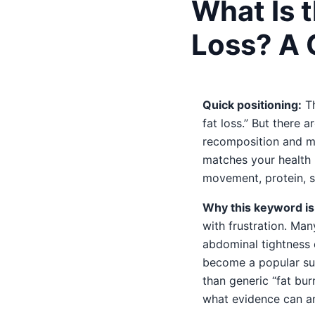
What Is t
Loss? A 
Quick positioning:
Th
fat loss.” But there
recomposition and me
matches your health p
movement, protein, sl
Why this keyword is 
with frustration. Ma
abdominal tightness c
become a popular su
than generic “fat bu
what evidence can an