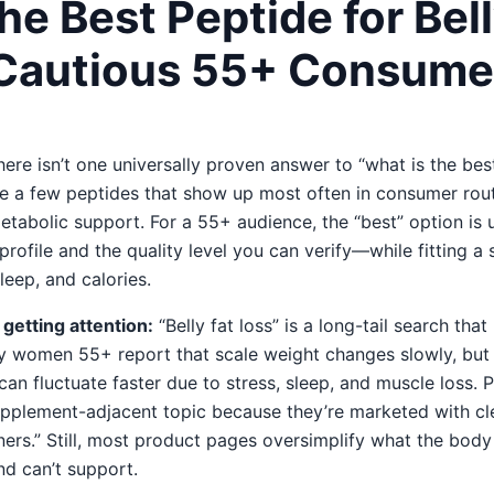
he Best Peptide for Bell
Cautious 55+ Consume
ere isn’t one universally proven answer to “what is the best
 are a few peptides that show up most often in consumer rou
tabolic support. For a 55+ audience, the “best” option is u
rofile and the quality level you can verify—while fitting a 
eep, and calories.
getting attention:
“Belly fat loss” is a long-tail search tha
ny women 55+ report that scale weight changes slowly, but 
an fluctuate faster due to stress, sleep, and muscle loss. 
pplement-adjacent topic because they’re marketed with c
rners.” Still, most product pages oversimplify what the bo
d can’t support.