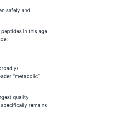
an safely and
peptides in this age
ude:
broadly)
oader “metabolic”
ngest quality
 specifically remains